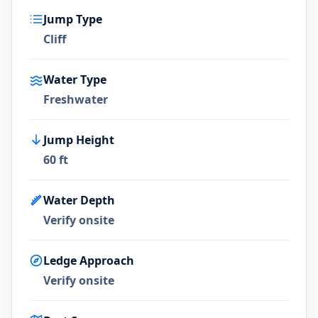
Jump Type
Cliff
Water Type
Freshwater
Jump Height
60 ft
Water Depth
Verify onsite
Ledge Approach
Verify onsite