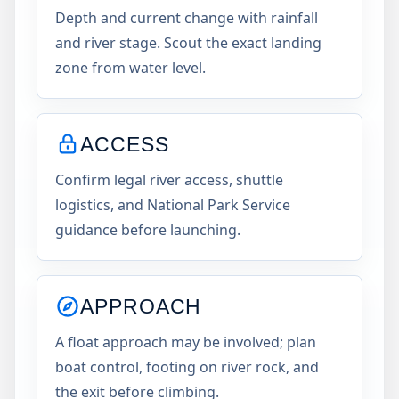
Depth and current change with rainfall
and river stage. Scout the exact landing
zone from water level.
ACCESS
Confirm legal river access, shuttle
logistics, and National Park Service
guidance before launching.
APPROACH
A float approach may be involved; plan
boat control, footing on river rock, and
the exit before climbing.