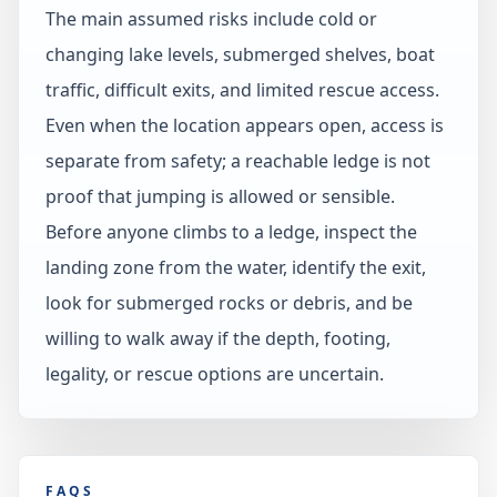
The main assumed risks include cold or
changing lake levels, submerged shelves, boat
traffic, difficult exits, and limited rescue access.
Even when the location appears open, access is
separate from safety; a reachable ledge is not
proof that jumping is allowed or sensible.
Before anyone climbs to a ledge, inspect the
landing zone from the water, identify the exit,
look for submerged rocks or debris, and be
willing to walk away if the depth, footing,
legality, or rescue options are uncertain.
FAQS