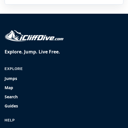
Explore. Jump. Live Free.
EXPLORE
Jumps
Map
Search
Guides
HELP