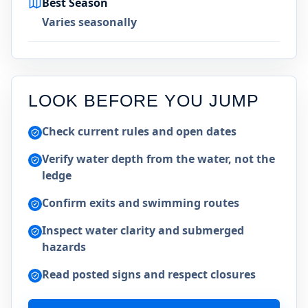
Best Season
Varies seasonally
LOOK BEFORE YOU JUMP
Check current rules and open dates
Verify water depth from the water, not the
ledge
Confirm exits and swimming routes
Inspect water clarity and submerged
hazards
Read posted signs and respect closures