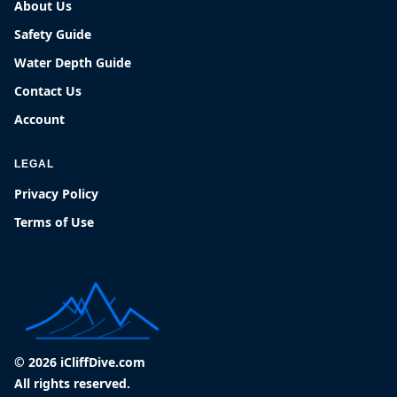
About Us
Safety Guide
Water Depth Guide
Contact Us
Account
LEGAL
Privacy Policy
Terms of Use
© 2026 iCliffDive.com
All rights reserved.