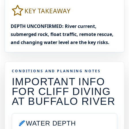
KEY TAKEAWAY
DEPTH UNCONFIRMED: River current,
submerged rock, float traffic, remote rescue,
and changing water level are the key risks.
CONDITIONS AND PLANNING NOTES
IMPORTANT INFO
FOR CLIFF DIVING
AT
BUFFALO RIVER
WATER DEPTH