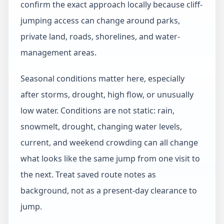
confirm the exact approach locally because cliff-
jumping access can change around parks,
private land, roads, shorelines, and water-
management areas.
Seasonal conditions matter here, especially
after storms, drought, high flow, or unusually
low water. Conditions are not static: rain,
snowmelt, drought, changing water levels,
current, and weekend crowding can all change
what looks like the same jump from one visit to
the next. Treat saved route notes as
background, not as a present-day clearance to
jump.