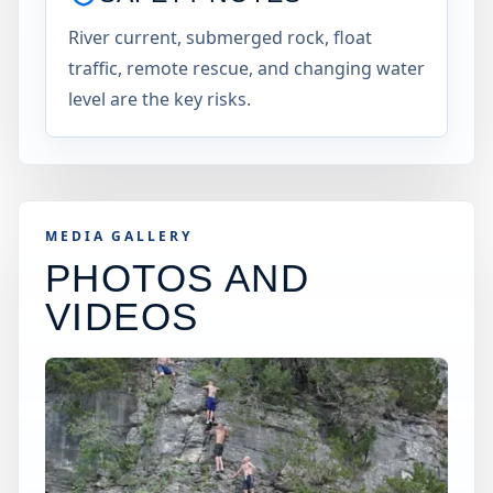
River current, submerged rock, float
traffic, remote rescue, and changing water
level are the key risks.
MEDIA GALLERY
PHOTOS AND
VIDEOS