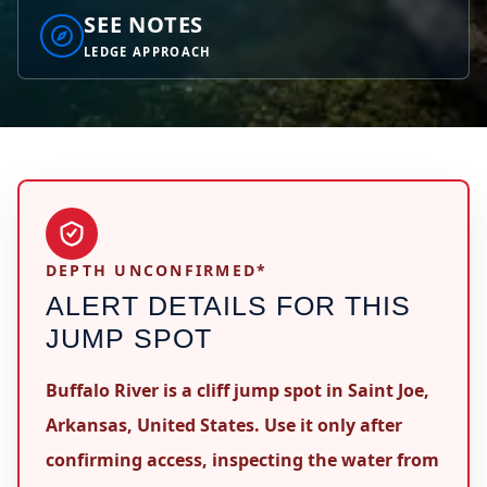
SEE NOTES
LEDGE APPROACH
DEPTH UNCONFIRMED*
ALERT DETAILS FOR THIS
JUMP SPOT
Buffalo River is a cliff jump spot in Saint Joe,
Arkansas, United States. Use it only after
confirming access, inspecting the water from