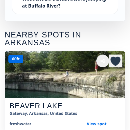
at Buffalo River?
NEARBY SPOTS IN
ARKANSAS
60ft
BEAVER LAKE
Gateway, Arkansas, United States
freshwater
View spot