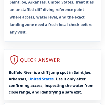
Saint Joe, Arkansas, United States. Treat it as
an unstaffed cliff-diving reference point
where access, water level, and the exact
landing zone need a fresh local check before
any visit.
QUICK ANSWER
Buffalo River is a cliff jump spot in Saint Joe,
Arkansas,
United States
. Use it only after
confirming access, inspecting the water from
close range, and identifying a safe exit.