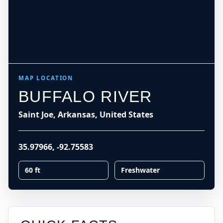
MAP LOCATION
BUFFALO RIVER
Saint Joe, Arkansas, United States
35.97966
,
-92.75583
60 ft
Freshwater