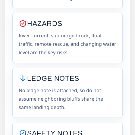
HAZARDS
River current, submerged rock, float
traffic, remote rescue, and changing water
level are the key risks.
LEDGE NOTES
No ledge note is attached, so do not
assume neighboring bluffs share the
same landing depth.
SAFETY NOTES