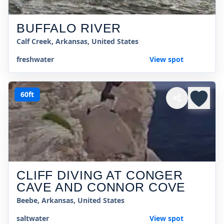
BUFFALO RIVER
Calf Creek, Arkansas, United States
freshwater
View spot
60ft
CLIFF DIVING AT CONGER
CAVE AND CONNOR COVE
Beebe, Arkansas, United States
saltwater
View spot