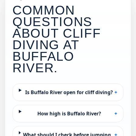
COMMON
QUESTIONS
ABOUT CLIFF
DIVING AT
BUFFALO
RIVER
.
Is Buffalo River open for cliff diving?
+
How high is Buffalo River?
+
What should I check before jumping
+