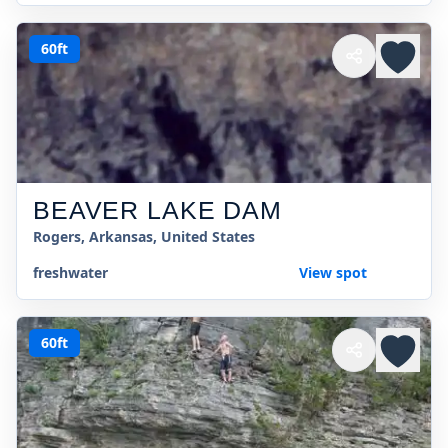
60ft
BEAVER LAKE DAM
Rogers, Arkansas, United States
freshwater
View spot
60ft