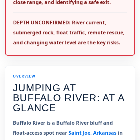
close range, and identifying a safe exit.
DEPTH UNCONFIRMED: River current,
submerged rock, float traffic, remote rescue,
and changing water level are the key risks.
OVERVIEW
JUMPING AT
BUFFALO RIVER
: AT A
GLANCE
Buffalo River is a Buffalo River bluff and
float-access spot near
Saint Joe, Arkansas
in