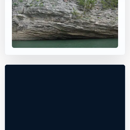
×
USA JUMP SPOT
BUFFALO RIVER
Saint Joe, Arkansas, United States
+
60 ft
Freshwater
−
DEPTH UNCONFIRMED*
Leaflet
|
Tiles © Esri, Roads © Esri