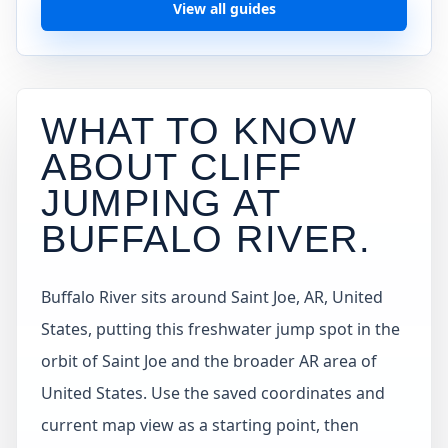
View all guides
WHAT TO KNOW
ABOUT CLIFF
JUMPING AT
BUFFALO RIVER
.
Buffalo River sits around Saint Joe, AR, United
States, putting this freshwater jump spot in the
orbit of Saint Joe and the broader AR area of
United States. Use the saved coordinates and
current map view as a starting point, then