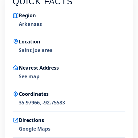
QUICK FACTS
Region
Arkansas
Location
Saint Joe area
Nearest Address
See map
Coordinates
35.97966, -92.75583
Directions
Google Maps