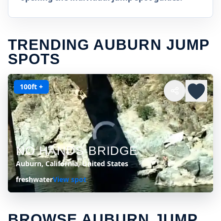
TRENDING AUBURN JUMP
SPOTS
100ft +
NO HANDS BRIDGE
Auburn, California, United States
freshwater
View spot
BROWSE AUBURN JUMP