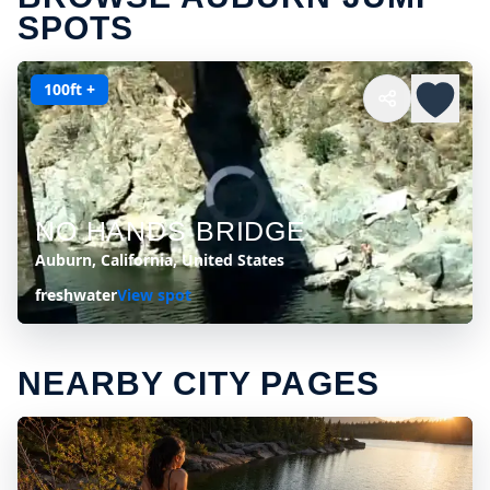
SPOTS
100ft +
NO HANDS BRIDGE
Auburn, California, United States
freshwater
View spot
NEARBY CITY PAGES