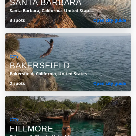
SANTA BARBARA
Santa Barbara, California, United States
3 spots
Open city guide
CITY
BAKERSFIELD
Bakersfield, California, United States
2 spots
Open city guide
CITY
FILLMORE