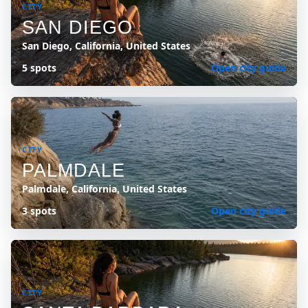
CITY
SAN DIEGO
San Diego, California, United States
5 spots
Open city guide
CITY
PALMDALE
Palmdale, California, United States
3 spots
Open city guide
CITY