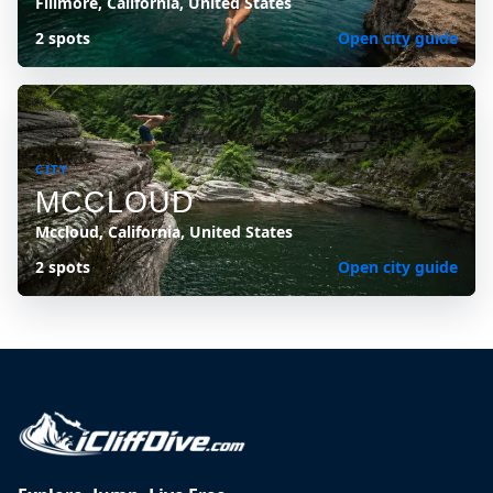
Fillmore, California, United States
2 spots
Open city guide
CITY
MCCLOUD
Mccloud, California, United States
2 spots
Open city guide