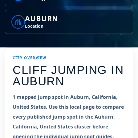
AUBURN
Location
CITY OVERVIEW
CLIFF JUMPING IN
AUBURN
1 mapped jump spot in Auburn, California,
United States. Use this local page to compare
every published jump spot in the Auburn,
California, United States cluster before
opening the individual jump spot guides.