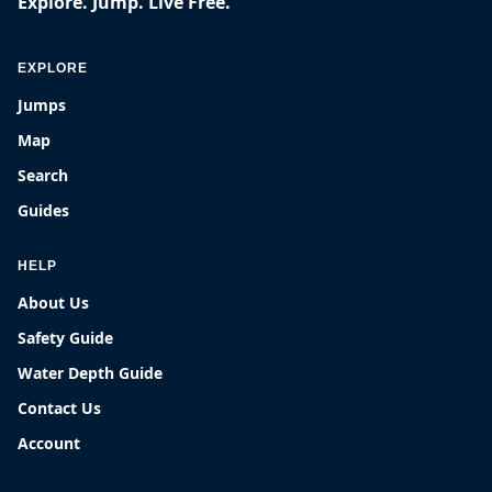
Explore. Jump. Live Free.
EXPLORE
Jumps
Map
Search
Guides
HELP
About Us
Safety Guide
Water Depth Guide
Contact Us
Account