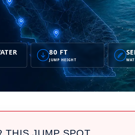
ATER
80 FT
SE
JUMP HEIGHT
WAT
R THIS JUMP SPOT