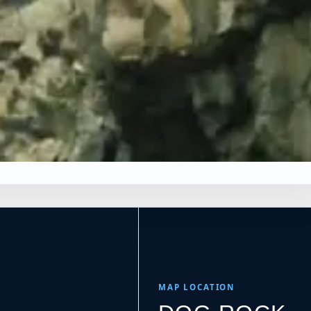
×
Leaflet
|
Tiles © Esri, Roads © Esri
MAP LOCATION