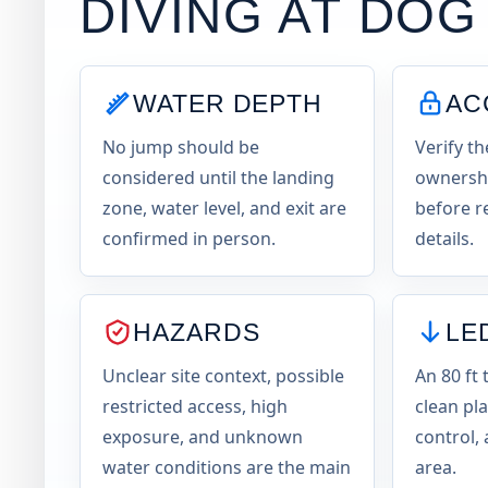
DIVING AT
DOG
WATER DEPTH
AC
No jump should be
Verify th
considered until the landing
ownershi
zone, water level, and exit are
before r
confirmed in person.
details.
HAZARDS
LE
Unclear site context, possible
An 80 ft 
restricted access, high
clean pl
exposure, and unknown
control, 
water conditions are the main
area.