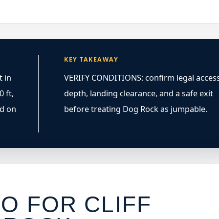
KEY TAKEAWAY
 in
VERIFY CONDITIONS: confirm legal access
 ft,
depth, landing clearance, and a safe exit
ed on
before treating Dog Rock as jumpable.
O FOR CLIFF