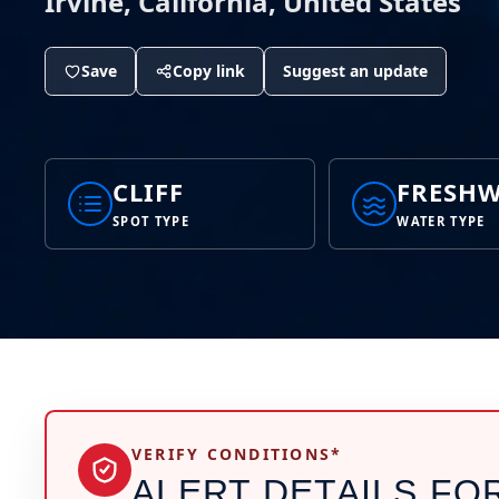
Irvine, California, United States
Save
Copy link
Suggest an update
CLIFF
FRESHW
SPOT TYPE
WATER TYPE
VERIFY CONDITIONS*
ALERT DETAILS FO