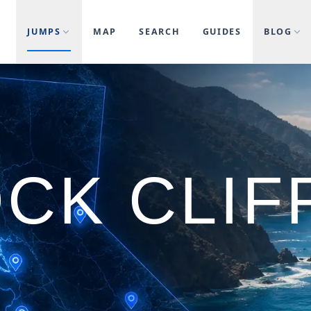
JUMPS
MAP
SEARCH
GUIDES
BLOG
CK CLIF