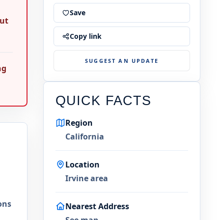
Save
out
Copy link
SUGGEST AN UPDATE
ng
QUICK FACTS
Region
California
Location
Irvine area
ons
Nearest Address