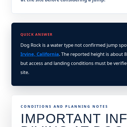
QUICK ANSWER
Dog Rock is a water type not confirmed jump spot
Irvine, California
. The reported height is about 80
but access and landing conditions must be verifi
site.
CONDITIONS AND PLANNING NOTES
IMPORTANT INF