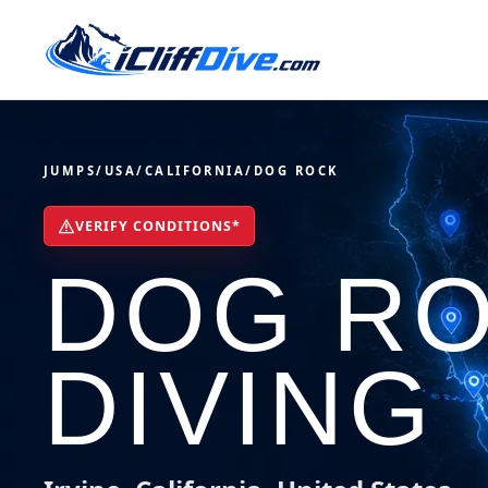
JUMPS
/
USA
/
CALIFORNIA
/
DOG ROCK
VERIFY CONDITIONS*
DOG RO
DIVING