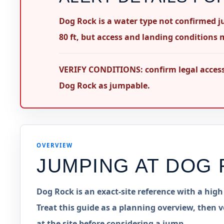
Dog Rock is a water type not confirmed ju
80 ft, but access and landing conditions m
VERIFY CONDITIONS: confirm legal access,
Dog Rock as jumpable.
OVERVIEW
JUMPING AT
DOG 
Dog Rock is an exact-site reference with a hig
Treat this guide as a planning overview, then v
at the site before considering a jump.