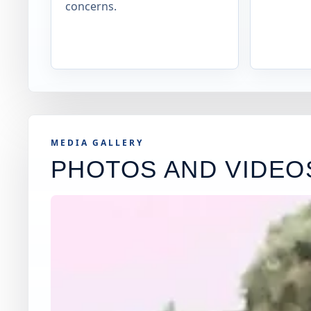
concerns.
MEDIA GALLERY
PHOTOS AND VIDEO