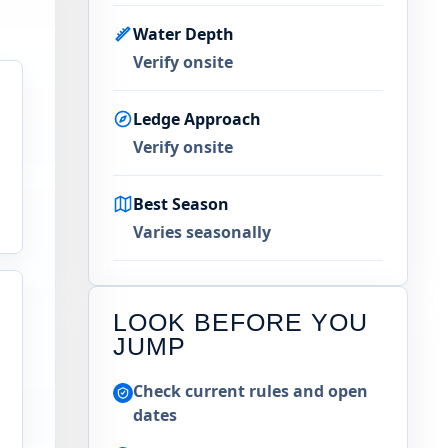
Water Depth
Verify onsite
Ledge Approach
Verify onsite
Best Season
Varies seasonally
LOOK BEFORE YOU
JUMP
Check current rules and open
dates