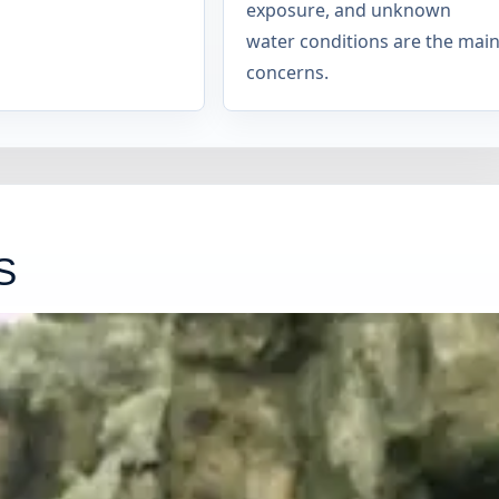
exposure, and unknown
water conditions are the mai
concerns.
S