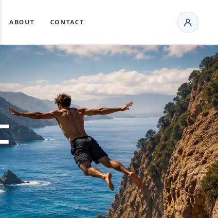
ABOUT
CONTACT
F