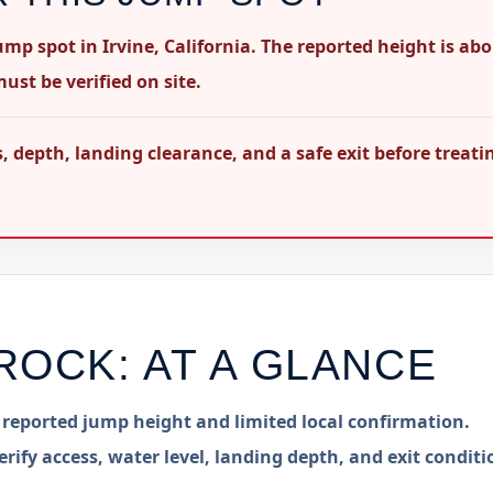
mp spot in Irvine, California. The reported height is ab
ust be verified on site.
 depth, landing clearance, and a safe exit before treati
ROCK
: AT A GLANCE
h reported jump height and limited local confirmation.
erify access, water level, landing depth, and exit conditi