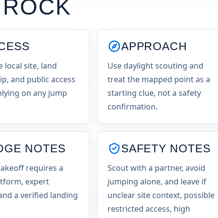
 ROCK
CESS
APPROACH
e local site, land
Use daylight scouting and
p, and public access
treat the mapped point as a
elying on any jump
starting clue, not a safety
confirmation.
DGE NOTES
SAFETY NOTES
takeoff requires a
Scout with a partner, avoid
atform, expert
jumping alone, and leave if
and a verified landing
unclear site context, possible
restricted access, high