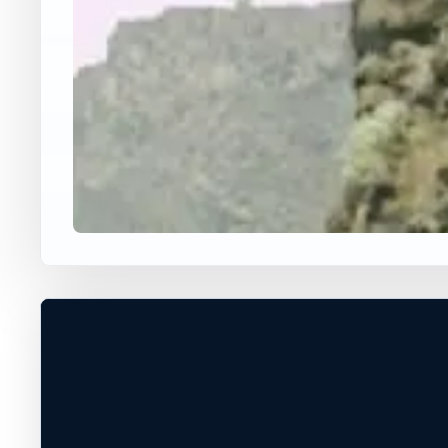
USA JUMP SPOT
DOG ROCK
Irvine, California, United States
80 ft
Freshwater
+
VERIFY CONDITIONS*
−