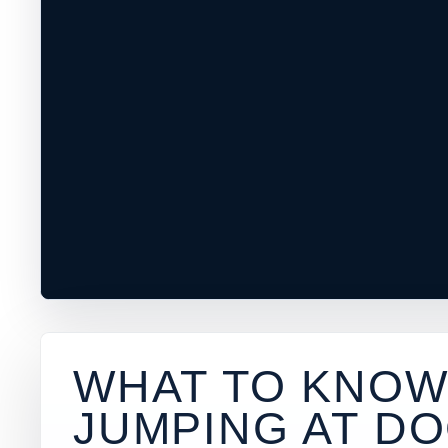
WHAT TO KNOW
JUMPING AT
DO