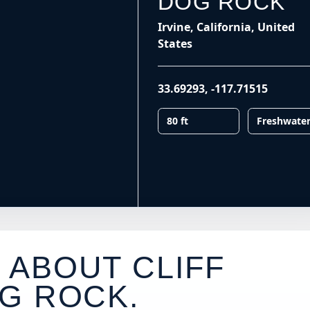
DOG ROCK
Irvine, California, United
States
33.69293
,
-117.71515
80 ft
Freshwate
 ABOUT CLIFF
G ROCK
.