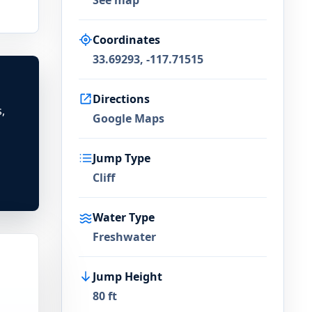
See map
Coordinates
33.69293, -117.71515
Directions
,
Google Maps
Jump Type
Cliff
Water Type
Freshwater
Jump Height
80 ft