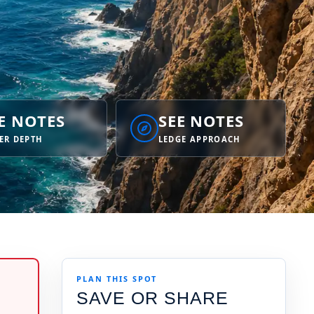
E NOTES
SEE NOTES
ER DEPTH
LEDGE APPROACH
PLAN THIS SPOT
SAVE OR SHARE