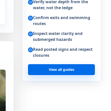
Verify water depth from the
water, not the ledge
n
Confirm exits and swimming
routes
Inspect water clarity and
submerged hazards
Read posted signs and respect
closures
View all guides