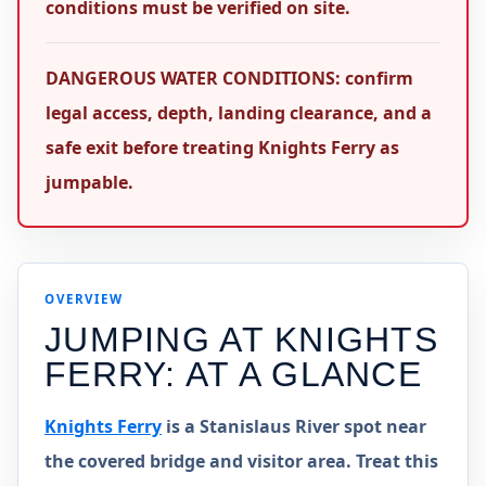
conditions must be verified on site.
DANGEROUS WATER CONDITIONS: confirm
legal access, depth, landing clearance, and a
safe exit before treating Knights Ferry as
jumpable.
OVERVIEW
JUMPING AT
KNIGHTS
FERRY
: AT A GLANCE
Knights Ferry
is a Stanislaus River spot near
the covered bridge and visitor area. Treat this