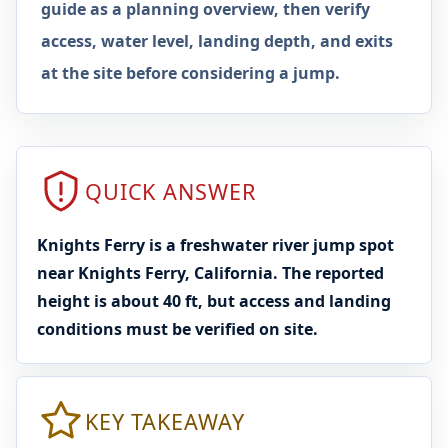
guide as a planning overview, then verify
access, water level, landing depth, and exits
at the site before considering a jump.
QUICK ANSWER
Knights Ferry is a freshwater river jump spot
near Knights Ferry, California. The reported
height is about 40 ft, but access and landing
conditions must be verified on site.
KEY TAKEAWAY