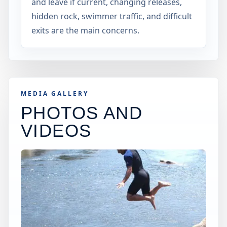
and leave if current, changing releases,
hidden rock, swimmer traffic, and difficult
exits are the main concerns.
MEDIA GALLERY
PHOTOS AND
VIDEOS