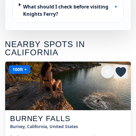
What should I check before visiting
+
Knights Ferry?
NEARBY SPOTS IN
CALIFORNIA
100ft +
BURNEY FALLS
Burney, California, United States