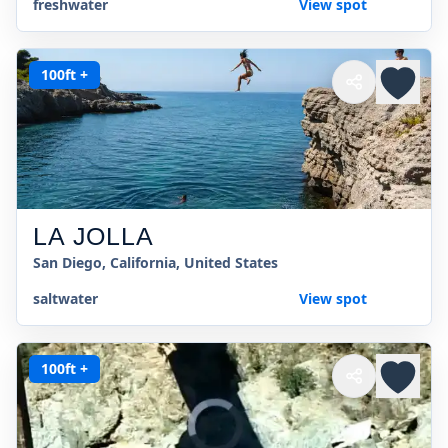
freshwater
View spot
100ft +
LA JOLLA
San Diego, California, United States
saltwater
View spot
100ft +