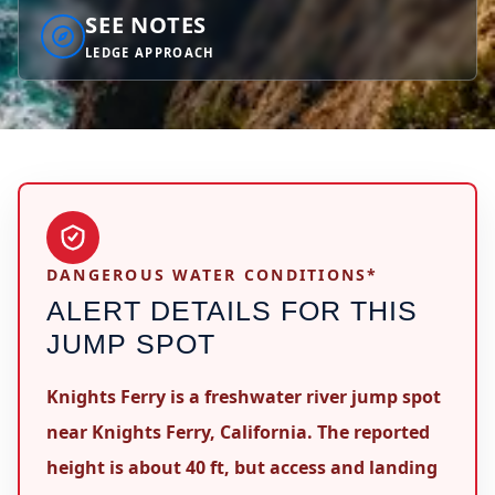
SEE NOTES
LEDGE APPROACH
DANGEROUS WATER CONDITIONS*
ALERT DETAILS FOR THIS
JUMP SPOT
Knights Ferry is a freshwater river jump spot
near Knights Ferry, California. The reported
height is about 40 ft, but access and landing