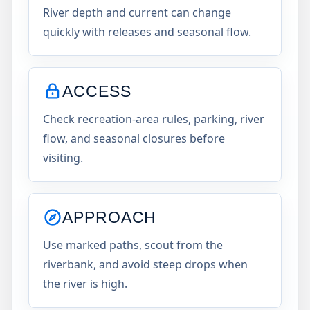
River depth and current can change
quickly with releases and seasonal flow.
ACCESS
Check recreation-area rules, parking, river
flow, and seasonal closures before
visiting.
APPROACH
Use marked paths, scout from the
riverbank, and avoid steep drops when
the river is high.