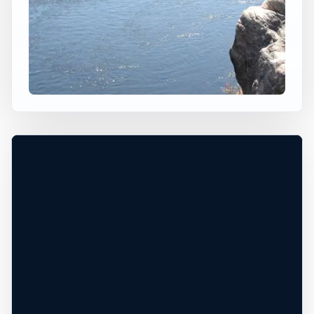
×
USA JUMP SPOT
KNIGHTS FERRY
Knights Ferry, California, United States
+
40 ft
Freshwater
−
DANGEROUS WATER CONDITIONS*
Leaflet
|
Tiles © Esri, Roads © Esri