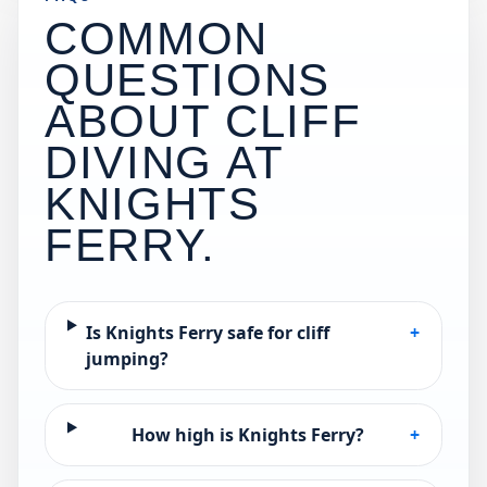
COMMON
QUESTIONS
ABOUT CLIFF
DIVING AT
KNIGHTS
FERRY
.
Is Knights Ferry safe for cliff
+
jumping?
How high is Knights Ferry?
+