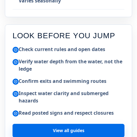
Varies seasonally
LOOK BEFORE YOU JUMP
Check current rules and open dates
Verify water depth from the water, not the
ledge
Confirm exits and swimming routes
Inspect water clarity and submerged
hazards
Read posted signs and respect closures
View all guides