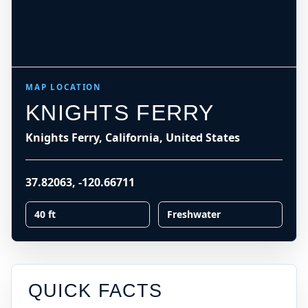
MAP LOCATION
KNIGHTS FERRY
Knights Ferry, California, United States
37.82063
,
-120.66711
40 ft
Freshwater
QUICK FACTS