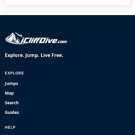
Explore. Jump. Live Free.
EXPLORE
Jumps
Map
Search
Guides
HELP