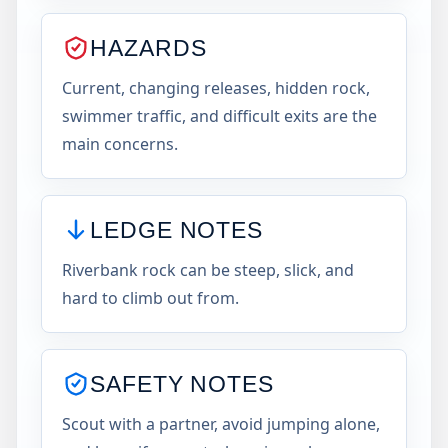
HAZARDS
Current, changing releases, hidden rock,
swimmer traffic, and difficult exits are the
main concerns.
LEDGE NOTES
Riverbank rock can be steep, slick, and
hard to climb out from.
SAFETY NOTES
Scout with a partner, avoid jumping alone,