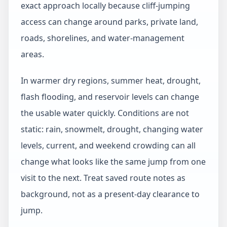
exact approach locally because cliff-jumping
access can change around parks, private land,
roads, shorelines, and water-management
areas.
In warmer dry regions, summer heat, drought,
flash flooding, and reservoir levels can change
the usable water quickly. Conditions are not
static: rain, snowmelt, drought, changing water
levels, current, and weekend crowding can all
change what looks like the same jump from one
visit to the next. Treat saved route notes as
background, not as a present-day clearance to
jump.