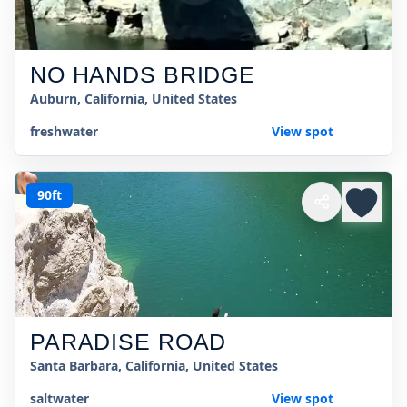
NO HANDS BRIDGE
Auburn, California, United States
freshwater
View spot
90ft
PARADISE ROAD
Santa Barbara, California, United States
saltwater
View spot