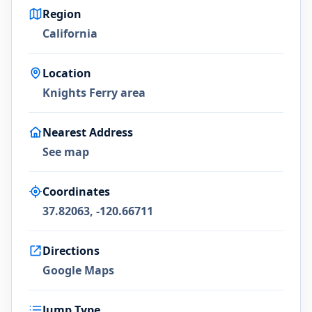
Region
California
Location
Knights Ferry area
Nearest Address
See map
Coordinates
37.82063, -120.66711
Directions
Google Maps
Jump Type