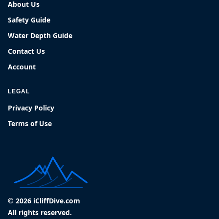
About Us
Safety Guide
Water Depth Guide
Contact Us
Account
LEGAL
Privacy Policy
Terms of Use
© 2026 iCliffDive.com
All rights reserved.