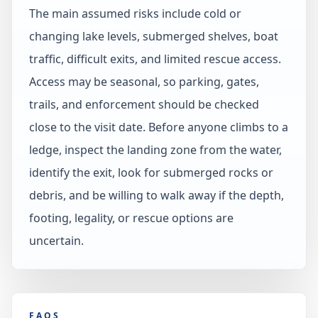
The main assumed risks include cold or
changing lake levels, submerged shelves, boat
traffic, difficult exits, and limited rescue access.
Access may be seasonal, so parking, gates,
trails, and enforcement should be checked
close to the visit date. Before anyone climbs to a
ledge, inspect the landing zone from the water,
identify the exit, look for submerged rocks or
debris, and be willing to walk away if the depth,
footing, legality, or rescue options are
uncertain.
FAQS