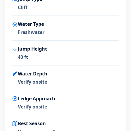
Cliff
Water Type
Freshwater
Jump Height
40 ft
Water Depth
Verify onsite
Ledge Approach
Verify onsite
Best Season