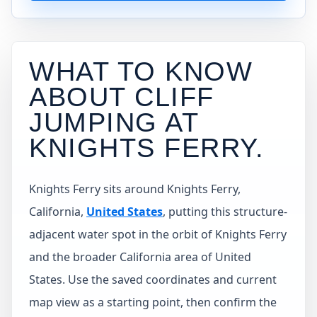
WHAT TO KNOW
ABOUT CLIFF
JUMPING AT
KNIGHTS FERRY
.
Knights Ferry sits around Knights Ferry,
California,
United States
, putting this structure-
adjacent water spot in the orbit of Knights Ferry
and the broader California area of United
States. Use the saved coordinates and current
map view as a starting point, then confirm the