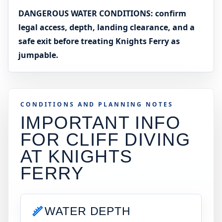
DANGEROUS WATER CONDITIONS: confirm
legal access, depth, landing clearance, and a
safe exit before treating Knights Ferry as
jumpable.
CONDITIONS AND PLANNING NOTES
IMPORTANT INFO
FOR CLIFF DIVING
AT
KNIGHTS
FERRY
WATER DEPTH