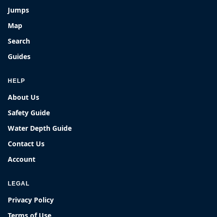
Jumps
Map
Search
Guides
HELP
About Us
Safety Guide
Water Depth Guide
Contact Us
Account
LEGAL
Privacy Policy
Terms of Use