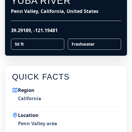
YUBA RIVER
Penn Valley, California, United States
39.29189
,
-121.19481
50 ft
Freshwater
QUICK FACTS
Region
California
Location
Penn Valley area