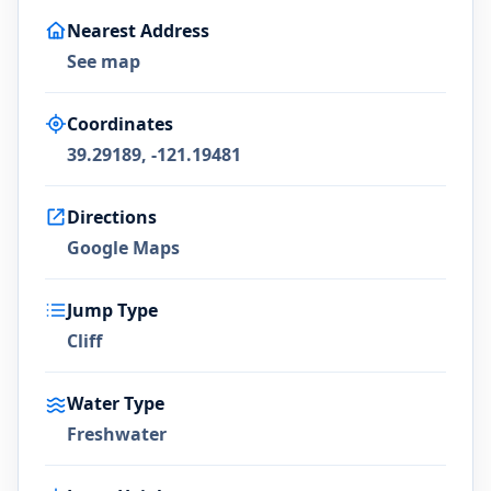
Nearest Address
See map
Coordinates
39.29189, -121.19481
Directions
Google Maps
Jump Type
Cliff
Water Type
Freshwater