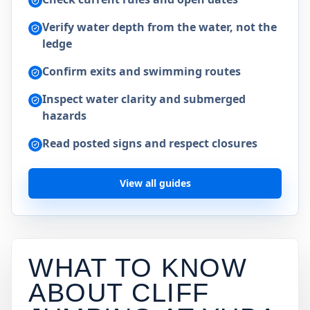
Verify water depth from the water, not the
ledge
Confirm exits and swimming routes
Inspect water clarity and submerged
hazards
Read posted signs and respect closures
View all guides
WHAT TO KNOW
ABOUT CLIFF