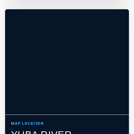
−
DEPTH, CURRENT, ACCESS, AND EXIT
MUST BE CHECKED ON SITE
Leaflet
|
Tiles © Esri, Roads © Esri
MAP LOCATION