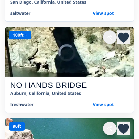
San Diego, California, United States
saltwater
View spot
100ft +
NO HANDS BRIDGE
Auburn, California, United States
freshwater
View spot
90ft