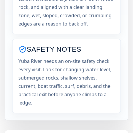
rock, and aligned with a clear landing
zone; wet, sloped, crowded, or crumbling
edges are a reason to back off.
SAFETY NOTES
Yuba River needs an on-site safety check
every visit. Look for changing water level,
submerged rocks, shallow shelves,
current, boat traffic, surf, debris, and the
practical exit before anyone climbs to a
ledge.