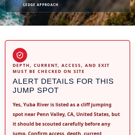
LEDGE APPROACH
DEPTH, CURRENT, ACCESS, AND EXIT
MUST BE CHECKED ON SITE
ALERT DETAILS FOR THIS
JUMP SPOT
Yes, Yuba River is listed as a cliff jumping
spot near Penn Valley, CA, United States, but
it should be scouted carefully before any
jump. Confirm access, depth, current