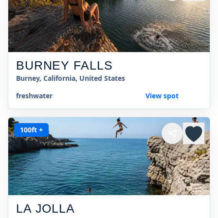
BURNEY FALLS
Burney, California, United States
freshwater
View spot
100ft +
LA JOLLA