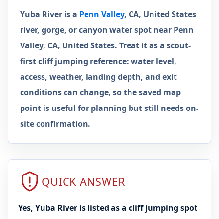
Yuba River is a
Penn Valley
, CA, United States
river, gorge, or canyon water spot near Penn
Valley, CA, United States. Treat it as a scout-
first cliff jumping reference: water level,
access, weather, landing depth, and exit
conditions can change, so the saved map
point is useful for planning but still needs on-
site confirmation.
QUICK ANSWER
Yes, Yuba River is listed as a cliff jumping spot