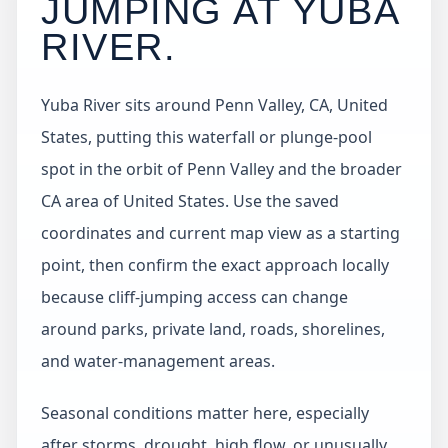
JUMPING AT
YUBA
RIVER
.
Yuba River sits around Penn Valley, CA, United
States, putting this waterfall or plunge-pool
spot in the orbit of Penn Valley and the broader
CA area of United States. Use the saved
coordinates and current map view as a starting
point, then confirm the exact approach locally
because cliff-jumping access can change
around parks, private land, roads, shorelines,
and water-management areas.
Seasonal conditions matter here, especially
after storms, drought, high flow, or unusually