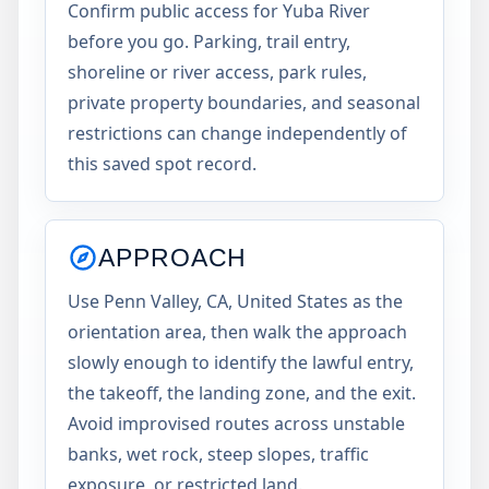
Confirm public access for Yuba River
before you go. Parking, trail entry,
shoreline or river access, park rules,
private property boundaries, and seasonal
restrictions can change independently of
this saved spot record.
APPROACH
Use Penn Valley, CA, United States as the
orientation area, then walk the approach
slowly enough to identify the lawful entry,
the takeoff, the landing zone, and the exit.
Avoid improvised routes across unstable
banks, wet rock, steep slopes, traffic
exposure, or restricted land.