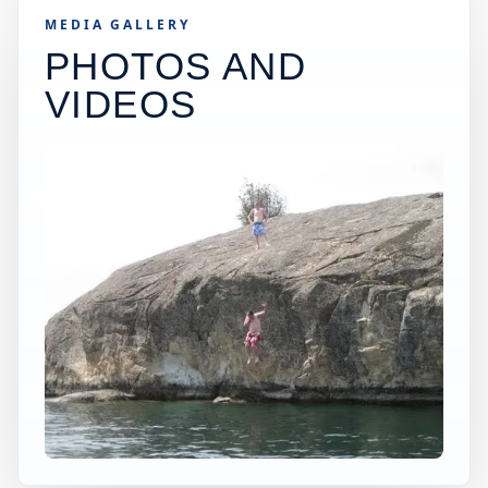
MEDIA GALLERY
PHOTOS AND
VIDEOS
×
USA JUMP SPOT
YUBA RIVER
Penn Valley, California, United States
+
50 ft
Freshwater