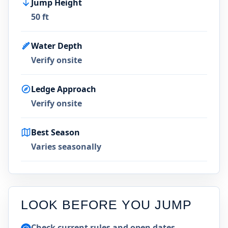
Jump Height
50 ft
Water Depth
Verify onsite
Ledge Approach
Verify onsite
Best Season
Varies seasonally
LOOK BEFORE YOU JUMP
Check current rules and open dates