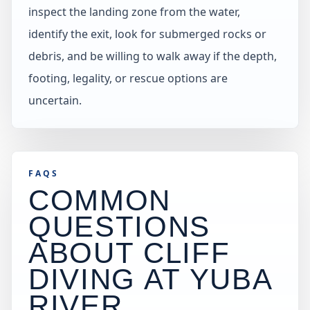
inspect the landing zone from the water,
identify the exit, look for submerged rocks or
debris, and be willing to walk away if the depth,
footing, legality, or rescue options are
uncertain.
FAQS
COMMON
QUESTIONS
ABOUT CLIFF
DIVING AT
YUBA
RIVER
.