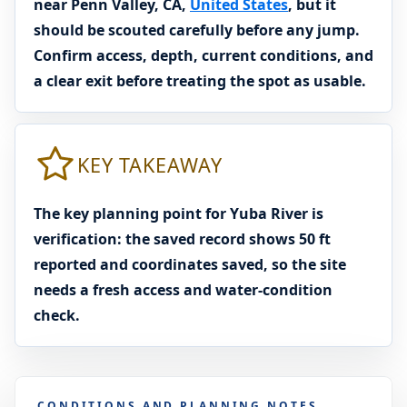
near Penn Valley, CA,
United States
, but it
should be scouted carefully before any jump.
Confirm access, depth, current conditions, and
a clear exit before treating the spot as usable.
KEY TAKEAWAY
The key planning point for Yuba River is
verification: the saved record shows 50 ft
reported and coordinates saved, so the site
needs a fresh access and water-condition
check.
CONDITIONS AND PLANNING NOTES