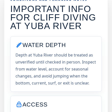
IMPORTANT INFO
FOR CLIFF DIVING
AT
YUBA RIVER
WATER DEPTH
Depth at Yuba River should be treated as
unverified until checked in person. Inspect
from water level, account for seasonal
changes, and avoid jumping when the
bottom, current, surf, or exit is unclear.
ACCESS