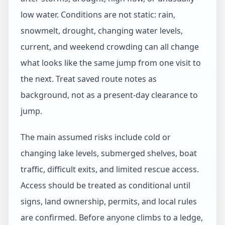
low water. Conditions are not static: rain,
snowmelt, drought, changing water levels,
current, and weekend crowding can all change
what looks like the same jump from one visit to
the next. Treat saved route notes as
background, not as a present-day clearance to
jump.
The main assumed risks include cold or
changing lake levels, submerged shelves, boat
traffic, difficult exits, and limited rescue access.
Access should be treated as conditional until
signs, land ownership, permits, and local rules
are confirmed. Before anyone climbs to a ledge,