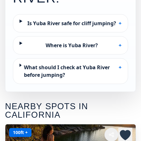
Is Yuba River safe for cliff jumping?
+
Where is Yuba River?
+
What should I check at Yuba River
+
before jumping?
NEARBY SPOTS IN
CALIFORNIA
100ft +