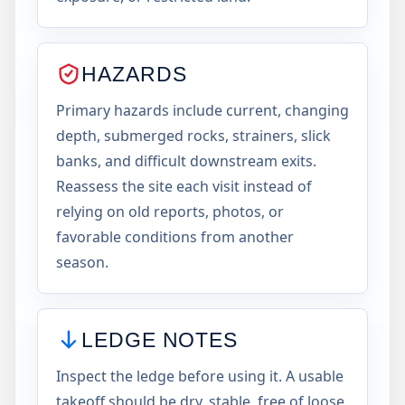
HAZARDS
Primary hazards include current, changing
depth, submerged rocks, strainers, slick
banks, and difficult downstream exits.
Reassess the site each visit instead of
relying on old reports, photos, or
favorable conditions from another
season.
LEDGE NOTES
Inspect the ledge before using it. A usable
takeoff should be dry, stable, free of loose