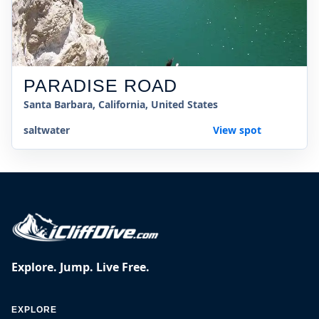
PARADISE ROAD
Santa Barbara, California, United States
saltwater
View spot
Explore. Jump. Live Free.
EXPLORE