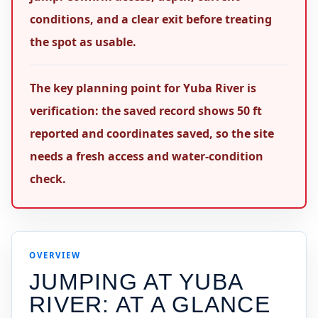
conditions, and a clear exit before treating
the spot as usable.
The key planning point for Yuba River is
verification: the saved record shows 50 ft
reported and coordinates saved, so the site
needs a fresh access and water-condition
check.
OVERVIEW
JUMPING AT
YUBA
RIVER
: AT A GLANCE