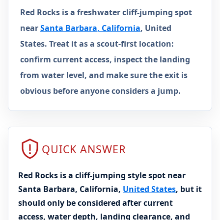
Red Rocks is a freshwater cliff-jumping spot
near
Santa Barbara, California
, United
States. Treat it as a scout-first location:
confirm current access, inspect the landing
from water level, and make sure the exit is
obvious before anyone considers a jump.
QUICK ANSWER
Red Rocks is a cliff-jumping style spot near
Santa Barbara, California,
United States
, but it
should only be considered after current
access, water depth, landing clearance, and