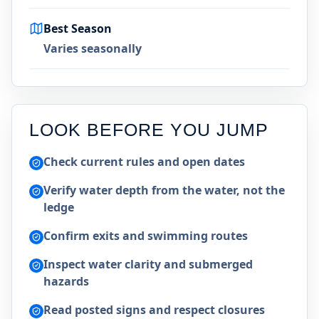
Best Season
Varies seasonally
LOOK BEFORE YOU JUMP
Check current rules and open dates
Verify water depth from the water, not the
ledge
Confirm exits and swimming routes
Inspect water clarity and submerged
hazards
Read posted signs and respect closures