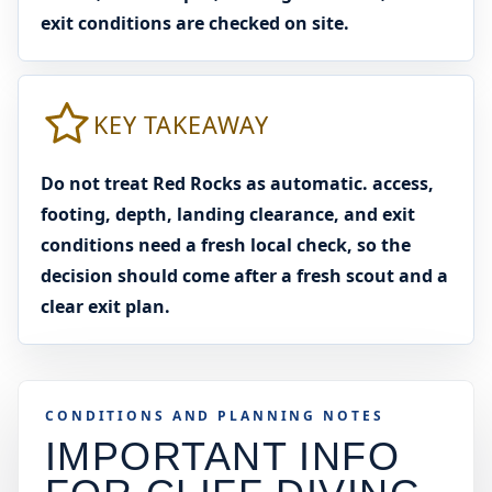
exit conditions are checked on site.
KEY TAKEAWAY
Do not treat Red Rocks as automatic. access,
footing, depth, landing clearance, and exit
conditions need a fresh local check, so the
decision should come after a fresh scout and a
clear exit plan.
CONDITIONS AND PLANNING NOTES
IMPORTANT INFO