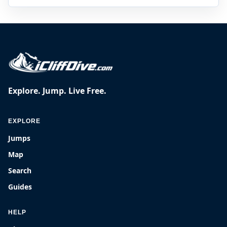
Explore. Jump. Live Free.
EXPLORE
Jumps
Map
Search
Guides
HELP