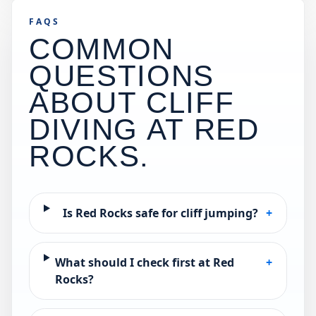
FAQS
COMMON
QUESTIONS
ABOUT CLIFF
DIVING AT
RED
ROCKS
.
Is Red Rocks safe for cliff jumping?
+
What should I check first at Red
+
Rocks?