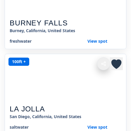
BURNEY FALLS
Burney, California, United States
freshwater
View spot
100ft +
LA JOLLA
San Diego, California, United States
saltwater
View spot