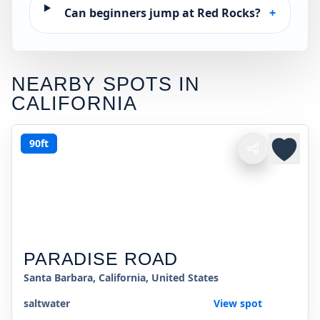
Can beginners jump at Red Rocks?
+
NEARBY SPOTS IN
CALIFORNIA
90ft
PARADISE ROAD
Santa Barbara, California, United States
saltwater
View spot