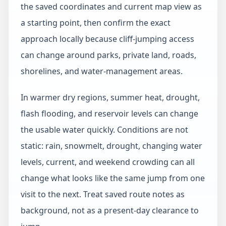
the saved coordinates and current map view as
a starting point, then confirm the exact
approach locally because cliff-jumping access
can change around parks, private land, roads,
shorelines, and water-management areas.
In warmer dry regions, summer heat, drought,
flash flooding, and reservoir levels can change
the usable water quickly. Conditions are not
static: rain, snowmelt, drought, changing water
levels, current, and weekend crowding can all
change what looks like the same jump from one
visit to the next. Treat saved route notes as
background, not as a present-day clearance to