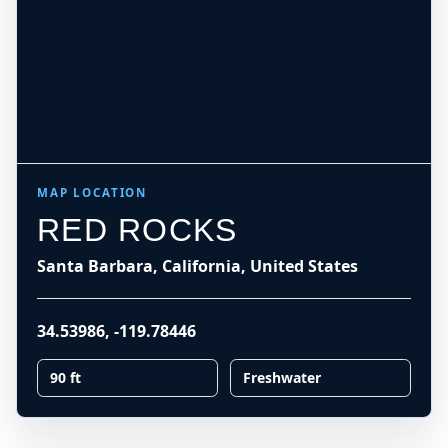
MAP LOCATION
RED ROCKS
Santa Barbara, California, United States
34.53986
,
-119.78446
90 ft
Freshwater