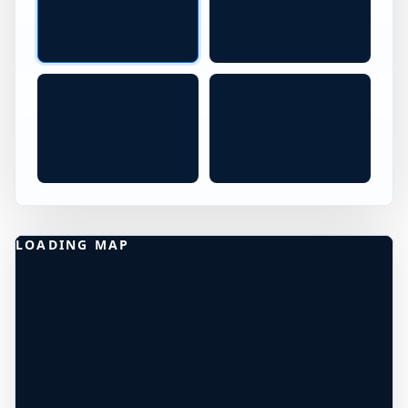
Jumping at Red Rocks Santa Barbara CA
Red Rocks California Jump S
CA
Red Rocks Cliff Diving in Cali
LOADING MAP