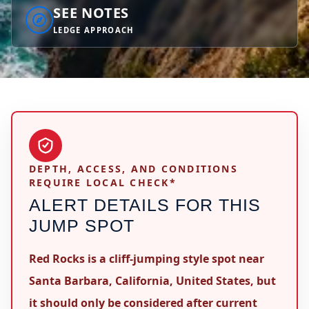
SEE NOTES
LEDGE APPROACH
DEPTH, ACCESS, AND CONDITIONS
REQUIRE LOCAL CHECK*
ALERT DETAILS FOR THIS
JUMP SPOT
Red Rocks is a cliff-jumping style spot near
Santa Barbara, California, United States, but
it should only be considered after current