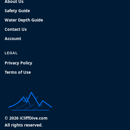
About Us
Safety Guide
Water Depth Guide
Contact Us
Account
LEGAL
Privacy Policy
Terms of Use
© 2026 iCliffDive.com
All rights reserved.