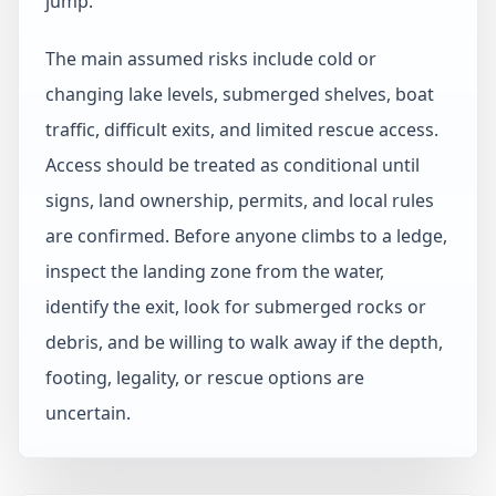
jump.
The main assumed risks include cold or
changing lake levels, submerged shelves, boat
traffic, difficult exits, and limited rescue access.
Access should be treated as conditional until
signs, land ownership, permits, and local rules
are confirmed. Before anyone climbs to a ledge,
inspect the landing zone from the water,
identify the exit, look for submerged rocks or
debris, and be willing to walk away if the depth,
footing, legality, or rescue options are
uncertain.