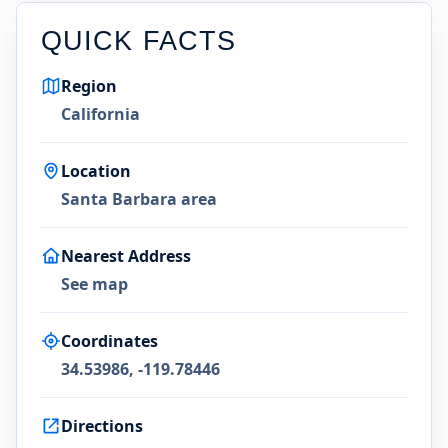
QUICK FACTS
Region
California
Location
Santa Barbara area
Nearest Address
See map
Coordinates
34.53986, -119.78446
Directions