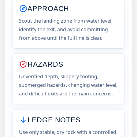
APPROACH
Scout the landing zone from water level,
identify the exit, and avoid committing
from above until the full line is clear.
HAZARDS
Unverified depth, slippery footing,
submerged hazards, changing water level,
and difficult exits are the main concerns.
LEDGE NOTES
Use only stable, dry rock with a controlled