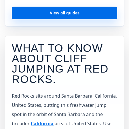
View all guides
WHAT TO KNOW
ABOUT CLIFF
JUMPING AT
RED
ROCKS
.
Red Rocks sits around Santa Barbara, California,
United States, putting this freshwater jump
spot in the orbit of Santa Barbara and the
broader
California
area of United States. Use