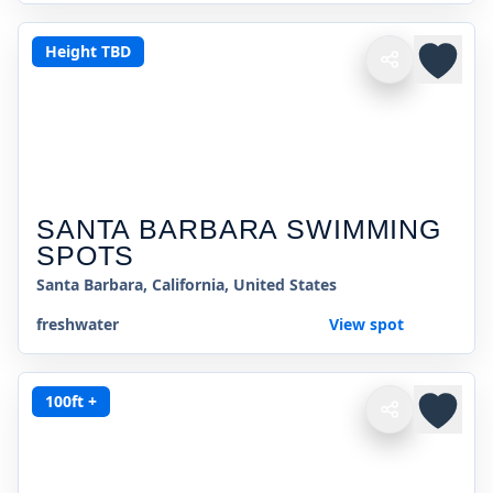
Height TBD
SANTA BARBARA SWIMMING
SPOTS
Santa Barbara, California, United States
freshwater
View spot
100ft +