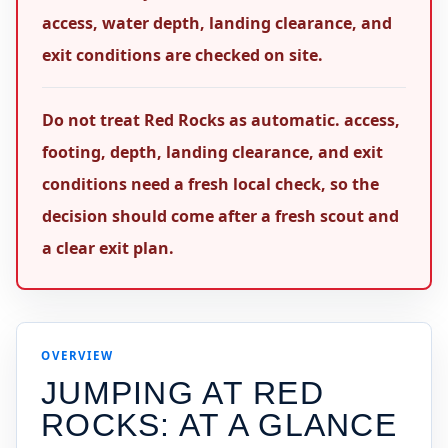
access, water depth, landing clearance, and
exit conditions are checked on site.
Do not treat Red Rocks as automatic. access,
footing, depth, landing clearance, and exit
conditions need a fresh local check, so the
decision should come after a fresh scout and
a clear exit plan.
OVERVIEW
JUMPING AT
RED
ROCKS
: AT A GLANCE