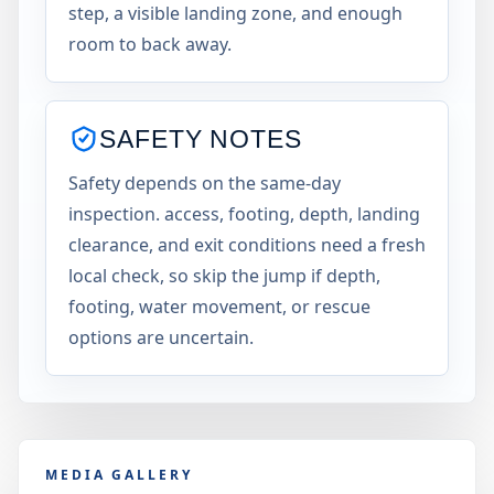
step, a visible landing zone, and enough
room to back away.
SAFETY NOTES
Safety depends on the same-day
inspection. access, footing, depth, landing
clearance, and exit conditions need a fresh
local check, so skip the jump if depth,
footing, water movement, or rescue
options are uncertain.
MEDIA GALLERY