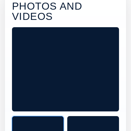
PHOTOS AND
VIDEOS