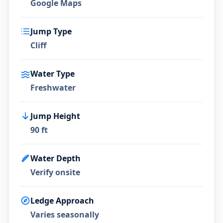
Google Maps
Jump Type
Cliff
Water Type
Freshwater
Jump Height
90 ft
Water Depth
Verify onsite
Ledge Approach
Varies seasonally