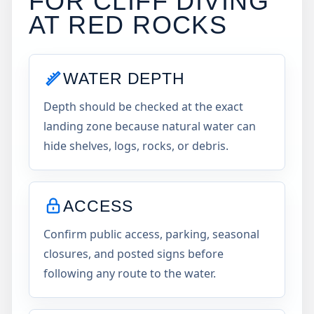
FOR CLIFF DIVING
AT
RED ROCKS
WATER DEPTH
Depth should be checked at the exact
landing zone because natural water can
hide shelves, logs, rocks, or debris.
ACCESS
Confirm public access, parking, seasonal
closures, and posted signs before
following any route to the water.