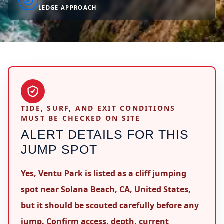
LEDGE APPROACH
TIDE, SURF, AND EXIT CONDITIONS
MUST BE CHECKED ON SITE
ALERT DETAILS FOR THIS
JUMP SPOT
Yes, Ventu Park is listed as a cliff jumping
spot near Solana Beach, CA, United States,
but it should be scouted carefully before any
jump. Confirm access, depth, current