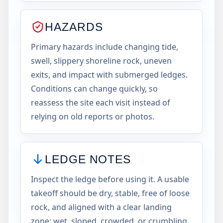
HAZARDS
Primary hazards include changing tide,
swell, slippery shoreline rock, uneven
exits, and impact with submerged ledges.
Conditions can change quickly, so
reassess the site each visit instead of
relying on old reports or photos.
LEDGE NOTES
Inspect the ledge before using it. A usable
takeoff should be dry, stable, free of loose
rock, and aligned with a clear landing
zone; wet, sloped, crowded, or crumbling