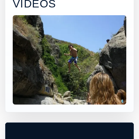
VIDEOS
×
USA JUMP SPOT
VENTU PARK
Solana Beach, California, United States
+
40 ft
Ocean
−
TIDE, SURF, AND EXIT CONDITIONS
MUST BE CHECKED ON SITE
Leaflet
|
Tiles © Esri, Roads © Esri