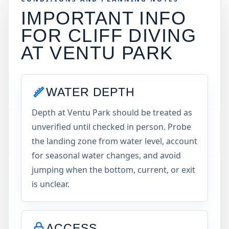
IMPORTANT INFO
FOR CLIFF DIVING
AT
VENTU PARK
WATER DEPTH
Depth at Ventu Park should be treated as
unverified until checked in person. Probe
the landing zone from water level, account
for seasonal water changes, and avoid
jumping when the bottom, current, or exit
is unclear.
ACCESS