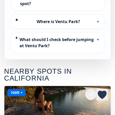
spot?
Where is Ventu Park?
+
What should I check before jumping
+
at Ventu Park?
NEARBY SPOTS IN
CALIFORNIA
100ft +