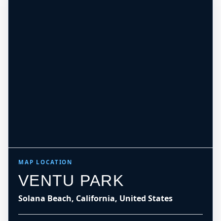
MAP LOCATION
VENTU PARK
Solana Beach, California, United States