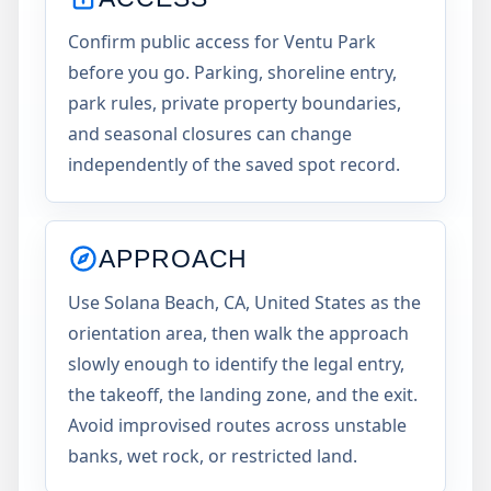
Confirm public access for Ventu Park
before you go. Parking, shoreline entry,
park rules, private property boundaries,
and seasonal closures can change
independently of the saved spot record.
APPROACH
Use Solana Beach, CA, United States as the
orientation area, then walk the approach
slowly enough to identify the legal entry,
the takeoff, the landing zone, and the exit.
Avoid improvised routes across unstable
banks, wet rock, or restricted land.