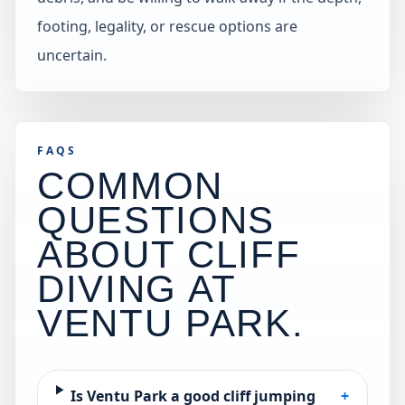
footing, legality, or rescue options are
uncertain.
FAQS
COMMON
QUESTIONS
ABOUT CLIFF
DIVING AT
VENTU PARK
.
Is Ventu Park a good cliff jumping
+