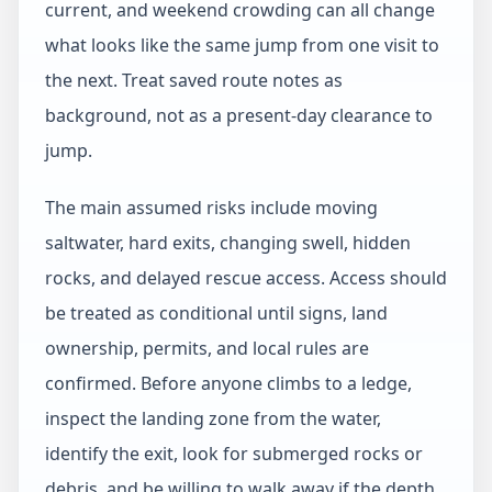
current, and weekend crowding can all change
what looks like the same jump from one visit to
the next. Treat saved route notes as
background, not as a present-day clearance to
jump.
The main assumed risks include moving
saltwater, hard exits, changing swell, hidden
rocks, and delayed rescue access. Access should
be treated as conditional until signs, land
ownership, permits, and local rules are
confirmed. Before anyone climbs to a ledge,
inspect the landing zone from the water,
identify the exit, look for submerged rocks or
debris, and be willing to walk away if the depth,