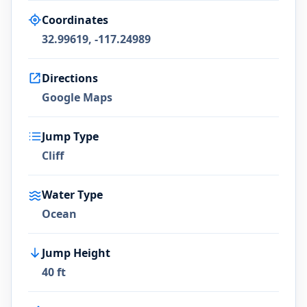
Coordinates
32.99619, -117.24989
Directions
Google Maps
Jump Type
Cliff
Water Type
Ocean
Jump Height
40 ft