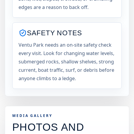
edges are a reason to back off.
SAFETY NOTES
Ventu Park needs an on-site safety check
every visit. Look for changing water levels,
submerged rocks, shallow shelves, strong
current, boat traffic, surf, or debris before
anyone climbs to a ledge.
MEDIA GALLERY
PHOTOS AND