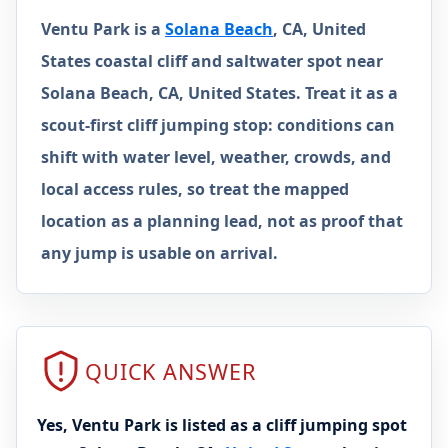
Ventu Park is a
Solana Beach
, CA, United
States coastal cliff and saltwater spot near
Solana Beach, CA, United States. Treat it as a
scout-first cliff jumping stop: conditions can
shift with water level, weather, crowds, and
local access rules, so treat the mapped
location as a planning lead, not as proof that
any jump is usable on arrival.
QUICK ANSWER
Yes, Ventu Park is listed as a cliff jumping spot