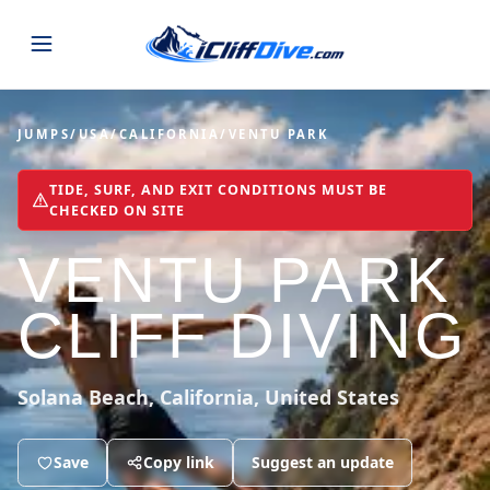
JUMPS
JUMPS
/
USA
/
CALIFORNIA
/
VENTU PARK
MAP
ALL LISTINGS
MAP
TIDE, SURF, AND EXIT CONDITIONS MUST BE
CHECKED ON SITE
SEARCH
USA
VENTU PARK
44 states
VIEW USA
STATES
GUIDES
Alabama
Arizona
CLIFF DIVING
23 spots
36 spots
BLOG
Arkansas
California
Solana Beach, California, United States
29 spots
67 spots
ABOUT
BLOG POSTS
LATEST JUMPS
Colorado
Connecticut
Save
19 spots
Copy link
Suggest an update
19 spots
CONTACT
Blog
1,633 posts
VIEW POSTS