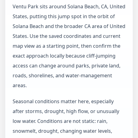
Ventu Park sits around Solana Beach, CA, United
States, putting this jump spot in the orbit of
Solana Beach and the broader CA area of United
States. Use the saved coordinates and current
map view as a starting point, then confirm the
exact approach locally because cliff-jumping
access can change around parks, private land,
roads, shorelines, and water-management
areas.
Seasonal conditions matter here, especially
after storms, drought, high flow, or unusually
low water. Conditions are not static: rain,
snowmelt, drought, changing water levels,