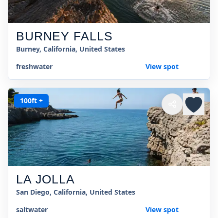
BURNEY FALLS
Burney, California, United States
freshwater
View spot
100ft +
LA JOLLA
San Diego, California, United States
saltwater
View spot