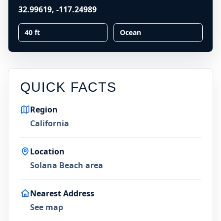
32.99619
,
-117.24989
40 ft
Ocean
QUICK FACTS
Region
California
Location
Solana Beach area
Nearest Address
See map