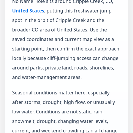
No Name Hole sits around Cripple Creek, CO,
United States
, putting this freshwater jump
spot in the orbit of Cripple Creek and the
broader CO area of United States. Use the
saved coordinates and current map view as a
starting point, then confirm the exact approach
locally because cliff-jumping access can change
around parks, private land, roads, shorelines,
and water-management areas.
Seasonal conditions matter here, especially
after storms, drought, high flow, or unusually
low water. Conditions are not static: rain,
snowmelt, drought, changing water levels,
current, and weekend crowding can all change