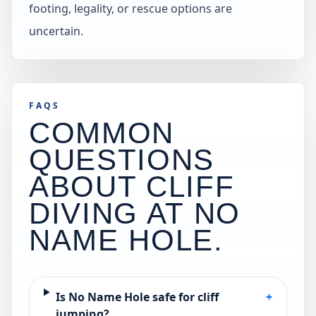
footing, legality, or rescue options are
uncertain.
FAQS
COMMON
QUESTIONS
ABOUT CLIFF
DIVING AT
NO
NAME HOLE
.
Is No Name Hole safe for cliff
+
jumping?