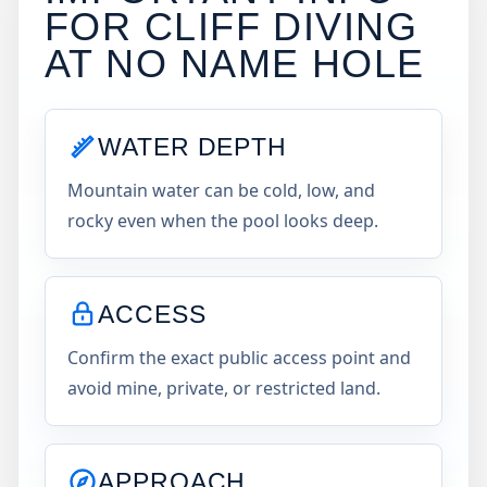
FOR CLIFF DIVING
AT
NO NAME HOLE
WATER DEPTH
Mountain water can be cold, low, and
rocky even when the pool looks deep.
ACCESS
Confirm the exact public access point and
avoid mine, private, or restricted land.
APPROACH