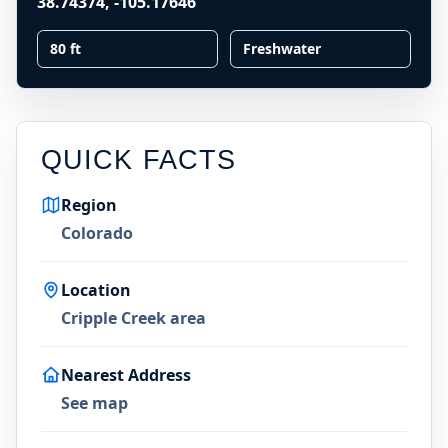
38.74374
,
-105.17646
80 ft
Freshwater
QUICK FACTS
Region
Colorado
Location
Cripple Creek area
Nearest Address
See map