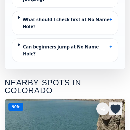
What should I check first at No Name
+
Hole?
Can beginners jump at No Name
+
Hole?
NEARBY SPOTS IN
COLORADO
90ft