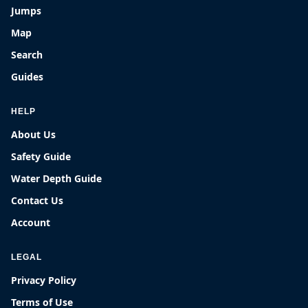
Jumps
Map
Search
Guides
HELP
About Us
Safety Guide
Water Depth Guide
Contact Us
Account
LEGAL
Privacy Policy
Terms of Use