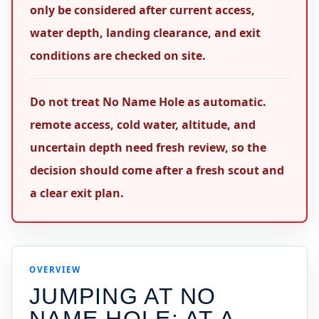
only be considered after current access,
water depth, landing clearance, and exit
conditions are checked on site.
Do not treat No Name Hole as automatic.
remote access, cold water, altitude, and
uncertain depth need fresh review, so the
decision should come after a fresh scout and
a clear exit plan.
OVERVIEW
JUMPING AT
NO