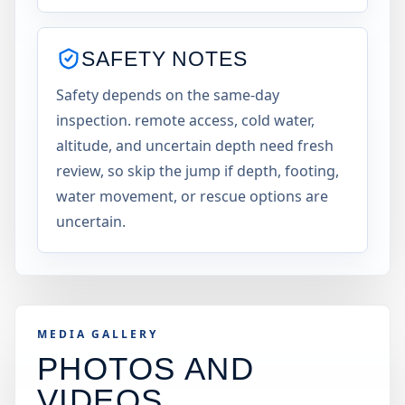
SAFETY NOTES
Safety depends on the same-day
inspection. remote access, cold water,
altitude, and uncertain depth need fresh
review, so skip the jump if depth, footing,
water movement, or rescue options are
uncertain.
MEDIA GALLERY
PHOTOS AND
VIDEOS