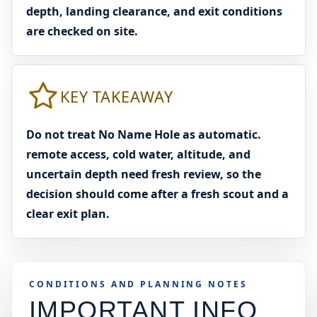
depth, landing clearance, and exit conditions
are checked on site.
KEY TAKEAWAY
Do not treat No Name Hole as automatic.
remote access, cold water, altitude, and
uncertain depth need fresh review, so the
decision should come after a fresh scout and a
clear exit plan.
CONDITIONS AND PLANNING NOTES
IMPORTANT INFO