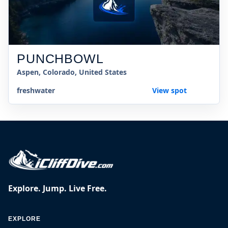
PUNCHBOWL
Aspen, Colorado, United States
freshwater
View spot
Explore. Jump. Live Free.
EXPLORE