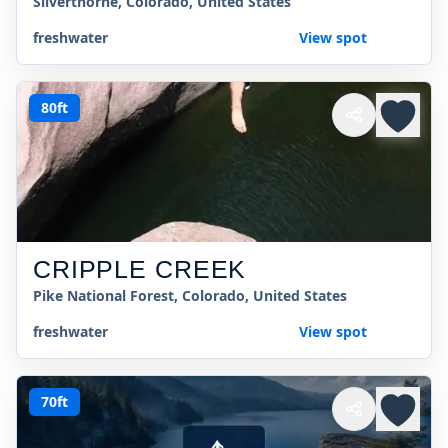
Silverthorne, Colorado, United States
freshwater
View spot
80ft
CRIPPLE CREEK
Pike National Forest, Colorado, United States
freshwater
View spot
70ft