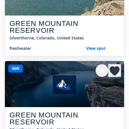
GREEN MOUNTAIN
RESERVOIR
Silverthorne, Colorado, United States
freshwater
View spot
90ft
GREEN MOUNTAIN
RESERVOIR