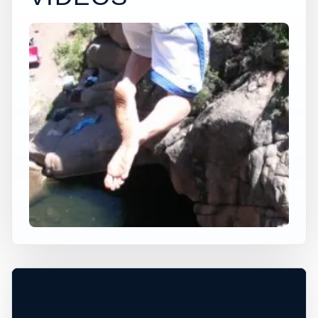
×
USA JUMP SPOT
NO NAME HOLE
Cripple Creek, Colorado, United States
+
80 ft
Freshwater
−
DEPTH, ACCESS, AND CONDITIONS
REQUIRE LOCAL CHECK*
Leaflet
|
Tiles © Esri, Roads © Esri