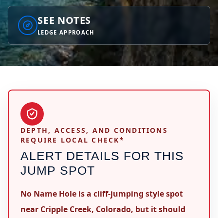
SEE NOTES
LEDGE APPROACH
DEPTH, ACCESS, AND CONDITIONS
REQUIRE LOCAL CHECK*
ALERT DETAILS FOR THIS
JUMP SPOT
No Name Hole is a cliff-jumping style spot
near Cripple Creek, Colorado, but it should