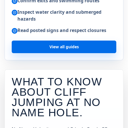
Confirm exits and swimming routes
Inspect water clarity and submerged
hazards
Read posted signs and respect closures
View all guides
WHAT TO KNOW
ABOUT CLIFF
JUMPING AT
NO
NAME HOLE
.