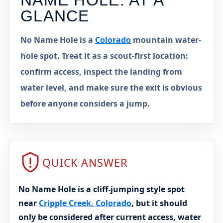
NAME HOLE
: AT A
GLANCE
No Name Hole is a
Colorado
mountain water-
hole spot. Treat it as a scout-first location:
confirm access, inspect the landing from
water level, and make sure the exit is obvious
before anyone considers a jump.
QUICK ANSWER
No Name Hole is a cliff-jumping style spot
near
Cripple Creek, Colorado
, but it should
only be considered after current access, water