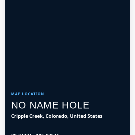
MAP LOCATION
NO NAME HOLE
Cripple Creek, Colorado, United States