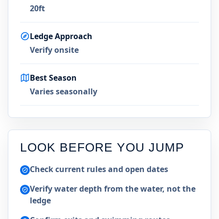
20ft
Ledge Approach
Verify onsite
Best Season
Varies seasonally
LOOK BEFORE YOU JUMP
Check current rules and open dates
Verify water depth from the water, not the
ledge