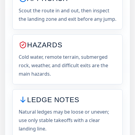
Scout the route in and out, then inspect
the landing zone and exit before any jump.
HAZARDS
Cold water, remote terrain, submerged
rock, weather, and difficult exits are the
main hazards.
LEDGE NOTES
Natural ledges may be loose or uneven;
use only stable takeoffs with a clear
landing line.