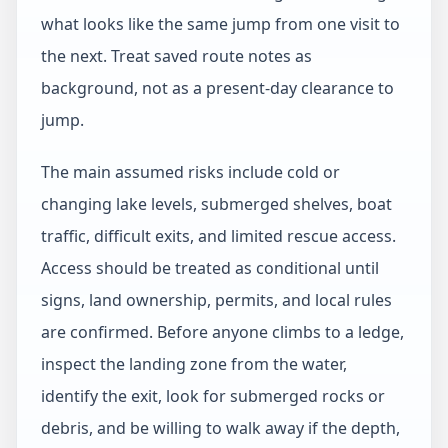
what looks like the same jump from one visit to
the next. Treat saved route notes as
background, not as a present-day clearance to
jump.
The main assumed risks include cold or
changing lake levels, submerged shelves, boat
traffic, difficult exits, and limited rescue access.
Access should be treated as conditional until
signs, land ownership, permits, and local rules
are confirmed. Before anyone climbs to a ledge,
inspect the landing zone from the water,
identify the exit, look for submerged rocks or
debris, and be willing to walk away if the depth,