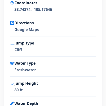
Coordinates
38.74374, -105.17646
Directions
Google Maps
Jump Type
Cliff
Water Type
Freshwater
Jump Height
80 ft
Water Depth