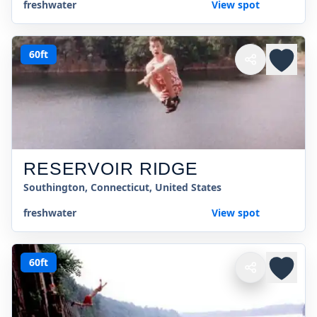
freshwater
View spot
60ft
RESERVOIR RIDGE
Southington, Connecticut, United States
freshwater
View spot
60ft