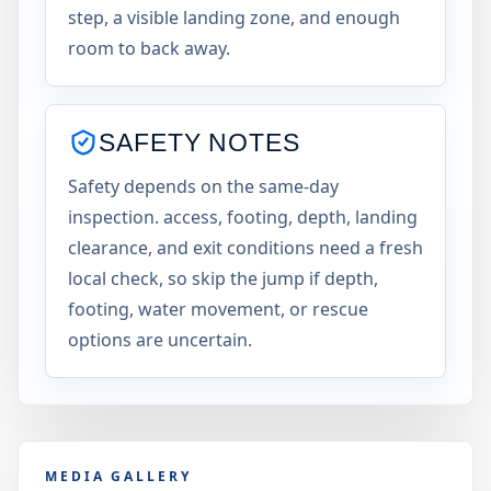
step, a visible landing zone, and enough
room to back away.
SAFETY NOTES
Safety depends on the same-day
inspection. access, footing, depth, landing
clearance, and exit conditions need a fresh
local check, so skip the jump if depth,
footing, water movement, or rescue
options are uncertain.
MEDIA GALLERY