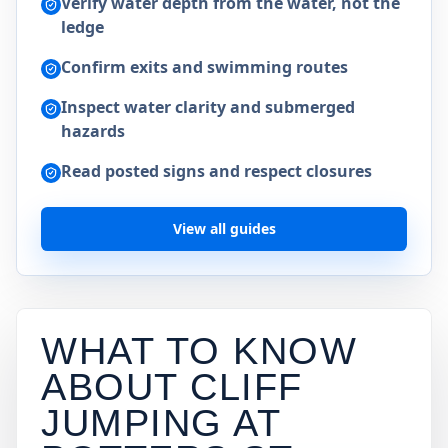
Verify water depth from the water, not the
ledge
Confirm exits and swimming routes
Inspect water clarity and submerged
hazards
Read posted signs and respect closures
View all guides
WHAT TO KNOW
ABOUT CLIFF
JUMPING AT