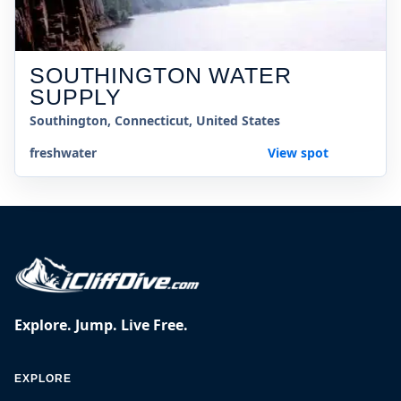
SOUTHINGTON WATER
SUPPLY
Southington, Connecticut, United States
freshwater
View spot
Explore. Jump. Live Free.
EXPLORE