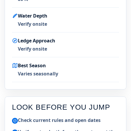
Water Depth
Verify onsite
Ledge Approach
Verify onsite
Best Season
Varies seasonally
LOOK BEFORE YOU JUMP
Check current rules and open dates