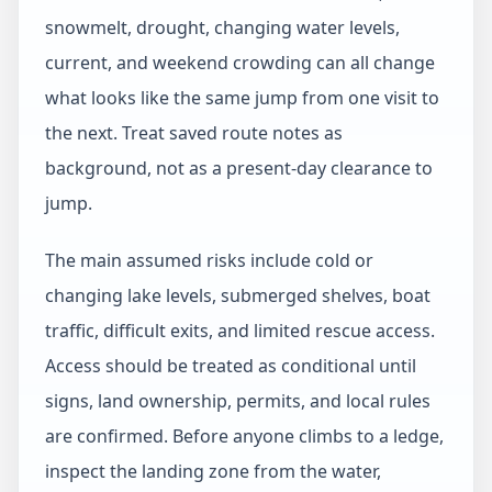
snowmelt, drought, changing water levels,
current, and weekend crowding can all change
what looks like the same jump from one visit to
the next. Treat saved route notes as
background, not as a present-day clearance to
jump.
The main assumed risks include cold or
changing lake levels, submerged shelves, boat
traffic, difficult exits, and limited rescue access.
Access should be treated as conditional until
signs, land ownership, permits, and local rules
are confirmed. Before anyone climbs to a ledge,
inspect the landing zone from the water,