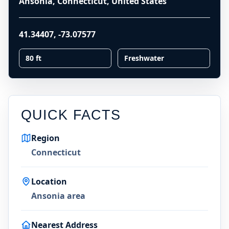
Ansonia, Connecticut, United States
41.34407
,
-73.07577
80 ft
Freshwater
QUICK FACTS
Region
Connecticut
Location
Ansonia area
Nearest Address