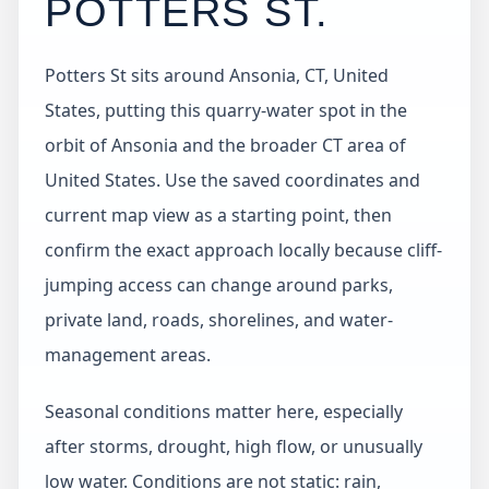
POTTERS ST
.
Potters St sits around Ansonia, CT, United
States, putting this quarry-water spot in the
orbit of Ansonia and the broader CT area of
United States. Use the saved coordinates and
current map view as a starting point, then
confirm the exact approach locally because cliff-
jumping access can change around parks,
private land, roads, shorelines, and water-
management areas.
Seasonal conditions matter here, especially
after storms, drought, high flow, or unusually
low water. Conditions are not static: rain,