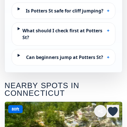
Is Potters St safe for cliff jumping?
+
What should I check first at Potters
+
St?
Can beginners jump at Potters St?
+
NEARBY SPOTS IN
CONNECTICUT
80ft