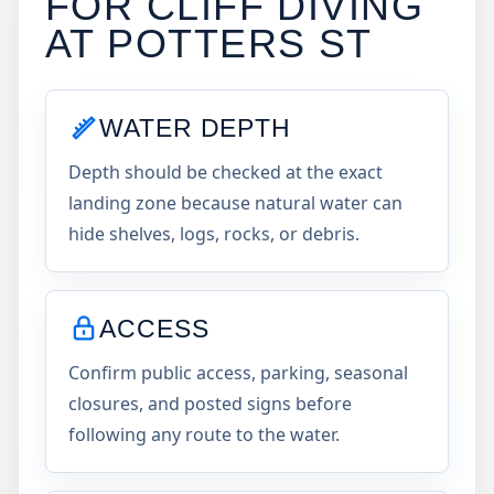
FOR CLIFF DIVING
AT
POTTERS ST
WATER DEPTH
Depth should be checked at the exact
landing zone because natural water can
hide shelves, logs, rocks, or debris.
ACCESS
Confirm public access, parking, seasonal
closures, and posted signs before
following any route to the water.