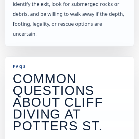
identify the exit, look for submerged rocks or
debris, and be willing to walk away if the depth,
footing, legality, or rescue options are
uncertain.
FAQS
COMMON
QUESTIONS
ABOUT CLIFF
DIVING AT
POTTERS ST
.