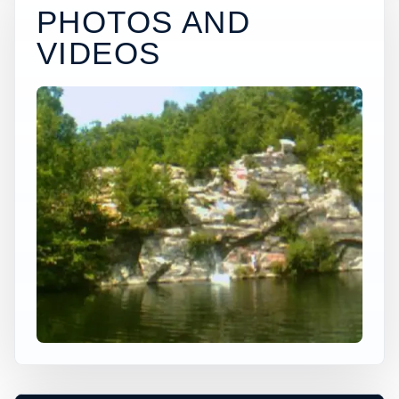
PHOTOS AND
VIDEOS
×
USA JUMP SPOT
POTTERS ST
Ansonia, Connecticut, United States
+
80 ft
Freshwater
−
DEPTH, ACCESS, AND CONDITIONS
REQUIRE LOCAL CHECK*
Leaflet
|
Tiles © Esri, Roads © Esri