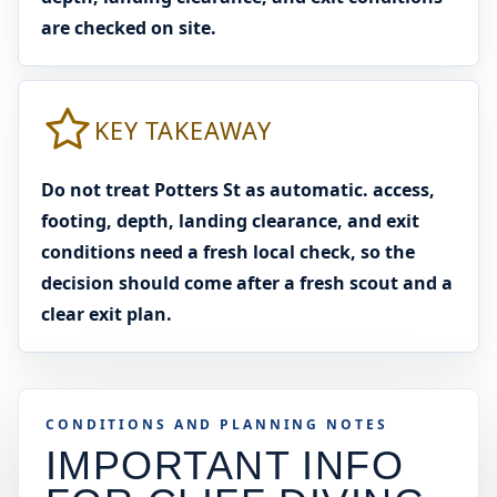
are checked on site.
KEY TAKEAWAY
Do not treat Potters St as automatic. access,
footing, depth, landing clearance, and exit
conditions need a fresh local check, so the
decision should come after a fresh scout and a
clear exit plan.
CONDITIONS AND PLANNING NOTES
IMPORTANT INFO