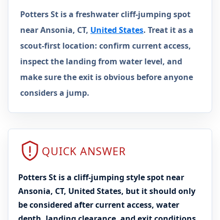
Potters St is a freshwater cliff-jumping spot
near Ansonia, CT,
United States
. Treat it as a
scout-first location: confirm current access,
inspect the landing from water level, and
make sure the exit is obvious before anyone
considers a jump.
QUICK ANSWER
Potters St is a cliff-jumping style spot near
Ansonia, CT, United States, but it should only
be considered after current access, water
depth, landing clearance, and exit conditions