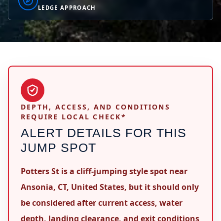
LEDGE APPROACH
DEPTH, ACCESS, AND CONDITIONS
REQUIRE LOCAL CHECK*
ALERT DETAILS FOR THIS
JUMP SPOT
Potters St is a cliff-jumping style spot near
Ansonia, CT, United States, but it should only
be considered after current access, water
depth, landing clearance, and exit conditions