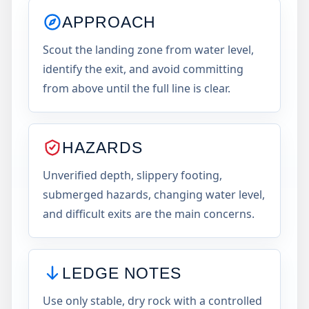
APPROACH
Scout the landing zone from water level,
identify the exit, and avoid committing
from above until the full line is clear.
HAZARDS
Unverified depth, slippery footing,
submerged hazards, changing water level,
and difficult exits are the main concerns.
LEDGE NOTES
Use only stable, dry rock with a controlled