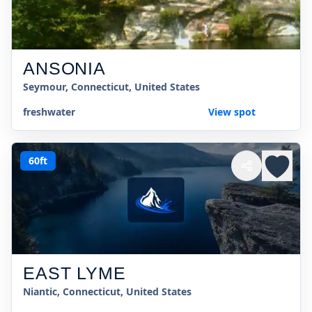
ANSONIA
Seymour, Connecticut, United States
freshwater
View spot
60ft
EAST LYME
Niantic, Connecticut, United States