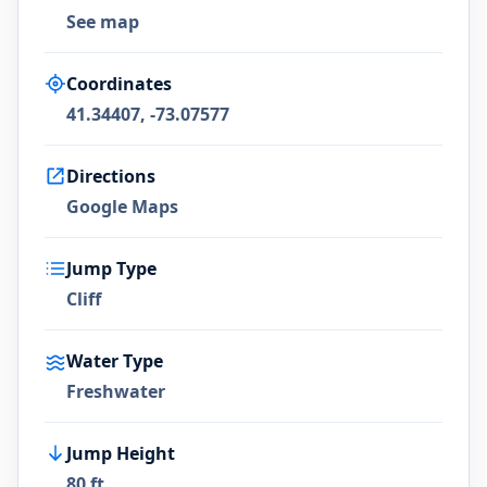
See map
Coordinates
41.34407, -73.07577
Directions
Google Maps
Jump Type
Cliff
Water Type
Freshwater
Jump Height
80 ft