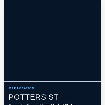
MAP LOCATION
POTTERS ST