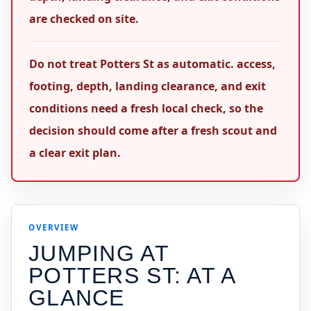
are checked on site.
Do not treat Potters St as automatic. access,
footing, depth, landing clearance, and exit
conditions need a fresh local check, so the
decision should come after a fresh scout and
a clear exit plan.
OVERVIEW
JUMPING AT
POTTERS ST
: AT A
GLANCE