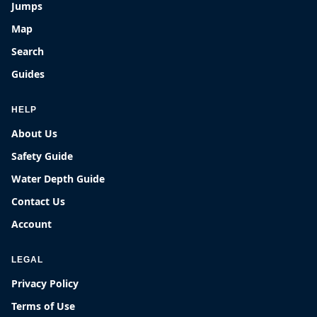
Jumps
Map
Search
Guides
HELP
About Us
Safety Guide
Water Depth Guide
Contact Us
Account
LEGAL
Privacy Policy
Terms of Use