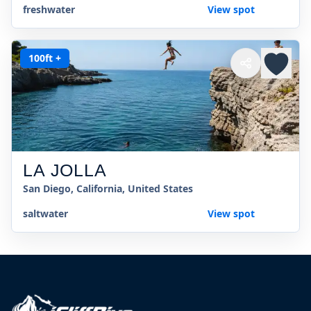
freshwater
View spot
100ft +
LA JOLLA
San Diego, California, United States
saltwater
View spot