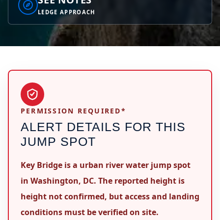
LEDGE APPROACH
PERMISSION REQUIRED*
ALERT DETAILS FOR THIS
JUMP SPOT
Key Bridge is a urban river water jump spot
in Washington, DC. The reported height is
height not confirmed, but access and landing
conditions must be verified on site.