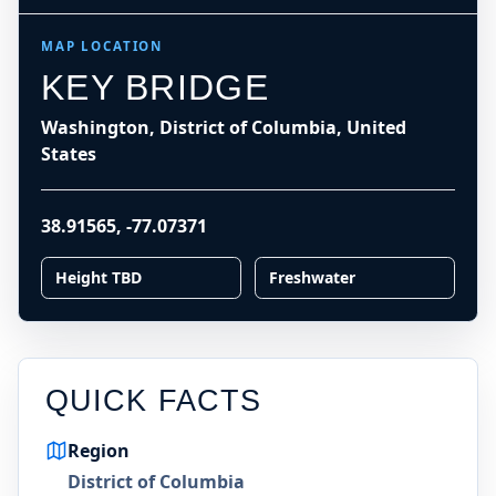
MAP LOCATION
KEY BRIDGE
Washington, District of Columbia, United
States
38.91565
,
-77.07371
Height TBD
Freshwater
QUICK FACTS
Region
District of Columbia