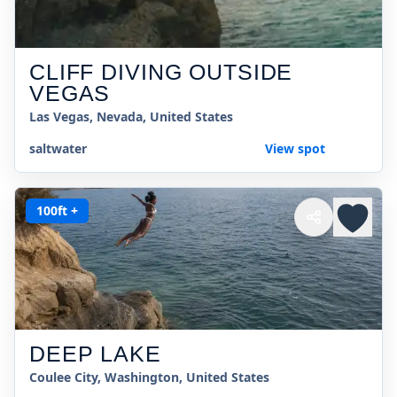
CLIFF DIVING OUTSIDE
VEGAS
Las Vegas, Nevada, United States
saltwater
View spot
100ft +
DEEP LAKE
Coulee City, Washington, United States