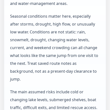
and water-management areas.
Seasonal conditions matter here, especially
after storms, drought, high flow, or unusually
low water. Conditions are not static: rain,
snowmelt, drought, changing water levels,
current, and weekend crowding can all change
what looks like the same jump from one visit to
the next. Treat saved route notes as
background, not as a present-day clearance to
jump.
The main assumed risks include cold or
changing lake levels, submerged shelves, boat
traffic, difficult exits, and limited rescue access.