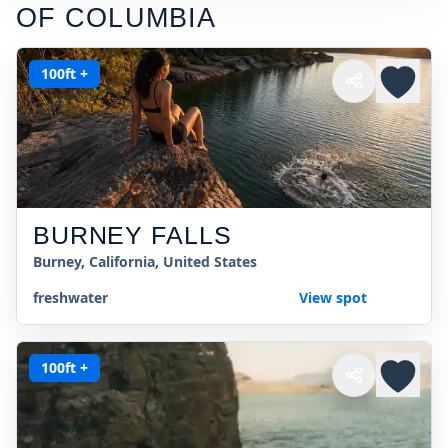
OF COLUMBIA
100ft +
BURNEY FALLS
Burney, California, United States
freshwater
View spot
100ft +