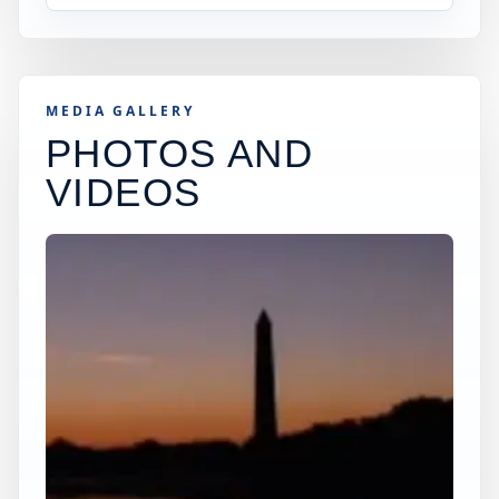
MEDIA GALLERY
PHOTOS AND
VIDEOS