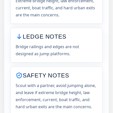
Extreme bridge height, law enforcement,
current, boat traffic, and hard urban exits
are the main concerns.
LEDGE NOTES
Bridge railings and edges are not
designed as jump platforms.
SAFETY NOTES
Scout with a partner, avoid jumping alone,
and leave if extreme bridge height, law
enforcement, current, boat traffic, and
hard urban exits are the main concerns.