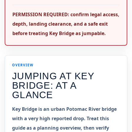
PERMISSION REQUIRED: confirm legal access,
depth, landing clearance, and a safe exit
before treating Key Bridge as jumpable.
OVERVIEW
JUMPING AT
KEY
BRIDGE
: AT A
GLANCE
Key Bridge is an urban Potomac River bridge
with a very high reported drop. Treat this
guide as a planning overview, then verify