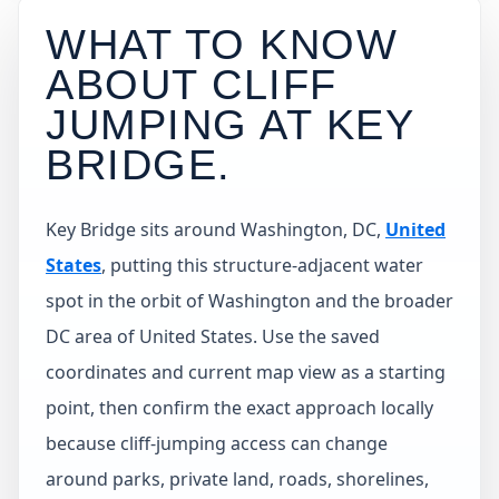
WHAT TO KNOW
ABOUT CLIFF
JUMPING AT
KEY
BRIDGE
.
Key Bridge sits around Washington, DC,
United
States
, putting this structure-adjacent water
spot in the orbit of Washington and the broader
DC area of United States. Use the saved
coordinates and current map view as a starting
point, then confirm the exact approach locally
because cliff-jumping access can change
around parks, private land, roads, shorelines,