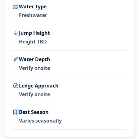
Water Type
Freshwater
Jump Height
Height TBD
Water Depth
Verify onsite
Ledge Approach
Verify onsite
Best Season
Varies seasonally