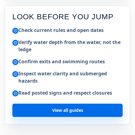
LOOK BEFORE YOU JUMP
Check current rules and open dates
Verify water depth from the water, not the
ledge
Confirm exits and swimming routes
Inspect water clarity and submerged
hazards
Read posted signs and respect closures
View all guides