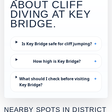
ABOUT CLIFF
DIVING AT
KEY
BRIDGE
.
Is Key Bridge safe for cliff jumping?
+
How high is Key Bridge?
+
What should I check before visiting
+
Key Bridge?
NEARBY SPOTS IN
DISTRICT