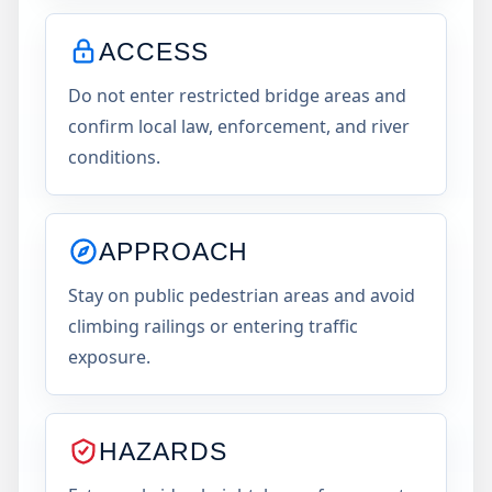
ACCESS
Do not enter restricted bridge areas and
confirm local law, enforcement, and river
conditions.
APPROACH
Stay on public pedestrian areas and avoid
climbing railings or entering traffic
exposure.
HAZARDS