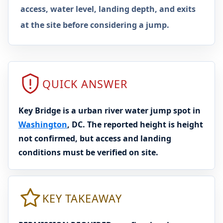
access, water level, landing depth, and exits
at the site before considering a jump.
QUICK ANSWER
Key Bridge is a urban river water jump spot in
Washington
, DC. The reported height is height
not confirmed, but access and landing
conditions must be verified on site.
KEY TAKEAWAY