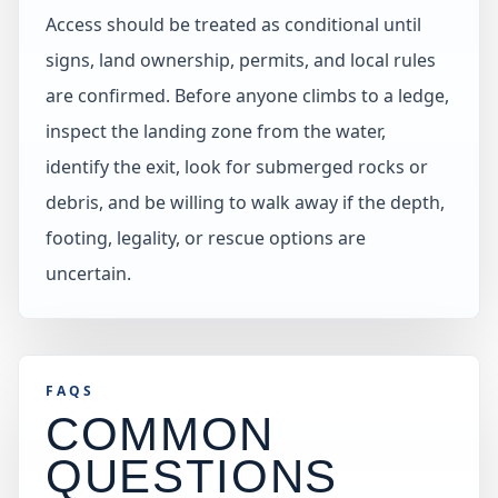
Access should be treated as conditional until
signs, land ownership, permits, and local rules
are confirmed. Before anyone climbs to a ledge,
inspect the landing zone from the water,
identify the exit, look for submerged rocks or
debris, and be willing to walk away if the depth,
footing, legality, or rescue options are
uncertain.
FAQS
COMMON
QUESTIONS