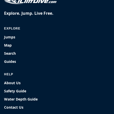
Explore. Jump. Live Free.
EXPLORE
Jumps
Map
Search
Guides
HELP
About Us
Safety Guide
Water Depth Guide
Contact Us