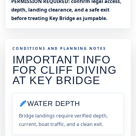
PERMISSION REQUIRED: confirm legal access,
depth, landing clearance, and a safe exit
before treating Key Bridge as jumpable.
CONDITIONS AND PLANNING NOTES
IMPORTANT INFO
FOR CLIFF DIVING
AT
KEY BRIDGE
WATER DEPTH
Bridge landings require verified depth,
current, boat traffic, and a clean exit.