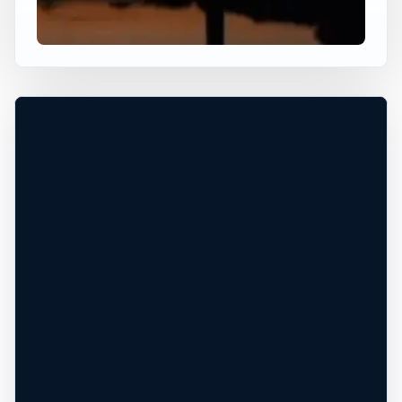
+
−
Leaflet
|
Tiles © Esri, Roads © Esri
×
USA JUMP SPOT
KEY BRIDGE
Washington, District of Columbia, United
States
Height TBD
Freshwater
PERMISSION REQUIRED*