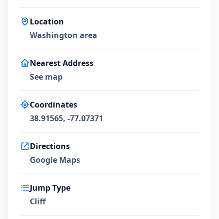
Location
Washington area
Nearest Address
See map
Coordinates
38.91565, -77.07371
Directions
Google Maps
Jump Type
Cliff