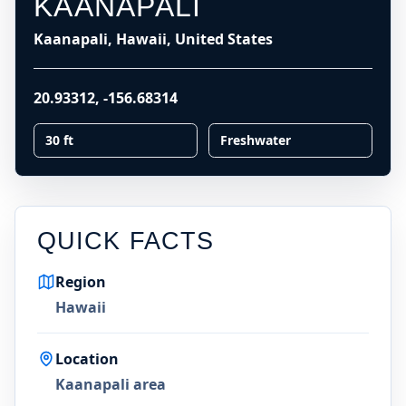
KAANAPALI
Kaanapali, Hawaii, United States
20.93312
,
-156.68314
30 ft
Freshwater
QUICK FACTS
Region
Hawaii
Location
Kaanapali area