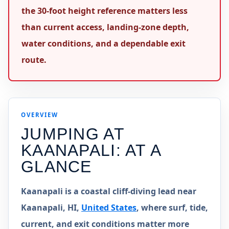
the 30-foot height reference matters less
than current access, landing-zone depth,
water conditions, and a dependable exit
route.
OVERVIEW
JUMPING AT
KAANAPALI
: AT A
GLANCE
Kaanapali is a coastal cliff-diving lead near
Kaanapali, HI,
United States
, where surf, tide,
current, and exit conditions matter more