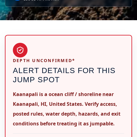
DEPTH UNCONFIRMED*
ALERT DETAILS FOR THIS
JUMP SPOT
Kaanapali is a ocean cliff / shoreline near
Kaanapali, HI, United States. Verify access,
posted rules, water depth, hazards, and exit
conditions before treating it as jumpable.