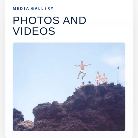
MEDIA GALLERY
PHOTOS AND
VIDEOS