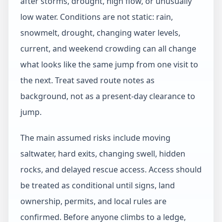
after storms, drought, high flow, or unusually
low water. Conditions are not static: rain,
snowmelt, drought, changing water levels,
current, and weekend crowding can all change
what looks like the same jump from one visit to
the next. Treat saved route notes as
background, not as a present-day clearance to
jump.
The main assumed risks include moving
saltwater, hard exits, changing swell, hidden
rocks, and delayed rescue access. Access should
be treated as conditional until signs, land
ownership, permits, and local rules are
confirmed. Before anyone climbs to a ledge,