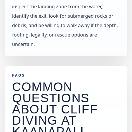
inspect the landing zone from the water,
identify the exit, look for submerged rocks or
debris, and be willing to walk away if the depth,
footing, legality, or rescue options are
uncertain.
FAQS
COMMON
QUESTIONS
ABOUT CLIFF
DIVING AT
KAANAPALI
.