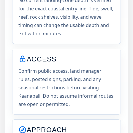
No current landing-zone depth is verified
for the exact coastal entry line. Tide, swell,
reef, rock shelves, visibility, and wave
timing can change the usable depth and
exit within minutes.
ACCESS
Confirm public access, land manager
rules, posted signs, parking, and any
seasonal restrictions before visiting
Kaanapali. Do not assume informal routes
are open or permitted.
APPROACH