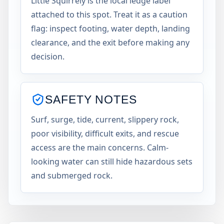
Little Squirrely is the local ledge label
attached to this spot. Treat it as a caution
flag: inspect footing, water depth, landing
clearance, and the exit before making any
decision.
SAFETY NOTES
Surf, surge, tide, current, slippery rock,
poor visibility, difficult exits, and rescue
access are the main concerns. Calm-
looking water can still hide hazardous sets
and submerged rock.