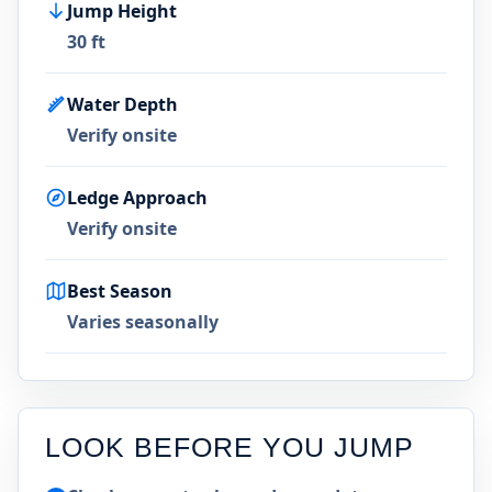
Jump Height
30 ft
Water Depth
Verify onsite
Ledge Approach
Verify onsite
Best Season
Varies seasonally
LOOK BEFORE YOU JUMP