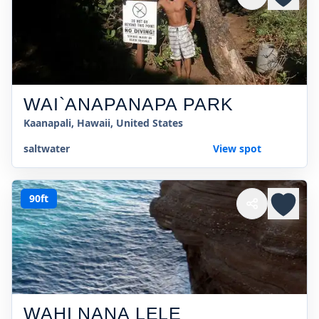
WAI`ANAPANAPA PARK
Kaanapali, Hawaii, United States
saltwater
View spot
90ft
WAHI NANA LELE