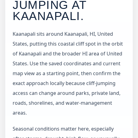
JUMPING AT
KAANAPALI
.
Kaanapali sits around Kaanapali, HI, United
States, putting this coastal cliff spot in the orbit
of Kaanapali and the broader HI area of United
States. Use the saved coordinates and current
map view as a starting point, then confirm the
exact approach locally because cliff-jumping
access can change around parks, private land,
roads, shorelines, and water-management
areas.
Seasonal conditions matter here, especially