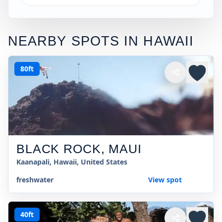
NEARBY SPOTS IN
HAWAII
80ft
BLACK ROCK, MAUI
Kaanapali, Hawaii, United States
freshwater
View spot
40ft