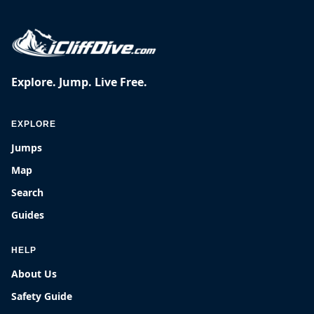
Explore. Jump. Live Free.
EXPLORE
Jumps
Map
Search
Guides
HELP
About Us
Safety Guide