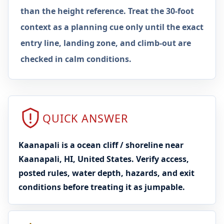
than the height reference. Treat the 30-foot
context as a planning cue only until the exact
entry line, landing zone, and climb-out are
checked in calm conditions.
QUICK ANSWER
Kaanapali is a ocean cliff / shoreline near
Kaanapali, HI, United States. Verify access,
posted rules, water depth, hazards, and exit
conditions before treating it as jumpable.