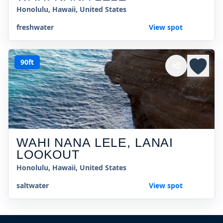
Honolulu, Hawaii, United States
freshwater
View spot
90ft
WAHI NANA LELE, LANAI
LOOKOUT
Honolulu, Hawaii, United States
saltwater
View spot