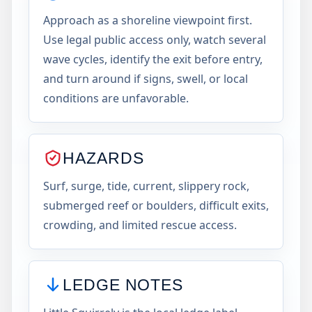
Approach as a shoreline viewpoint first.
Use legal public access only, watch several
wave cycles, identify the exit before entry,
and turn around if signs, swell, or local
conditions are unfavorable.
HAZARDS
Surf, surge, tide, current, slippery rock,
submerged reef or boulders, difficult exits,
crowding, and limited rescue access.
LEDGE NOTES