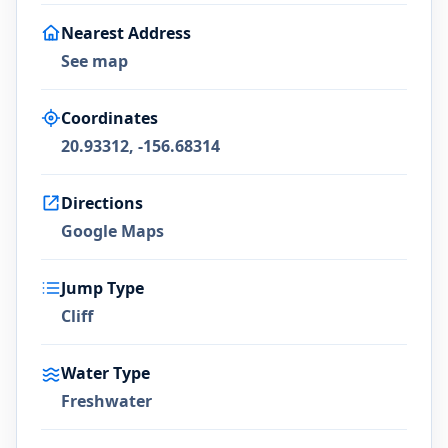
Nearest Address
See map
Coordinates
20.93312, -156.68314
Directions
Google Maps
Jump Type
Cliff
Water Type
Freshwater