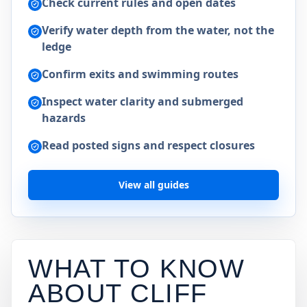
Check current rules and open dates
Verify water depth from the water, not the
ledge
Confirm exits and swimming routes
Inspect water clarity and submerged
hazards
Read posted signs and respect closures
View all guides
WHAT TO KNOW
ABOUT CLIFF