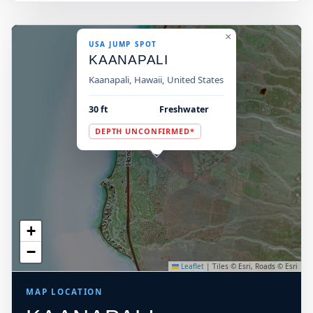
×
USA JUMP SPOT
KAANAPALI
Kaanapali, Hawaii, United States
30 ft
Freshwater
DEPTH UNCONFIRMED*
+
−
Leaflet
|
Tiles © Esri, Roads © Esri
MAP LOCATION