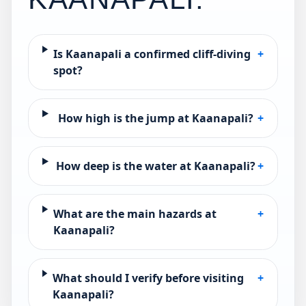
Is Kaanapali a confirmed cliff-diving
+
spot?
How high is the jump at Kaanapali?
+
How deep is the water at Kaanapali?
+
What are the main hazards at
+
Kaanapali?
What should I verify before visiting
+
Kaanapali?