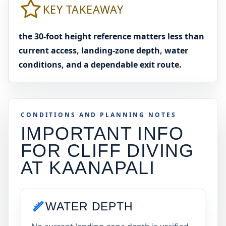
KEY TAKEAWAY
the 30-foot height reference matters less than
current access, landing-zone depth, water
conditions, and a dependable exit route.
CONDITIONS AND PLANNING NOTES
IMPORTANT INFO
FOR CLIFF DIVING
AT
KAANAPALI
WATER DEPTH