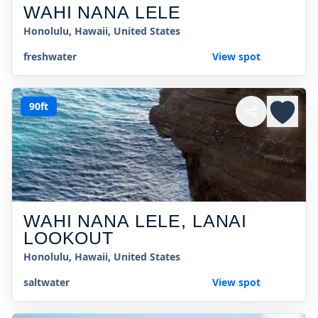
WAHI NANA LELE
Honolulu, Hawaii, United States
freshwater
View spot
90ft
WAHI NANA LELE, LANAI
LOOKOUT
Honolulu, Hawaii, United States
saltwater
View spot