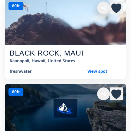
80ft
BLACK ROCK, MAUI
Kaanapali, Hawaii, United States
freshwater
View spot
80ft