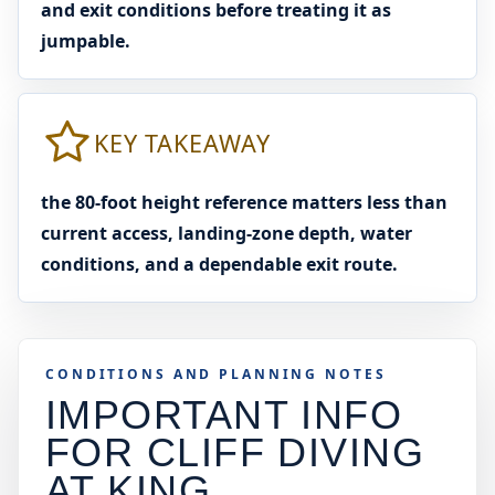
and exit conditions before treating it as
jumpable.
KEY TAKEAWAY
the 80-foot height reference matters less than
current access, landing-zone depth, water
conditions, and a dependable exit route.
CONDITIONS AND PLANNING NOTES
IMPORTANT INFO
FOR CLIFF DIVING
AT
KING