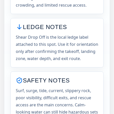
crowding, and limited rescue access.
LEDGE NOTES
Shear Drop Off is the local ledge label
attached to this spot. Use it for orientation
only after confirming the takeoff, landing
zone, water depth, and exit route.
SAFETY NOTES
Surf, surge, tide, current, slippery rock,
poor visibility, difficult exits, and rescue
access are the main concerns. Calm-
looking water can still hide hazardous sets