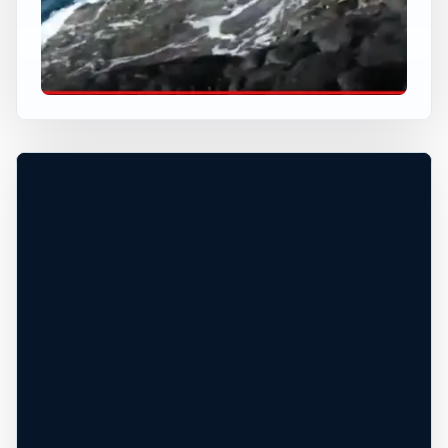
USA JUMP SPOT
KING KAMEHAMEHA
Lanai City, Hawaii, United States
+
80 ft
Ocean
−
DANGEROUS WATER CONDITIONS*
Leaflet
|
Tiles © Esri, Roads © Esri