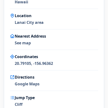
Hawaii
Location
Lanai City area
Nearest Address
See map
Coordinates
20.79105, -156.96362
Directions
Google Maps
Jump Type
Cliff