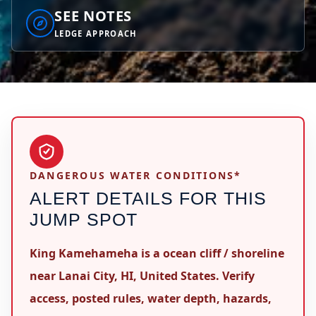
SEE NOTES
LEDGE APPROACH
DANGEROUS WATER CONDITIONS*
ALERT DETAILS FOR THIS
JUMP SPOT
King Kamehameha is a ocean cliff / shoreline
near Lanai City, HI, United States. Verify
access, posted rules, water depth, hazards,