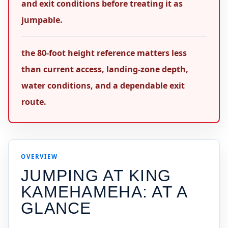
and exit conditions before treating it as
jumpable.
the 80-foot height reference matters less
than current access, landing-zone depth,
water conditions, and a dependable exit
route.
OVERVIEW
JUMPING AT
KING
KAMEHAMEHA
: AT A
GLANCE