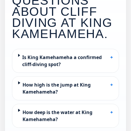
QUESTIONS
ABOUT CLIFF
DIVING AT
KING
KAMEHAMEHA
.
Is King Kamehameha a confirmed
+
cliff-diving spot?
How high is the jump at King
+
Kamehameha?
How deep is the water at King
+
Kamehameha?