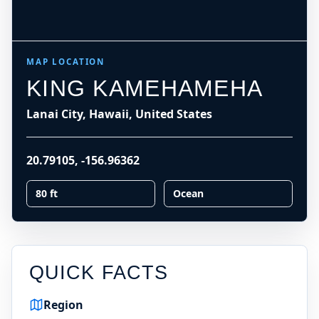
MAP LOCATION
KING KAMEHAMEHA
Lanai City, Hawaii, United States
20.79105
,
-156.96362
80 ft
Ocean
QUICK FACTS
Region