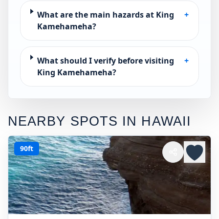
What are the main hazards at King
+
Kamehameha?
What should I verify before visiting
+
King Kamehameha?
NEARBY SPOTS IN
HAWAII
90ft