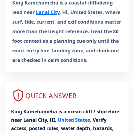
King Kamehameha is a coastal cliff-diving
lead near
Lanai City
, HI, United States, where
surf, tide, current, and exit conditions matter
more than the height reference. Treat the 80-
foot context as a planning cue only until the
exact entry line, landing zone, and climb-out
are checked in calm conditions.
QUICK ANSWER
King Kamehameha is a ocean cliff / shoreline
near Lanai City, HI,
United States
. Verify
access, posted rules, water depth, hazards,