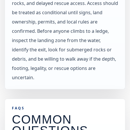
rocks, and delayed rescue access. Access should
be treated as conditional until signs, land
ownership, permits, and local rules are
confirmed. Before anyone climbs to a ledge,
inspect the landing zone from the water,
identify the exit, look for submerged rocks or
debris, and be willing to walk away if the depth,
footing, legality, or rescue options are
uncertain.
FAQS
COMMON