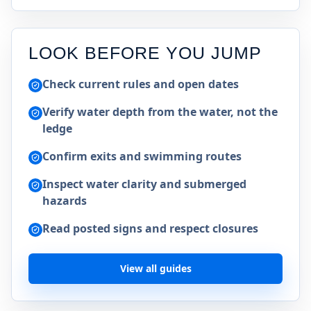
LOOK BEFORE YOU JUMP
Check current rules and open dates
Verify water depth from the water, not the
ledge
Confirm exits and swimming routes
Inspect water clarity and submerged
hazards
Read posted signs and respect closures
View all guides