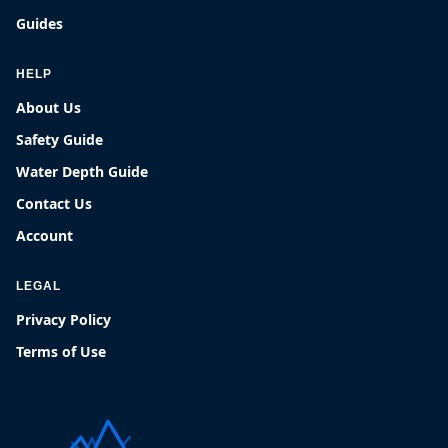
Guides
HELP
About Us
Safety Guide
Water Depth Guide
Contact Us
Account
LEGAL
Privacy Policy
Terms of Use