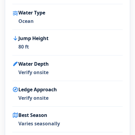
Water Type
Ocean
Jump Height
80 ft
Water Depth
Verify onsite
Ledge Approach
Verify onsite
Best Season
Varies seasonally