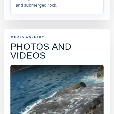
and submerged rock.
MEDIA GALLERY
PHOTOS AND
VIDEOS
×