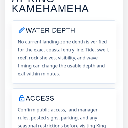
KAMEHAMEHA
WATER DEPTH
No current landing-zone depth is verified
for the exact coastal entry line. Tide, swell,
reef, rock shelves, visibility, and wave
timing can change the usable depth and
exit within minutes.
ACCESS
Confirm public access, land manager
rules, posted signs, parking, and any
seasonal restrictions before visiting King