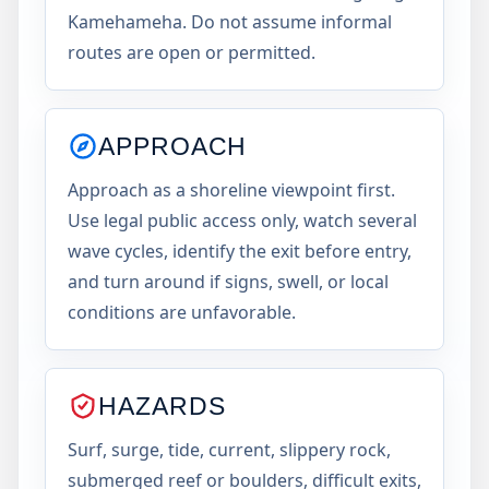
Kamehameha. Do not assume informal
routes are open or permitted.
APPROACH
Approach as a shoreline viewpoint first.
Use legal public access only, watch several
wave cycles, identify the exit before entry,
and turn around if signs, swell, or local
conditions are unfavorable.
HAZARDS
Surf, surge, tide, current, slippery rock,
submerged reef or boulders, difficult exits,