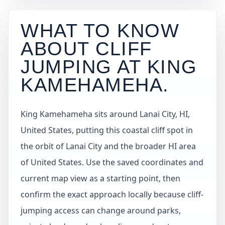
WHAT TO KNOW
ABOUT CLIFF
JUMPING AT
KING
KAMEHAMEHA
.
King Kamehameha sits around Lanai City, HI,
United States, putting this coastal cliff spot in
the orbit of Lanai City and the broader HI area
of United States. Use the saved coordinates and
current map view as a starting point, then
confirm the exact approach locally because cliff-
jumping access can change around parks,