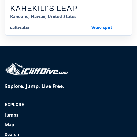
KAHEKILI'S LEAP
Kaneohe, Hawaii, United States
saltwater
View spot
Explore. Jump. Live Free.
EXPLORE
Jumps
Map
Search