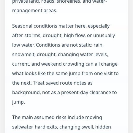
private land, roads, shorelines, and water-
management areas.
Seasonal conditions matter here, especially
after storms, drought, high flow, or unusually
low water. Conditions are not static: rain,
snowmelt, drought, changing water levels,
current, and weekend crowding can all change
what looks like the same jump from one visit to
the next. Treat saved route notes as
background, not as a present-day clearance to
jump.
The main assumed risks include moving
saltwater, hard exits, changing swell, hidden