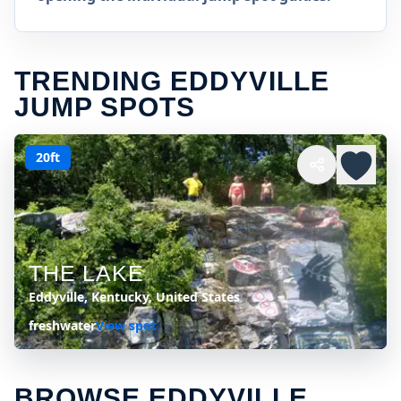
TRENDING EDDYVILLE
JUMP SPOTS
20ft
THE LAKE
Eddyville, Kentucky, United States
freshwater
View spot
BROWSE EDDYVILLE