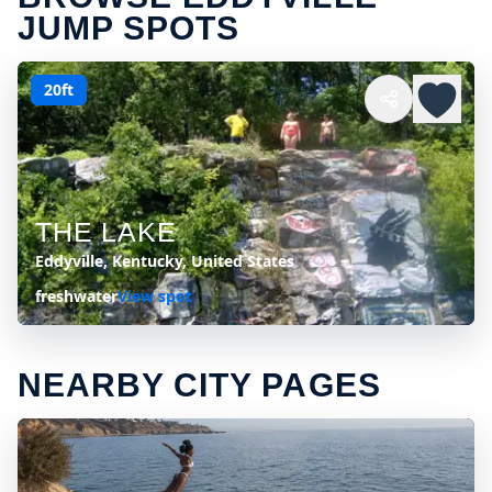
JUMP SPOTS
20ft
THE LAKE
Eddyville, Kentucky, United States
freshwater
View spot
NEARBY CITY PAGES