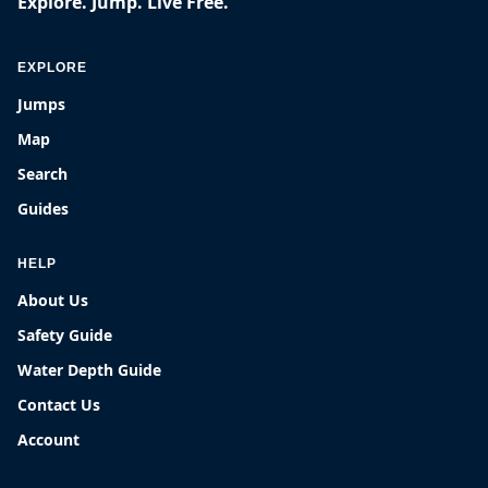
Explore. Jump. Live Free.
EXPLORE
Jumps
Map
Search
Guides
HELP
About Us
Safety Guide
Water Depth Guide
Contact Us
Account