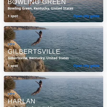
BOWLING GREEN
Bowling Green, Kentucky, United States
1 spot
Open city guide
CITY
GILBERTSVILLE
Gilbertsville, Kentucky, United States
1 spot
Open city guide
CITY
HARLAN