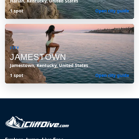
Harlan, Kentucky, United States
1 spot
Open city guide
CITY
JAMESTOWN
Jamestown, Kentucky, United States
1 spot
Open city guide