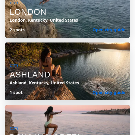
CITY
LONDON
London, Kentucky, United States
2 spots
Open city guide
CITY
ASHLAND
Ashland, Kentucky, United States
1 spot
Open city guide
CITY