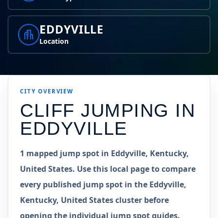
EDDYVILLE
Location
CITY OVERVIEW
CLIFF JUMPING IN
EDDYVILLE
1 mapped jump spot in Eddyville, Kentucky,
United States. Use this local page to compare
every published jump spot in the Eddyville,
Kentucky, United States cluster before
opening the individual jump spot guides.