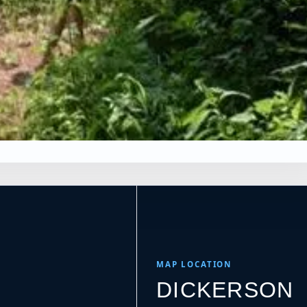
×
es
Leaflet
|
Tiles © Esri, Roads © Esri
MAP LOCATION
DICKERSON