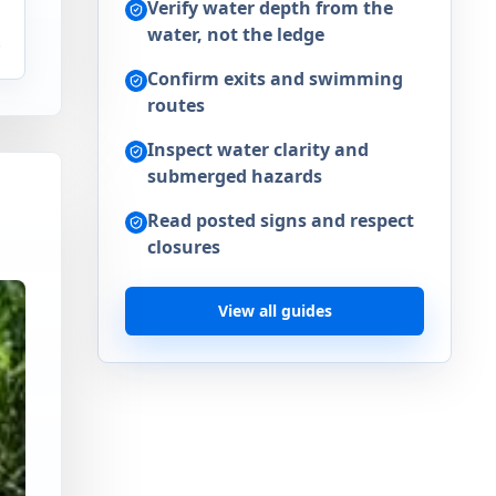
Verify water depth from the
water, not the ledge
.
Confirm exits and swimming
routes
Inspect water clarity and
submerged hazards
Read posted signs and respect
closures
View all guides