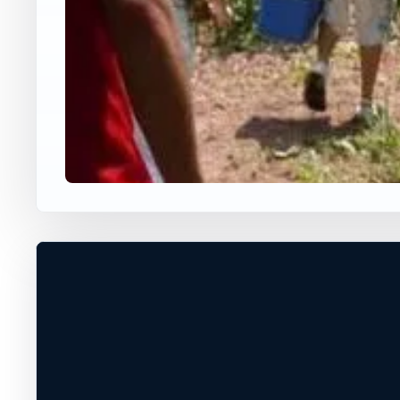
USA JUMP SPOT
DICKERSON
Adamstown, Maryland, United Stat
60 ft
Freshwater
+
PERMISSION REQUIRED*
−