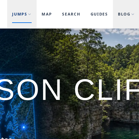
JUMPS
MAP
SEARCH
GUIDES
BLOG
SON CLI