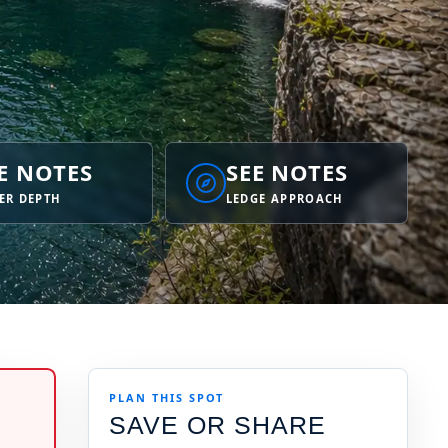
E NOTES
SEE NOTES
ER DEPTH
LEDGE APPROACH
PLAN THIS SPOT
SAVE OR SHARE