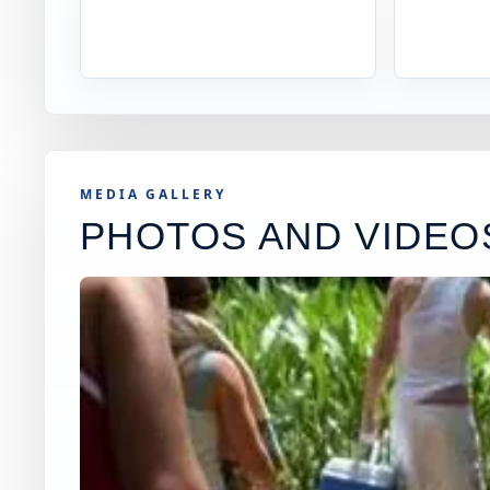
MEDIA GALLERY
PHOTOS AND VIDEO