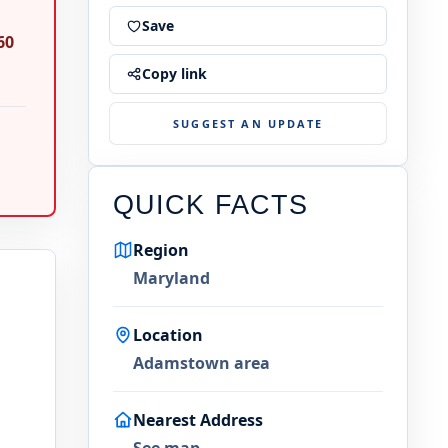
Save
60
Copy link
SUGGEST AN UPDATE
QUICK FACTS
Region
Maryland
Location
Adamstown area
Nearest Address