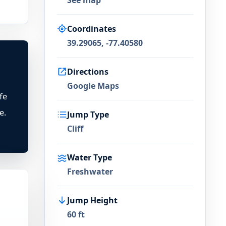
See map
Coordinates
39.29065, -77.40580
Directions
Google Maps
fe
e.
Jump Type
Cliff
Water Type
Freshwater
Jump Height
60 ft