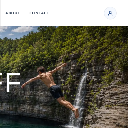
ABOUT
CONTACT
FF