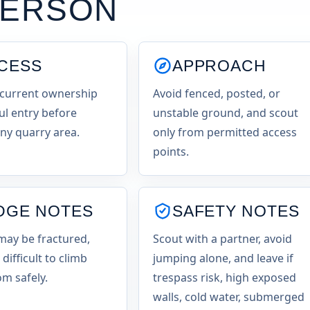
KERSON
CESS
APPROACH
current ownership
Avoid fenced, posted, or
ul entry before
unstable ground, and scout
any quarry area.
only from permitted access
points.
DGE NOTES
SAFETY NOTES
may be fractured,
Scout with a partner, avoid
 difficult to climb
jumping alone, and leave if
m safely.
trespass risk, high exposed
walls, cold water, submerged