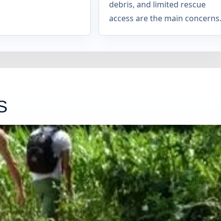
debris, and limited rescue
access are the main concerns
S