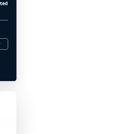
ted
r