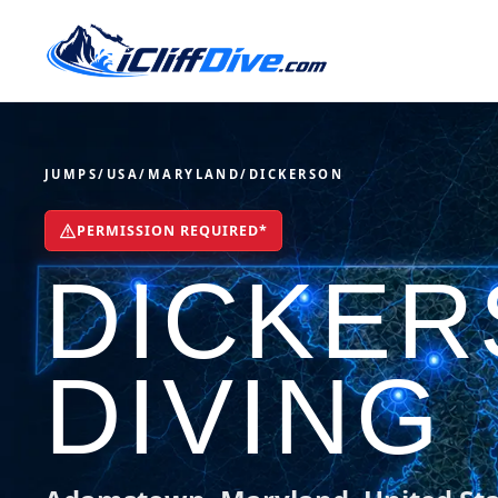
JUMPS
/
USA
/
MARYLAND
/
DICKERSON
PERMISSION REQUIRED*
DICKER
DIVING