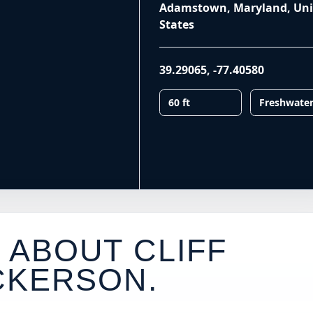
Adamstown, Maryland, Uni
States
39.29065
,
-77.40580
60 ft
Freshwate
 ABOUT CLIFF
CKERSON
.