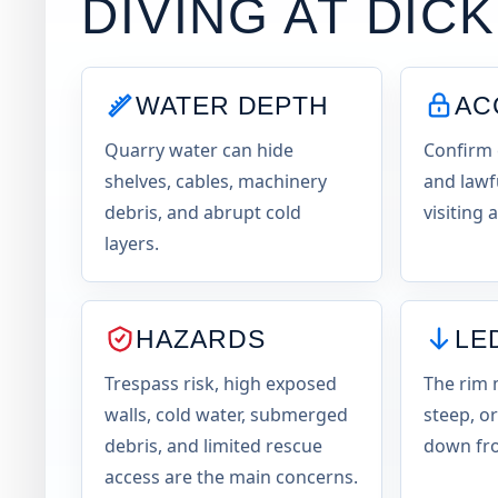
DIVING AT
DIC
WATER DEPTH
AC
Quarry water can hide
Confirm 
shelves, cables, machinery
and lawf
debris, and abrupt cold
visiting 
layers.
HAZARDS
LE
Trespass risk, high exposed
The rim 
walls, cold water, submerged
steep, or
debris, and limited rescue
down fro
access are the main concerns.