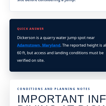
QUICK ANSWER
Dickerson is a quarry water jump spot near
Adamstown, Maryland
. The reported height is 
60 ft, but access and landing conditions must be
verified on site.
CONDITIONS AND PLANNING NOTES
IMPORTANT INF