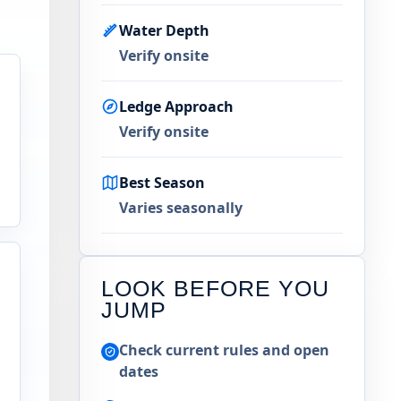
Water Depth
Verify onsite
Ledge Approach
Verify onsite
Best Season
Varies seasonally
LOOK BEFORE YOU
JUMP
Check current rules and open
dates