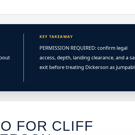
KEY TAKEAWAY
PERMISSION REQUIRED: confirm legal
about
access, depth, landing clearance, and a sa
exit before treating Dickerson as jumpabl
O FOR CLIFF