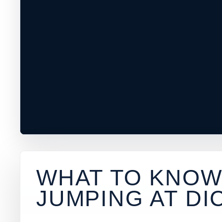
WHAT TO KNOW
JUMPING AT
DI