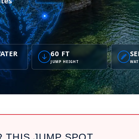
tes
ATER
60 FT
SE
JUMP HEIGHT
WAT
R THIS JUMP SPOT