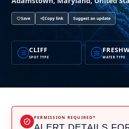
Adamstown, Maryland, United Sta
Save
Copy link
Suggest an update
CLIFF
FRESHW
SPOT TYPE
WATER TYPE
PERMISSION REQUIRED*
ALERT DETAILS FO