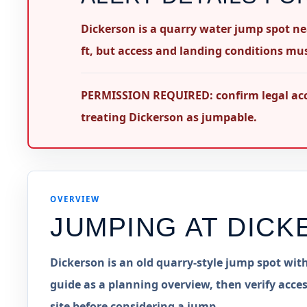
Dickerson is a quarry water jump spot n
ft, but access and landing conditions must
PERMISSION REQUIRED: confirm legal acces
treating Dickerson as jumpable.
OVERVIEW
JUMPING AT
DICK
Dickerson is an old quarry-style jump spot with
guide as a planning overview, then verify acces
site before considering a jump.