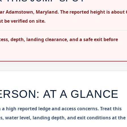
ear Adamstown, Maryland. The reported height is about 
 be verified on site.
s, depth, landing clearance, and a safe exit before
ERSON
: AT A GLANCE
 a high reported ledge and access concerns. Treat this
s, water level, landing depth, and exit conditions at the