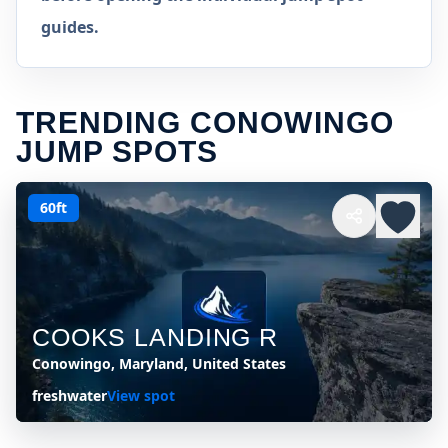
guides.
TRENDING CONOWINGO
JUMP SPOTS
60ft
COOKS LANDING R
Conowingo, Maryland, United States
freshwater
View spot