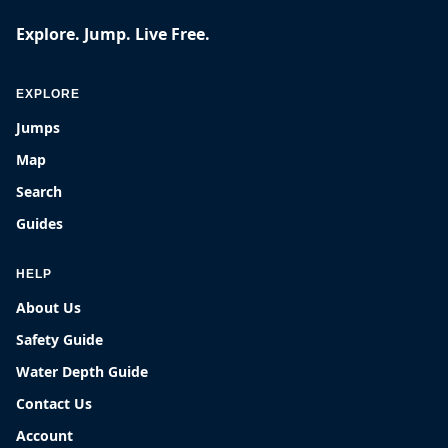
Explore. Jump. Live Free.
EXPLORE
Jumps
Map
Search
Guides
HELP
About Us
Safety Guide
Water Depth Guide
Contact Us
Account