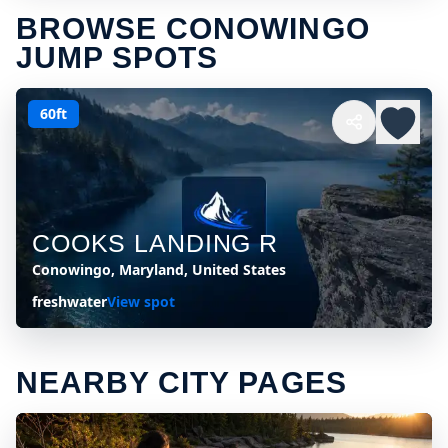
BROWSE CONOWINGO
JUMP SPOTS
60ft
COOKS LANDING R
Conowingo, Maryland, United States
freshwater
View spot
NEARBY CITY PAGES