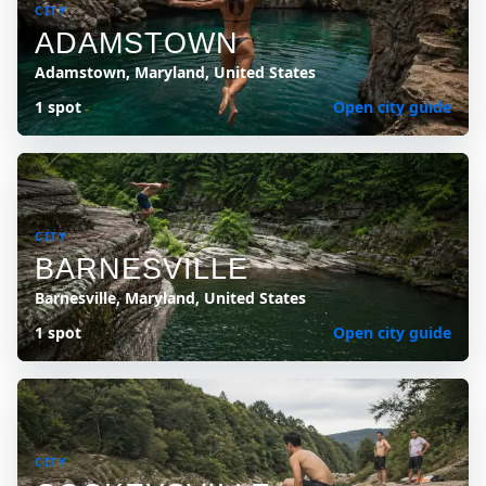
CITY
ADAMSTOWN
Adamstown, Maryland, United States
1 spot
Open city guide
CITY
BARNESVILLE
Barnesville, Maryland, United States
1 spot
Open city guide
CITY