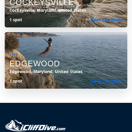
COCKEYSVILLE
Cockeysville, Maryland, United States
1 spot
Open city guide
CITY
EDGEWOOD
Edgewood, Maryland, United States
1 spot
Open city guide