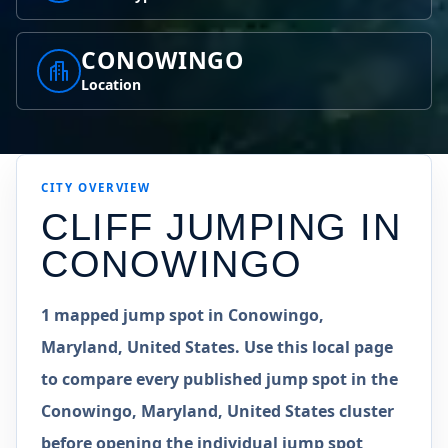
CONOWINGO
Location
CITY OVERVIEW
CLIFF JUMPING IN
CONOWINGO
1 mapped jump spot in Conowingo,
Maryland, United States. Use this local page
to compare every published jump spot in the
Conowingo, Maryland, United States cluster
before opening the individual jump spot