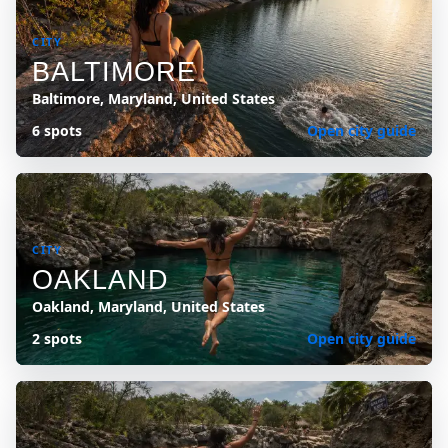
CITY
BALTIMORE
Baltimore, Maryland, United States
6 spots
Open city guide
CITY
OAKLAND
Oakland, Maryland, United States
2 spots
Open city guide