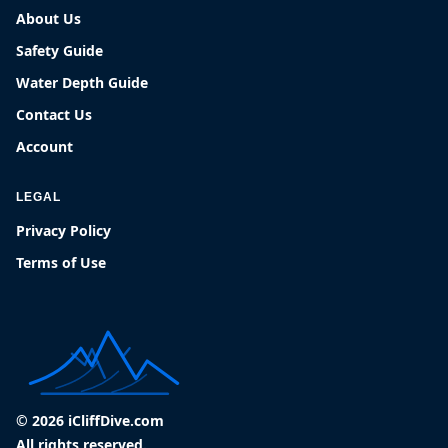
About Us
Safety Guide
Water Depth Guide
Contact Us
Account
LEGAL
Privacy Policy
Terms of Use
© 2026 iCliffDive.com
All rights reserved.