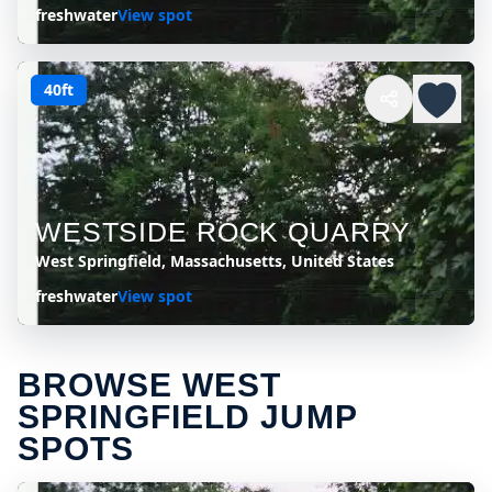
freshwater
View spot
40ft
WESTSIDE ROCK QUARRY
West Springfield, Massachusetts, United States
freshwater
View spot
BROWSE WEST
SPRINGFIELD JUMP
SPOTS