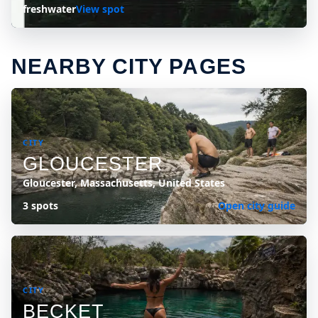
freshwater
View spot
NEARBY CITY PAGES
CITY
GLOUCESTER
Gloucester, Massachusetts, United States
3 spots
Open city guide
CITY
BECKET