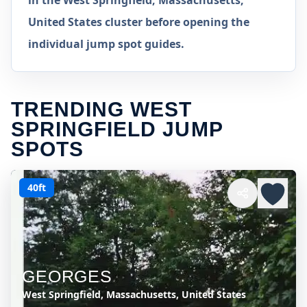
in the West Springfield, Massachusetts,
United States cluster before opening the
individual jump spot guides.
TRENDING WEST
SPRINGFIELD JUMP
SPOTS
40ft
GEORGES
West Springfield, Massachusetts, United States