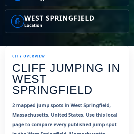
WEST SPRINGFIELD
Location
CITY OVERVIEW
CLIFF JUMPING IN
WEST
SPRINGFIELD
2 mapped jump spots in West Springfield,
Massachusetts, United States. Use this local
page to compare every published jump spot