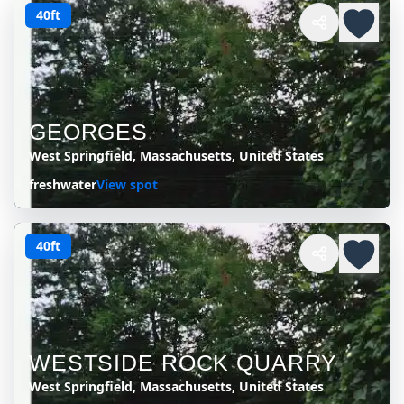
40ft
GEORGES
West Springfield, Massachusetts, United States
freshwater
View spot
40ft
WESTSIDE ROCK QUARRY
West Springfield, Massachusetts, United States