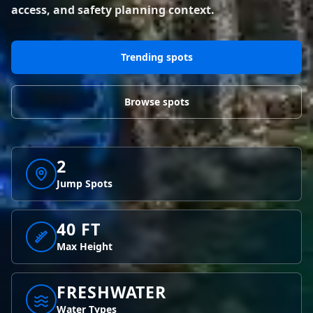
BLOG POSTS
access, and safety planning context.
District of Columbia
Florida
1 spot
18 spots
Blog Posts
LOG IN
REGISTER
1,633 posts
VIEW ALL
STATES
Trending spots
Worldwide
Latest Jumps
41 countries
VIEW WORLDWIDE
0 alerts
VIEW ALERTS
COUNTRIES
LATEST JUMPS
Browse spots
Aland Islands
Australia
Latest Jumps
2 spots
19 spots
0 alerts
2
Austria
Bermuda
2 spots
1 spot
Jump Spots
Brazil
Canada
7 spots
40 FT
29 spots
Max Height
Costa Rica
Croatia
1 spot
4 spots
FRESHWATER
VIEW ALL
COUNTRIES
Water Types