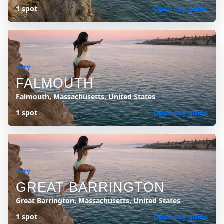
1 spot
Open city guide
CITY
FALMOUTH
Falmouth, Massachusetts, United States
1 spot
Open city guide
CITY
GREAT BARRINGTON
Great Barrington, Massachusetts, United States
1 spot
Open city guide