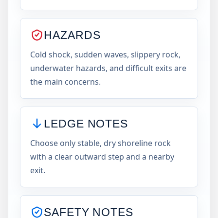
HAZARDS
Cold shock, sudden waves, slippery rock,
underwater hazards, and difficult exits are
the main concerns.
LEDGE NOTES
Choose only stable, dry shoreline rock
with a clear outward step and a nearby
exit.
SAFETY NOTES