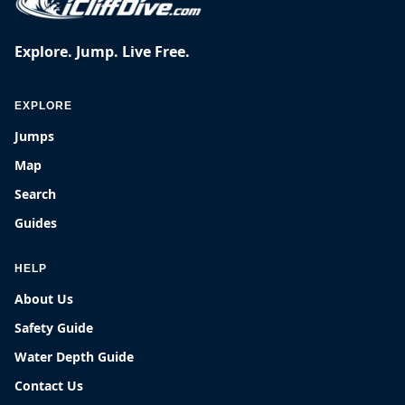
Explore. Jump. Live Free.
EXPLORE
Jumps
Map
Search
Guides
HELP
About Us
Safety Guide
Water Depth Guide
Contact Us