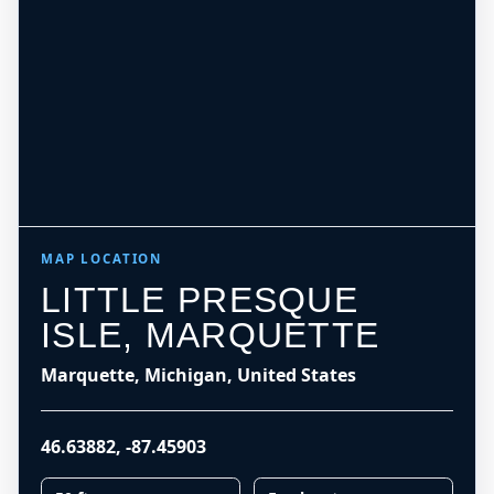
MAP LOCATION
LITTLE PRESQUE
ISLE, MARQUETTE
Marquette, Michigan, United States
46.63882
,
-87.45903