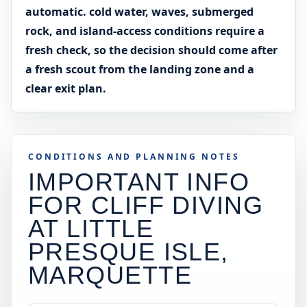
automatic. cold water, waves, submerged
rock, and island-access conditions require a
fresh check, so the decision should come after
a fresh scout from the landing zone and a
clear exit plan.
CONDITIONS AND PLANNING NOTES
IMPORTANT INFO
FOR CLIFF DIVING
AT
LITTLE
PRESQUE ISLE,
MARQUETTE