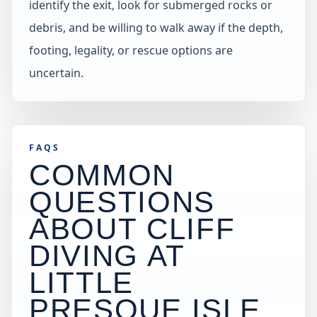
identify the exit, look for submerged rocks or
debris, and be willing to walk away if the depth,
footing, legality, or rescue options are
uncertain.
FAQS
COMMON
QUESTIONS
ABOUT CLIFF
DIVING AT
LITTLE
PRESQUE ISLE,