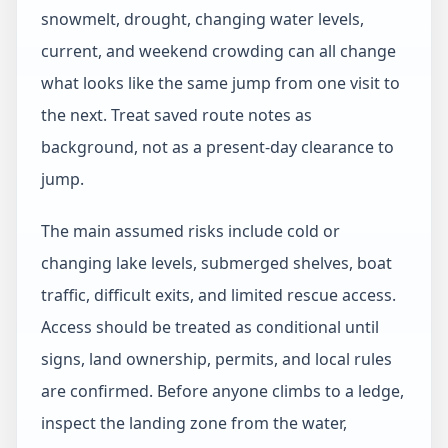
snowmelt, drought, changing water levels,
current, and weekend crowding can all change
what looks like the same jump from one visit to
the next. Treat saved route notes as
background, not as a present-day clearance to
jump.
The main assumed risks include cold or
changing lake levels, submerged shelves, boat
traffic, difficult exits, and limited rescue access.
Access should be treated as conditional until
signs, land ownership, permits, and local rules
are confirmed. Before anyone climbs to a ledge,
inspect the landing zone from the water,