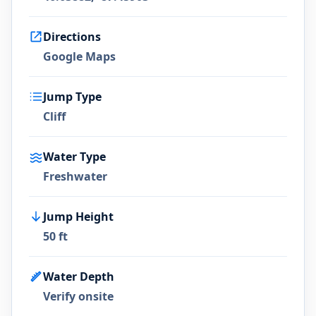
Directions
Google Maps
Jump Type
Cliff
Water Type
Freshwater
Jump Height
50 ft
Water Depth
Verify onsite