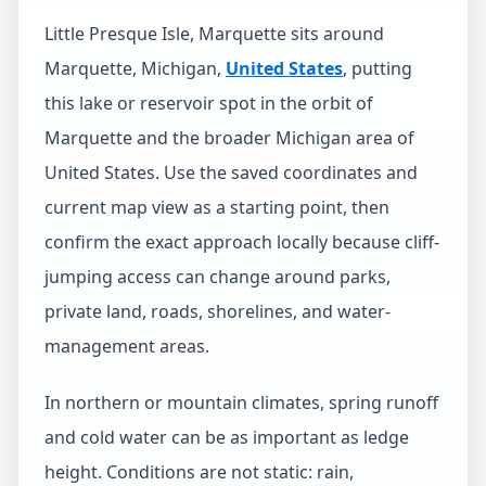
Little Presque Isle, Marquette sits around
Marquette, Michigan,
United States
, putting
this lake or reservoir spot in the orbit of
Marquette and the broader Michigan area of
United States. Use the saved coordinates and
current map view as a starting point, then
confirm the exact approach locally because cliff-
jumping access can change around parks,
private land, roads, shorelines, and water-
management areas.
In northern or mountain climates, spring runoff
and cold water can be as important as ledge
height. Conditions are not static: rain,