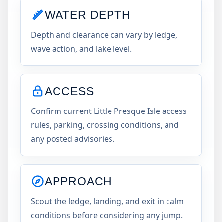
WATER DEPTH
Depth and clearance can vary by ledge,
wave action, and lake level.
ACCESS
Confirm current Little Presque Isle access
rules, parking, crossing conditions, and
any posted advisories.
APPROACH
Scout the ledge, landing, and exit in calm
conditions before considering any jump.