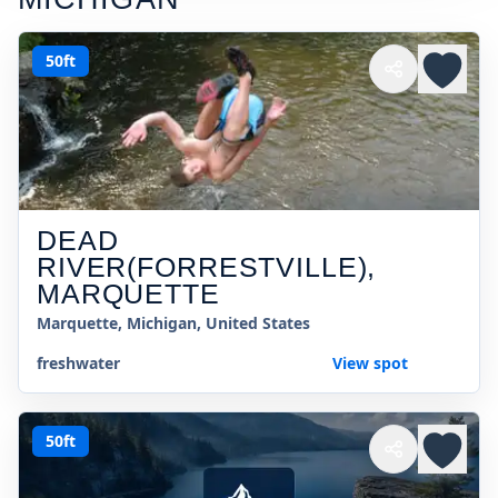
50ft
DEAD
RIVER(FORRESTVILLE),
MARQUETTE
Marquette, Michigan, United States
freshwater
View spot
50ft