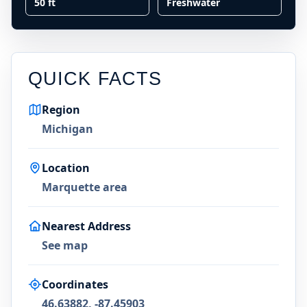
50 ft
Freshwater
QUICK FACTS
Region
Michigan
Location
Marquette area
Nearest Address
See map
Coordinates
46.63882, -87.45903