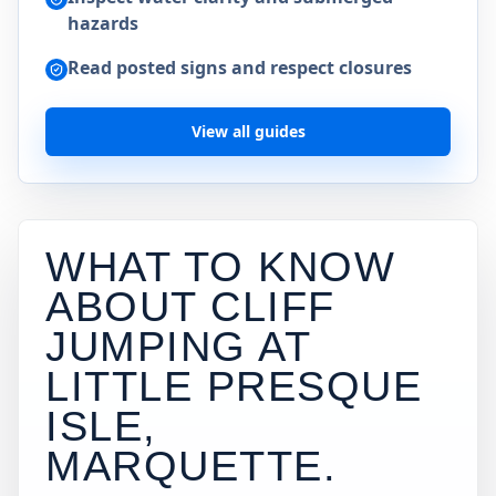
hazards
Read posted signs and respect closures
View all guides
WHAT TO KNOW
ABOUT CLIFF
JUMPING AT
LITTLE PRESQUE
ISLE,
MARQUETTE
.