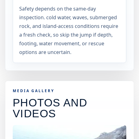
Safety depends on the same-day
inspection. cold water, waves, submerged
rock, and island-access conditions require
a fresh check, so skip the jump if depth,
footing, water movement, or rescue
options are uncertain.
MEDIA GALLERY
PHOTOS AND
VIDEOS