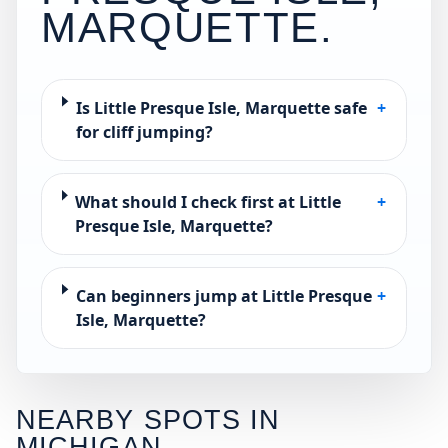
MARQUETTE
.
Is Little Presque Isle, Marquette safe
+
for cliff jumping?
What should I check first at Little
+
Presque Isle, Marquette?
Can beginners jump at Little Presque
+
Isle, Marquette?
NEARBY SPOTS IN
MICHIGAN