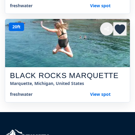
freshwater
View spot
20ft
BLACK ROCKS MARQUETTE
Marquette, Michigan, United States
freshwater
View spot