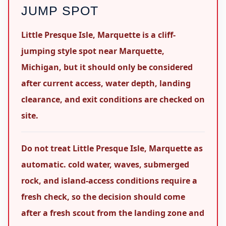
JUMP SPOT
Little Presque Isle, Marquette is a cliff-
jumping style spot near Marquette,
Michigan, but it should only be considered
after current access, water depth, landing
clearance, and exit conditions are checked on
site.
Do not treat Little Presque Isle, Marquette as
automatic. cold water, waves, submerged
rock, and island-access conditions require a
fresh check, so the decision should come
after a fresh scout from the landing zone and