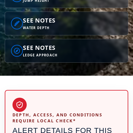
JUMP HEIGHT
SEE NOTES
WATER DEPTH
SEE NOTES
LEDGE APPROACH
DEPTH, ACCESS, AND CONDITIONS
REQUIRE LOCAL CHECK*
ALERT DETAILS FOR THIS