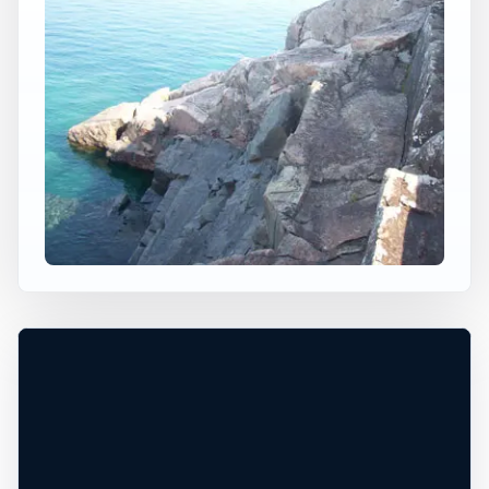
×
USA JUMP SPOT
LITTLE PRESQUE ISLE,
MARQUETTE
Marquette, Michigan, United States
+
50 ft
Freshwater
−
DEPTH, ACCESS, AND CONDITIONS
Leaflet
|
Tiles © Esri, Roads © Esri
REQUIRE LOCAL CHECK*