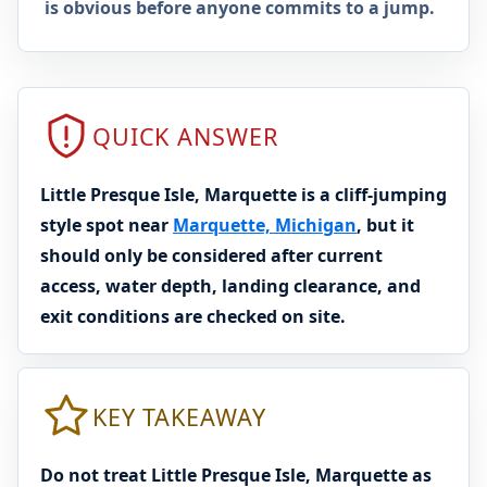
is obvious before anyone commits to a jump.
QUICK ANSWER
Little Presque Isle, Marquette is a cliff-jumping
style spot near
Marquette, Michigan
, but it
should only be considered after current
access, water depth, landing clearance, and
exit conditions are checked on site.
KEY TAKEAWAY
Do not treat Little Presque Isle, Marquette as