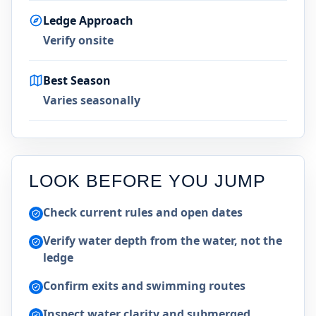
Ledge Approach
Verify onsite
Best Season
Varies seasonally
LOOK BEFORE YOU JUMP
Check current rules and open dates
Verify water depth from the water, not the
ledge
Confirm exits and swimming routes
Inspect water clarity and submerged