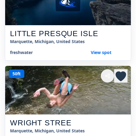
LITTLE PRESQUE ISLE
Marquette, Michigan, United States
freshwater
View spot
50ft
WRIGHT STREE
Marquette, Michigan, United States