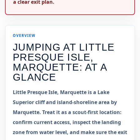
a clear exit plan.
OVERVIEW
JUMPING AT
LITTLE
PRESQUE ISLE,
MARQUETTE
: AT A
GLANCE
Little Presque Isle, Marquette is a Lake
Superior cliff and island-shoreline area by
Marquette. Treat it as a scout-first location:
confirm current access, inspect the landing
zone from water level, and make sure the exit