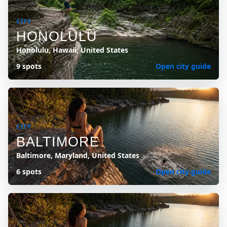
CITY
HONOLULU
Honolulu, Hawaii, United States
9 spots
Open city guide
CITY
BALTIMORE
Baltimore, Maryland, United States
6 spots
Open city guide