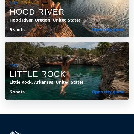
CITY
HOOD RIVER
Hood River, Oregon, United States
6 spots
Open city guide
CITY
LITTLE ROCK
Little Rock, Arkansas, United States
6 spots
Open city guide