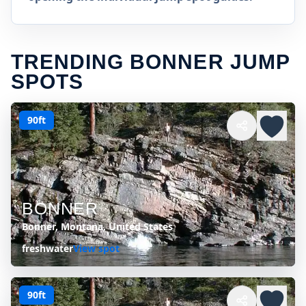
TRENDING BONNER JUMP
SPOTS
90ft
BONNER
Bonner, Montana, United States
freshwater
View spot
90ft