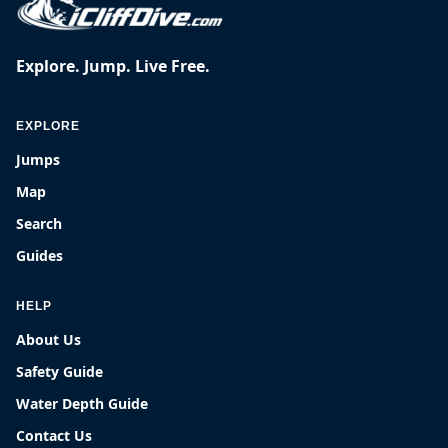
Explore. Jump. Live Free.
EXPLORE
Jumps
Map
Search
Guides
HELP
About Us
Safety Guide
Water Depth Guide
Contact Us