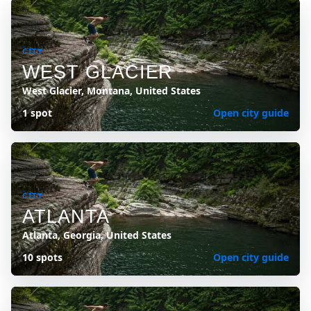
CITY
WEST GLACIER
West Glacier, Montana, United States
1 spot
Open city guide
CITY
ATLANTA
Atlanta, Georgia, United States
10 spots
Open city guide