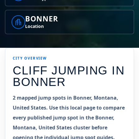
BONNER
Location
CITY OVERVIEW
CLIFF JUMPING IN
BONNER
2 mapped jump spots in Bonner, Montana,
United States. Use this local page to compare
every published jump spot in the Bonner,
Montana, United States cluster before
opening the individual jump spot guides.