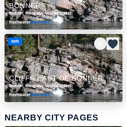
BONNER
Bonner, Montana, United States
freshwater
View spot
90ft
CLIFFS EAST OF BONNER
Bonner, Montana, United States
freshwater
View spot
NEARBY CITY PAGES