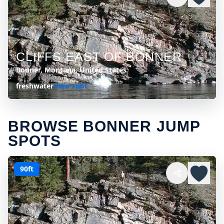
CLIFFS EAST OF BONNER
Bonner, Montana, United States
freshwater
View spot
BROWSE BONNER JUMP
SPOTS
90ft