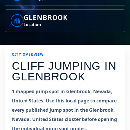
GLENBROOK
Location
CITY OVERVIEW
CLIFF JUMPING IN
GLENBROOK
1 mapped jump spot in Glenbrook, Nevada,
United States. Use this local page to compare
every published jump spot in the Glenbrook,
Nevada, United States cluster before opening
the individual jump spot guides.