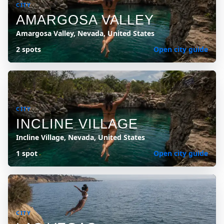
CITY
AMARGOSA VALLEY
Amargosa Valley, Nevada, United States
2 spots
Open city guide
CITY
INCLINE VILLAGE
Incline Village, Nevada, United States
1 spot
Open city guide
CITY