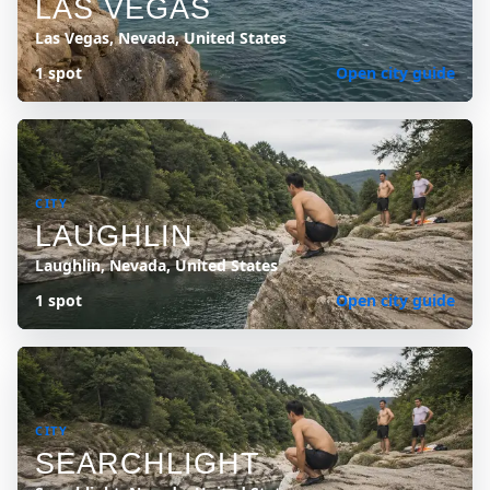
LAS VEGAS
Las Vegas, Nevada, United States
1 spot
Open city guide
CITY
LAUGHLIN
Laughlin, Nevada, United States
1 spot
Open city guide
CITY
SEARCHLIGHT