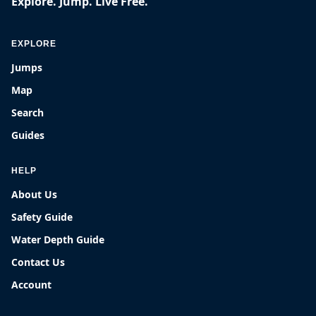
Explore. Jump. Live Free.
EXPLORE
Jumps
Map
Search
Guides
HELP
About Us
Safety Guide
Water Depth Guide
Contact Us
Account