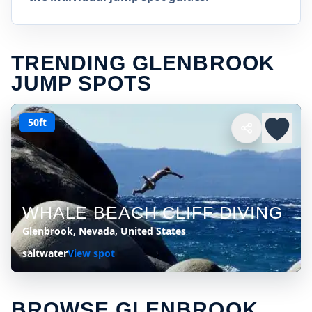
TRENDING GLENBROOK
JUMP SPOTS
50ft
WHALE BEACH CLIFF DIVING
Glenbrook, Nevada, United States
saltwater
View spot
BROWSE GLENBROOK