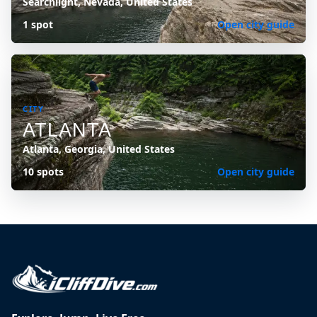
Searchlight, Nevada, United States
1 spot
Open city guide
CITY
ATLANTA
Atlanta, Georgia, United States
10 spots
Open city guide