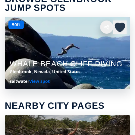
JUMP SPOTS
50ft
WHALE BEACH CLIFF DIVING
Glenbrook, Nevada, United States
saltwater
View spot
NEARBY CITY PAGES