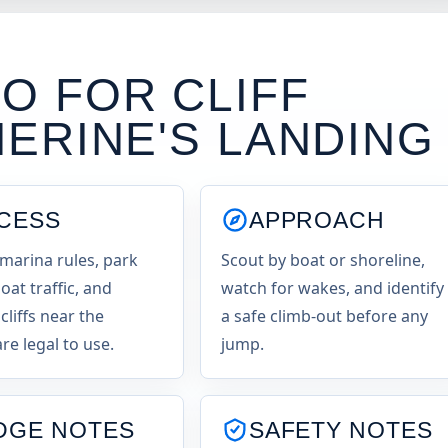
O FOR CLIFF
ERINE'S LANDING
CESS
APPROACH
marina rules, park
Scout by boat or shoreline,
oat traffic, and
watch for wakes, and identify
cliffs near the
a safe climb-out before any
re legal to use.
jump.
DGE NOTES
SAFETY NOTES