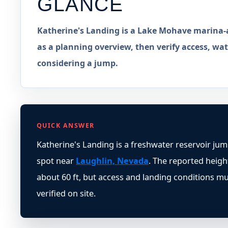
GLANCE
Katherine's Landing is a Lake Mohave marina-a
as a planning overview, then verify access, wate
considering a jump.
QUICK ANSWER
Katherine's Landing is a freshwater reservoir ju
spot near
Laughlin, Nevada
. The reported height
about 60 ft, but access and landing conditions m
verified on site.