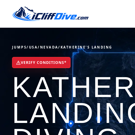
JUMPS
/
USA
/
NEVADA
/
KATHERINE'S LANDING
VERIFY CONDITIONS*
KATHER
LANDIN