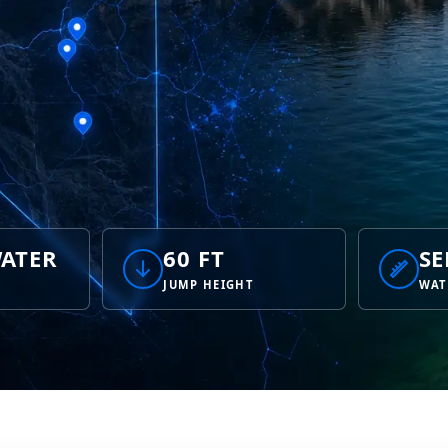
ATER
60 FT
SE
JUMP HEIGHT
WAT