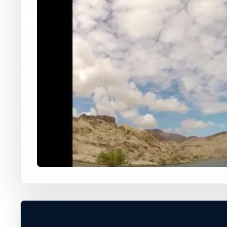
USA JUMP SPOT
KATHERINE'S LANDIN
Laughlin, Nevada, United States
60 ft
Freshwater
+
VERIFY CONDITIONS*
−