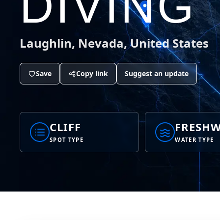
DIVING
Laughlin, Nevada, United States
Save
Copy link
Suggest an update
CLIFF
FRESHW
SPOT TYPE
WATER TYPE