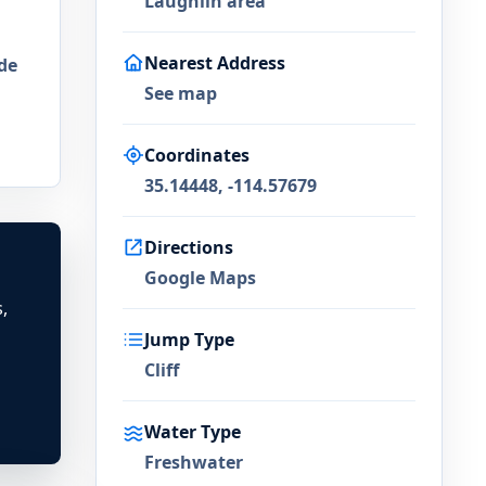
Laughlin area
Nearest Address
de
See map
Coordinates
35.14448, -114.57679
Directions
Google Maps
,
Jump Type
Cliff
Water Type
Freshwater