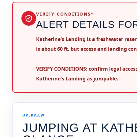
VERIFY CONDITIONS*
ALERT DETAILS FO
Katherine's Landing is a freshwater rese
is about 60 ft, but access and landing con
VERIFY CONDITIONS: confirm legal access,
Katherine's Landing as jumpable.
OVERVIEW
JUMPING AT
KATH