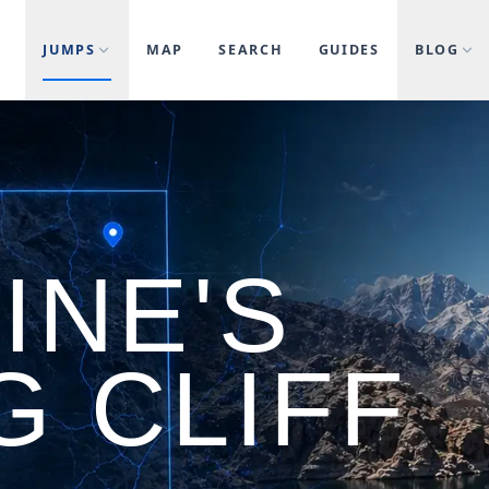
JUMPS
MAP
SEARCH
GUIDES
BLOG
INE'S
G CLIFF