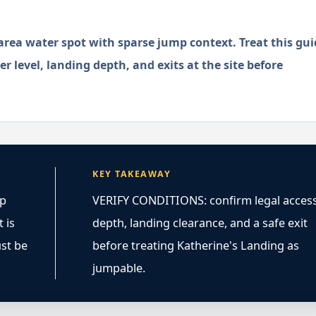
rea water spot with sparse jump context. Treat this gui
r level, landing depth, and exits at the site before
KEY TAKEAWAY
mp
VERIFY CONDITIONS: confirm legal access
 is
depth, landing clearance, and a safe exit
ust be
before treating Katherine's Landing as
jumpable.