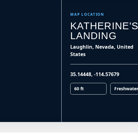
MAP LOCATION
KATHERINE'
LANDING
Laughlin, Nevada, United
States
35.14448
,
-114.57679
60 ft
Freshwate