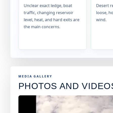
Unclear exact ledge, boat
Desert re
traffic, changing reservoir
loose, h
level, heat, and hard exits are
wind.
the main concerns.
MEDIA GALLERY
PHOTOS AND VIDEO