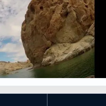
×
G
Leaflet
|
Tiles © Esri, Roads © Esri