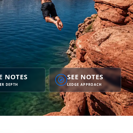
E NOTES
SEE NOTES
ER DEPTH
LEDGE APPROACH