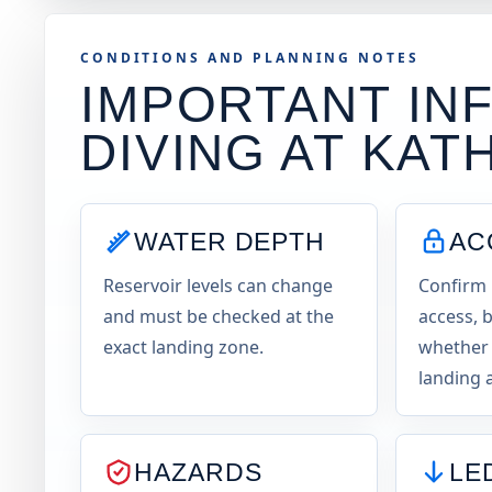
CONDITIONS AND PLANNING NOTES
IMPORTANT INF
DIVING AT
KATH
WATER DEPTH
AC
Reservoir levels can change
Confirm 
and must be checked at the
access, b
exact landing zone.
whether 
landing a
HAZARDS
LE