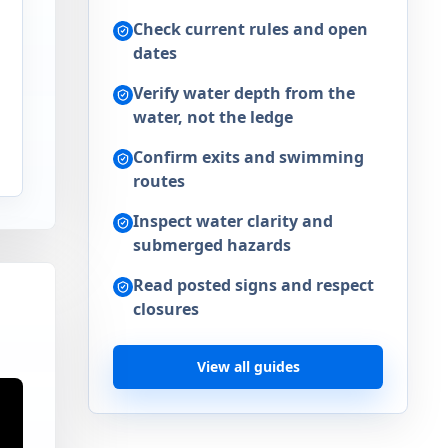
Check current rules and open
dates
Verify water depth from the
water, not the ledge
Confirm exits and swimming
routes
Inspect water clarity and
submerged hazards
Read posted signs and respect
closures
View all guides