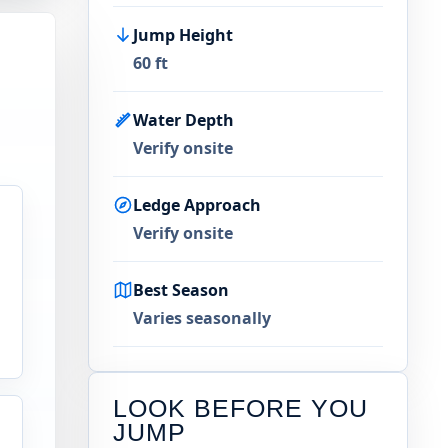
Jump Height
60 ft
Water Depth
Verify onsite
Ledge Approach
Verify onsite
Best Season
Varies seasonally
LOOK BEFORE YOU
JUMP