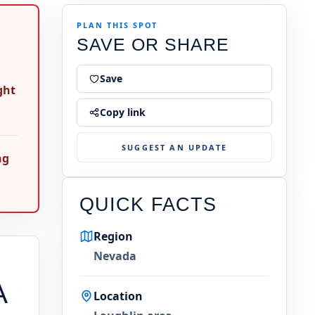
PLAN THIS SPOT
SAVE OR SHARE
Save
ght
Copy link
SUGGEST AN UPDATE
ng
QUICK FACTS
Region
Nevada
A
Location