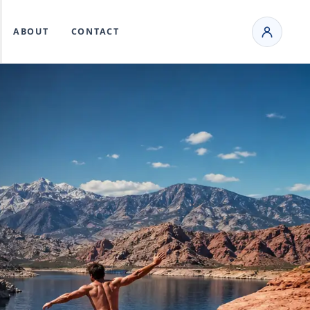
ABOUT
CONTACT