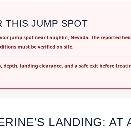
R THIS JUMP SPOT
rvoir jump spot near Laughlin, Nevada. The reported hei
ditions must be verified on site.
 depth, landing clearance, and a safe exit before treati
ERINE'S LANDING
: AT 