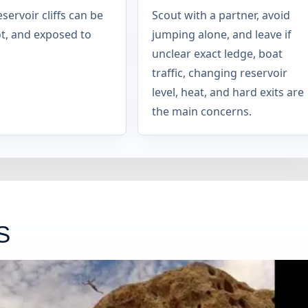
servoir cliffs can be
Scout with a partner, avoid
ot, and exposed to
jumping alone, and leave if
unclear exact ledge, boat
traffic, changing reservoir
level, heat, and hard exits are
the main concerns.
S