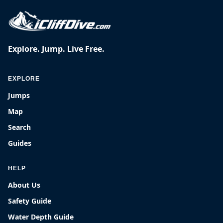
Explore. Jump. Live Free.
EXPLORE
Jumps
Map
Search
Guides
HELP
About Us
Safety Guide
Water Depth Guide