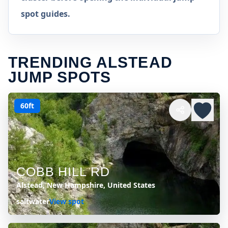
spot guides.
TRENDING ALSTEAD
JUMP SPOTS
60ft
COBB HILL RD
Alstead, New Hampshire, United States
saltwater
View spot