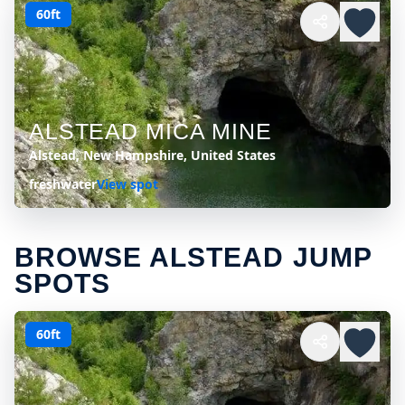
60ft
ALSTEAD MICA MINE
Alstead, New Hampshire, United States
freshwater
View spot
BROWSE ALSTEAD JUMP
SPOTS
60ft