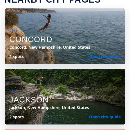
CITY
CONCORD
Concord, New Hampshire, United States
2 spots
Open city guide
CITY
JACKSON
Jackson, New Hampshire, United States
2 spots
Open city guide