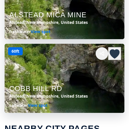
ALSTEAD MICA MINE
Alstead, New Hampshire, United States
freshwater
View spot
60ft
COBB HILL RD
Alstead, New Hampshire, United States
saltwater
View spot
NEARBY CITY PAGES