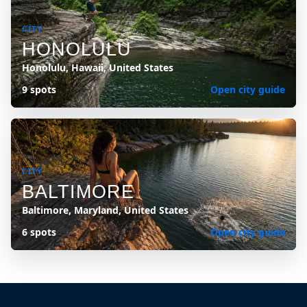
CITY
HONOLULU
Honolulu, Hawaii, United States
9 spots
Open city guide
CITY
BALTIMORE
Baltimore, Maryland, United States
6 spots
Open city guide