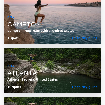
CITY
CAMPTON
Campton, New Hampshire, United States
1 spot
Open city guide
CITY
ATLANTA
Atlanta, Georgia, United States
10 spots
Open city guide