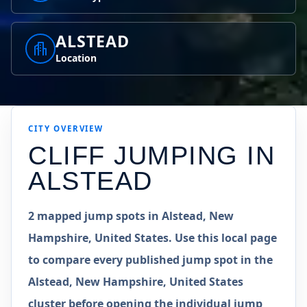
ALSTEAD
Location
CITY OVERVIEW
CLIFF JUMPING IN
ALSTEAD
2 mapped jump spots in Alstead, New
Hampshire, United States. Use this local page
to compare every published jump spot in the
Alstead, New Hampshire, United States
cluster before opening the individual jump