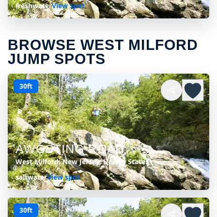
freshwater
View spot
BROWSE WEST MILFORD
JUMP SPOTS
30ft
AWOSTING ROAD
West Milford, New Jersey, United States
saltwater
View spot
30ft