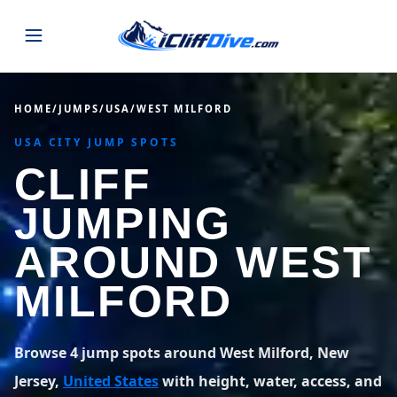
JUMPS
HOME
/
JUMPS
/
USA
/
WEST MILFORD
USA CITY JUMP SPOTS
MAP
ALL LISTINGS
MAP
CLIFF
SEARCH
USA
JUMPING
43 states
VIEW USA
STATES
GUIDES
AROUND WEST
Alabama
Arizona
23 spots
36 spots
MILFORD
BLOG
Arkansas
California
29 spots
67 spots
ABOUT
BLOG POSTS
LATEST JUMPS
Browse 4 jump spots around West Milford, New
Colorado
Connecticut
19 spots
19 spots
Jersey,
United States
with height, water, access, and
CONTACT
Blog
1,633 posts
VIEW POSTS