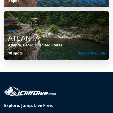
1 spot
Open city guide
CITY
ATLANTA
Atlanta, Georgia, United States
10 spots
Open city guide
Explore. Jump. Live Free.