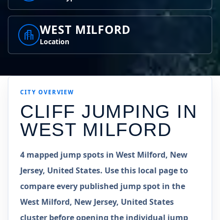
WEST MILFORD
Location
CITY OVERVIEW
CLIFF JUMPING IN
WEST MILFORD
4 mapped jump spots in West Milford, New
Jersey, United States. Use this local page to
compare every published jump spot in the
West Milford, New Jersey, United States
cluster before opening the individual jump