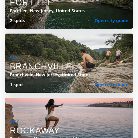
FORT LEE
Fort Lee, New Jersey, United States
2 spots
Open city guide
CITY
BRANCHVILLE
Branchville, New Jersey, United States
1 spot
Open city guide
CITY
ROCKAWAY