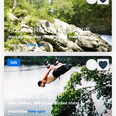
FOUR BROTHERS FALLS
West Milford, New Jersey, United States
freshwater
View spot
50ft
TERRACE POND
West Milford, New Jersey, United States
freshwater
View spot