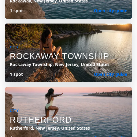
Rockaway, New Jersey, United States
1 spot
Open city guide
CITY
ROCKAWAY TOWNSHIP
Rockaway Township, New Jersey, United States
1 spot
Open city guide
CITY
RUTHERFORD
Rutherford, New Jersey, United States