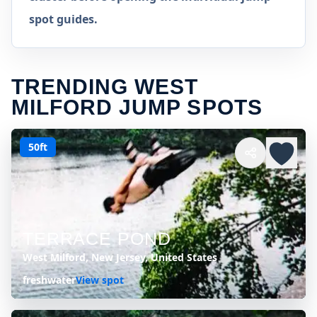
spot guides.
TRENDING WEST
MILFORD JUMP SPOTS
50ft
TERRACE POND
West Milford, New Jersey, United States
freshwater
View spot