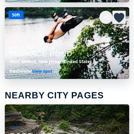
50ft
TERRACE POND
West Milford, New Jersey, United States
freshwater
View spot
NEARBY CITY PAGES
CITY