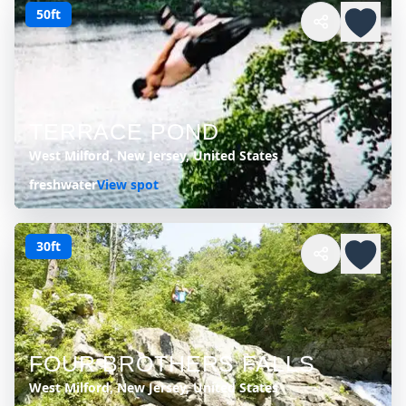
50ft
TERRACE POND
West Milford, New Jersey, United States
freshwater
View spot
30ft
FOUR BROTHERS FALLS
West Milford, New Jersey, United States