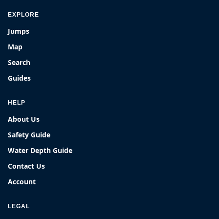
EXPLORE
Jumps
Map
Search
Guides
HELP
About Us
Safety Guide
Water Depth Guide
Contact Us
Account
LEGAL