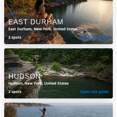
CITY
EAST DURHAM
East Durham, New York, United States
2 spots
Open city guide
CITY
HUDSON
Hudson, New York, United States
2 spots
Open city guide