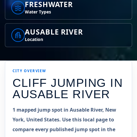
FRESHWATER
Water Types
AUSABLE RIVER
Location
CITY OVERVIEW
CLIFF JUMPING IN
AUSABLE RIVER
1 mapped jump spot in Ausable River, New
York, United States. Use this local page to
compare every published jump spot in the