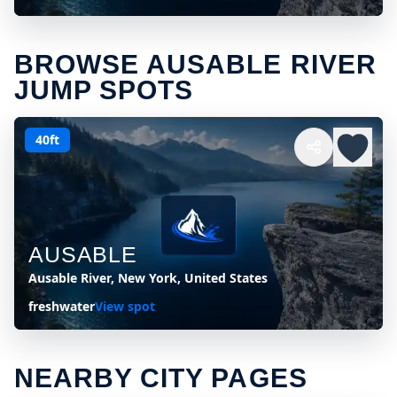
BROWSE AUSABLE RIVER
JUMP SPOTS
40ft
AUSABLE
Ausable River, New York, United States
freshwater
View spot
NEARBY CITY PAGES