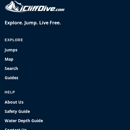
Explore. Jump. Live Free.
EXPLORE
Jumps
Map
Search
Guides
HELP
About Us
Safety Guide
Water Depth Guide
Contact Us