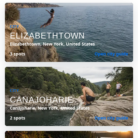
CITY
ELIZABETHTOWN
Elizabethtown, New York, United States
3 spots
Open city guide
CITY
CANAJOHARIE
Canajoharie, New York, United States
2 spots
Open city guide