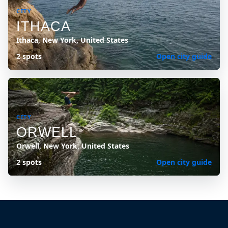
CITY
ITHACA
Ithaca, New York, United States
2 spots
Open city guide
CITY
ORWELL
Orwell, New York, United States
2 spots
Open city guide