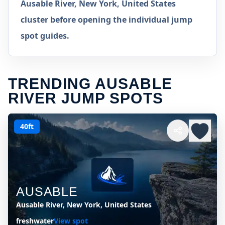
Ausable River, New York, United States
cluster before opening the individual jump
spot guides.
TRENDING AUSABLE
RIVER JUMP SPOTS
40ft
AUSABLE
Ausable River, New York, United States
freshwater
View spot