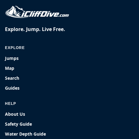
Explore. Jump. Live Free.
EXPLORE
Jumps
Map
Search
Guides
HELP
About Us
Safety Guide
Water Depth Guide