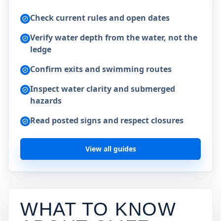
Check current rules and open dates
Verify water depth from the water, not the
ledge
Confirm exits and swimming routes
Inspect water clarity and submerged
hazards
Read posted signs and respect closures
View all guides
WHAT TO KNOW