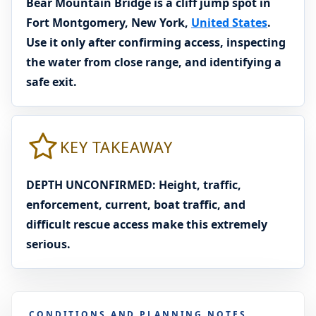
Bear Mountain Bridge is a cliff jump spot in
Fort Montgomery, New York,
United States
.
Use it only after confirming access, inspecting
the water from close range, and identifying a
safe exit.
KEY TAKEAWAY
DEPTH UNCONFIRMED: Height, traffic,
enforcement, current, boat traffic, and
difficult rescue access make this extremely
serious.
CONDITIONS AND PLANNING NOTES