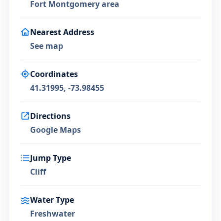
Fort Montgomery area
Nearest Address
See map
Coordinates
41.31995, -73.98455
Directions
Google Maps
Jump Type
Cliff
Water Type
Freshwater