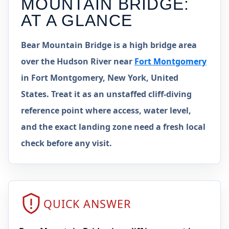
MOUNTAIN BRIDGE
:
AT A GLANCE
Bear Mountain Bridge is a high bridge area
over the Hudson River near
Fort Montgomery
in Fort Montgomery, New York, United
States. Treat it as an unstaffed cliff-diving
reference point where access, water level,
and the exact landing zone need a fresh local
check before any visit.
QUICK ANSWER