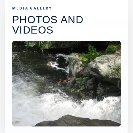
MEDIA GALLERY
PHOTOS AND
VIDEOS