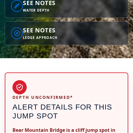
SEE NOTES
WATER DEPTH
SEE NOTES
LEDGE APPROACH
DEPTH UNCONFIRMED*
ALERT DETAILS FOR THIS
JUMP SPOT
Bear Mountain Bridge is a cliff jump spot in