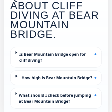
ABOUT CLIFF
DIVING AT
BEAR
MOUNTAIN
BRIDGE
.
Is Bear Mountain Bridge open for
+
cliff diving?
How high is Bear Mountain Bridge?
+
What should I check before jumping
+
at Bear Mountain Bridge?