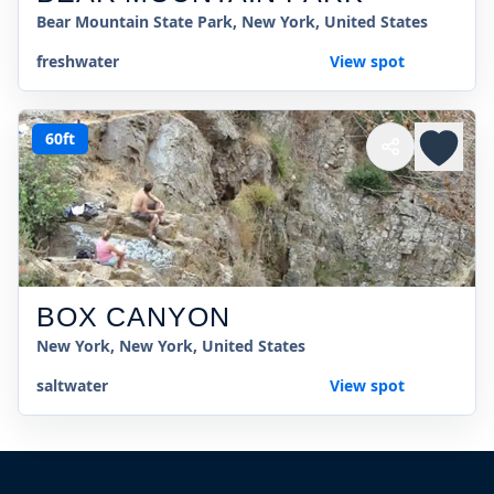
Bear Mountain State Park, New York, United States
freshwater
View spot
60ft
BOX CANYON
New York, New York, United States
saltwater
View spot