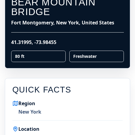
BEAR MOUNTAIN
BRIDGE
Fort Montgomery, New York, United States
41.31995
,
-73.98455
80 ft
Freshwater
QUICK FACTS
Region
New York
Location