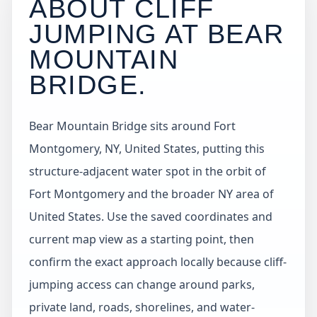
ABOUT CLIFF
JUMPING AT
BEAR
MOUNTAIN
BRIDGE
.
Bear Mountain Bridge sits around Fort
Montgomery, NY, United States, putting this
structure-adjacent water spot in the orbit of
Fort Montgomery and the broader NY area of
United States. Use the saved coordinates and
current map view as a starting point, then
confirm the exact approach locally because cliff-
jumping access can change around parks,
private land, roads, shorelines, and water-