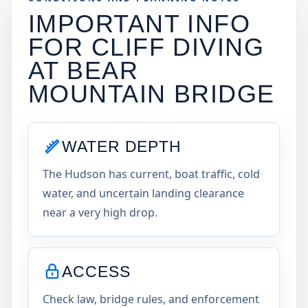
IMPORTANT INFO
FOR CLIFF DIVING
AT
BEAR
MOUNTAIN BRIDGE
WATER DEPTH
The Hudson has current, boat traffic, cold
water, and uncertain landing clearance
near a very high drop.
ACCESS
Check law, bridge rules, and enforcement