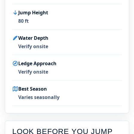
Jump Height
80 ft
Water Depth
Verify onsite
Ledge Approach
Verify onsite
Best Season
Varies seasonally
LOOK BEFORE YOU JUMP