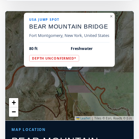
×
USA JUMP SPOT
BEAR MOUNTAIN BRIDGE
Fort Montgomery, New York, United States
80 ft
Freshwater
DEPTH UNCONFIRMED*
+
−
Leaflet
|
Tiles © Esri, Roads © Esri
MAP LOCATION