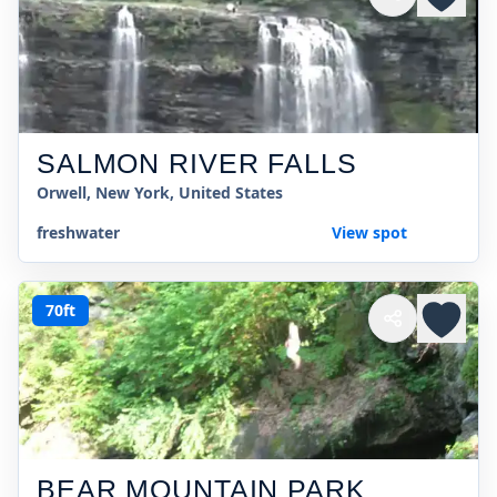
SALMON RIVER FALLS
Orwell, New York, United States
freshwater
View spot
70ft
BEAR MOUNTAIN PARK