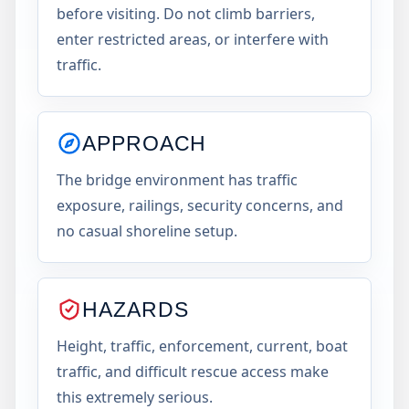
before visiting. Do not climb barriers,
enter restricted areas, or interfere with
traffic.
APPROACH
The bridge environment has traffic
exposure, railings, security concerns, and
no casual shoreline setup.
HAZARDS
Height, traffic, enforcement, current, boat
traffic, and difficult rescue access make
this extremely serious.