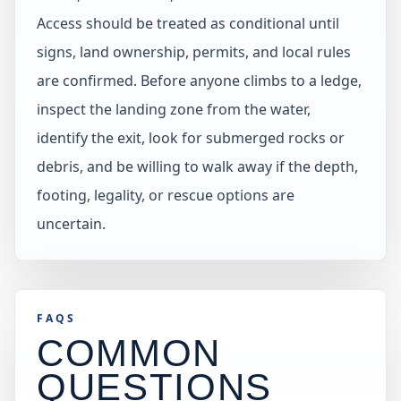
Access should be treated as conditional until
signs, land ownership, permits, and local rules
are confirmed. Before anyone climbs to a ledge,
inspect the landing zone from the water,
identify the exit, look for submerged rocks or
debris, and be willing to walk away if the depth,
footing, legality, or rescue options are
uncertain.
FAQS
COMMON
QUESTIONS