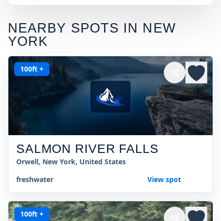
NEARBY SPOTS IN
NEW
YORK
100ft +
SALMON RIVER FALLS
Orwell, New York, United States
freshwater
View spot
100ft +