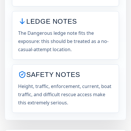
LEDGE NOTES
The Dangerous ledge note fits the
exposure: this should be treated as a no-
casual-attempt location.
SAFETY NOTES
Height, traffic, enforcement, current, boat
traffic, and difficult rescue access make
this extremely serious.