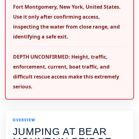
Fort Montgomery, New York, United States.
Use it only after confirming access,
inspecting the water from close range, and
identifying a safe exit.
DEPTH UNCONFIRMED: Height, traffic,
enforcement, current, boat traffic, and
difficult rescue access make this extremely
serious.
OVERVIEW
JUMPING AT
BEAR