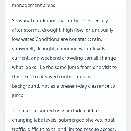
management areas.
Seasonal conditions matter here, especially
after storms, drought, high flow, or unusually
low water. Conditions are not static: rain,
snowmelt, drought, changing water levels,
current, and weekend crowding can all change
what looks like the same jump from one visit to
the next. Treat saved route notes as
background, not as a present-day clearance to
jump.
The main assumed risks include cold or
changing lake levels, submerged shelves, boat
traffic, difficult exits, and limited rescue access.