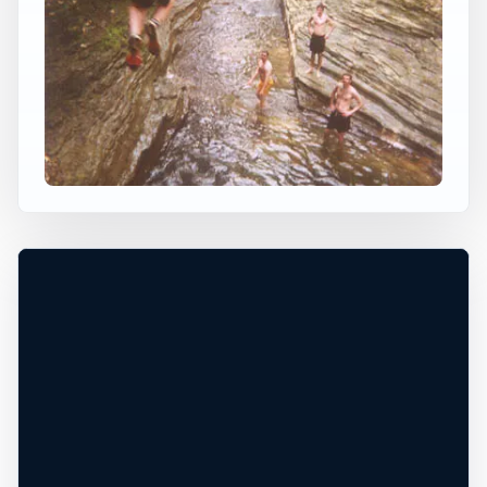
×
USA JUMP SPOT
BUTTERMILK FALLS NY
Ithaca, New York, United States
+
40 ft
Freshwater
−
AREA CLOSED TO PUBLIC*
Leaflet
|
Tiles © Esri, Roads © Esri