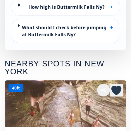
How high is Buttermilk Falls Ny?
+
What should I check before jumping
+
at Buttermilk Falls Ny?
NEARBY SPOTS IN
NEW
YORK
40ft