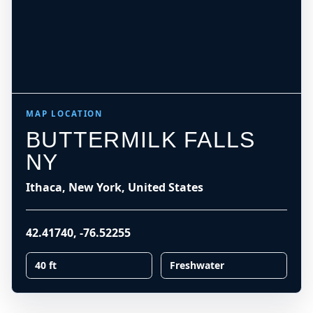
MAP LOCATION
BUTTERMILK FALLS
NY
Ithaca, New York, United States
42.41740
,
-76.52255
40 ft
Freshwater