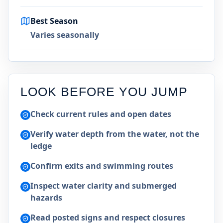
Best Season
Varies seasonally
LOOK BEFORE YOU JUMP
Check current rules and open dates
Verify water depth from the water, not the
ledge
Confirm exits and swimming routes
Inspect water clarity and submerged
hazards
Read posted signs and respect closures