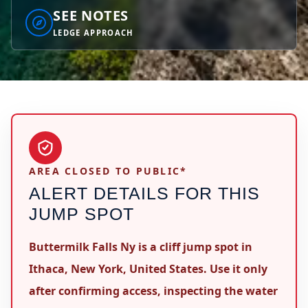
SEE NOTES
LEDGE APPROACH
AREA CLOSED TO PUBLIC*
ALERT DETAILS FOR THIS
JUMP SPOT
Buttermilk Falls Ny is a cliff jump spot in
Ithaca, New York, United States. Use it only
after confirming access, inspecting the water