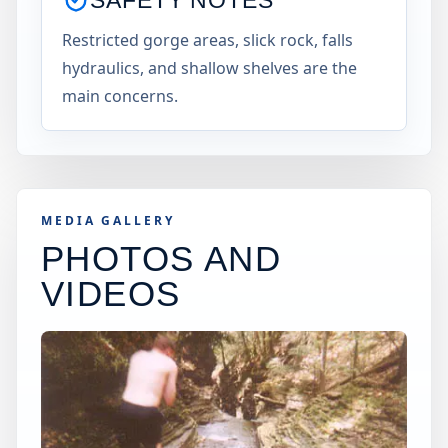
Restricted gorge areas, slick rock, falls
hydraulics, and shallow shelves are the
main concerns.
MEDIA GALLERY
PHOTOS AND
VIDEOS