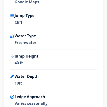
Google Maps
Jump Type
Cliff
Water Type
Freshwater
Jump Height
40 ft
Water Depth
10ft
Ledge Approach
Varies seasonally