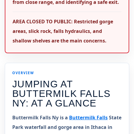
from close range, and identifying a safe exit.
AREA CLOSED TO PUBLIC: Restricted gorge
areas, slick rock, falls hydraulics, and
shallow shelves are the main concerns.
OVERVIEW
JUMPING AT
BUTTERMILK FALLS
NY
: AT A GLANCE
Buttermilk Falls Ny is a
Buttermilk Falls
State
Park waterfall and gorge area in Ithaca in