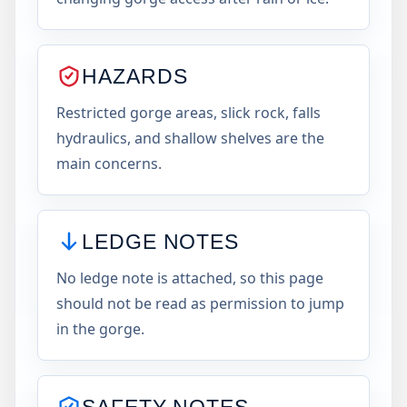
HAZARDS
Restricted gorge areas, slick rock, falls
hydraulics, and shallow shelves are the
main concerns.
LEDGE NOTES
No ledge note is attached, so this page
should not be read as permission to jump
in the gorge.
SAFETY NOTES