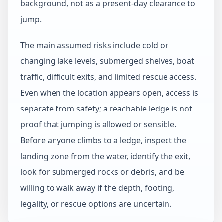
background, not as a present-day clearance to
jump.
The main assumed risks include cold or
changing lake levels, submerged shelves, boat
traffic, difficult exits, and limited rescue access.
Even when the location appears open, access is
separate from safety; a reachable ledge is not
proof that jumping is allowed or sensible.
Before anyone climbs to a ledge, inspect the
landing zone from the water, identify the exit,
look for submerged rocks or debris, and be
willing to walk away if the depth, footing,
legality, or rescue options are uncertain.