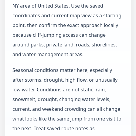
NY area of United States. Use the saved
coordinates and current map view as a starting
point, then confirm the exact approach locally
because cliff-jumping access can change
around parks, private land, roads, shorelines,
and water-management areas.
Seasonal conditions matter here, especially
after storms, drought, high flow, or unusually
low water. Conditions are not static: rain,
snowmelt, drought, changing water levels,
current, and weekend crowding can all change
what looks like the same jump from one visit to
the next. Treat saved route notes as