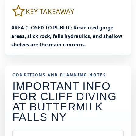
KEY TAKEAWAY
AREA CLOSED TO PUBLIC: Restricted gorge
areas, slick rock, falls hydraulics, and shallow
shelves are the main concerns.
CONDITIONS AND PLANNING NOTES
IMPORTANT INFO
FOR CLIFF DIVING
AT
BUTTERMILK
FALLS NY