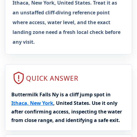
Ithaca, New York, United States. Treat it as
an unstaffed cliff-diving reference point
where access, water level, and the exact
landing zone need a fresh local check before
any visit.
QUICK ANSWER
Buttermilk Falls Ny is a cliff jump spot in
Ithaca, New York
, United States. Use it only
after confirming access, inspecting the water
from close range, and identifying a safe exit.