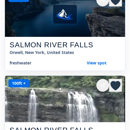
SALMON RIVER FALLS
Orwell, New York, United States
freshwater
View spot
100ft +