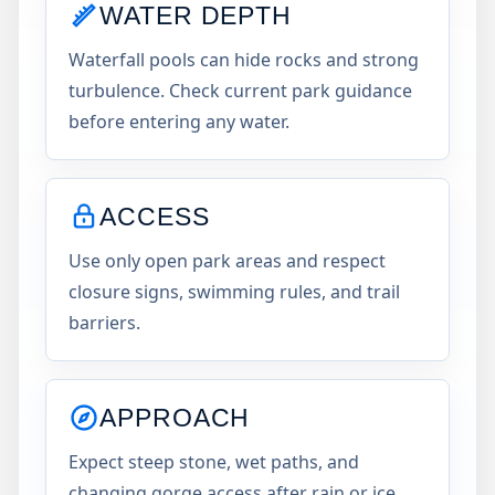
WATER DEPTH
Waterfall pools can hide rocks and strong
turbulence. Check current park guidance
before entering any water.
ACCESS
Use only open park areas and respect
closure signs, swimming rules, and trail
barriers.
APPROACH
Expect steep stone, wet paths, and
changing gorge access after rain or ice.