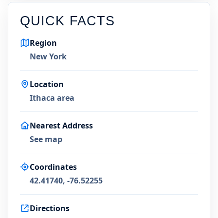
QUICK FACTS
Region
New York
Location
Ithaca area
Nearest Address
See map
Coordinates
42.41740, -76.52255
Directions