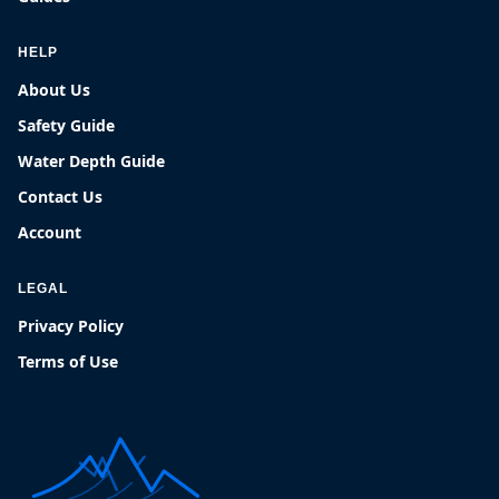
HELP
About Us
Safety Guide
Water Depth Guide
Contact Us
Account
LEGAL
Privacy Policy
Terms of Use