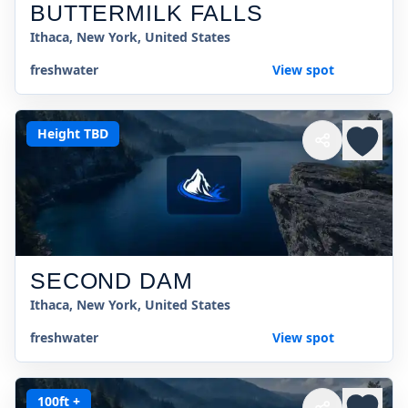
BUTTERMILK FALLS
Ithaca, New York, United States
freshwater
View spot
Height TBD
SECOND DAM
Ithaca, New York, United States
freshwater
View spot
100ft +