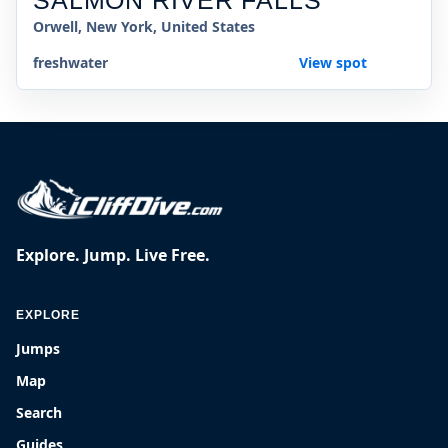
SALMON RIVER FALLS
Orwell, New York, United States
freshwater
View spot
Explore. Jump. Live Free.
EXPLORE
Jumps
Map
Search
Guides