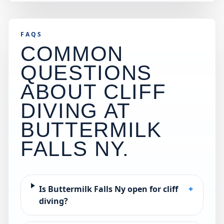
FAQS
COMMON
QUESTIONS
ABOUT CLIFF
DIVING AT
BUTTERMILK
FALLS NY
.
Is Buttermilk Falls Ny open for cliff
+
diving?