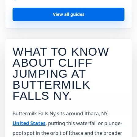
View all guides
WHAT TO KNOW
ABOUT CLIFF
JUMPING AT
BUTTERMILK
FALLS NY
.
Buttermilk Falls Ny sits around Ithaca, NY,
United States
, putting this waterfall or plunge-
pool spot in the orbit of Ithaca and the broader