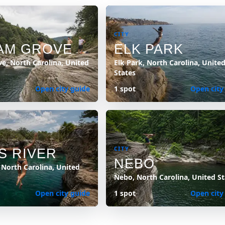
CITY
AM GROVE
ELK PARK
e, North Carolina, United
Elk Park, North Carolina, Unite
States
Open city guide
1 spot
Open city
CITY
S RIVER
NEBO
, North Carolina, United
Nebo, North Carolina, United St
Open city guide
1 spot
Open city