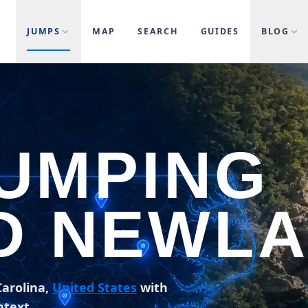
JUMPS
MAP
SEARCH
GUIDES
BLOG
JUMPING
D NEWL
arolina,
United States
with
ntext.