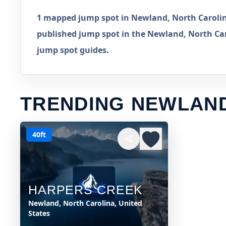
1 mapped jump spot in Newland, North Carolina
published jump spot in the Newland, North Caro
jump spot guides.
TRENDING NEWLAN
40ft
HARPERS CREEK
Newland, North Carolina, United
States