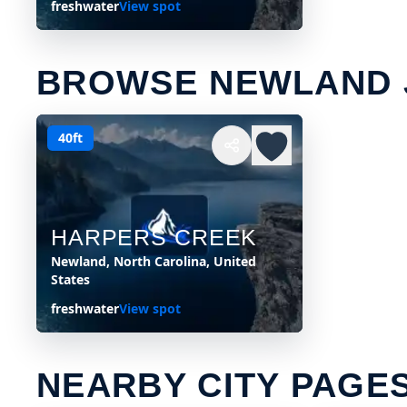
freshwater
View spot
BROWSE NEWLAND 
40ft
HARPERS CREEK
Newland, North Carolina, United
States
freshwater
View spot
NEARBY CITY PAGE