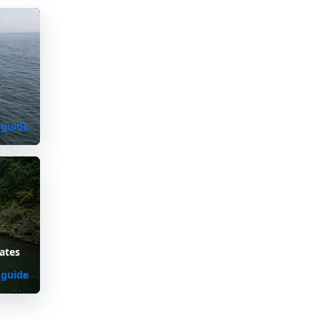
d
 guide
ates
 guide