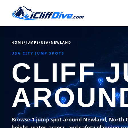
HOME
/
JUMPS
/
USA
/
NEWLAND
USA CITY JUMP SPOTS
CLIFF 
AROUN
Browse 1 jump spot around Newland, North C
height, water, access, and safety planning co