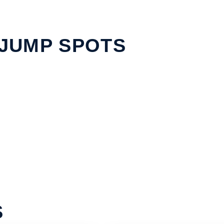
JUMP SPOTS
S