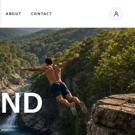
ABOUT
CONTACT
AND