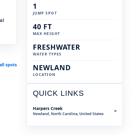
1
JUMP SPOT
al
40 FT
MAX HEIGHT
FRESHWATER
WATER TYPES
all spots
NEWLAND
LOCATION
QUICK LINKS
Harpers Creek
>
Newland, North Carolina, United States