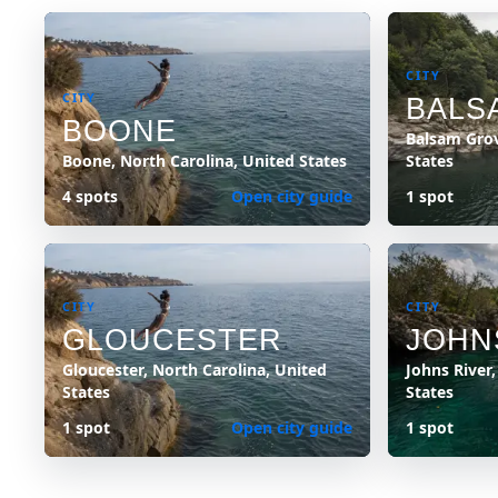
CITY
CITY
BALS
BOONE
Balsam Grov
Boone, North Carolina, United States
States
4 spots
Open city guide
1 spot
CITY
CITY
GLOUCESTER
JOHN
Gloucester, North Carolina, United
Johns River
States
States
1 spot
Open city guide
1 spot