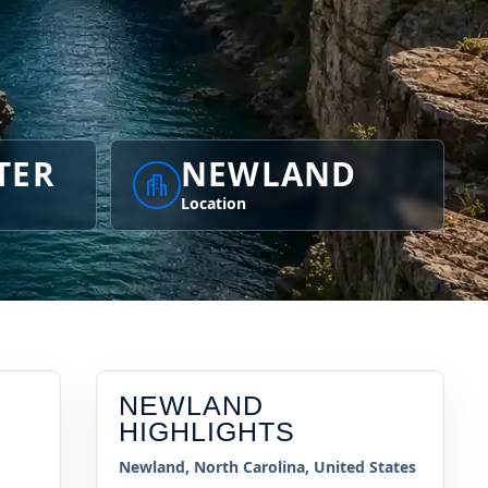
TER
NEWLAND
Location
NEWLAND
HIGHLIGHTS
Newland, North Carolina, United States