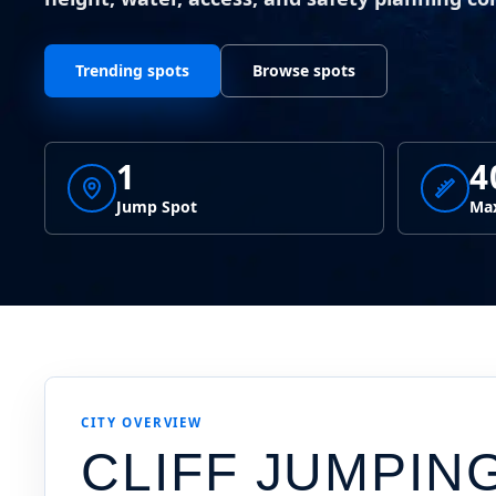
Trending spots
Browse spots
1
4
Jump Spot
Max
CITY OVERVIEW
CLIFF JUMPIN