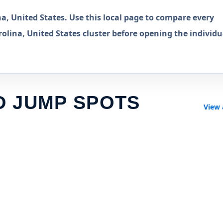
, United States. Use this local page to compare every
lina, United States cluster before opening the individu
D JUMP SPOTS
View 