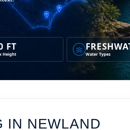
0 FT
FRESHWA
 Height
Water Types
G IN
NEWLAND