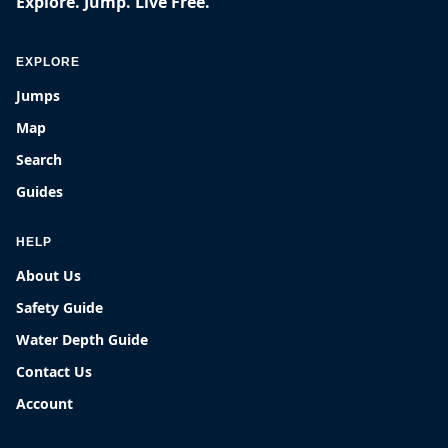
Explore. Jump. Live Free.
EXPLORE
Jumps
Map
Search
Guides
HELP
About Us
Safety Guide
Water Depth Guide
Contact Us
Account