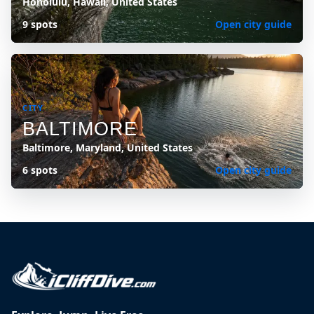
Honolulu, Hawaii, United States
9 spots
Open city guide
CITY
BALTIMORE
Baltimore, Maryland, United States
6 spots
Open city guide