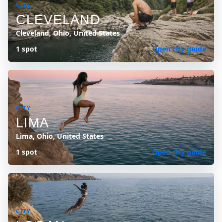
CITY
CLEVELAND
Cleveland, Ohio, United States
1 spot
Open city guide
CITY
LIMA
Lima, Ohio, United States
1 spot
Open city guide
CITY