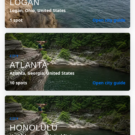
LOGAN
Logan, Ohio, United States
1 spot
Open city guide
CITY
ATLANTA
Atlanta, Georgia, United States
10 spots
Open city guide
CITY
HONOLULU