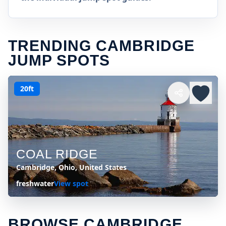
TRENDING CAMBRIDGE
JUMP SPOTS
20ft
COAL RIDGE
Cambridge, Ohio, United States
freshwater
View spot
BROWSE CAMBRIDGE