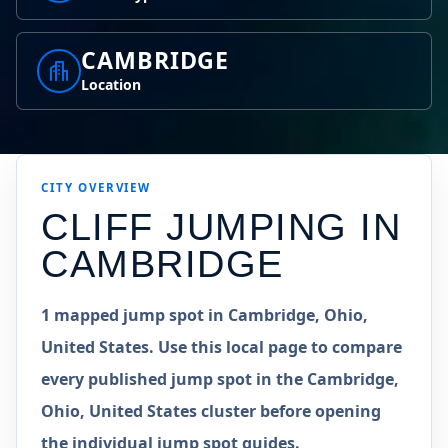
CAMBRIDGE
Location
CITY OVERVIEW
CLIFF JUMPING IN
CAMBRIDGE
1 mapped jump spot in Cambridge, Ohio,
United States. Use this local page to compare
every published jump spot in the Cambridge,
Ohio, United States cluster before opening
the individual jump spot guides.