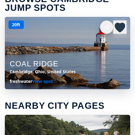
JUMP SPOTS
20ft
COAL RIDGE
Cambridge, Ohio, United States
freshwater
View spot
NEARBY CITY PAGES