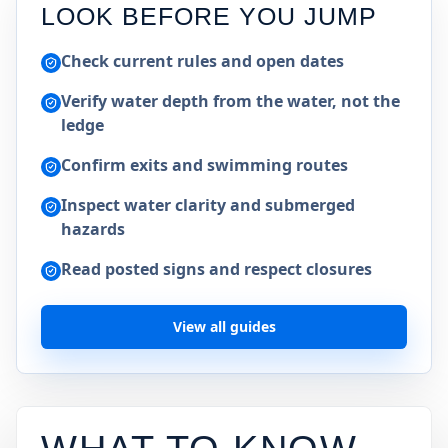
LOOK BEFORE YOU JUMP
Check current rules and open dates
Verify water depth from the water, not the
ledge
Confirm exits and swimming routes
Inspect water clarity and submerged
hazards
Read posted signs and respect closures
View all guides