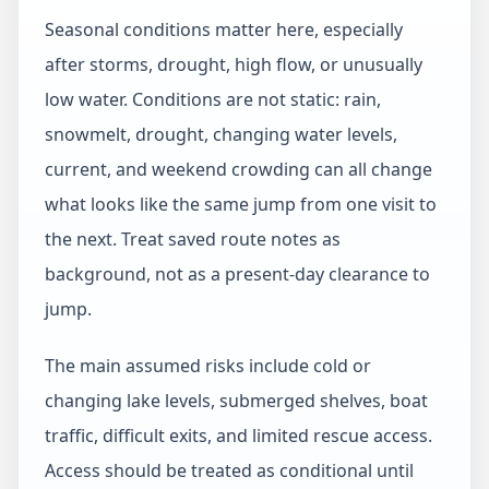
Seasonal conditions matter here, especially
after storms, drought, high flow, or unusually
low water. Conditions are not static: rain,
snowmelt, drought, changing water levels,
current, and weekend crowding can all change
what looks like the same jump from one visit to
the next. Treat saved route notes as
background, not as a present-day clearance to
jump.
The main assumed risks include cold or
changing lake levels, submerged shelves, boat
traffic, difficult exits, and limited rescue access.
Access should be treated as conditional until