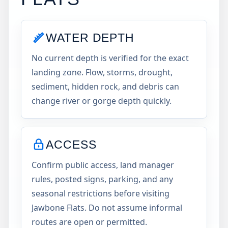
WATER DEPTH
No current depth is verified for the exact
landing zone. Flow, storms, drought,
sediment, hidden rock, and debris can
change river or gorge depth quickly.
ACCESS
Confirm public access, land manager
rules, posted signs, parking, and any
seasonal restrictions before visiting
Jawbone Flats. Do not assume informal
routes are open or permitted.