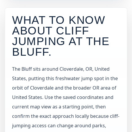
WHAT TO KNOW
ABOUT CLIFF
JUMPING AT
THE
BLUFF
.
The Bluff sits around Cloverdale, OR, United
States, putting this freshwater jump spot in the
orbit of Cloverdale and the broader OR area of
United States. Use the saved coordinates and
current map view as a starting point, then
confirm the exact approach locally because cliff-
jumping access can change around parks,