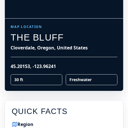
MAP LOCATION
THE BLUFF
Cloverdale, Oregon, United States
45.20153
,
-123.96241
30 ft
Freshwater
QUICK FACTS
Region