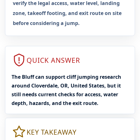
verify the legal access, water level, landing
zone, takeoff footing, and exit route on site
before considering a jump.
QUICK ANSWER
The Bluff can support cliff jumping research
around Cloverdale, OR, United States, but it
still needs current checks for access, water
depth, hazards, and the exit route.
KEY TAKEAWAY