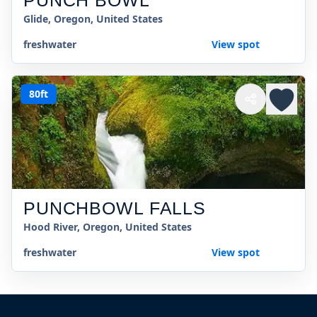
PUNCH BOWL
Glide, Oregon, United States
freshwater
View spot
80ft
PUNCHBOWL FALLS
Hood River, Oregon, United States
freshwater
View spot