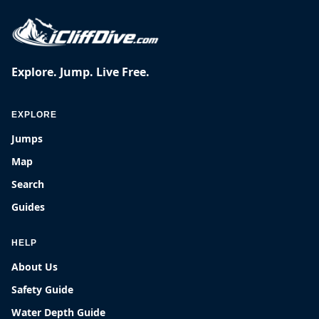
Explore. Jump. Live Free.
EXPLORE
Jumps
Map
Search
Guides
HELP
About Us
Safety Guide
Water Depth Guide