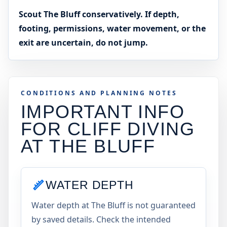
Scout The Bluff conservatively. If depth,
footing, permissions, water movement, or the
exit are uncertain, do not jump.
CONDITIONS AND PLANNING NOTES
IMPORTANT INFO
FOR CLIFF DIVING
AT
THE BLUFF
WATER DEPTH
Water depth at The Bluff is not guaranteed
by saved details. Check the intended