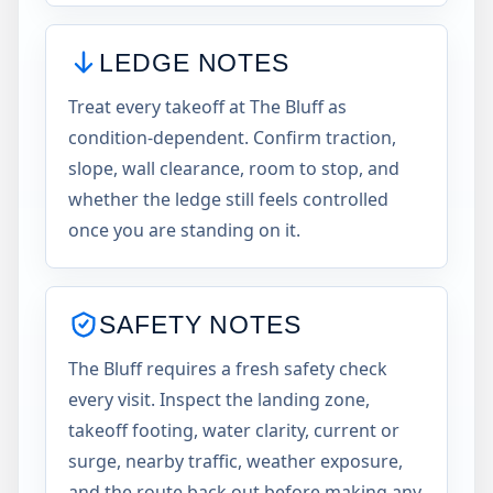
LEDGE NOTES
Treat every takeoff at The Bluff as
condition-dependent. Confirm traction,
slope, wall clearance, room to stop, and
whether the ledge still feels controlled
once you are standing on it.
SAFETY NOTES
The Bluff requires a fresh safety check
every visit. Inspect the landing zone,
takeoff footing, water clarity, current or
surge, nearby traffic, weather exposure,
and the route back out before making any