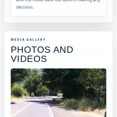
decision.
MEDIA GALLERY
PHOTOS AND
VIDEOS