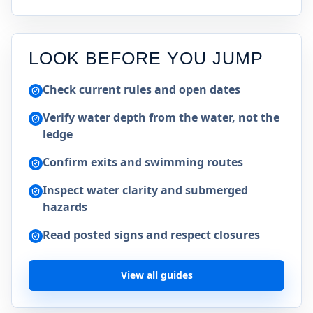
LOOK BEFORE YOU JUMP
Check current rules and open dates
Verify water depth from the water, not the
ledge
Confirm exits and swimming routes
Inspect water clarity and submerged
hazards
Read posted signs and respect closures
View all guides