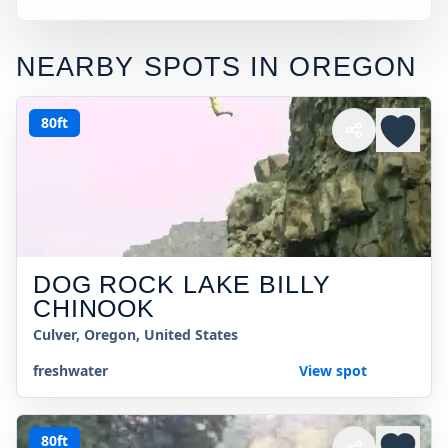
NEARBY SPOTS IN
OREGON
80ft
DOG ROCK LAKE BILLY
CHINOOK
Culver, Oregon, United States
freshwater
View spot
80ft