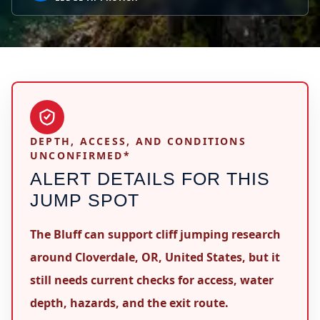
DEPTH, ACCESS, AND CONDITIONS
UNCONFIRMED*
ALERT DETAILS FOR THIS
JUMP SPOT
The Bluff can support cliff jumping research
around Cloverdale, OR, United States, but it
still needs current checks for access, water
depth, hazards, and the exit route.