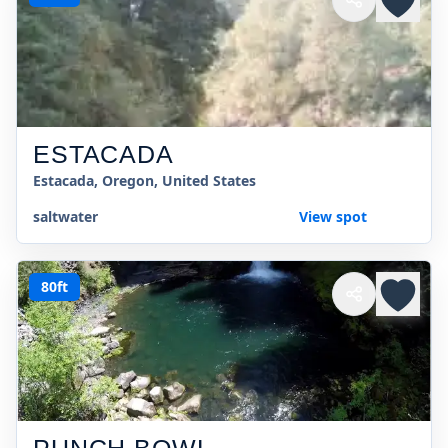
ESTACADA
Estacada, Oregon, United States
saltwater
View spot
80ft