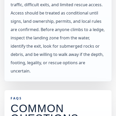
traffic, difficult exits, and limited rescue access.
Access should be treated as conditional until
signs, land ownership, permits, and local rules
are confirmed. Before anyone climbs to a ledge,
inspect the landing zone from the water,
identify the exit, look for submerged rocks or
debris, and be willing to walk away if the depth,
footing, legality, or rescue options are
uncertain.
FAQS
COMMON