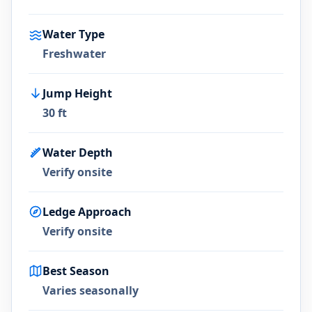
Water Type
Freshwater
Jump Height
30 ft
Water Depth
Verify onsite
Ledge Approach
Verify onsite
Best Season
Varies seasonally