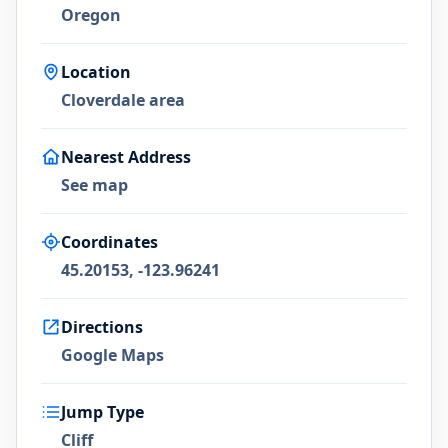
Oregon
Location
Cloverdale area
Nearest Address
See map
Coordinates
45.20153, -123.96241
Directions
Google Maps
Jump Type
Cliff