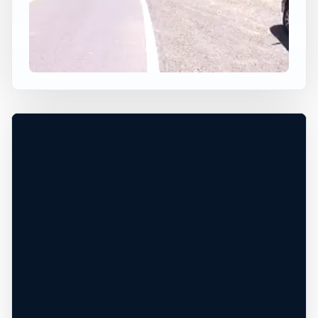
×
USA JUMP SPOT
THE BLUFF
Cloverdale, Oregon, United States
+
30 ft
Freshwater
−
DEPTH, ACCESS, AND CONDITIONS
UNCONFIRMED*
Leaflet
|
Tiles © Esri, Roads © Esri