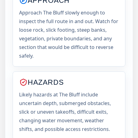
APPROACH
Approach The Bluff slowly enough to
inspect the full route in and out. Watch for
loose rock, slick footing, steep banks,
vegetation, private boundaries, and any
section that would be difficult to reverse
safely.
HAZARDS
Likely hazards at The Bluff include
uncertain depth, submerged obstacles,
slick or uneven takeoffs, difficult exits,
changing water movement, weather
shifts, and possible access restrictions.