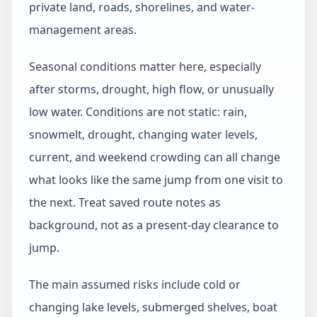
private land, roads, shorelines, and water-
management areas.
Seasonal conditions matter here, especially
after storms, drought, high flow, or unusually
low water. Conditions are not static: rain,
snowmelt, drought, changing water levels,
current, and weekend crowding can all change
what looks like the same jump from one visit to
the next. Treat saved route notes as
background, not as a present-day clearance to
jump.
The main assumed risks include cold or
changing lake levels, submerged shelves, boat