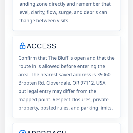
landing zone directly and remember that
level, clarity, flow, surge, and debris can
change between visits.
ACCESS
Confirm that The Bluff is open and that the
route in is allowed before entering the
area. The nearest saved address is 35060
Brooten Rd, Cloverdale, OR 97112, USA,
but legal entry may differ from the
mapped point. Respect closures, private
property, posted rules, and parking limits.