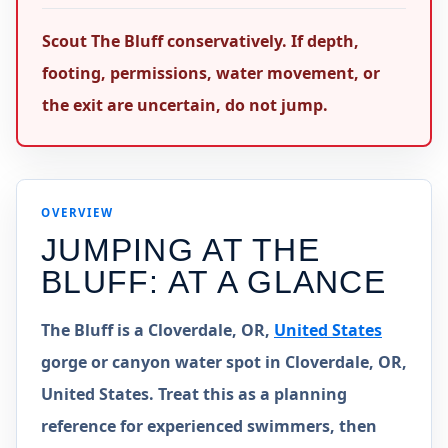
Scout The Bluff conservatively. If depth,
footing, permissions, water movement, or
the exit are uncertain, do not jump.
OVERVIEW
JUMPING AT
THE
BLUFF
: AT A GLANCE
The Bluff is a Cloverdale, OR,
United States
gorge or canyon water spot in Cloverdale, OR,
United States. Treat this as a planning
reference for experienced swimmers, then