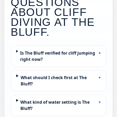
QUESTIONS
ABOUT CLIFF
DIVING AT
THE
BLUFF
.
Is The Bluff verified for cliff jumping
+
right now?
What should I check first at The
+
Bluff?
What kind of water setting is The
+
Bluff?