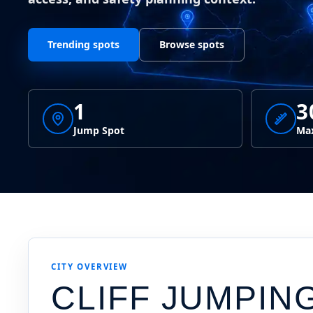
Trending spots
Browse spots
1
3
Jump Spot
Max
CITY OVERVIEW
CLIFF JUMPIN