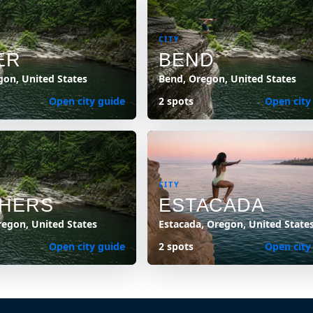
CITY
ER
BEND
gon, United States
Bend, Oregon, United States
Open city guide
2 spots
Open city
CITY
HERS
ESTACADA
regon, United States
Estacada, Oregon, United State
Open city guide
2 spots
Open city