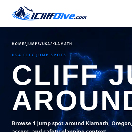
HOME
/
JUMPS
/
USA
/
KLAMATH
USA CITY JUMP SPOTS
CLIFF 
AROUN
Browse 1 jump spot around Klamath, Oregon
access, and safety planning context.