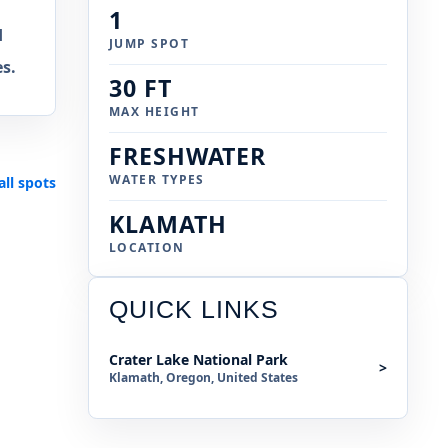
1
d
JUMP SPOT
s.
30 FT
MAX HEIGHT
FRESHWATER
WATER TYPES
all spots
KLAMATH
LOCATION
QUICK LINKS
Crater Lake National Park
>
Klamath, Oregon, United States