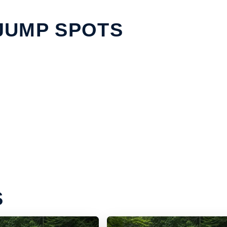
JUMP SPOTS
S