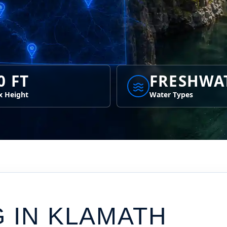
0 FT
FRESHWA
 Height
Water Types
G IN
KLAMATH