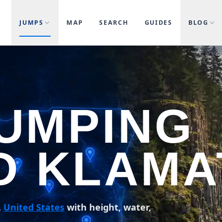
JUMPS
MAP
SEARCH
GUIDES
BLOG
JUMPING
D KLAMA
,
United States
with height, water,