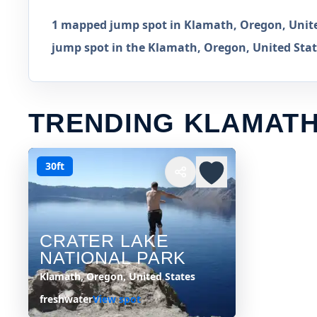
1 mapped jump spot in Klamath, Oregon, United
jump spot in the Klamath, Oregon, United State
TRENDING KLAMATH
30ft
CRATER LAKE
NATIONAL PARK
Klamath, Oregon, United States
freshwater
View spot