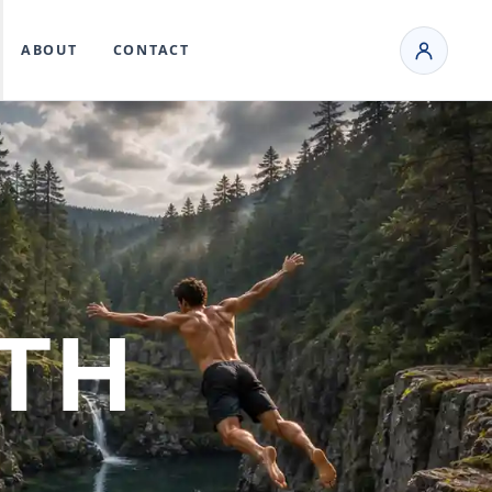
ABOUT
CONTACT
TH