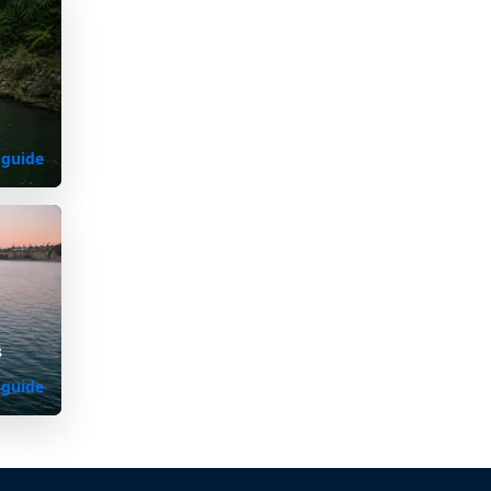
 guide
s
 guide