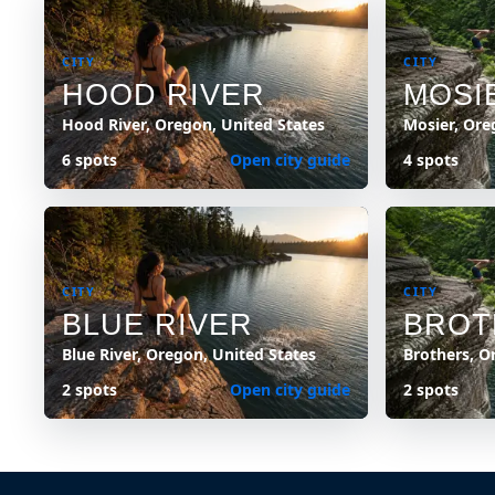
CITY
CITY
HOOD RIVER
MOSI
Hood River, Oregon, United States
Mosier, Ore
6 spots
Open city guide
4 spots
CITY
CITY
BLUE RIVER
BROT
Blue River, Oregon, United States
Brothers, O
2 spots
Open city guide
2 spots