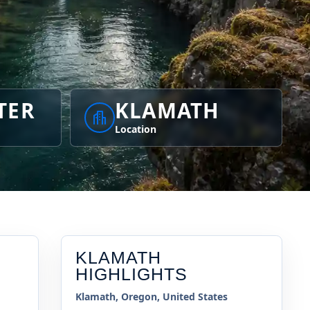
TER
KLAMATH
Location
KLAMATH
HIGHLIGHTS
Klamath, Oregon, United States