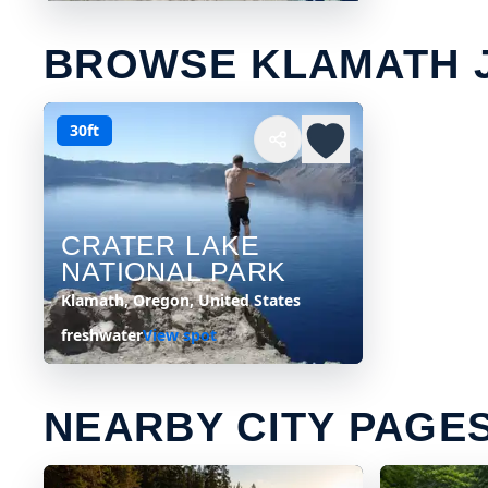
BROWSE KLAMATH 
30ft
CRATER LAKE
NATIONAL PARK
Klamath, Oregon, United States
freshwater
View spot
NEARBY CITY PAGE