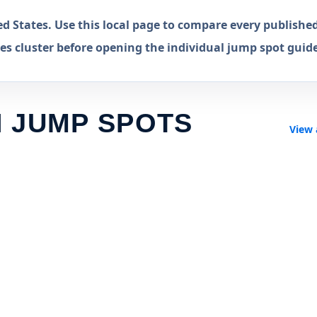
 States. Use this local page to compare every publishe
s cluster before opening the individual jump spot guide
 JUMP SPOTS
View 