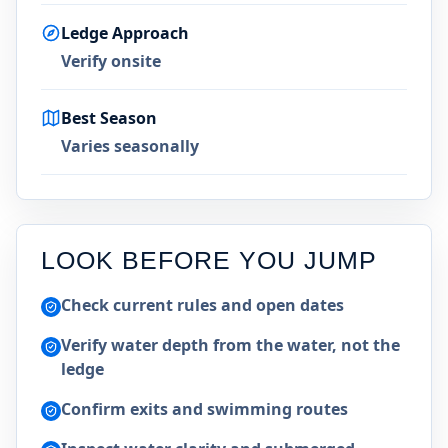
Ledge Approach
Verify onsite
Best Season
Varies seasonally
LOOK BEFORE YOU JUMP
Check current rules and open dates
Verify water depth from the water, not the
ledge
Confirm exits and swimming routes