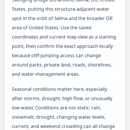
States, putting this structure-adjacent water
spot in the orbit of Selma and the broader OR
area of United States. Use the saved
coordinates and current map view as a starting
point, then confirm the exact approach locally
because cliff-jumping access can change
around parks, private land, roads, shorelines,
and water-management areas.
Seasonal conditions matter here, especially
after storms, drought, high flow, or unusually
low water. Conditions are not static: rain,
snowmelt, drought, changing water levels,
current, and weekend crowding can all change