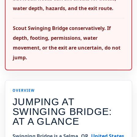
water depth, hazards, and the exit route.
Scout Swinging Bridge conservatively. If
depth, footing, permissions, water
movement, or the exit are uncertain, do not
jump.
OVERVIEW
JUMPING AT
SWINGING BRIDGE
:
AT A GLANCE
Swinging Bridge is a Selma, OR,
United States