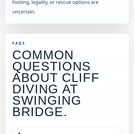
footing, legality, or rescue options are
uncertain.
FAQS
COMMON
QUESTIONS
ABOUT CLIFF
DIVING AT
SWINGING
BRIDGE
.