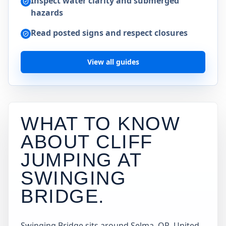
Inspect water clarity and submerged
hazards
Read posted signs and respect closures
View all guides
WHAT TO KNOW
ABOUT CLIFF
JUMPING AT
SWINGING
BRIDGE
.
Swinging Bridge sits around Selma, OR, United