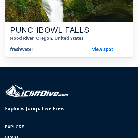
PUNCHBOWL FALLS
Hood River, Oregon, United States
freshwater
View spot
Explore. Jump. Live Free.
EXPLORE
Jumps