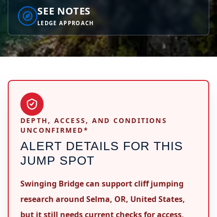
SEE NOTES
LEDGE APPROACH
DEPTH, ACCESS, AND CONDITIONS
UNCONFIRMED*
ALERT DETAILS FOR THIS
JUMP SPOT
Swinging Bridge can support cliff jumping
research around Selma, OR, United States,
but it still needs current checks for access,