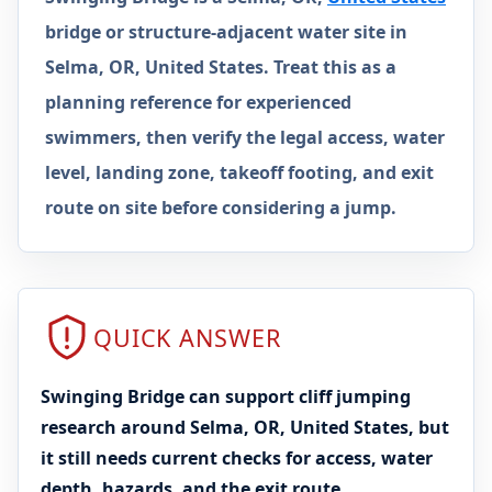
bridge or structure-adjacent water site in
Selma, OR, United States. Treat this as a
planning reference for experienced
swimmers, then verify the legal access, water
level, landing zone, takeoff footing, and exit
route on site before considering a jump.
QUICK ANSWER
Swinging Bridge can support cliff jumping
research around Selma, OR, United States, but
it still needs current checks for access, water
depth, hazards, and the exit route.