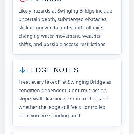
Likely hazards at Swinging Bridge include
uncertain depth, submerged obstacles,
slick or uneven takeoffs, difficult exits,
changing water movement, weather
shifts, and possible access restrictions.
LEDGE NOTES
Treat every takeoff at Swinging Bridge as
condition-dependent. Confirm traction,
slope, wall clearance, room to stop, and
whether the ledge still feels controlled
once you are standing on it.