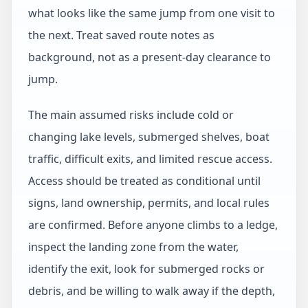
what looks like the same jump from one visit to
the next. Treat saved route notes as
background, not as a present-day clearance to
jump.
The main assumed risks include cold or
changing lake levels, submerged shelves, boat
traffic, difficult exits, and limited rescue access.
Access should be treated as conditional until
signs, land ownership, permits, and local rules
are confirmed. Before anyone climbs to a ledge,
inspect the landing zone from the water,
identify the exit, look for submerged rocks or
debris, and be willing to walk away if the depth,