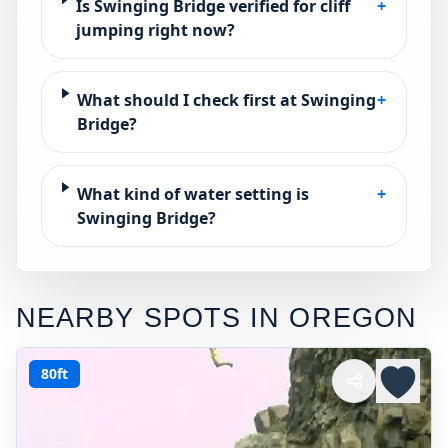
Is Swinging Bridge verified for cliff
+
jumping right now?
What should I check first at Swinging
+
Bridge?
What kind of water setting is
+
Swinging Bridge?
NEARBY SPOTS IN
OREGON
80ft