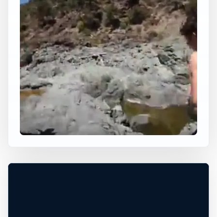
×
USA JUMP SPOT
SWINGING BRIDGE
Selma, Oregon, United States
+
50 ft
Freshwater
−
DEPTH, ACCESS, AND CONDITIONS
UNCONFIRMED*
Leaflet
|
Tiles © Esri, Roads © Esri