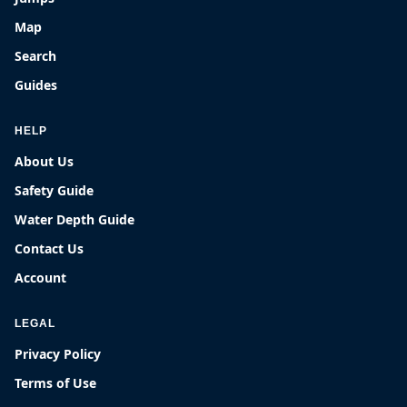
Map
Search
Guides
HELP
About Us
Safety Guide
Water Depth Guide
Contact Us
Account
LEGAL
Privacy Policy
Terms of Use