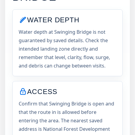
WATER DEPTH
Water depth at Swinging Bridge is not
guaranteed by saved details. Check the
intended landing zone directly and
remember that level, clarity, flow, surge,
and debris can change between visits.
ACCESS
Confirm that Swinging Bridge is open and
that the route in is allowed before
entering the area. The nearest saved
address is National Forest Development