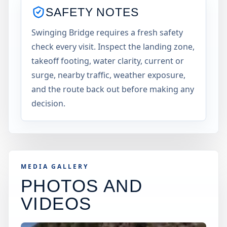
SAFETY NOTES
Swinging Bridge requires a fresh safety
check every visit. Inspect the landing zone,
takeoff footing, water clarity, current or
surge, nearby traffic, weather exposure,
and the route back out before making any
decision.
MEDIA GALLERY
PHOTOS AND
VIDEOS