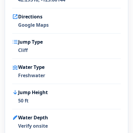
Directions
Google Maps
Jump Type
Cliff
Water Type
Freshwater
Jump Height
50 ft
Water Depth
Verify onsite