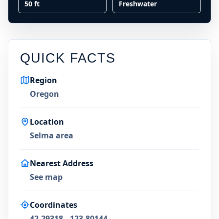
50 ft
Freshwater
QUICK FACTS
Region
Oregon
Location
Selma area
Nearest Address
See map
Coordinates
42.29318, -123.80144