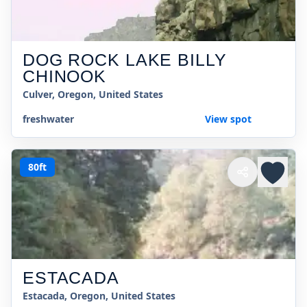
DOG ROCK LAKE BILLY
CHINOOK
Culver, Oregon, United States
freshwater
View spot
80ft
ESTACADA
Estacada, Oregon, United States