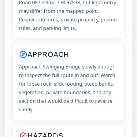
Road 087 Selma, OR 97538, but legal entry
may differ from the mapped point.
Respect closures, private property, posted
rules, and parking limits.
APPROACH
Approach Swinging Bridge slowly enough
to inspect the full route in and out. Watch
for loose rock, slick footing, steep banks,
vegetation, private boundaries, and any
section that would be difficult to reverse
safely.
HAZARDS