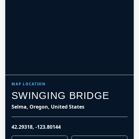
MAP LOCATION
SWINGING BRIDGE
Selma, Oregon, United States
42.29318
,
-123.80144