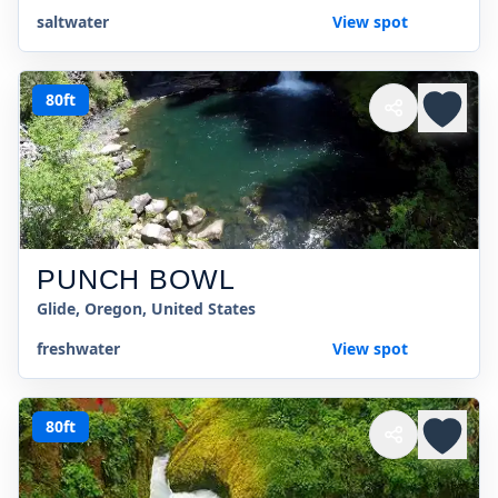
saltwater
View spot
80ft
PUNCH BOWL
Glide, Oregon, United States
freshwater
View spot
80ft