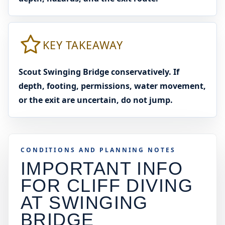
KEY TAKEAWAY
Scout Swinging Bridge conservatively. If
depth, footing, permissions, water movement,
or the exit are uncertain, do not jump.
CONDITIONS AND PLANNING NOTES
IMPORTANT INFO
FOR CLIFF DIVING
AT
SWINGING
BRIDGE