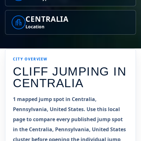
CENTRALIA
Location
CITY OVERVIEW
CLIFF JUMPING IN
CENTRALIA
1 mapped jump spot in Centralia,
Pennsylvania, United States. Use this local
page to compare every published jump spot
in the Centralia, Pennsylvania, United States
cluster before opening the individual jump