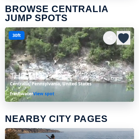
BROWSE CENTRALIA
JUMP SPOTS
30ft
THE LILLY
Centralia, Pennsylvania, United States
freshwater
View spot
NEARBY CITY PAGES