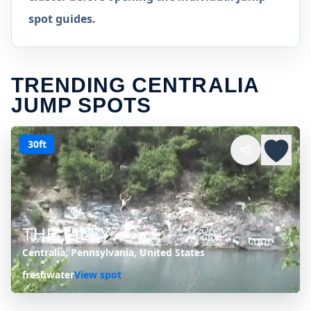
spot guides.
TRENDING CENTRALIA
JUMP SPOTS
30ft
THE LILLY
Centralia, Pennsylvania, United States
freshwater
View spot