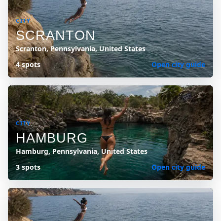
CITY
SCRANTON
Scranton, Pennsylvania, United States
4 spots
Open city guide
CITY
HAMBURG
Hamburg, Pennsylvania, United States
3 spots
Open city guide