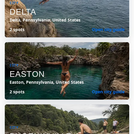
CITY
DELTA
Delta, Pennsylvania, United States
2 spots
Open city guide
CITY
EASTON
Easton, Pennsylvania, United States
2 spots
Open city guide
CITY