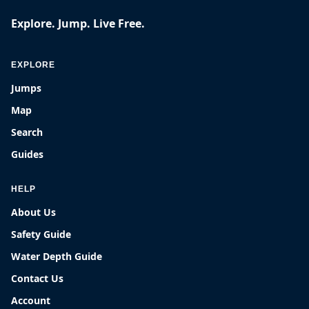
Explore. Jump. Live Free.
EXPLORE
Jumps
Map
Search
Guides
HELP
About Us
Safety Guide
Water Depth Guide
Contact Us
Account