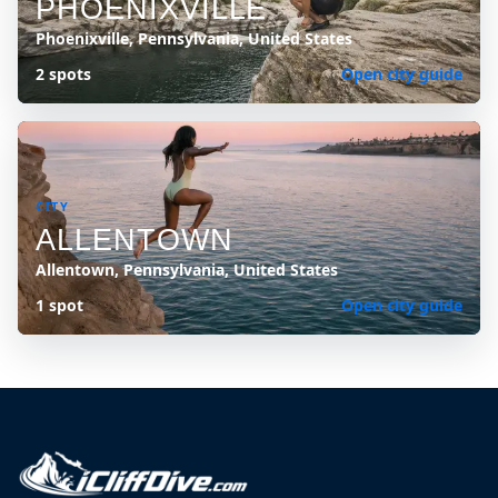
PHOENIXVILLE
Phoenixville, Pennsylvania, United States
2 spots
Open city guide
CITY
ALLENTOWN
Allentown, Pennsylvania, United States
1 spot
Open city guide