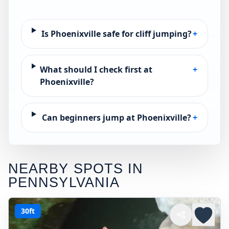
Is Phoenixville safe for cliff jumping?
+
What should I check first at
+
Phoenixville?
Can beginners jump at Phoenixville?
+
NEARBY SPOTS IN
PENNSYLVANIA
30ft