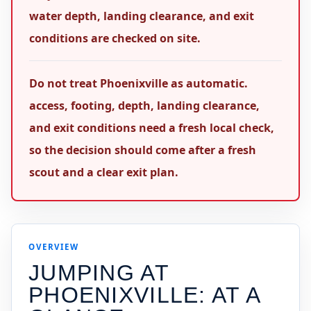
water depth, landing clearance, and exit
conditions are checked on site.
Do not treat Phoenixville as automatic.
access, footing, depth, landing clearance,
and exit conditions need a fresh local check,
so the decision should come after a fresh
scout and a clear exit plan.
OVERVIEW
JUMPING AT
PHOENIXVILLE
: AT A