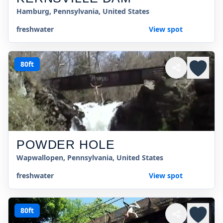
Hamburg, Pennsylvania, United States
freshwater
View spot
80ft
POWDER HOLE
Wapwallopen, Pennsylvania, United States
freshwater
View spot
80ft