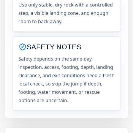
Use only stable, dry rock with a controlled
step, a visible landing zone, and enough
room to back away.
SAFETY NOTES
Safety depends on the same-day
inspection. access, footing, depth, landing
clearance, and exit conditions need a fresh
local check, so skip the jump if depth,
footing, water movement, or rescue
options are uncertain.