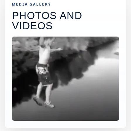
MEDIA GALLERY
PHOTOS AND
VIDEOS
×
USA JUMP SPOT
PHOENIXVILLE
Phoenixville, Pennsylvania, United States
+
80 ft
Freshwater
−
DEPTH, ACCESS, AND CONDITIONS