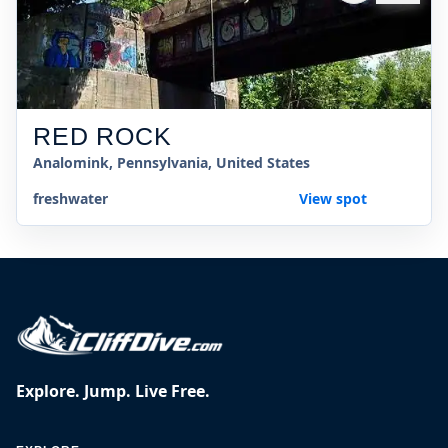
RED ROCK
Analomink, Pennsylvania, United States
freshwater
View spot
Explore. Jump. Live Free.