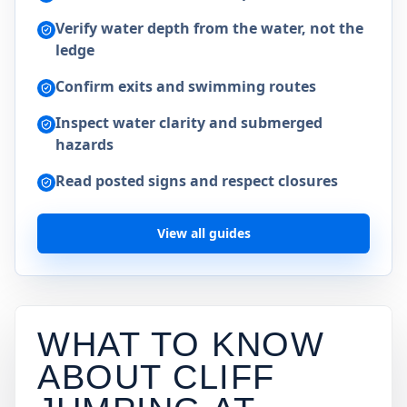
Verify water depth from the water, not the
ledge
Confirm exits and swimming routes
Inspect water clarity and submerged
hazards
Read posted signs and respect closures
View all guides
WHAT TO KNOW
ABOUT CLIFF