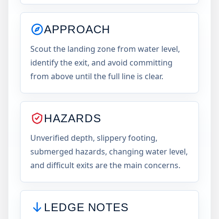
APPROACH
Scout the landing zone from water level,
identify the exit, and avoid committing
from above until the full line is clear.
HAZARDS
Unverified depth, slippery footing,
submerged hazards, changing water level,
and difficult exits are the main concerns.
LEDGE NOTES