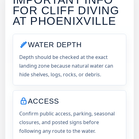
FOR CLIFF DIVING
AT
PHOENIXVILLE
WATER DEPTH
Depth should be checked at the exact
landing zone because natural water can
hide shelves, logs, rocks, or debris.
ACCESS
Confirm public access, parking, seasonal
closures, and posted signs before
following any route to the water.