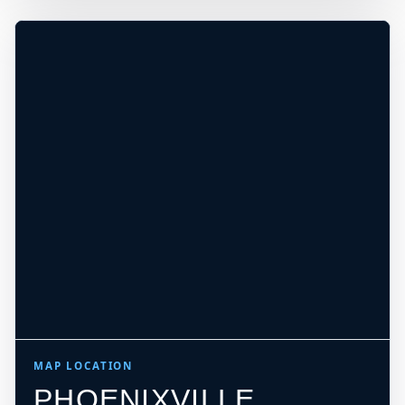
REQUIRE LOCAL CHECK*
Leaflet
|
Tiles © Esri, Roads © Esri
MAP LOCATION
PHOENIXVILLE