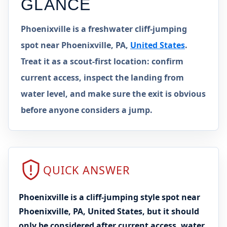
GLANCE
Phoenixville is a freshwater cliff-jumping
spot near Phoenixville, PA,
United States
.
Treat it as a scout-first location: confirm
current access, inspect the landing from
water level, and make sure the exit is obvious
before anyone considers a jump.
QUICK ANSWER
Phoenixville is a cliff-jumping style spot near
Phoenixville, PA, United States, but it should
only be considered after current access, water