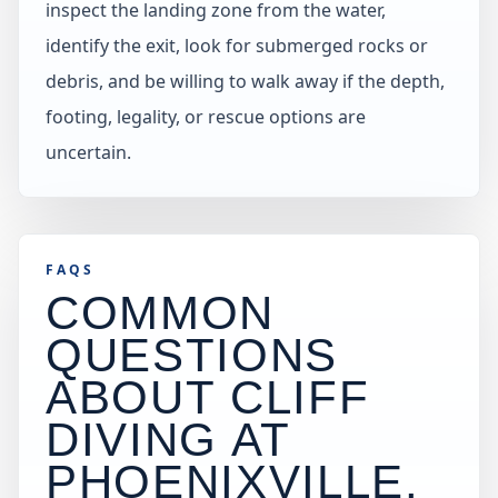
inspect the landing zone from the water,
identify the exit, look for submerged rocks or
debris, and be willing to walk away if the depth,
footing, legality, or rescue options are
uncertain.
FAQS
COMMON
QUESTIONS
ABOUT CLIFF
DIVING AT
PHOENIXVILLE
.