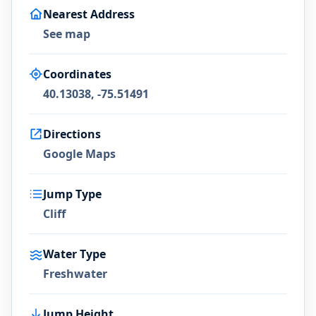
Nearest Address
See map
Coordinates
40.13038, -75.51491
Directions
Google Maps
Jump Type
Cliff
Water Type
Freshwater
Jump Height