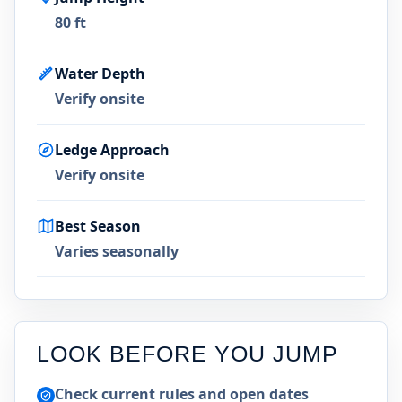
80 ft
Water Depth
Verify onsite
Ledge Approach
Verify onsite
Best Season
Varies seasonally
LOOK BEFORE YOU JUMP
Check current rules and open dates