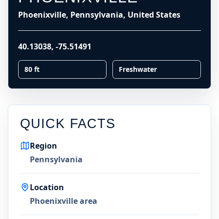
Phoenixville, Pennsylvania, United States
40.13038
,
-75.51491
80 ft
Freshwater
QUICK FACTS
Region
Pennsylvania
Location
Phoenixville area