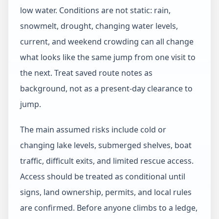
low water. Conditions are not static: rain,
snowmelt, drought, changing water levels,
current, and weekend crowding can all change
what looks like the same jump from one visit to
the next. Treat saved route notes as
background, not as a present-day clearance to
jump.
The main assumed risks include cold or
changing lake levels, submerged shelves, boat
traffic, difficult exits, and limited rescue access.
Access should be treated as conditional until
signs, land ownership, permits, and local rules
are confirmed. Before anyone climbs to a ledge,