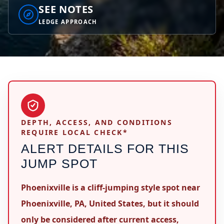
SEE NOTES
LEDGE APPROACH
DEPTH, ACCESS, AND CONDITIONS
REQUIRE LOCAL CHECK*
ALERT DETAILS FOR THIS
JUMP SPOT
Phoenixville is a cliff-jumping style spot near
Phoenixville, PA, United States, but it should
only be considered after current access,