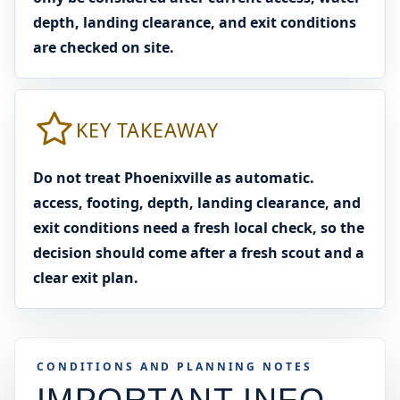
depth, landing clearance, and exit conditions
are checked on site.
KEY TAKEAWAY
Do not treat Phoenixville as automatic.
access, footing, depth, landing clearance, and
exit conditions need a fresh local check, so the
decision should come after a fresh scout and a
clear exit plan.
CONDITIONS AND PLANNING NOTES
IMPORTANT INFO