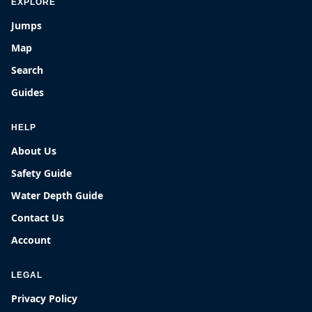
EXPLORE
Jumps
Map
Search
Guides
HELP
About Us
Safety Guide
Water Depth Guide
Contact Us
Account
LEGAL
Privacy Policy