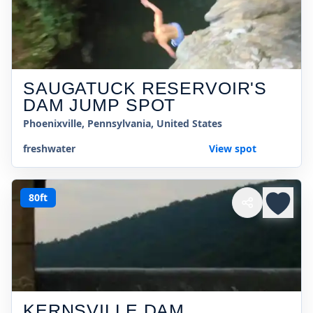
SAUGATUCK RESERVOIR'S
DAM JUMP SPOT
Phoenixville, Pennsylvania, United States
freshwater
View spot
80ft
KERNSVILLE DAM