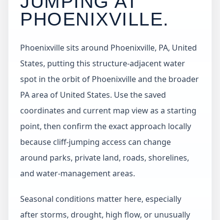
JUMPING AT
PHOENIXVILLE
.
Phoenixville sits around Phoenixville, PA, United
States, putting this structure-adjacent water
spot in the orbit of Phoenixville and the broader
PA area of United States. Use the saved
coordinates and current map view as a starting
point, then confirm the exact approach locally
because cliff-jumping access can change
around parks, private land, roads, shorelines,
and water-management areas.
Seasonal conditions matter here, especially
after storms, drought, high flow, or unusually