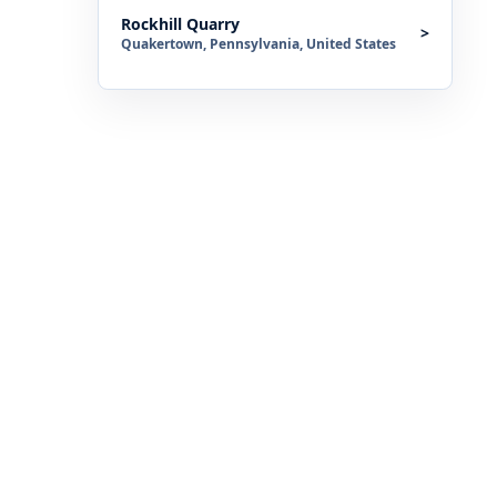
Rockhill Quarry
>
Quakertown, Pennsylvania, United States