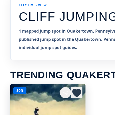
CITY OVERVIEW
CLIFF JUMPIN
1 mapped jump spot in Quakertown, Pennsylvani
published jump spot in the Quakertown, Pennsy
individual jump spot guides.
TRENDING QUAKER
50ft