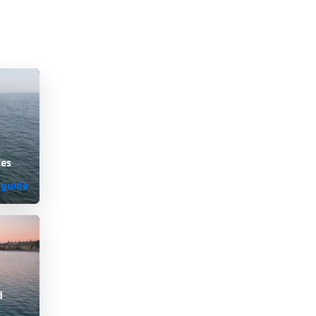
tes
 guide
d