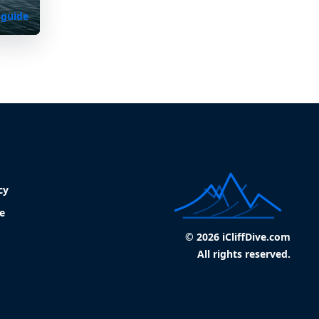
 guide
cy
e
© 2026 iCliffDive.com
All rights reserved.