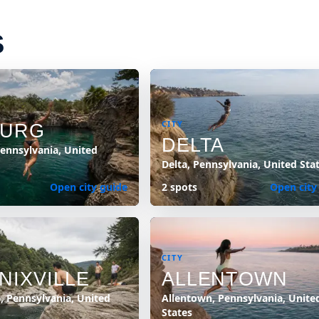
S
CITY
BURG
DELTA
ennsylvania, United
Delta, Pennsylvania, United Sta
Open city guide
2 spots
Open city
CITY
NIXVILLE
ALLENTOWN
e, Pennsylvania, United
Allentown, Pennsylvania, Unite
States