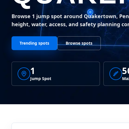
Browse 1 jump spot around Quakertown, Pen
height, water, access, and safety planning co
Trending spots
Browse spots
1
5
Jump Spot
Max