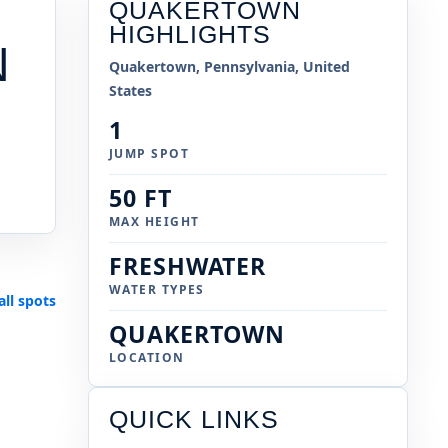
QUAKERTOWN
HIGHLIGHTS
N
Quakertown, Pennsylvania, United
States
1
JUMP SPOT
50 FT
MAX HEIGHT
FRESHWATER
WATER TYPES
all spots
QUAKERTOWN
LOCATION
QUICK LINKS