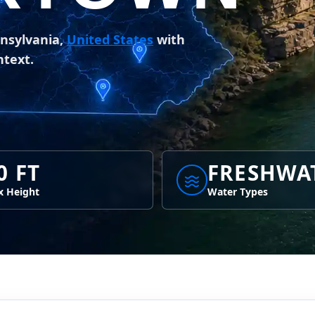
nsylvania,
United States
with
ntext.
0 FT
FRESHWA
 Height
Water Types