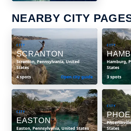
NEARBY CITY PAGE
CITY
CITY
SCRANTON
HAM
Scranton, Pennsylvania, United
Hamburg, P
States
States
4 spots
Open city guide
3 spots
CITY
CITY
PHOE
EASTON
Phoenixvill
Easton, Pennsylvania, United States
States