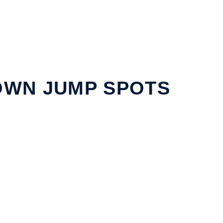
WN JUMP SPOTS