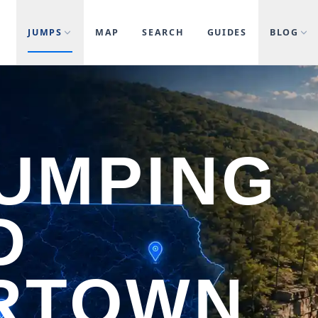
JUMPS
MAP
SEARCH
GUIDES
BLOG
JUMPING
D
RTOWN