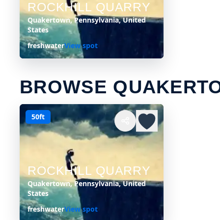
ROCKHILL QUARRY
Quakertown, Pennsylvania, United
States
freshwater
View spot
BROWSE QUAKERTO
50ft
ROCKHILL QUARRY
Quakertown, Pennsylvania, United
States
freshwater
View spot