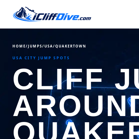
HOME
/
JUMPS
/
USA
/
QUAKERTOWN
USA CITY JUMP SPOTS
CLIFF 
AROUN
QUAKE