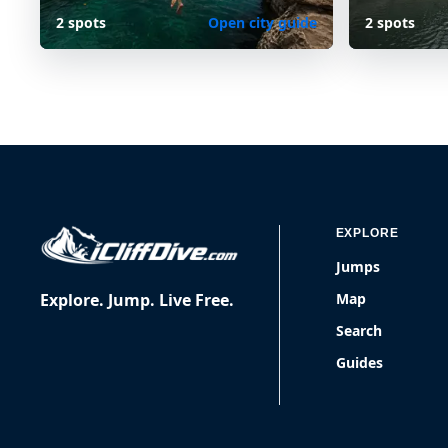
2 spots
Open city guide
2 spots
EXPLORE
Jumps
Explore. Jump. Live Free.
Map
Search
Guides