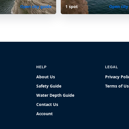
Open city guide
1 spot
Open city
HELP
LEGAL
About Us
Privacy Poli
Safety Guide
Terms of Us
Water Depth Guide
Contact Us
Account