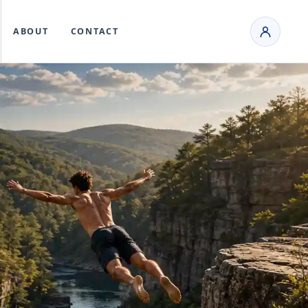
ABOUT
CONTACT