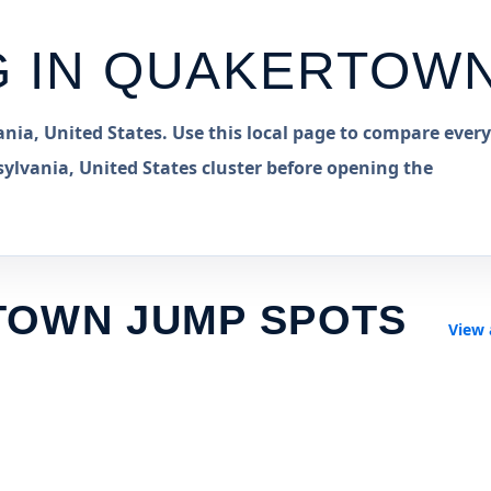
G IN
QUAKERTOW
a, United States. Use this local page to compare every
lvania, United States cluster before opening the
TOWN JUMP SPOTS
View 