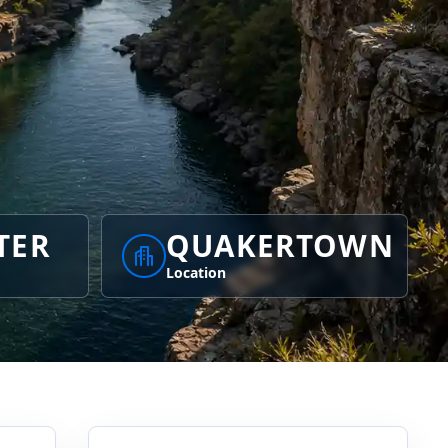
TER
QUAKERTOWN
Location