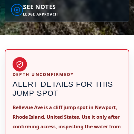
SEE NOTES
LEDGE APPROACH
DEPTH UNCONFIRMED*
ALERT DETAILS FOR THIS
JUMP SPOT
Bellevue Ave is a cliff jump spot in Newport,
Rhode Island, United States. Use it only after
confirming access, inspecting the water from