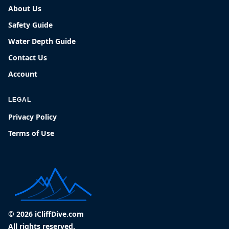
About Us
Safety Guide
Water Depth Guide
Contact Us
Account
LEGAL
Privacy Policy
Terms of Use
© 2026 iCliffDive.com
All rights reserved.