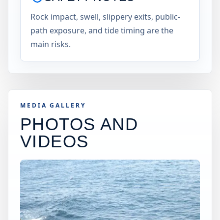
Rock impact, swell, slippery exits, public-
path exposure, and tide timing are the
main risks.
MEDIA GALLERY
PHOTOS AND
VIDEOS