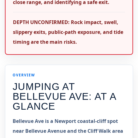
close range, and identifying a safe exit.
DEPTH UNCONFIRMED: Rock impact, swell,
slippery exits, public-path exposure, and tide
timing are the main risks.
OVERVIEW
JUMPING AT
BELLEVUE AVE
: AT A
GLANCE
Bellevue Ave is a Newport coastal-cliff spot
near Bellevue Avenue and the Cliff Walk area