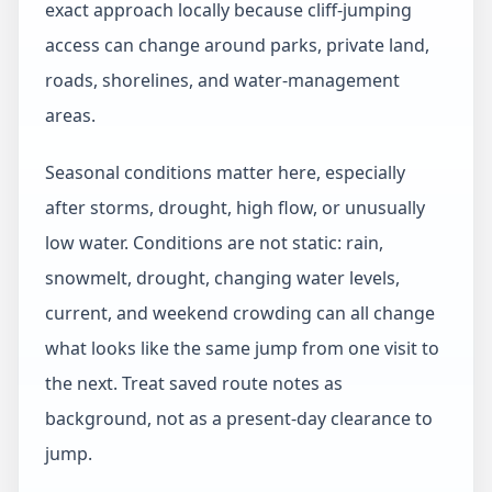
exact approach locally because cliff-jumping
access can change around parks, private land,
roads, shorelines, and water-management
areas.
Seasonal conditions matter here, especially
after storms, drought, high flow, or unusually
low water. Conditions are not static: rain,
snowmelt, drought, changing water levels,
current, and weekend crowding can all change
what looks like the same jump from one visit to
the next. Treat saved route notes as
background, not as a present-day clearance to
jump.