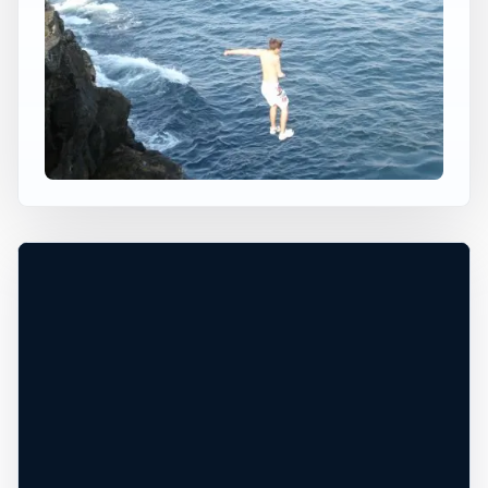
×
USA JUMP SPOT
BELLEVUE AVE
Newport, Rhode Island, United States
+
30 ft
Ocean
−
DEPTH UNCONFIRMED*
Leaflet
|
Tiles © Esri, Roads © Esri