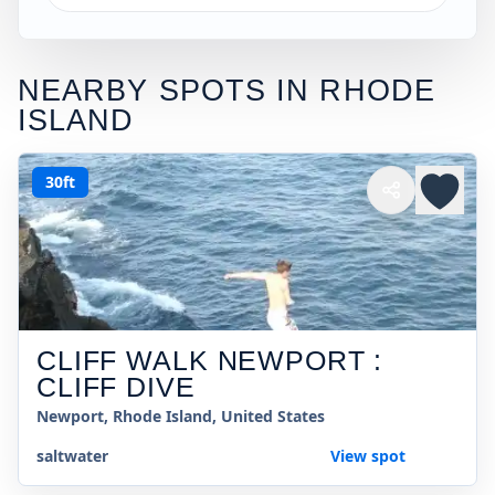
NEARBY SPOTS IN
RHODE
ISLAND
30ft
CLIFF WALK NEWPORT :
CLIFF DIVE
Newport, Rhode Island, United States
saltwater
View spot