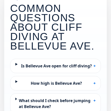
COMMON
QUESTIONS
ABOUT CLIFF
DIVING AT
BELLEVUE AVE
.
Is Bellevue Ave open for cliff diving?
+
How high is Bellevue Ave?
+
What should I check before jumping
+
at Bellevue Ave?