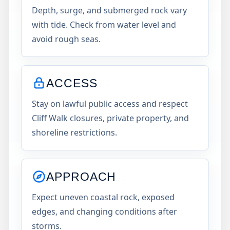
Depth, surge, and submerged rock vary
with tide. Check from water level and
avoid rough seas.
ACCESS
Stay on lawful public access and respect
Cliff Walk closures, private property, and
shoreline restrictions.
APPROACH
Expect uneven coastal rock, exposed
edges, and changing conditions after
storms.