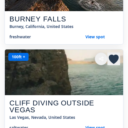
BURNEY FALLS
Burney, California, United States
freshwater
View spot
100ft +
CLIFF DIVING OUTSIDE
VEGAS
Las Vegas, Nevada, United States
saltwater
View spot