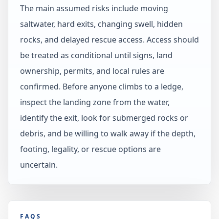
The main assumed risks include moving
saltwater, hard exits, changing swell, hidden
rocks, and delayed rescue access. Access should
be treated as conditional until signs, land
ownership, permits, and local rules are
confirmed. Before anyone climbs to a ledge,
inspect the landing zone from the water,
identify the exit, look for submerged rocks or
debris, and be willing to walk away if the depth,
footing, legality, or rescue options are
uncertain.
FAQS