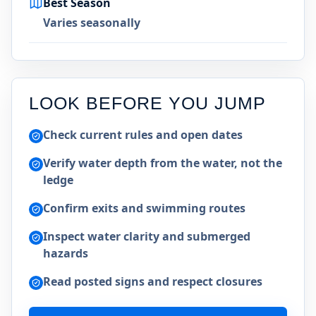
Best Season
Varies seasonally
LOOK BEFORE YOU JUMP
Check current rules and open dates
Verify water depth from the water, not the
ledge
Confirm exits and swimming routes
Inspect water clarity and submerged
hazards
Read posted signs and respect closures