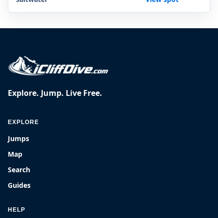
Explore. Jump. Live Free.
EXPLORE
Jumps
Map
Search
Guides
HELP