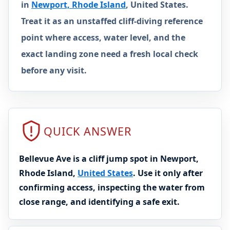
in
Newport, Rhode Island
, United States.
Treat it as an unstaffed cliff-diving reference
point where access, water level, and the
exact landing zone need a fresh local check
before any visit.
QUICK ANSWER
Bellevue Ave is a cliff jump spot in Newport,
Rhode Island,
United States
. Use it only after
confirming access, inspecting the water from
close range, and identifying a safe exit.