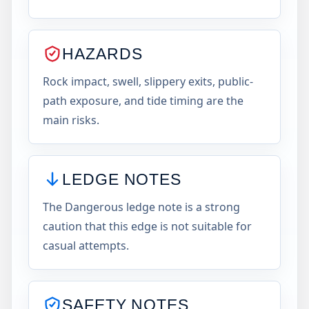
HAZARDS
Rock impact, swell, slippery exits, public-
path exposure, and tide timing are the
main risks.
LEDGE NOTES
The Dangerous ledge note is a strong
caution that this edge is not suitable for
casual attempts.
SAFETY NOTES