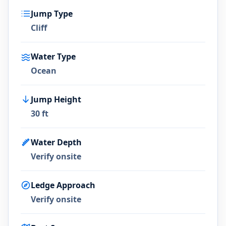
Jump Type
Cliff
Water Type
Ocean
Jump Height
30 ft
Water Depth
Verify onsite
Ledge Approach
Verify onsite