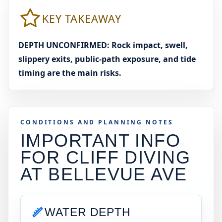
KEY TAKEAWAY
DEPTH UNCONFIRMED: Rock impact, swell,
slippery exits, public-path exposure, and tide
timing are the main risks.
CONDITIONS AND PLANNING NOTES
IMPORTANT INFO
FOR CLIFF DIVING
AT
BELLEVUE AVE
WATER DEPTH