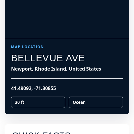
MAP LOCATION
BELLEVUE AVE
Newport, Rhode Island, United States
41.49092
,
-71.30855
30 ft
Ocean