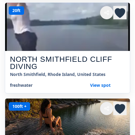
20ft
NORTH SMITHFIELD CLIFF
DIVING
North Smithfield, Rhode Island, United States
freshwater
View spot
100ft +