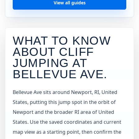
View all guides
WHAT TO KNOW
ABOUT CLIFF
JUMPING AT
BELLEVUE AVE
.
Bellevue Ave sits around Newport, RI, United
States, putting this jump spot in the orbit of
Newport and the broader RI area of United
States. Use the saved coordinates and current
map view as a starting point, then confirm the