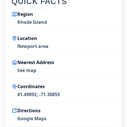
QUICK FACTS
Region
Rhode Island
Location
Newport area
Nearest Address
See map
Coordinates
41.49092, -71.30855
Directions
Google Maps