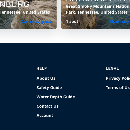
INBURG
Great Smoky Mountains Nation
 Tennessee, United States
Park, Tennessee, United States
Open city guide
1 spot
Open city
HELP
LEGAL
About Us
Privacy Poli
Safety Guide
Terms of Us
Water Depth Guide
Contact Us
Account