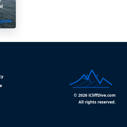
al
 guide
cy
e
© 2026 iCliffDive.com
All rights reserved.