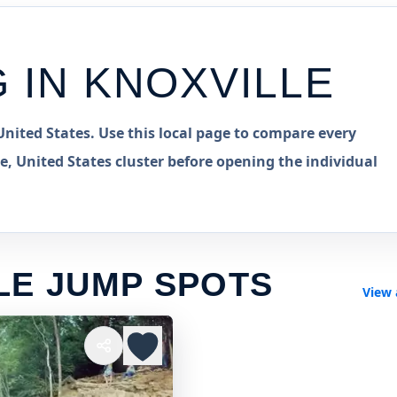
G IN
KNOXVILLE
nited States. Use this local page to compare every
e, United States cluster before opening the individual
LE JUMP SPOTS
View 