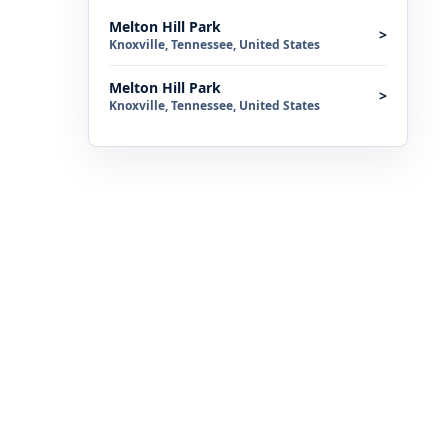
Melton Hill Park
>
Knoxville, Tennessee, United States
Melton Hill Park
>
Knoxville, Tennessee, United States