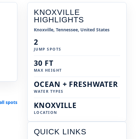
KNOXVILLE
HIGHLIGHTS
Knoxville, Tennessee, United States
2
JUMP SPOTS
30 FT
MAX HEIGHT
OCEAN + FRESHWATER
WATER TYPES
all spots
KNOXVILLE
LOCATION
QUICK LINKS