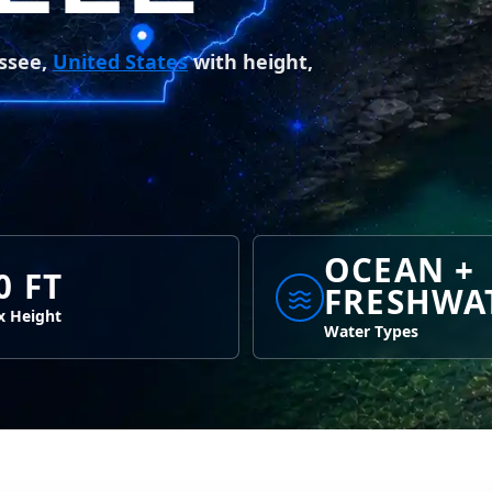
essee,
United States
with height,
OCEAN +
0 FT
FRESHWA
 Height
Water Types