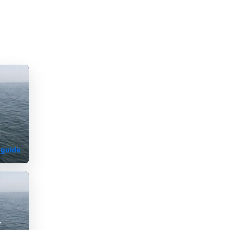
s
 guide
K