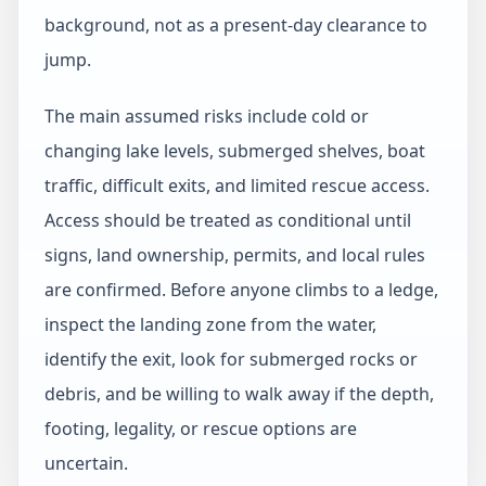
background, not as a present-day clearance to
jump.
The main assumed risks include cold or
changing lake levels, submerged shelves, boat
traffic, difficult exits, and limited rescue access.
Access should be treated as conditional until
signs, land ownership, permits, and local rules
are confirmed. Before anyone climbs to a ledge,
inspect the landing zone from the water,
identify the exit, look for submerged rocks or
debris, and be willing to walk away if the depth,
footing, legality, or rescue options are
uncertain.