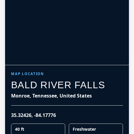
MAP LOCATION
BALD RIVER FALLS
Monroe, Tennessee, United States
35.32426
,
-84.17776
40 ft
Freshwater