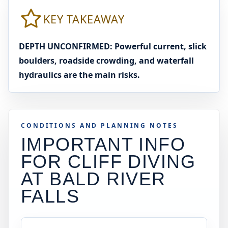
KEY TAKEAWAY
DEPTH UNCONFIRMED: Powerful current, slick
boulders, roadside crowding, and waterfall
hydraulics are the main risks.
CONDITIONS AND PLANNING NOTES
IMPORTANT INFO
FOR CLIFF DIVING
AT
BALD RIVER
FALLS