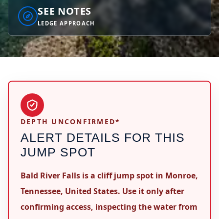
SEE NOTES
LEDGE APPROACH
DEPTH UNCONFIRMED*
ALERT DETAILS FOR THIS
JUMP SPOT
Bald River Falls is a cliff jump spot in Monroe,
Tennessee, United States. Use it only after
confirming access, inspecting the water from