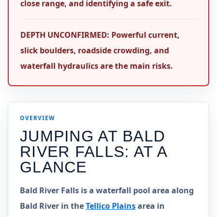
close range, and identifying a safe exit.
DEPTH UNCONFIRMED: Powerful current,
slick boulders, roadside crowding, and
waterfall hydraulics are the main risks.
OVERVIEW
JUMPING AT
BALD
RIVER FALLS
: AT A
GLANCE
Bald River Falls is a waterfall pool area along
Bald River in the
Tellico Plains
area in