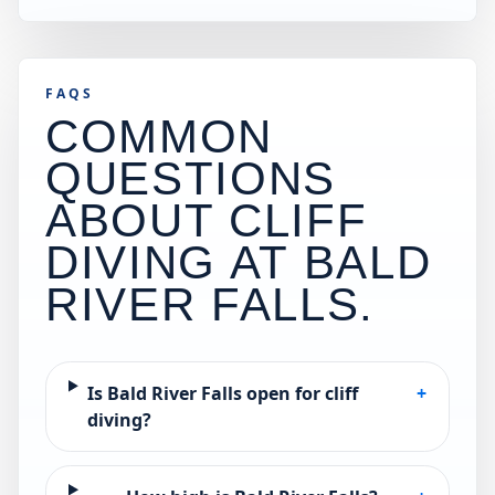
FAQS
COMMON
QUESTIONS
ABOUT CLIFF
DIVING AT
BALD
RIVER FALLS
.
Is Bald River Falls open for cliff
+
diving?