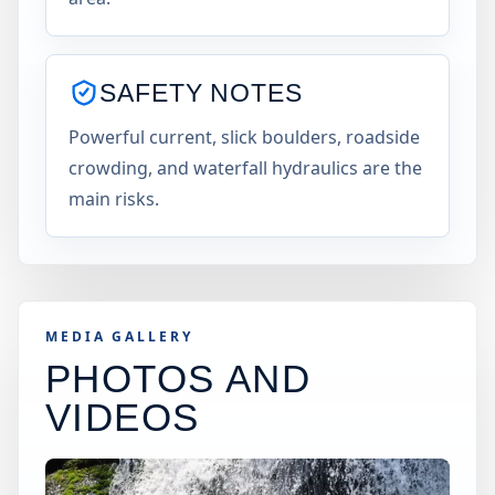
SAFETY NOTES
Powerful current, slick boulders, roadside
crowding, and waterfall hydraulics are the
main risks.
MEDIA GALLERY
PHOTOS AND
VIDEOS