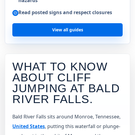
hazards
Read posted signs and respect closures
View all guides
WHAT TO KNOW
ABOUT CLIFF
JUMPING AT
BALD
RIVER FALLS
.
Bald River Falls sits around Monroe, Tennessee,
United States
, putting this waterfall or plunge-