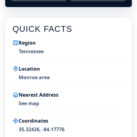
QUICK FACTS
Region
Tennessee
Location
Monroe area
Nearest Address
See map
Coordinates
35.32426, -84.17776