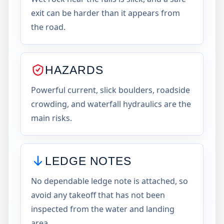
exit can be harder than it appears from
the road.
HAZARDS
Powerful current, slick boulders, roadside
crowding, and waterfall hydraulics are the
main risks.
LEDGE NOTES
No dependable ledge note is attached, so
avoid any takeoff that has not been
inspected from the water and landing
area.