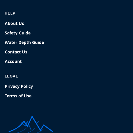
HELP
About Us
Safety Guide
Water Depth Guide
Contact Us
Account
LEGAL
Privacy Policy
Terms of Use