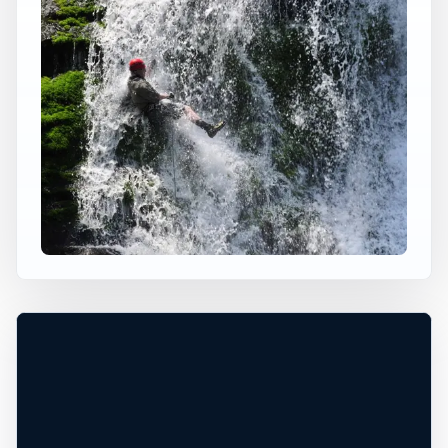
×
USA JUMP SPOT
BALD RIVER FALLS
Monroe, Tennessee, United States
+
40 ft
Freshwater
−
DEPTH UNCONFIRMED*
Leaflet
|
Tiles © Esri, Roads © Esri