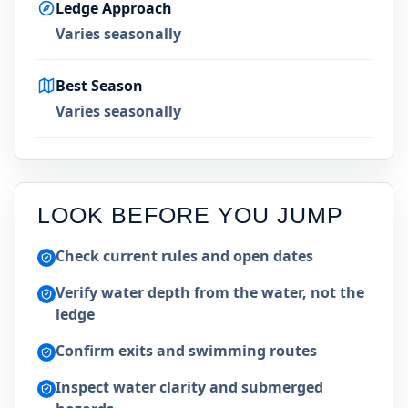
Ledge Approach
Varies seasonally
Best Season
Varies seasonally
LOOK BEFORE YOU JUMP
Check current rules and open dates
Verify water depth from the water, not the
ledge
Confirm exits and swimming routes
Inspect water clarity and submerged