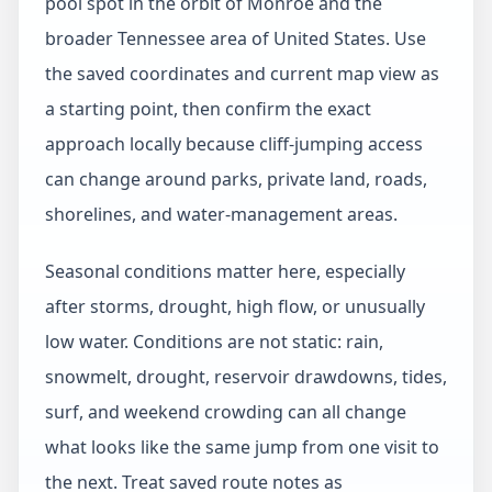
pool spot in the orbit of Monroe and the
broader Tennessee area of United States. Use
the saved coordinates and current map view as
a starting point, then confirm the exact
approach locally because cliff-jumping access
can change around parks, private land, roads,
shorelines, and water-management areas.
Seasonal conditions matter here, especially
after storms, drought, high flow, or unusually
low water. Conditions are not static: rain,
snowmelt, drought, reservoir drawdowns, tides,
surf, and weekend crowding can all change
what looks like the same jump from one visit to
the next. Treat saved route notes as