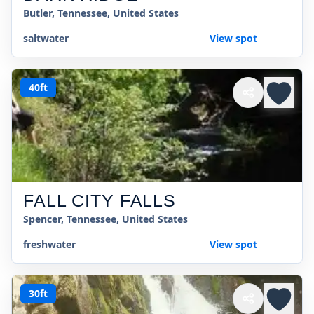
Butler, Tennessee, United States
saltwater
View spot
40ft
FALL CITY FALLS
Spencer, Tennessee, United States
freshwater
View spot
30ft