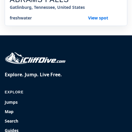
Gatlinburg, Tennessee, United States
freshwater
View spot
Explore. Jump. Live Free.
EXPLORE
Jumps
Map
Search
Guides