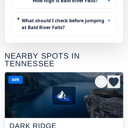
How high is Bald River Falls?
+
What should I check before jumping
+
at Bald River Falls?
NEARBY SPOTS IN
TENNESSEE
60ft
DARK RIDGE