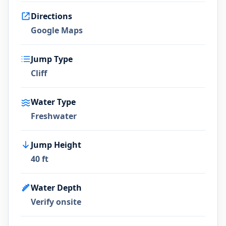
Directions
Google Maps
Jump Type
Cliff
Water Type
Freshwater
Jump Height
40 ft
Water Depth
Verify onsite