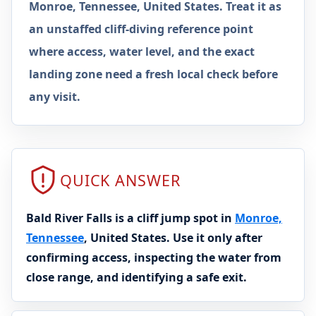
Monroe, Tennessee, United States. Treat it as
an unstaffed cliff-diving reference point
where access, water level, and the exact
landing zone need a fresh local check before
any visit.
QUICK ANSWER
Bald River Falls is a cliff jump spot in
Monroe,
Tennessee
, United States. Use it only after
confirming access, inspecting the water from
close range, and identifying a safe exit.