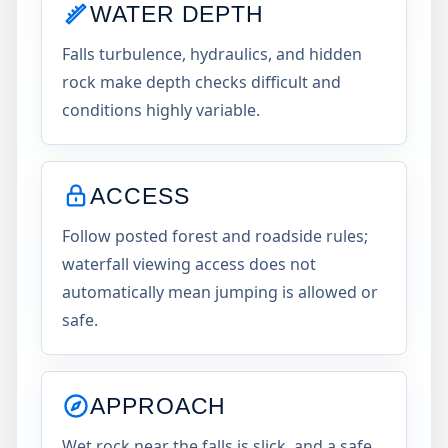
WATER DEPTH
Falls turbulence, hydraulics, and hidden
rock make depth checks difficult and
conditions highly variable.
ACCESS
Follow posted forest and roadside rules;
waterfall viewing access does not
automatically mean jumping is allowed or
safe.
APPROACH
Wet rock near the falls is slick, and a safe