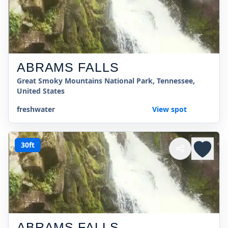
ABRAMS FALLS
Great Smoky Mountains National Park, Tennessee,
United States
freshwater
View spot
30ft
ABRAMS FALLS