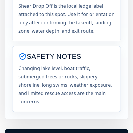
Shear Drop Off is the local ledge label
attached to this spot. Use it for orientation
only after confirming the takeoff, landing
zone, water depth, and exit route.
SAFETY NOTES
Changing lake level, boat traffic,
submerged trees or rocks, slippery
×
shoreline, long swims, weather exposure,
USA JUMP SPOT
LAKE WHITNEY
and limited rescue access are the main
Clifton, Texas, United States
concerns.
+
60 ft
Freshwater
−
HIGH JUMP / DEPTH CHECK NEEDED*
Leaflet
|
Tiles © Esri, Roads © Esri