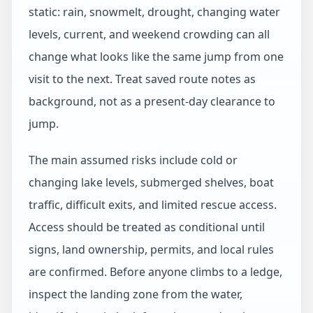
static: rain, snowmelt, drought, changing water
levels, current, and weekend crowding can all
change what looks like the same jump from one
visit to the next. Treat saved route notes as
background, not as a present-day clearance to
jump.
The main assumed risks include cold or
changing lake levels, submerged shelves, boat
traffic, difficult exits, and limited rescue access.
Access should be treated as conditional until
signs, land ownership, permits, and local rules
are confirmed. Before anyone climbs to a ledge,
inspect the landing zone from the water,