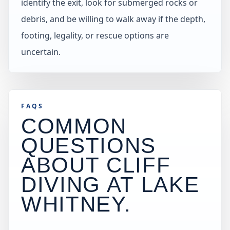
identify the exit, look for submerged rocks or
debris, and be willing to walk away if the depth,
footing, legality, or rescue options are
uncertain.
FAQS
COMMON
QUESTIONS
ABOUT CLIFF
DIVING AT
LAKE
WHITNEY
.