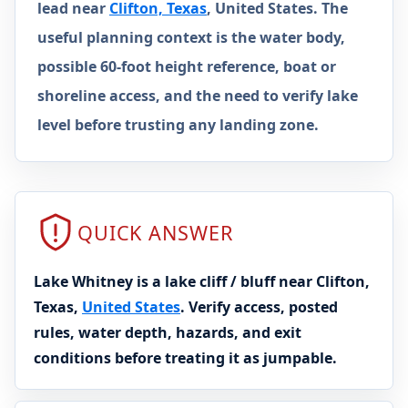
lead near
Clifton, Texas
, United States. The
useful planning context is the water body,
possible 60-foot height reference, boat or
shoreline access, and the need to verify lake
level before trusting any landing zone.
QUICK ANSWER
Lake Whitney is a lake cliff / bluff near Clifton,
Texas,
United States
. Verify access, posted
rules, water depth, hazards, and exit
conditions before treating it as jumpable.