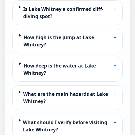
Is Lake Whitney a confirmed cliff-
+
diving spot?
How high is the jump at Lake
+
Whitney?
How deep is the water at Lake
+
Whitney?
What are the main hazards at Lake
+
Whitney?
What should I verify before visiting
+
Lake Whitney?