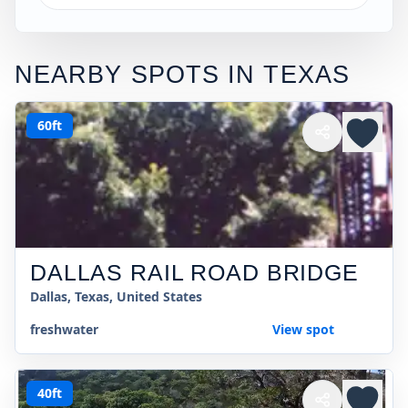
NEARBY SPOTS IN
TEXAS
60ft
DALLAS RAIL ROAD BRIDGE
Dallas, Texas, United States
freshwater
View spot
40ft