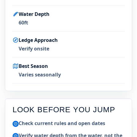
Water Depth
60ft
Ledge Approach
Verify onsite
Best Season
Varies seasonally
LOOK BEFORE YOU JUMP
Check current rules and open dates
Verify water depth from the water, not the