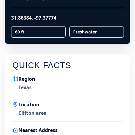
31.86384
,
-97.37774
60 ft
Freshwater
QUICK FACTS
Region
Texas
Location
Clifton area
Nearest Address