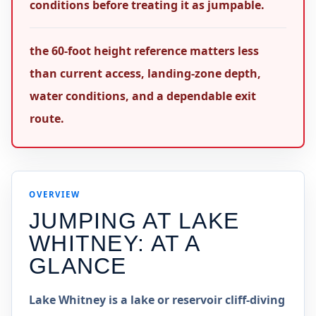
conditions before treating it as jumpable.
the 60-foot height reference matters less
than current access, landing-zone depth,
water conditions, and a dependable exit
route.
OVERVIEW
JUMPING AT
LAKE
WHITNEY
: AT A
GLANCE
Lake Whitney is a lake or reservoir cliff-diving