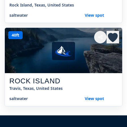
Rock Island, Texas, United States
saltwater
View spot
40ft
ROCK ISLAND
Travis, Texas, United States
saltwater
View spot