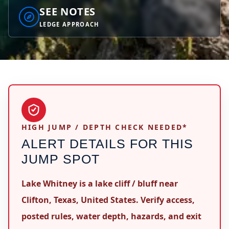
SEE NOTES
LEDGE APPROACH
HIGH JUMP / DEPTH CHECK NEEDED*
ALERT DETAILS FOR THIS
JUMP SPOT
Lake Whitney is a lake cliff / bluff near
Clifton, Texas, United States. Verify access,
posted rules, water depth, hazards, and exit