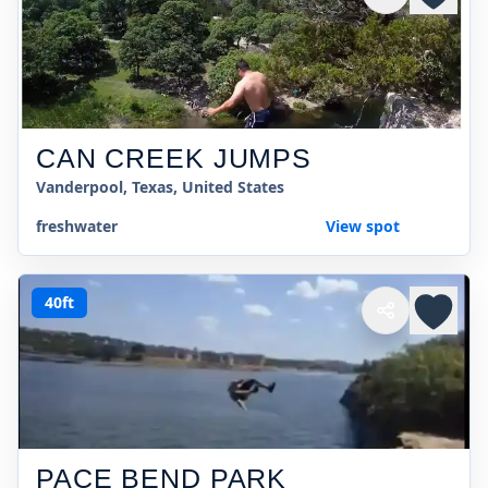
CAN CREEK JUMPS
Vanderpool, Texas, United States
freshwater
View spot
40ft
PACE BEND PARK