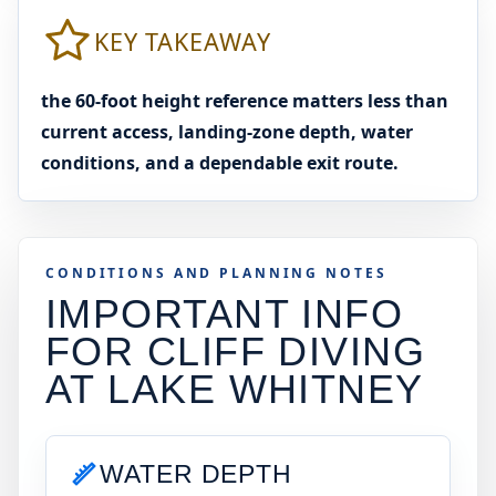
KEY TAKEAWAY
the 60-foot height reference matters less than
current access, landing-zone depth, water
conditions, and a dependable exit route.
CONDITIONS AND PLANNING NOTES
IMPORTANT INFO
FOR CLIFF DIVING
AT
LAKE WHITNEY
WATER DEPTH