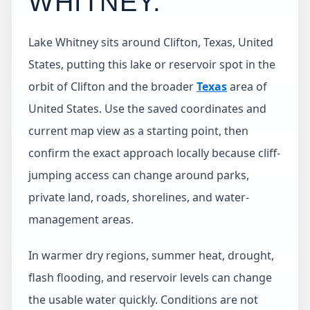
WHITNEY
.
Lake Whitney sits around Clifton, Texas, United
States, putting this lake or reservoir spot in the
orbit of Clifton and the broader
Texas
area of
United States. Use the saved coordinates and
current map view as a starting point, then
confirm the exact approach locally because cliff-
jumping access can change around parks,
private land, roads, shorelines, and water-
management areas.
In warmer dry regions, summer heat, drought,
flash flooding, and reservoir levels can change
the usable water quickly. Conditions are not