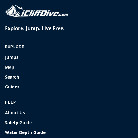
Explore. Jump. Live Free.
EXPLORE
Jumps
Map
Search
Guides
HELP
About Us
Safety Guide
Water Depth Guide