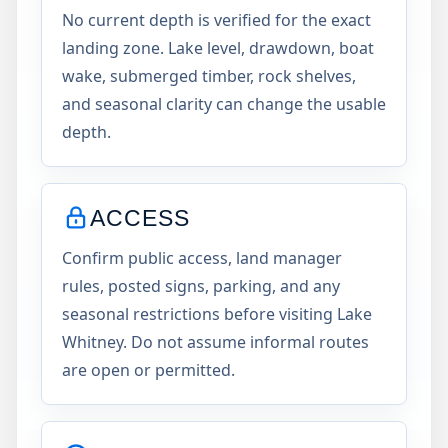
No current depth is verified for the exact
landing zone. Lake level, drawdown, boat
wake, submerged timber, rock shelves,
and seasonal clarity can change the usable
depth.
ACCESS
Confirm public access, land manager
rules, posted signs, parking, and any
seasonal restrictions before visiting Lake
Whitney. Do not assume informal routes
are open or permitted.