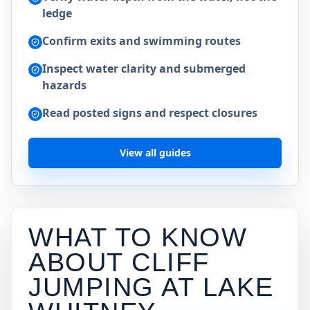
ledge
Confirm exits and swimming routes
Inspect water clarity and submerged
hazards
Read posted signs and respect closures
View all guides
WHAT TO KNOW
ABOUT CLIFF
JUMPING AT
LAKE