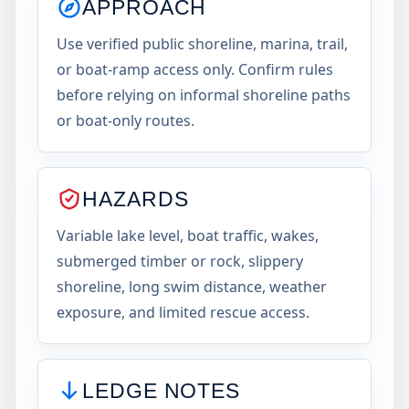
APPROACH
Use verified public shoreline, marina, trail,
or boat-ramp access only. Confirm rules
before relying on informal shoreline paths
or boat-only routes.
HAZARDS
Variable lake level, boat traffic, wakes,
submerged timber or rock, slippery
shoreline, long swim distance, weather
exposure, and limited rescue access.
LEDGE NOTES