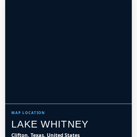
MAP LOCATION
LAKE WHITNEY
Clifton, Texas, United States