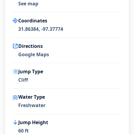
See map
Coordinates
31.86384, -97.37774
Directions
Google Maps
Jump Type
Cliff
Water Type
Freshwater
Jump Height
60 ft