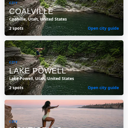
CITY
COALVILLE
Coalville, Utah, United States
2 spots
Open city guide
CITY
LAKE POWELL
Lake Powell, Utah, United States
2 spots
Open city guide
CITY