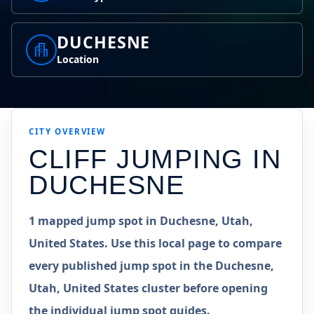
DUCHESNE
Location
CITY OVERVIEW
CLIFF JUMPING IN
DUCHESNE
1 mapped jump spot in Duchesne, Utah,
United States. Use this local page to compare
every published jump spot in the Duchesne,
Utah, United States cluster before opening
the individual jump spot guides.