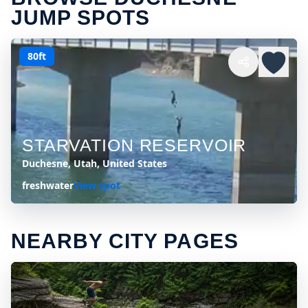
JUMP SPOTS
80ft
STARVATION RESERVOIR
Duchesne, Utah, United States
freshwater
View spot
NEARBY CITY PAGES