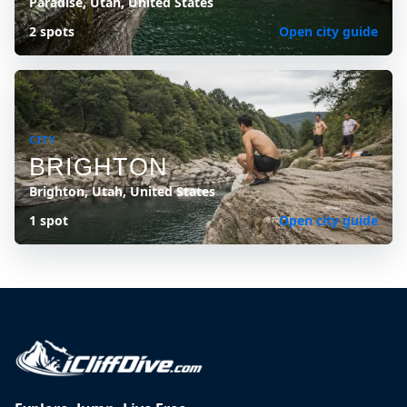
Paradise, Utah, United States
2 spots
Open city guide
CITY
BRIGHTON
Brighton, Utah, United States
1 spot
Open city guide