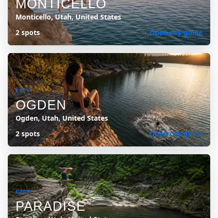
MONTICELLO
Monticello, Utah, United States
2 spots
Open city guide
CITY
OGDEN
Ogden, Utah, United States
2 spots
Open city guide
CITY
PARADISE