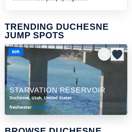
TRENDING DUCHESNE
JUMP SPOTS
80ft
STARVATION RESERVOIR
Duchesne, Utah, United States
freshwater
View spot
BROWSE DUCHESNE