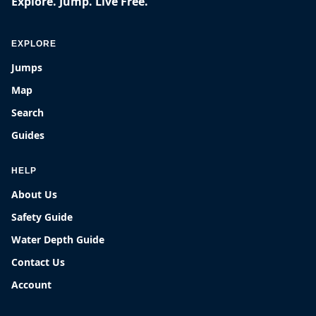
Explore. Jump. Live Free.
EXPLORE
Jumps
Map
Search
Guides
HELP
About Us
Safety Guide
Water Depth Guide
Contact Us
Account