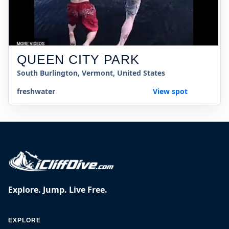
QUEEN CITY PARK
South Burlington, Vermont, United States
freshwater
View spot
Explore. Jump. Live Free.
EXPLORE