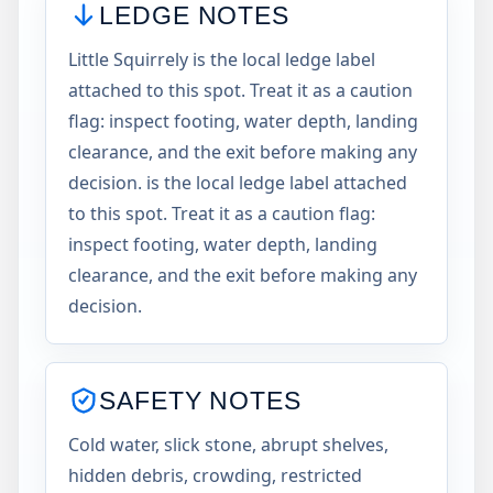
LEDGE NOTES
Little Squirrely is the local ledge label
attached to this spot. Treat it as a caution
flag: inspect footing, water depth, landing
clearance, and the exit before making any
decision. is the local ledge label attached
to this spot. Treat it as a caution flag:
inspect footing, water depth, landing
clearance, and the exit before making any
decision.
SAFETY NOTES
Cold water, slick stone, abrupt shelves,
hidden debris, crowding, restricted