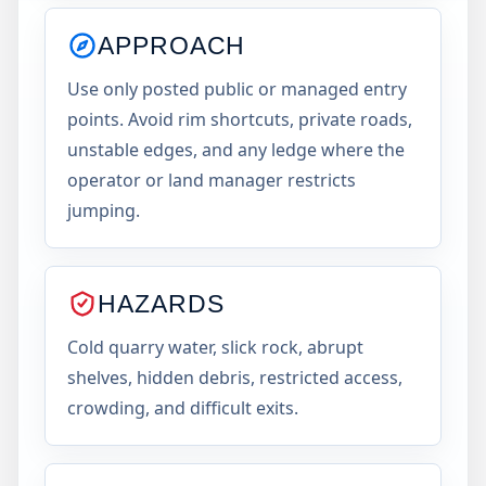
APPROACH
Use only posted public or managed entry
points. Avoid rim shortcuts, private roads,
unstable edges, and any ledge where the
operator or land manager restricts
jumping.
HAZARDS
Cold quarry water, slick rock, abrupt
shelves, hidden debris, restricted access,
crowding, and difficult exits.