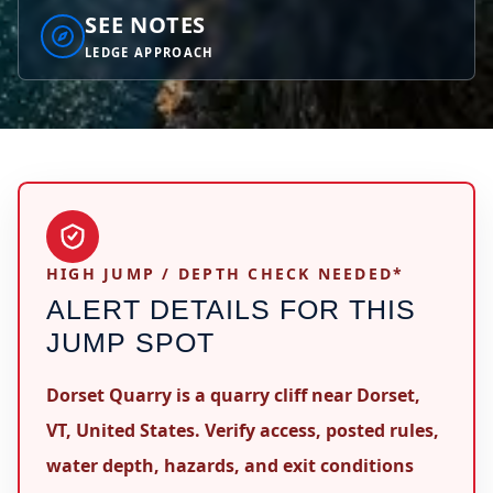
SEE NOTES
LEDGE APPROACH
HIGH JUMP / DEPTH CHECK NEEDED*
ALERT DETAILS FOR THIS
JUMP SPOT
Dorset Quarry is a quarry cliff near Dorset,
VT, United States. Verify access, posted rules,
water depth, hazards, and exit conditions