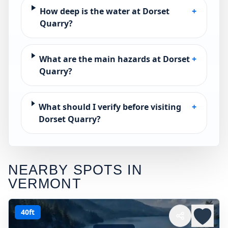
How deep is the water at Dorset
+
Quarry?
What are the main hazards at Dorset
+
Quarry?
What should I verify before visiting
+
Dorset Quarry?
NEARBY SPOTS IN
VERMONT
40ft