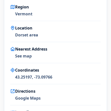
Region
Vermont
Location
Dorset area
Nearest Address
See map
Coordinates
43.25197, -73.09766
Directions
Google Maps