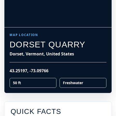
MAP LOCATION
DORSET QUARRY
Dorset, Vermont, United States
43.25197
,
-73.09766
50 ft
Freshwater
QUICK FACTS