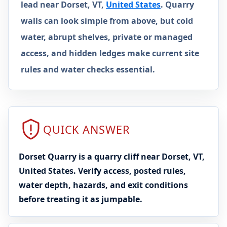
lead near Dorset, VT,
United States
. Quarry
walls can look simple from above, but cold
water, abrupt shelves, private or managed
access, and hidden ledges make current site
rules and water checks essential.
QUICK ANSWER
Dorset Quarry is a quarry cliff near Dorset, VT,
United States. Verify access, posted rules,
water depth, hazards, and exit conditions
before treating it as jumpable.