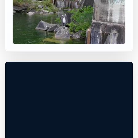
×
USA JUMP SPOT
DORSET QUARRY
Dorset, Vermont, United States
+
50 ft
Freshwater
−
HIGH JUMP / DEPTH CHECK NEEDED*
Leaflet
|
Tiles © Esri, Roads © Esri