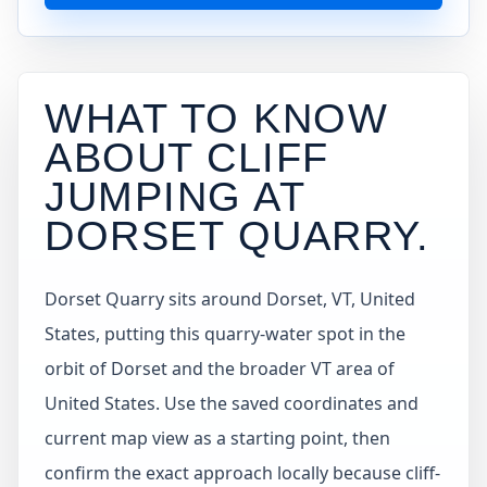
WHAT TO KNOW
ABOUT CLIFF
JUMPING AT
DORSET QUARRY
.
Dorset Quarry sits around Dorset, VT, United
States, putting this quarry-water spot in the
orbit of Dorset and the broader VT area of
United States. Use the saved coordinates and
current map view as a starting point, then
confirm the exact approach locally because cliff-