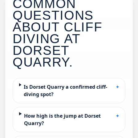
COMMON
QUESTIONS
ABOUT CLIFF
DIVING AT
DORSET
QUARRY
.
Is Dorset Quarry a confirmed cliff-
+
diving spot?
How high is the jump at Dorset
+
Quarry?