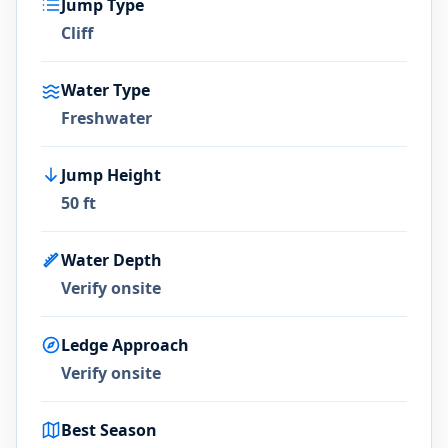
Jump Type
Cliff
Water Type
Freshwater
Jump Height
50 ft
Water Depth
Verify onsite
Ledge Approach
Verify onsite
Best Season