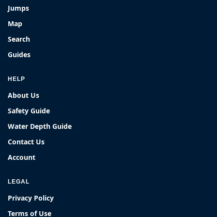
Jumps
Map
Search
Guides
HELP
About Us
Safety Guide
Water Depth Guide
Contact Us
Account
LEGAL
Privacy Policy
Terms of Use