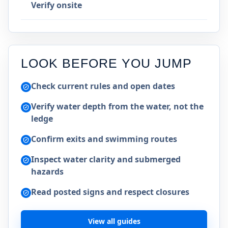
Verify onsite
LOOK BEFORE YOU JUMP
Check current rules and open dates
Verify water depth from the water, not the
ledge
Confirm exits and swimming routes
Inspect water clarity and submerged
hazards
Read posted signs and respect closures
View all guides