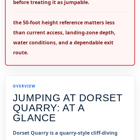
before treating it as jumpable.
the 50-foot height reference matters less
than current access, landing-zone depth,
water conditions, and a dependable exit
route.
OVERVIEW
JUMPING AT
DORSET
QUARRY
: AT A
GLANCE
Dorset Quarry is a quarry-style cliff-diving