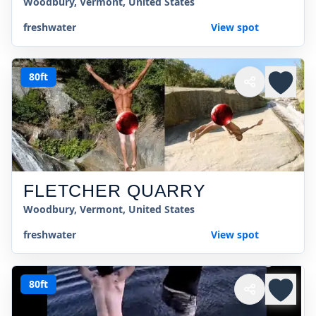
Woodbury, Vermont, United States
freshwater
View spot
80ft
FLETCHER QUARRY
Woodbury, Vermont, United States
freshwater
View spot
80ft