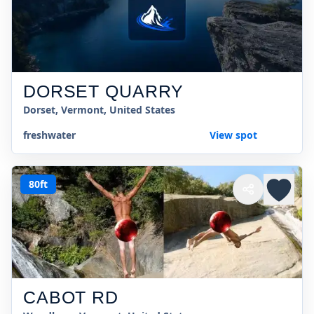
DORSET QUARRY
Dorset, Vermont, United States
freshwater
View spot
80ft
CABOT RD