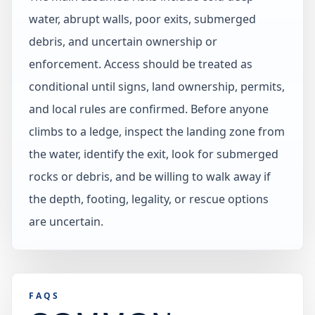
water, abrupt walls, poor exits, submerged
debris, and uncertain ownership or
enforcement. Access should be treated as
conditional until signs, land ownership, permits,
and local rules are confirmed. Before anyone
climbs to a ledge, inspect the landing zone from
the water, identify the exit, look for submerged
rocks or debris, and be willing to walk away if
the depth, footing, legality, or rescue options
are uncertain.
FAQS