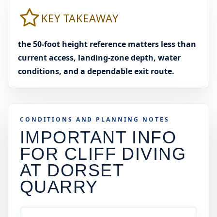
KEY TAKEAWAY
the 50-foot height reference matters less than
current access, landing-zone depth, water
conditions, and a dependable exit route.
CONDITIONS AND PLANNING NOTES
IMPORTANT INFO
FOR CLIFF DIVING
AT
DORSET
QUARRY