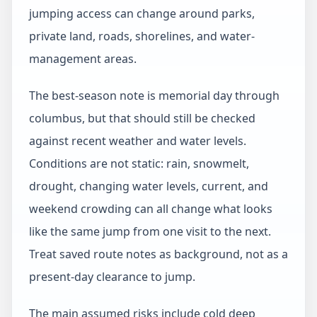
jumping access can change around parks,
private land, roads, shorelines, and water-
management areas.
The best-season note is memorial day through
columbus, but that should still be checked
against recent weather and water levels.
Conditions are not static: rain, snowmelt,
drought, changing water levels, current, and
weekend crowding can all change what looks
like the same jump from one visit to the next.
Treat saved route notes as background, not as a
present-day clearance to jump.
The main assumed risks include cold deep