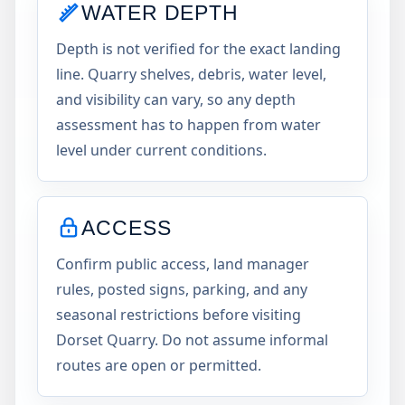
WATER DEPTH
Depth is not verified for the exact landing
line. Quarry shelves, debris, water level,
and visibility can vary, so any depth
assessment has to happen from water
level under current conditions.
ACCESS
Confirm public access, land manager
rules, posted signs, parking, and any
seasonal restrictions before visiting
Dorset Quarry. Do not assume informal
routes are open or permitted.