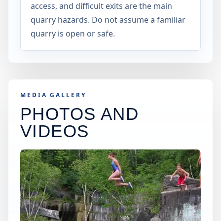
access, and difficult exits are the main
quarry hazards. Do not assume a familiar
quarry is open or safe.
MEDIA GALLERY
PHOTOS AND
VIDEOS