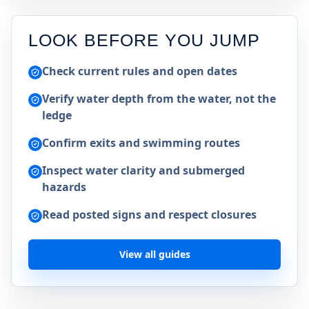
LOOK BEFORE YOU JUMP
Check current rules and open dates
Verify water depth from the water, not the
ledge
Confirm exits and swimming routes
Inspect water clarity and submerged
hazards
Read posted signs and respect closures
View all guides