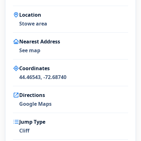
Location
Stowe area
Nearest Address
See map
Coordinates
44.46543, -72.68740
Directions
Google Maps
Jump Type
Cliff