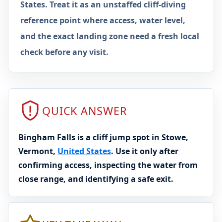
States. Treat it as an unstaffed cliff-diving
reference point where access, water level,
and the exact landing zone need a fresh local
check before any visit.
QUICK ANSWER
Bingham Falls is a cliff jump spot in Stowe,
Vermont,
United States
. Use it only after
confirming access, inspecting the water from
close range, and identifying a safe exit.