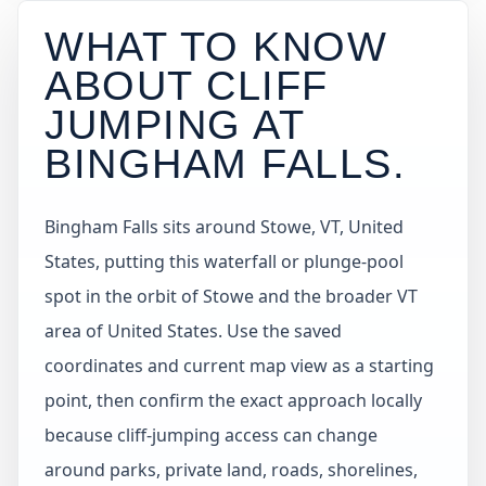
WHAT TO KNOW
ABOUT CLIFF
JUMPING AT
BINGHAM FALLS
.
Bingham Falls sits around Stowe, VT, United
States, putting this waterfall or plunge-pool
spot in the orbit of Stowe and the broader VT
area of United States. Use the saved
coordinates and current map view as a starting
point, then confirm the exact approach locally
because cliff-jumping access can change
around parks, private land, roads, shorelines,