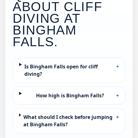
ABOUT CLIFF
DIVING AT
BINGHAM
FALLS
.
Is Bingham Falls open for cliff
+
diving?
How high is Bingham Falls?
+
What should I check before jumping
+
at Bingham Falls?