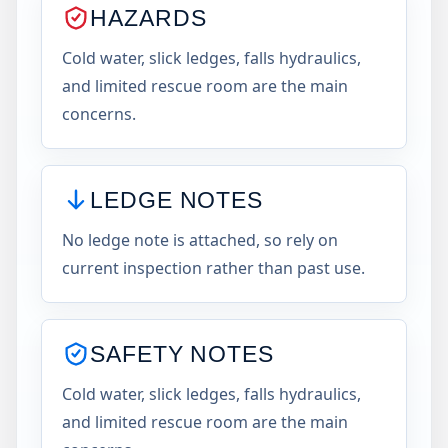
HAZARDS
Cold water, slick ledges, falls hydraulics,
and limited rescue room are the main
concerns.
LEDGE NOTES
No ledge note is attached, so rely on
current inspection rather than past use.
SAFETY NOTES
Cold water, slick ledges, falls hydraulics,
and limited rescue room are the main