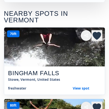
NEARBY SPOTS IN
VERMONT
70ft
BINGHAM FALLS
Stowe, Vermont, United States
freshwater
View spot
80ft