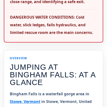
close range, and identifying a safe exit.
DANGEROUS WATER CONDITIONS: Cold
water, slick ledges, falls hydraulics, and
limited rescue room are the main concerns.
OVERVIEW
JUMPING AT
BINGHAM FALLS
: AT A
GLANCE
Bingham Falls is a waterfall gorge area in
Stowe, Vermont
in Stowe, Vermont, United