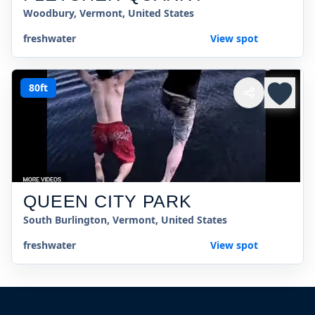
Woodbury, Vermont, United States
freshwater
View spot
80ft
QUEEN CITY PARK
South Burlington, Vermont, United States
freshwater
View spot