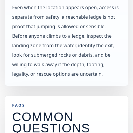
Even when the location appears open, access is
separate from safety; a reachable ledge is not
proof that jumping is allowed or sensible.
Before anyone climbs to a ledge, inspect the
landing zone from the water, identify the exit,
look for submerged rocks or debris, and be
willing to walk away if the depth, footing,
legality, or rescue options are uncertain.
FAQS
COMMON
QUESTIONS