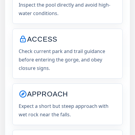
Inspect the pool directly and avoid high-
water conditions.
ACCESS
Check current park and trail guidance
before entering the gorge, and obey
closure signs.
APPROACH
Expect a short but steep approach with
wet rock near the falls.