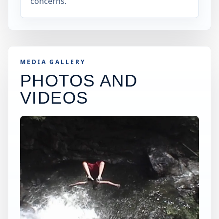
concerns.
MEDIA GALLERY
PHOTOS AND
VIDEOS
×
USA JUMP SPOT