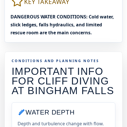
KEY TAKEAWAY
DANGEROUS WATER CONDITIONS: Cold water,
slick ledges, falls hydraulics, and limited
rescue room are the main concerns.
CONDITIONS AND PLANNING NOTES
IMPORTANT INFO
FOR CLIFF DIVING
AT
BINGHAM FALLS
WATER DEPTH
Depth and turbulence change with flow.