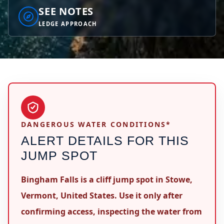
SEE NOTES
LEDGE APPROACH
DANGEROUS WATER CONDITIONS*
ALERT DETAILS FOR THIS
JUMP SPOT
Bingham Falls is a cliff jump spot in Stowe,
Vermont, United States. Use it only after
confirming access, inspecting the water from