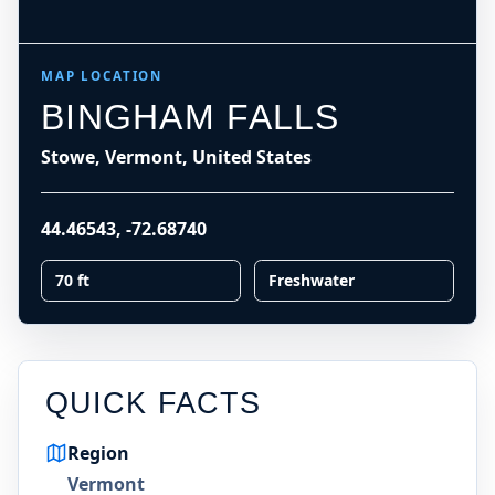
MAP LOCATION
BINGHAM FALLS
Stowe, Vermont, United States
44.46543
,
-72.68740
70 ft
Freshwater
QUICK FACTS
Region
Vermont