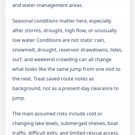
and water-management areas.
Seasonal conditions matter here, especially
after storms, drought, high flow, or unusually
low water. Conditions are not static: rain,
snowmelt, drought, reservoir drawdowns, tides,
surf, and weekend crowding can all change
what looks like the same jump from one visit to
the next. Treat saved route notes as
background, not as a present-day clearance to
jump.
The main assumed risks include cold or
changing lake levels, submerged shelves, boat
traffic, difficult exits, and limited rescue access.