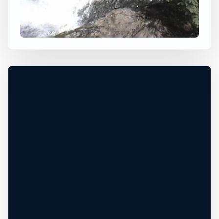
BINGHAM FALLS
Stowe, Vermont, United States
+
70 ft
Freshwater
−
DANGEROUS WATER CONDITIONS*
Leaflet
|
Tiles © Esri, Roads © Esri