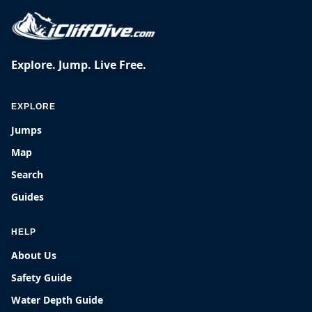
Explore. Jump. Live Free.
EXPLORE
Jumps
Map
Search
Guides
HELP
About Us
Safety Guide
Water Depth Guide