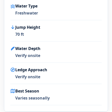
Water Type
Freshwater
Jump Height
70 ft
Water Depth
Verify onsite
Ledge Approach
Verify onsite
Best Season
Varies seasonally