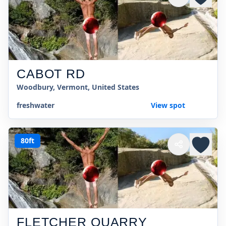
CABOT RD
Woodbury, Vermont, United States
freshwater
View spot
80ft
FLETCHER QUARRY