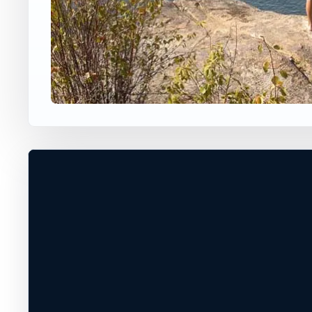
USA JUMP SPOT
BANKS LAKE
Banks Lake, Washington, United Sta
40 ft
Freshwater
+
DANGEROUS*
−