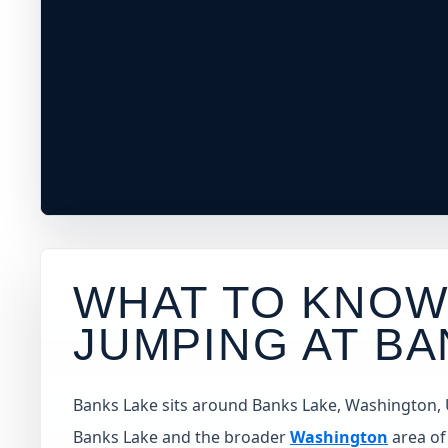
WHAT TO KNOW
JUMPING AT
BA
Banks Lake sits around Banks Lake, Washington, Uni
Banks Lake and the broader
Washington
area of