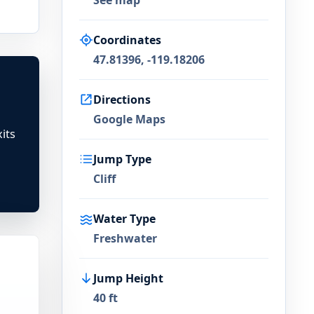
See map
Coordinates
47.81396, -119.18206
Directions
Google Maps
its
Jump Type
Cliff
Water Type
Freshwater
Jump Height
40 ft