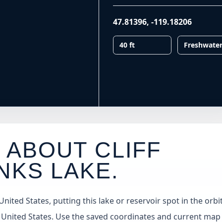
47.81396
,
-119.18206
40 ft
Freshwate
 ABOUT CLIFF
NKS LAKE
.
ted States, putting this lake or reservoir spot in the orbit
 United States. Use the saved coordinates and current map