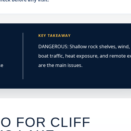
KEY TAKEAWAY
DANGEROUS: Shallow rock shelves, wind,
boat traffic, heat exposure, and remote ex
se
are the main issues.
O FOR CLIFF