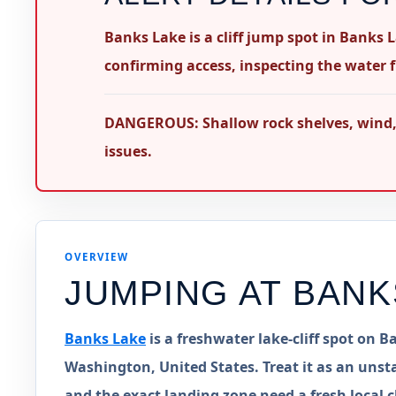
Banks Lake is a cliff jump spot in Banks 
confirming access, inspecting the water f
DANGEROUS: Shallow rock shelves, wind, b
issues.
OVERVIEW
JUMPING AT
BANK
Banks Lake
is a freshwater lake-cliff spot on
Washington, United States. Treat it as an unsta
and the exact landing zone need a fresh local c