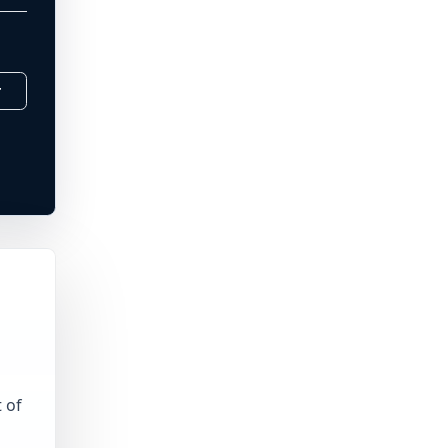
r
 of