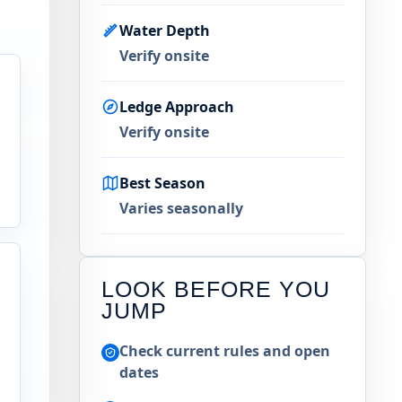
Water Depth
Verify onsite
Ledge Approach
Verify onsite
Best Season
Varies seasonally
LOOK BEFORE YOU
JUMP
Check current rules and open
n
dates