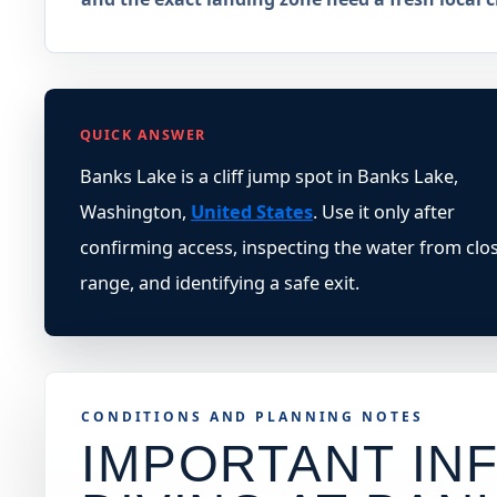
QUICK ANSWER
Banks Lake is a cliff jump spot in Banks Lake,
Washington,
United States
. Use it only after
confirming access, inspecting the water from clo
range, and identifying a safe exit.
CONDITIONS AND PLANNING NOTES
IMPORTANT INF