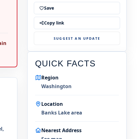
Save
Copy link
SUGGEST AN UPDATE
ain
QUICK FACTS
Region
Washington
Location
Banks Lake area
l,
Nearest Address