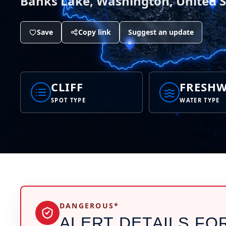
Banks Lake, Washington, United S
Save
Copy link
Suggest an update
CLIFF
FRESHW
SPOT TYPE
WATER TYPE
DANGEROUS*
ALERT DETAILS FO