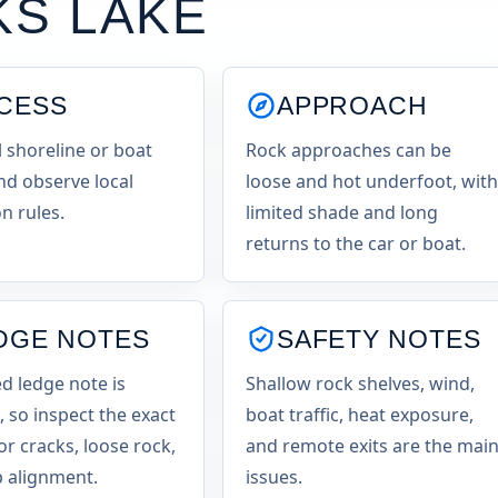
KS LAKE
CESS
APPROACH
l shoreline or boat
Rock approaches can be
nd observe local
loose and hot underfoot, with
n rules.
limited shade and long
returns to the car or boat.
DGE NOTES
SAFETY NOTES
 ledge note is
Shallow rock shelves, wind,
, so inspect the exact
boat traffic, heat exposure,
or cracks, loose rock,
and remote exits are the mai
 alignment.
issues.