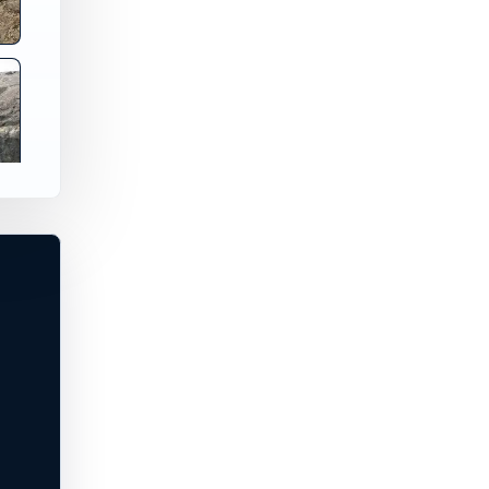
 Washington