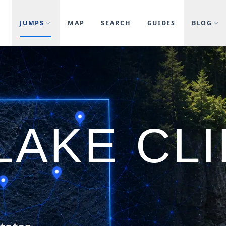
JUMPS
MAP
SEARCH
GUIDES
BLOG
LAKE CLI