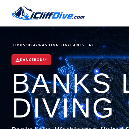
JUMPS
/
USA
/
WASHINGTON
/
BANKS LAKE
DANGEROUS*
BANKS 
DIVING