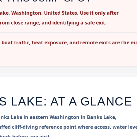
Lake, Washington, United States. Use it only after
rom close range, and identifying a safe exit.
oat traffic, heat exposure, and remote exits are the m
S LAKE
: AT A GLANCE
 Banks Lake in eastern Washington in Banks Lake,
ffed cliff-diving reference point where access, water leve
heck before any visit.