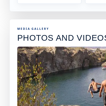
MEDIA GALLERY
PHOTOS AND VIDEO