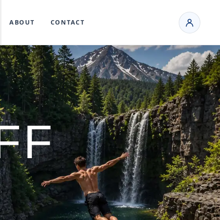
ABOUT
CONTACT
FF