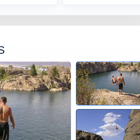
S
Jumping at Banks Lake Ba
Banks Lake Washington Ju