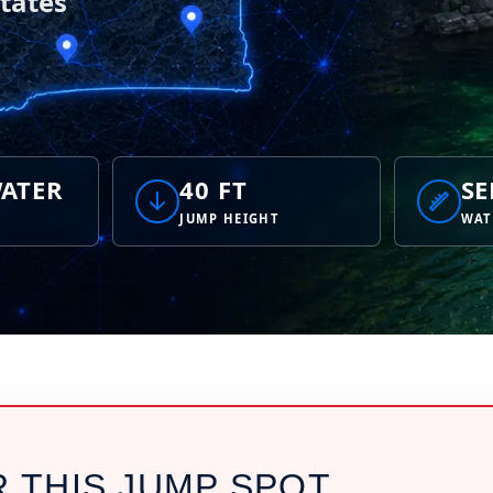
tates
ATER
40 FT
SE
JUMP HEIGHT
WAT
R THIS JUMP SPOT