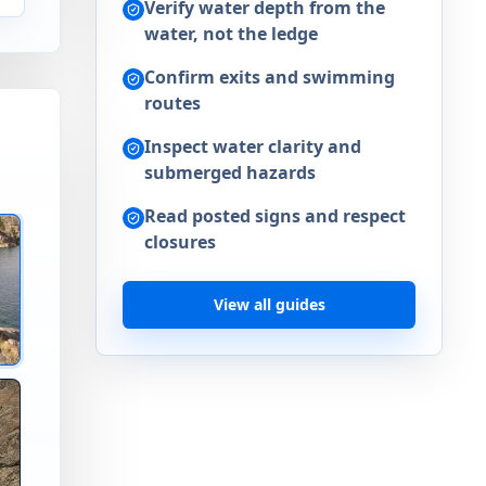
Verify water depth from the
water, not the ledge
Confirm exits and swimming
routes
Inspect water clarity and
submerged hazards
Read posted signs and respect
closures
nks Lake WA
View all guides
mp Spot