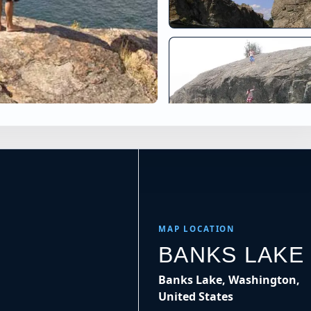
×
tes
Banks Lake Cliff Diving in
Leaflet
|
Tiles © Esri, Roads © Esri
MAP LOCATION
BANKS LAKE
Banks Lake, Washington,
United States