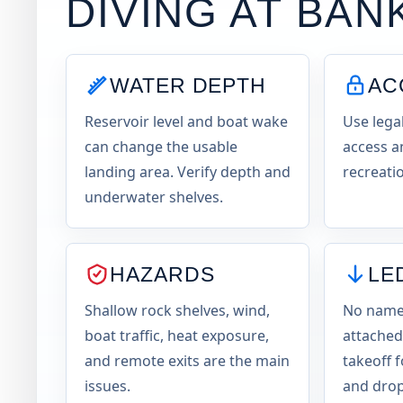
DIVING AT
BAN
WATER DEPTH
AC
Reservoir level and boat wake
Use lega
can change the usable
access a
landing area. Verify depth and
recreatio
underwater shelves.
HAZARDS
LE
Shallow rock shelves, wind,
No named
boat traffic, heat exposure,
attached
and remote exits are the main
takeoff f
issues.
and drop