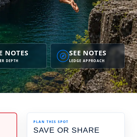
E NOTES
SEE NOTES
ER DEPTH
LEDGE APPROACH
PLAN THIS SPOT
SAVE OR SHARE