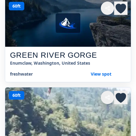
60ft
GREEN RIVER GORGE
Enumclaw, Washington, United States
freshwater
View spot
60ft