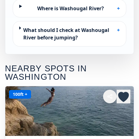
Where is Washougal River?
+
What should I check at Washougal
+
River before jumping?
NEARBY SPOTS IN
WASHINGTON
100ft +