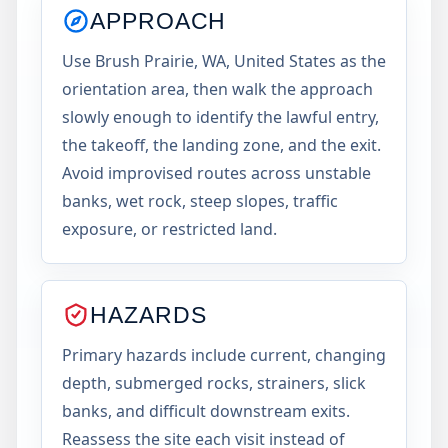
APPROACH
Use Brush Prairie, WA, United States as the
orientation area, then walk the approach
slowly enough to identify the lawful entry,
the takeoff, the landing zone, and the exit.
Avoid improvised routes across unstable
banks, wet rock, steep slopes, traffic
exposure, or restricted land.
HAZARDS
Primary hazards include current, changing
depth, submerged rocks, strainers, slick
banks, and difficult downstream exits.
Reassess the site each visit instead of