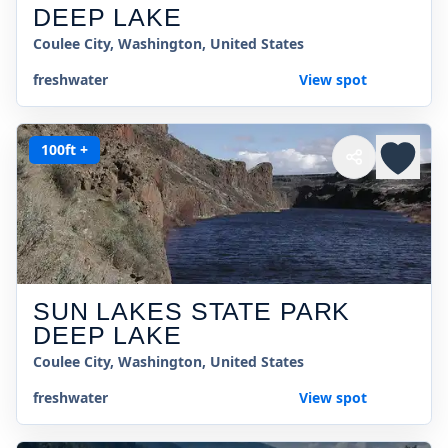
DEEP LAKE
Coulee City, Washington, United States
freshwater
View spot
100ft +
SUN LAKES STATE PARK
DEEP LAKE
Coulee City, Washington, United States
freshwater
View spot