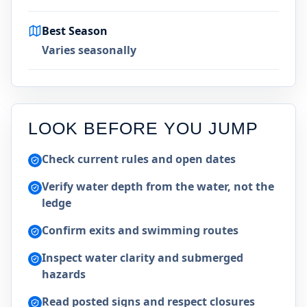
Best Season
Varies seasonally
LOOK BEFORE YOU JUMP
Check current rules and open dates
Verify water depth from the water, not the
ledge
Confirm exits and swimming routes
Inspect water clarity and submerged
hazards
Read posted signs and respect closures