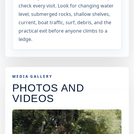
check every visit. Look for changing water
level, submerged rocks, shallow shelves,
current, boat traffic, surf, debris, and the
practical exit before anyone climbs to a
ledge.
MEDIA GALLERY
PHOTOS AND
VIDEOS