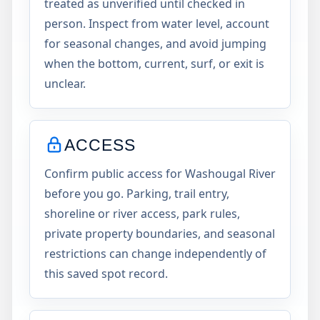
treated as unverified until checked in
person. Inspect from water level, account
for seasonal changes, and avoid jumping
when the bottom, current, surf, or exit is
unclear.
ACCESS
Confirm public access for Washougal River
before you go. Parking, trail entry,
shoreline or river access, park rules,
private property boundaries, and seasonal
restrictions can change independently of
this saved spot record.