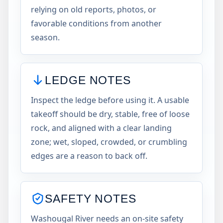
relying on old reports, photos, or
favorable conditions from another
season.
LEDGE NOTES
Inspect the ledge before using it. A usable
takeoff should be dry, stable, free of loose
rock, and aligned with a clear landing
zone; wet, sloped, crowded, or crumbling
edges are a reason to back off.
SAFETY NOTES
Washougal River needs an on-site safety