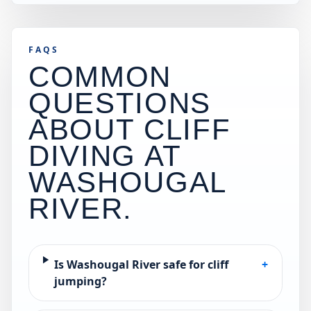
FAQS
COMMON
QUESTIONS
ABOUT CLIFF
DIVING AT
WASHOUGAL
RIVER
.
Is Washougal River safe for cliff
+
jumping?