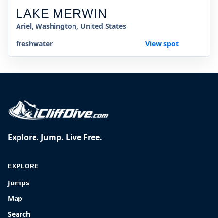
LAKE MERWIN
Ariel, Washington, United States
freshwater
View spot
Explore. Jump. Live Free.
EXPLORE
Jumps
Map
Search