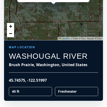
+
−
Leaflet
|
Tiles © Esri, Roads © Esri
MAP LOCATION
WASHOUGAL RIVER
Brush Prairie, Washington, United States
45.74575
,
-122.51997
40 ft
Freshwater