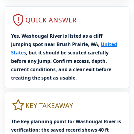
QUICK ANSWER
Yes, Washougal River is listed as a cliff
jumping spot near Brush Prairie, WA,
United
States
, but it should be scouted carefully
before any jump. Confirm access, depth,
current conditions, and a clear exit before
treating the spot as usable.
KEY TAKEAWAY
The key planning point for Washougal River is
verification: the saved record shows 40 ft