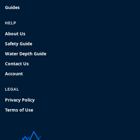
Guides
HELP
About Us
Safety Guide
Water Depth Guide
Contact Us
Account
LEGAL
Privacy Policy
Terms of Use