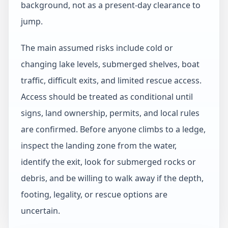
background, not as a present-day clearance to
jump.
The main assumed risks include cold or
changing lake levels, submerged shelves, boat
traffic, difficult exits, and limited rescue access.
Access should be treated as conditional until
signs, land ownership, permits, and local rules
are confirmed. Before anyone climbs to a ledge,
inspect the landing zone from the water,
identify the exit, look for submerged rocks or
debris, and be willing to walk away if the depth,
footing, legality, or rescue options are
uncertain.