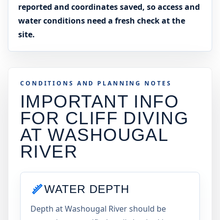
reported and coordinates saved, so access and
water conditions need a fresh check at the
site.
CONDITIONS AND PLANNING NOTES
IMPORTANT INFO
FOR CLIFF DIVING
AT
WASHOUGAL
RIVER
WATER DEPTH
Depth at Washougal River should be