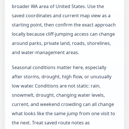
broader WA area of United States. Use the
saved coordinates and current map view as a
starting point, then confirm the exact approach
locally because cliff-jumping access can change
around parks, private land, roads, shorelines,
and water-management areas.
Seasonal conditions matter here, especially
after storms, drought, high flow, or unusually
low water. Conditions are not static: rain,
snowmelt, drought, changing water levels,
current, and weekend crowding can all change
what looks like the same jump from one visit to
the next. Treat saved route notes as