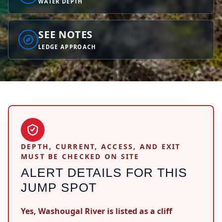
WATER DEPTH
SEE NOTES
LEDGE APPROACH
DEPTH, CURRENT, ACCESS, AND EXIT
MUST BE CHECKED ON SITE
ALERT DETAILS FOR THIS
JUMP SPOT
Yes, Washougal River is listed as a cliff