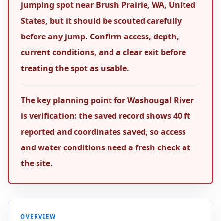
jumping spot near Brush Prairie, WA, United
States, but it should be scouted carefully
before any jump. Confirm access, depth,
current conditions, and a clear exit before
treating the spot as usable.
The key planning point for Washougal River
is verification: the saved record shows 40 ft
reported and coordinates saved, so access
and water conditions need a fresh check at
the site.
OVERVIEW