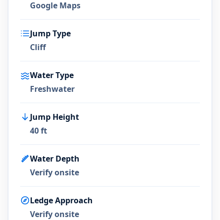
Google Maps
Jump Type
Cliff
Water Type
Freshwater
Jump Height
40 ft
Water Depth
Verify onsite
Ledge Approach
Verify onsite