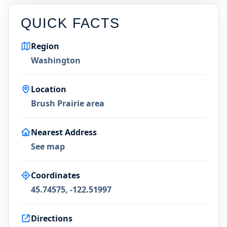
QUICK FACTS
Region
Washington
Location
Brush Prairie area
Nearest Address
See map
Coordinates
45.74575, -122.51997
Directions