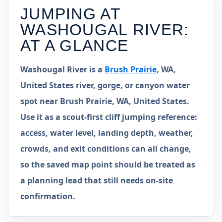
JUMPING AT
WASHOUGAL RIVER
:
AT A GLANCE
Washougal River is a
Brush Prairie
, WA,
United States river, gorge, or canyon water
spot near Brush Prairie, WA, United States.
Use it as a scout-first cliff jumping reference:
access, water level, landing depth, weather,
crowds, and exit conditions can all change,
so the saved map point should be treated as
a planning lead that still needs on-site
confirmation.