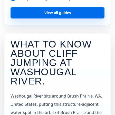
View all guides
WHAT TO KNOW
ABOUT CLIFF
JUMPING AT
WASHOUGAL
RIVER
.
Washougal River sits around Brush Prairie, WA,
United States, putting this structure-adjacent
water spot in the orbit of Brush Prairie and the