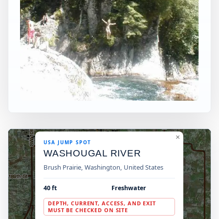
×
USA JUMP SPOT
WASHOUGAL RIVER
Brush Prairie, Washington, United States
40 ft
Freshwater
DEPTH, CURRENT, ACCESS, AND EXIT
MUST BE CHECKED ON SITE