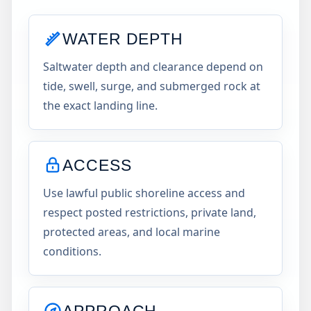
WATER DEPTH
Saltwater depth and clearance depend on
tide, swell, surge, and submerged rock at
the exact landing line.
ACCESS
Use lawful public shoreline access and
respect posted restrictions, private land,
protected areas, and local marine
conditions.
APPROACH