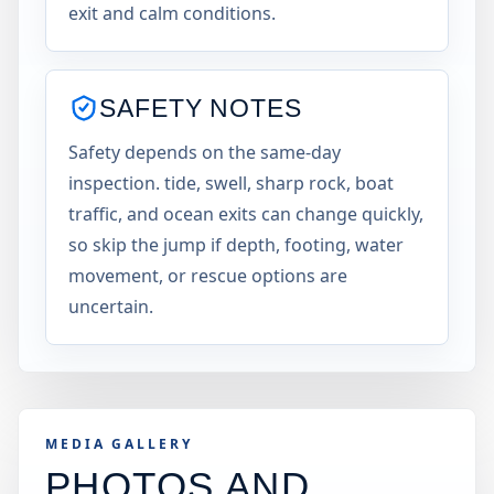
exit and calm conditions.
SAFETY NOTES
Safety depends on the same-day
inspection. tide, swell, sharp rock, boat
traffic, and ocean exits can change quickly,
so skip the jump if depth, footing, water
movement, or rescue options are
uncertain.
MEDIA GALLERY
PHOTOS AND