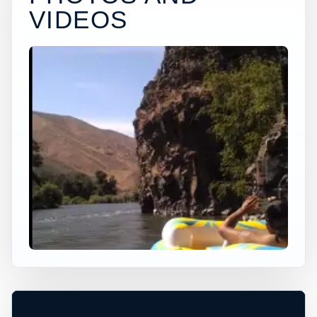
VIDEOS
×
USA JUMP SPOT
PAC MAN 2
Easton, Washington, United States
+
40 ft
Ocean
−
DEPTH, ACCESS, AND CONDITIONS
REQUIRE LOCAL CHECK*
Leaflet
|
Tiles © Esri, Roads © Esri