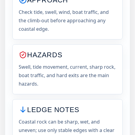
Check tide, swell, wind, boat traffic, and
the climb-out before approaching any
coastal edge.
HAZARDS
Swell, tide movement, current, sharp rock,
boat traffic, and hard exits are the main
hazards.
LEDGE NOTES
Coastal rock can be sharp, wet, and
uneven; use only stable edges with a clear