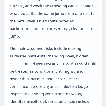
current, and weekend crowding can all change
what looks like the same jump from one visit to
the next. Treat saved route notes as
background, not as a present-day clearance to
jump.
The main assumed risks include moving
saltwater, hard exits, changing swell, hidden
rocks, and delayed rescue access. Access should
be treated as conditional until signs, land
ownership, permits, and local rules are
confirmed. Before anyone climbs to a ledge,
inspect the landing zone from the water,
identify the exit, look for submerged rocks or