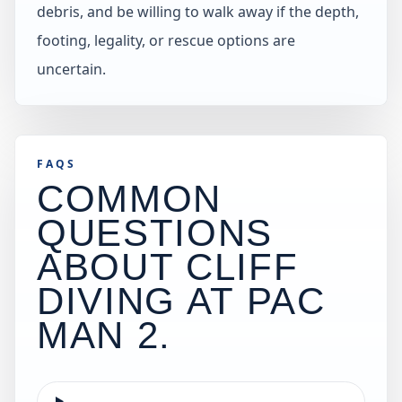
debris, and be willing to walk away if the depth,
footing, legality, or rescue options are
uncertain.
FAQS
COMMON
QUESTIONS
ABOUT CLIFF
DIVING AT
PAC
MAN 2
.