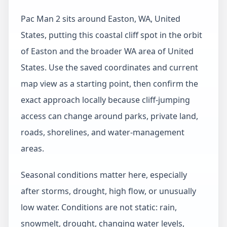
Pac Man 2 sits around Easton, WA, United
States, putting this coastal cliff spot in the orbit
of Easton and the broader WA area of United
States. Use the saved coordinates and current
map view as a starting point, then confirm the
exact approach locally because cliff-jumping
access can change around parks, private land,
roads, shorelines, and water-management
areas.
Seasonal conditions matter here, especially
after storms, drought, high flow, or unusually
low water. Conditions are not static: rain,
snowmelt, drought, changing water levels,