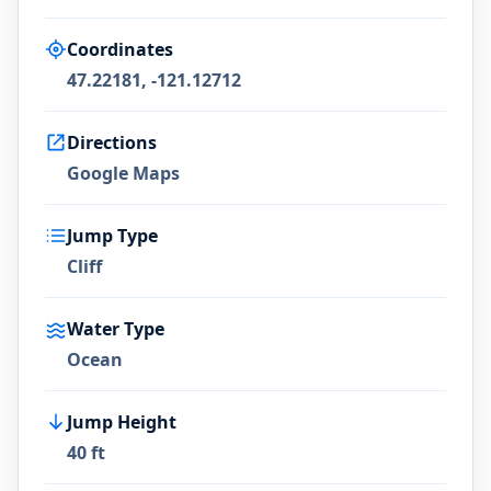
Coordinates
47.22181, -121.12712
Directions
Google Maps
Jump Type
Cliff
Water Type
Ocean
Jump Height
40 ft