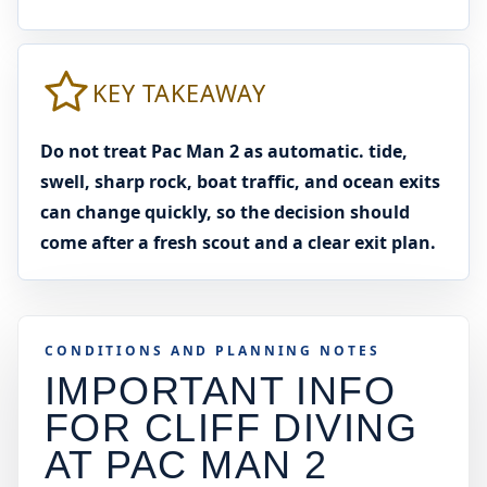
KEY TAKEAWAY
Do not treat Pac Man 2 as automatic. tide,
swell, sharp rock, boat traffic, and ocean exits
can change quickly, so the decision should
come after a fresh scout and a clear exit plan.
CONDITIONS AND PLANNING NOTES
IMPORTANT INFO
FOR CLIFF DIVING
AT
PAC MAN 2