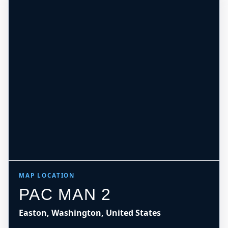
MAP LOCATION
PAC MAN 2
Easton, Washington, United States