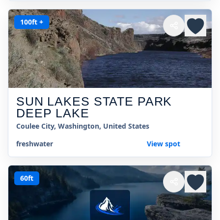
100ft +
SUN LAKES STATE PARK
DEEP LAKE
Coulee City, Washington, United States
freshwater
View spot
60ft