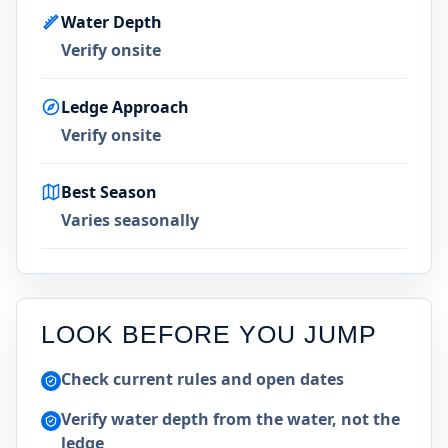
Water Depth
Verify onsite
Ledge Approach
Verify onsite
Best Season
Varies seasonally
LOOK BEFORE YOU JUMP
Check current rules and open dates
Verify water depth from the water, not the
ledge