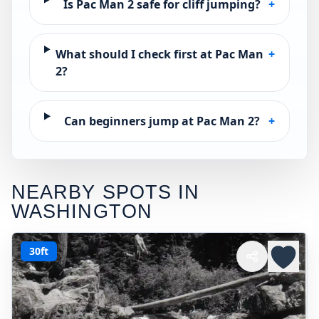
Is Pac Man 2 safe for cliff jumping?
+
What should I check first at Pac Man
+
2?
Can beginners jump at Pac Man 2?
+
NEARBY SPOTS IN
WASHINGTON
30ft