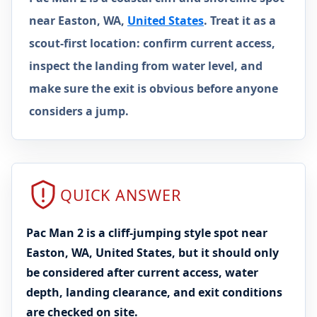
near Easton, WA,
United States
. Treat it as a
scout-first location: confirm current access,
inspect the landing from water level, and
make sure the exit is obvious before anyone
considers a jump.
QUICK ANSWER
Pac Man 2 is a cliff-jumping style spot near
Easton, WA, United States, but it should only
be considered after current access, water
depth, landing clearance, and exit conditions
are checked on site.