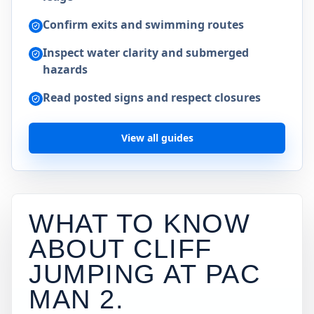
Confirm exits and swimming routes
Inspect water clarity and submerged
hazards
Read posted signs and respect closures
View all guides
WHAT TO KNOW
ABOUT CLIFF
JUMPING AT
PAC
MAN 2
.