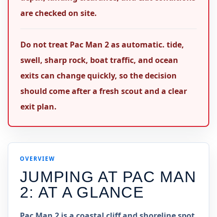
are checked on site.
Do not treat Pac Man 2 as automatic. tide,
swell, sharp rock, boat traffic, and ocean
exits can change quickly, so the decision
should come after a fresh scout and a clear
exit plan.
OVERVIEW
JUMPING AT
PAC MAN
2
: AT A GLANCE
Pac Man 2 is a coastal cliff and shoreline spot