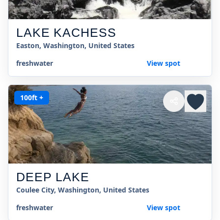
LAKE KACHESS
Easton, Washington, United States
freshwater
View spot
100ft +
DEEP LAKE
Coulee City, Washington, United States
freshwater
View spot