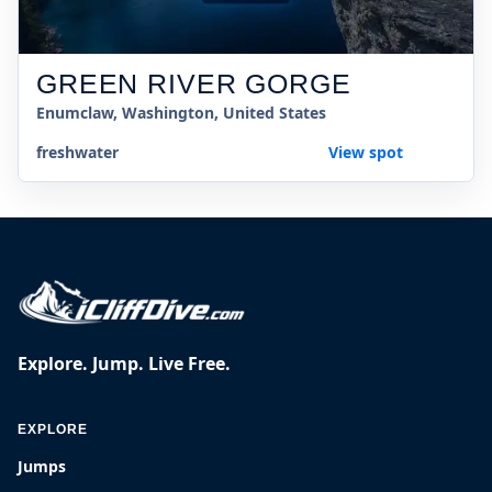
GREEN RIVER GORGE
Enumclaw, Washington, United States
freshwater
View spot
Explore. Jump. Live Free.
EXPLORE
Jumps