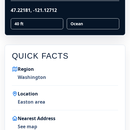
47.22181
,
-121.12712
40 ft
Ocean
QUICK FACTS
Region
Washington
Location
Easton area
Nearest Address
See map