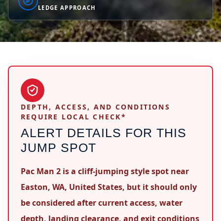
LEDGE APPROACH
DEPTH, ACCESS, AND CONDITIONS
REQUIRE LOCAL CHECK*
ALERT DETAILS FOR THIS
JUMP SPOT
Pac Man 2 is a cliff-jumping style spot near
Easton, WA, United States, but it should only
be considered after current access, water
depth, landing clearance, and exit conditions