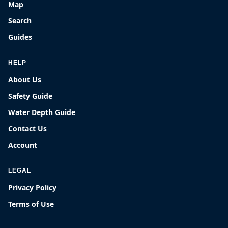
Map
Search
Guides
HELP
About Us
Safety Guide
Water Depth Guide
Contact Us
Account
LEGAL
Privacy Policy
Terms of Use