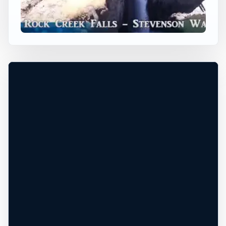
Stevenson, Washington, United States
+
Height TBD
Freshwater
−
DEPTH, CURRENT, ACCESS, AND EXIT
MUST BE CHECKED ON SITE
Leaflet
|
Tiles © Esri, Roads © Esri