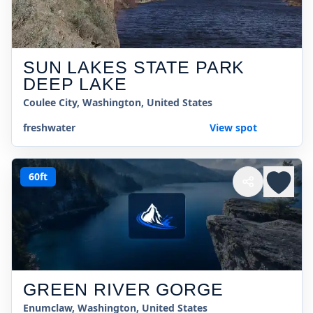
SUN LAKES STATE PARK
DEEP LAKE
Coulee City, Washington, United States
freshwater
View spot
60ft
GREEN RIVER GORGE
Enumclaw, Washington, United States