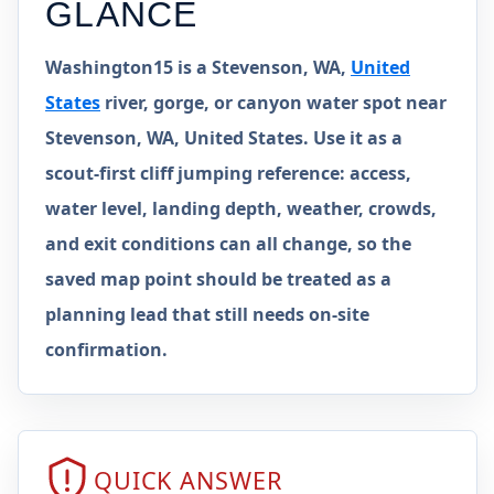
GLANCE
Washington15 is a Stevenson, WA,
United
States
river, gorge, or canyon water spot near
Stevenson, WA, United States. Use it as a
scout-first cliff jumping reference: access,
water level, landing depth, weather, crowds,
and exit conditions can all change, so the
saved map point should be treated as a
planning lead that still needs on-site
confirmation.
QUICK ANSWER