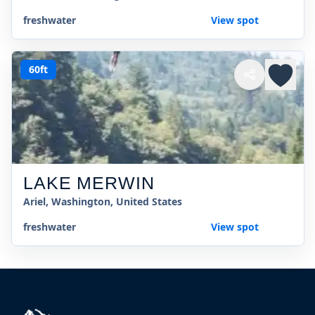
freshwater
View spot
60ft
LAKE MERWIN
Ariel, Washington, United States
freshwater
View spot