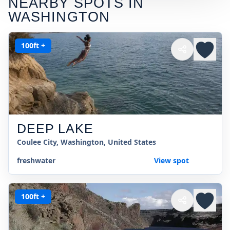
NEARBY SPOTS IN
WASHINGTON
100ft +
DEEP LAKE
Coulee City, Washington, United States
freshwater
View spot
100ft +