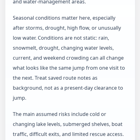
and water-management areas.
Seasonal conditions matter here, especially
after storms, drought, high flow, or unusually
low water. Conditions are not static: rain,
snowmelt, drought, changing water levels,
current, and weekend crowding can all change
what looks like the same jump from one visit to
the next. Treat saved route notes as
background, not as a present-day clearance to
jump.
The main assumed risks include cold or
changing lake levels, submerged shelves, boat
traffic, difficult exits, and limited rescue access.