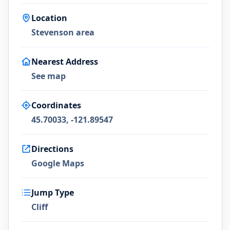
Location
Stevenson area
Nearest Address
See map
Coordinates
45.70033, -121.89547
Directions
Google Maps
Jump Type
Cliff