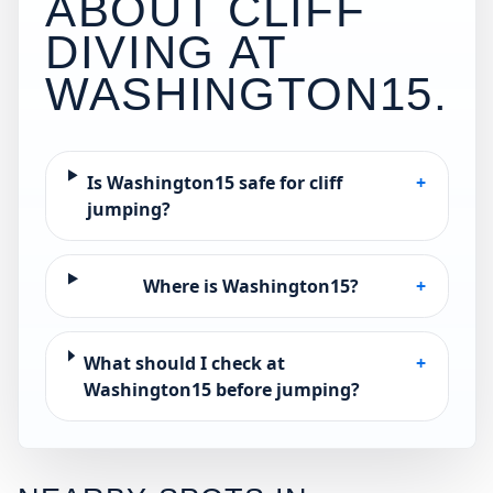
ABOUT CLIFF
DIVING AT
WASHINGTON15
.
Is Washington15 safe for cliff
+
jumping?
Where is Washington15?
+
What should I check at
+
Washington15 before jumping?