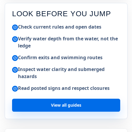
LOOK BEFORE YOU JUMP
Check current rules and open dates
Verify water depth from the water, not the
ledge
Confirm exits and swimming routes
Inspect water clarity and submerged
hazards
Read posted signs and respect closures
View all guides