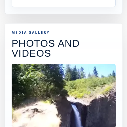
MEDIA GALLERY
PHOTOS AND
VIDEOS
×
USA JUMP SPOT
WASHINGTON15