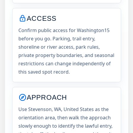
ACCESS
Confirm public access for Washington15
before you go. Parking, trail entry,
shoreline or river access, park rules,
private property boundaries, and seasonal
restrictions can change independently of
this saved spot record.
APPROACH
Use Stevenson, WA, United States as the
orientation area, then walk the approach
slowly enough to identify the lawful entry,