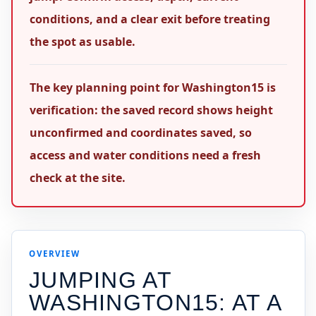
conditions, and a clear exit before treating
the spot as usable.
The key planning point for Washington15 is
verification: the saved record shows height
unconfirmed and coordinates saved, so
access and water conditions need a fresh
check at the site.
OVERVIEW
JUMPING AT
WASHINGTON15
: AT A