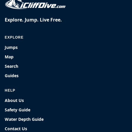
Explore. Jump. Live Free.
EXPLORE
Jumps
Map
Search
Guides
HELP
About Us
Safety Guide
Water Depth Guide
Contact Us