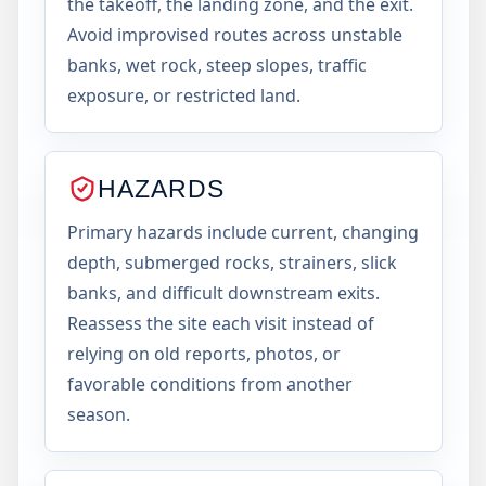
the takeoff, the landing zone, and the exit.
Avoid improvised routes across unstable
banks, wet rock, steep slopes, traffic
exposure, or restricted land.
HAZARDS
Primary hazards include current, changing
depth, submerged rocks, strainers, slick
banks, and difficult downstream exits.
Reassess the site each visit instead of
relying on old reports, photos, or
favorable conditions from another
season.