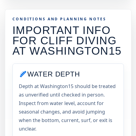
CONDITIONS AND PLANNING NOTES
IMPORTANT INFO
FOR CLIFF DIVING
AT
WASHINGTON15
WATER DEPTH
Depth at Washington15 should be treated
as unverified until checked in person.
Inspect from water level, account for
seasonal changes, and avoid jumping
when the bottom, current, surf, or exit is
unclear.