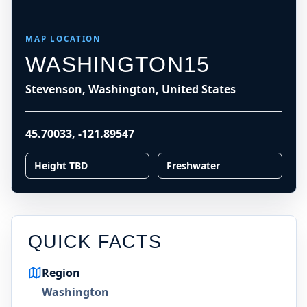
MAP LOCATION
WASHINGTON15
Stevenson, Washington, United States
45.70033
,
-121.89547
Height TBD
Freshwater
QUICK FACTS
Region
Washington