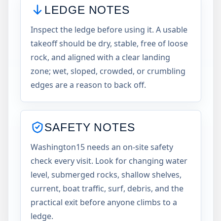
LEDGE NOTES
Inspect the ledge before using it. A usable
takeoff should be dry, stable, free of loose
rock, and aligned with a clear landing
zone; wet, sloped, crowded, or crumbling
edges are a reason to back off.
SAFETY NOTES
Washington15 needs an on-site safety
check every visit. Look for changing water
level, submerged rocks, shallow shelves,
current, boat traffic, surf, debris, and the
practical exit before anyone climbs to a
ledge.