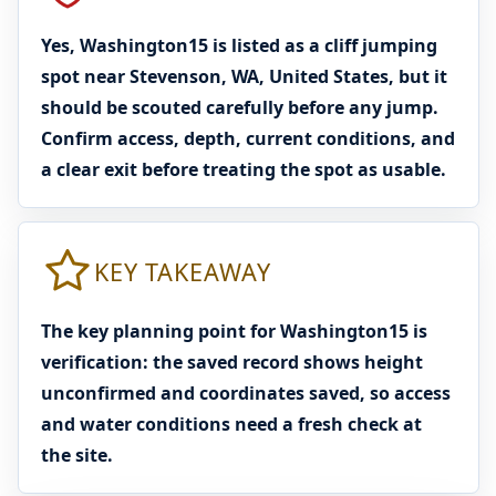
Yes, Washington15 is listed as a cliff jumping
spot near Stevenson, WA, United States, but it
should be scouted carefully before any jump.
Confirm access, depth, current conditions, and
a clear exit before treating the spot as usable.
KEY TAKEAWAY
The key planning point for Washington15 is
verification: the saved record shows height
unconfirmed and coordinates saved, so access
and water conditions need a fresh check at
the site.