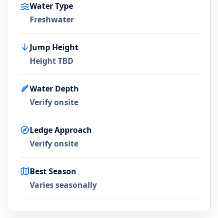
Water Type
Freshwater
Jump Height
Height TBD
Water Depth
Verify onsite
Ledge Approach
Verify onsite
Best Season
Varies seasonally