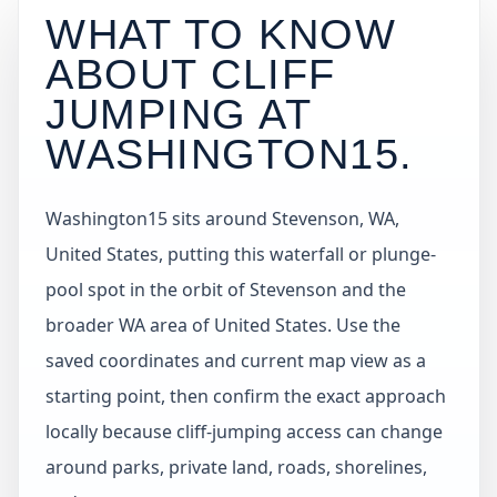
WHAT TO KNOW
ABOUT CLIFF
JUMPING AT
WASHINGTON15
.
Washington15 sits around Stevenson, WA,
United States, putting this waterfall or plunge-
pool spot in the orbit of Stevenson and the
broader WA area of United States. Use the
saved coordinates and current map view as a
starting point, then confirm the exact approach
locally because cliff-jumping access can change
around parks, private land, roads, shorelines,