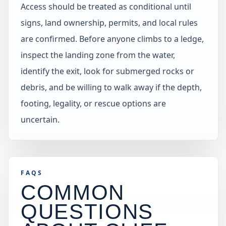
Access should be treated as conditional until
signs, land ownership, permits, and local rules
are confirmed. Before anyone climbs to a ledge,
inspect the landing zone from the water,
identify the exit, look for submerged rocks or
debris, and be willing to walk away if the depth,
footing, legality, or rescue options are
uncertain.
FAQS
COMMON
QUESTIONS