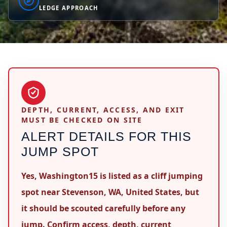
LEDGE APPROACH
DEPTH, CURRENT, ACCESS, AND EXIT
MUST BE CHECKED ON SITE
ALERT DETAILS FOR THIS
JUMP SPOT
Yes, Washington15 is listed as a cliff jumping
spot near Stevenson, WA, United States, but
it should be scouted carefully before any
jump. Confirm access, depth, current