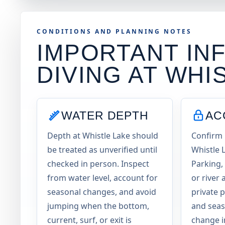
CONDITIONS AND PLANNING NOTES
IMPORTANT INF
DIVING AT
WHI
WATER DEPTH
AC
Depth at Whistle Lake should
Confirm 
be treated as unverified until
Whistle 
checked in person. Inspect
Parking, 
from water level, account for
or river 
seasonal changes, and avoid
private 
jumping when the bottom,
and seas
current, surf, or exit is
change i