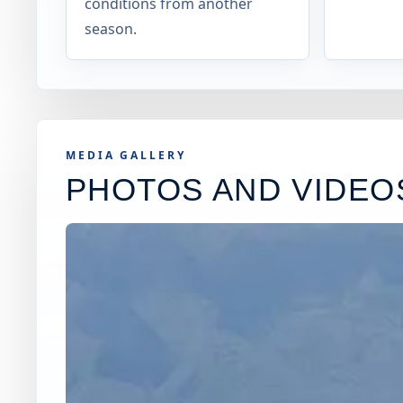
conditions from another
season.
MEDIA GALLERY
PHOTOS AND VIDEO