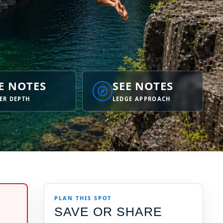
E NOTES
SEE NOTES
ER DEPTH
LEDGE APPROACH
PLAN THIS SPOT
SAVE OR SHARE