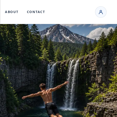
ABOUT
CONTACT