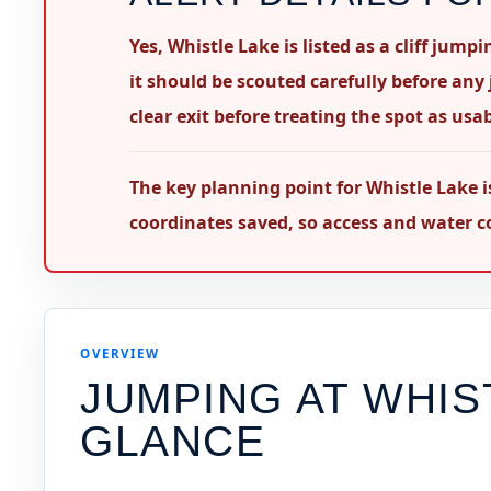
Yes, Whistle Lake is listed as a cliff jum
it should be scouted carefully before any
clear exit before treating the spot as usab
The key planning point for Whistle Lake i
coordinates saved, so access and water co
OVERVIEW
JUMPING AT
WHIS
GLANCE