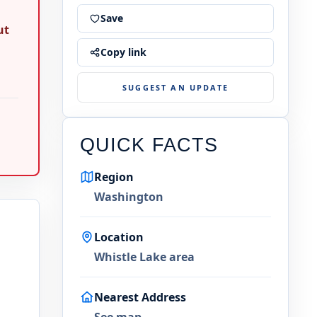
Save
ut
Copy link
SUGGEST AN UPDATE
QUICK FACTS
Region
Washington
Location
Whistle Lake area
Nearest Address