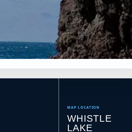
×
s
NS
Leaflet
|
Tiles © Esri, Roads © Esri
MAP LOCATION
WHISTLE
LAKE