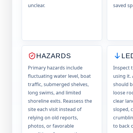
unclear.
saved sp
HAZARDS
LE
Primary hazards include
Inspect 
fluctuating water level, boat
using it.
traffic, submerged shelves,
should be
long swims, and limited
loose ro
shoreline exits. Reassess the
clear la
site each visit instead of
sloped, 
relying on old reports,
crumblin
photos, or favorable
to back o