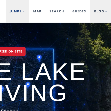
JUMPS
MAP
SEARCH
GUIDES
BLOG
FIED ON SITE
E LAKE
IVING