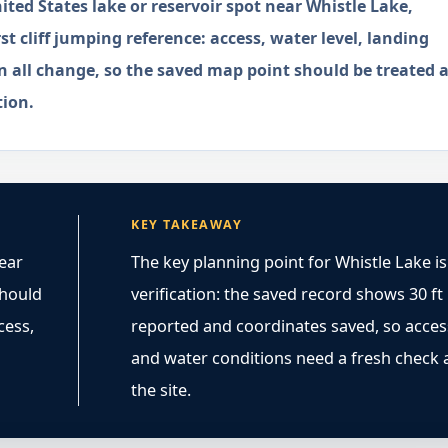
ted States lake or reservoir spot near Whistle Lake,
st cliff jumping reference: access, water level, landing
n all change, so the saved map point should be treated a
tion.
KEY TAKEAWAY
near
The key planning point for Whistle Lake is
 should
verification: the saved record shows 30 ft
cess,
reported and coordinates saved, so acces
and water conditions need a fresh check 
the site.