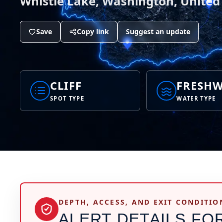
Whistle Lake, Washington, United
Save
Copy link
Suggest an update
CLIFF
FRESHW
SPOT TYPE
WATER TYPE
DEPTH, ACCESS, AND EXIT CONDITIO
ALERT DETAILS FO