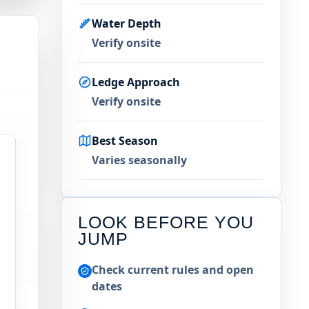
Water Depth
Verify onsite
Ledge Approach
Verify onsite
Best Season
Varies seasonally
LOOK BEFORE YOU
JUMP
Check current rules and open
dates