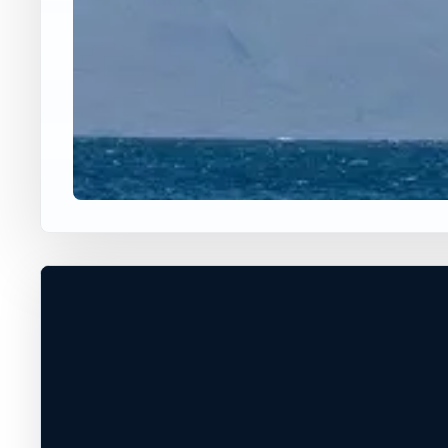
USA JUMP SPOT
WHISTLE LAKE
Whistle Lake, Washington, United State
30 ft
Freshwater
+
DEPTH, ACCESS, AND EXIT CONDITIO
MUST BE VERIFIED ON SITE
−