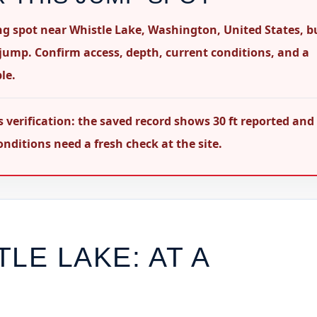
ping spot near Whistle Lake, Washington, United States, b
 jump. Confirm access, depth, current conditions, and a
le.
s verification: the saved record shows 30 ft reported and
nditions need a fresh check at the site.
TLE LAKE
: AT A