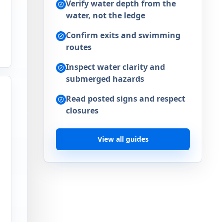
Verify water depth from the
water, not the ledge
Confirm exits and swimming
routes
Inspect water clarity and
submerged hazards
Read posted signs and respect
closures
View all guides
a