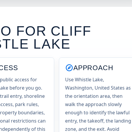
O FOR CLIFF
STLE LAKE
CESS
APPROACH
public access for
Use Whistle Lake,
Lake before you go.
Washington, United States as
trail entry, shoreline
the orientation area, then
access, park rules,
walk the approach slowly
property boundaries,
enough to identify the lawful
onal restrictions can
entry, the takeoff, the landing
ndependently of this
zone, and the exit. Avoid