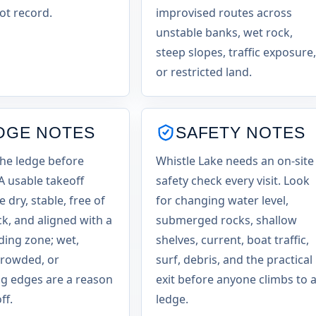
ot record.
improvised routes across
unstable banks, wet rock,
steep slopes, traffic exposure,
or restricted land.
DGE NOTES
SAFETY NOTES
the ledge before
Whistle Lake needs an on-site
 A usable takeoff
safety check every visit. Look
 dry, stable, free of
for changing water level,
ck, and aligned with a
submerged rocks, shallow
nding zone; wet,
shelves, current, boat traffic,
crowded, or
surf, debris, and the practical
g edges are a reason
exit before anyone climbs to 
ff.
ledge.