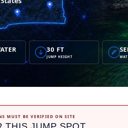
 States
ATER
30 FT
SE
JUMP HEIGHT
WAT
NS MUST BE VERIFIED ON SITE
R THIS JUMP SPOT