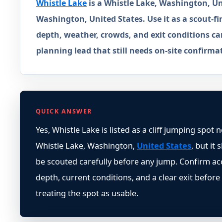
Whistle Lake
is a Whistle Lake, Washington, Uni
Washington, United States. Use it as a scout-fir
depth, weather, crowds, and exit conditions ca
planning lead that still needs on-site confirma
QUICK ANSWER
Yes, Whistle Lake is listed as a cliff jumping spot 
Whistle Lake, Washington,
United States
, but it
be scouted carefully before any jump. Confirm ac
depth, current conditions, and a clear exit before
treating the spot as usable.