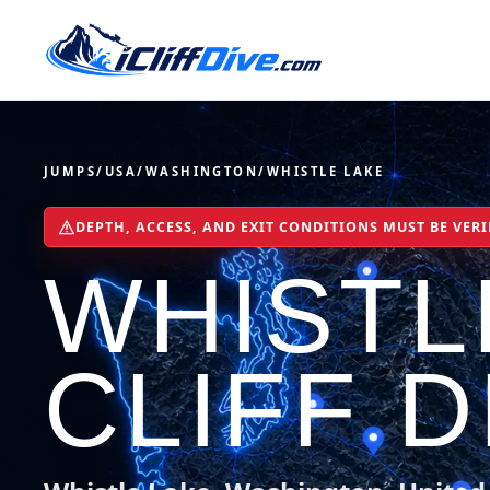
JUMPS
/
USA
/
WASHINGTON
/
WHISTLE LAKE
DEPTH, ACCESS, AND EXIT CONDITIONS MUST BE VERI
WHISTL
CLIFF D