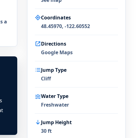
See map
Coordinates
s a
48.45970, -122.60552
Directions
Google Maps
Jump Type
Cliff
Water Type
s
Freshwater
at
Jump Height
30 ft