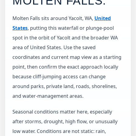
MOLTEN FALLS
.
Molten Falls sits around Yacolt, WA,
United
States
, putting this waterfall or plunge-pool
spot in the orbit of Yacolt and the broader WA
area of United States. Use the saved
coordinates and current map view as a starting
point, then confirm the exact approach locally
because cliff-jumping access can change
around parks, private land, roads, shorelines,
and water-management areas.
Seasonal conditions matter here, especially
after storms, drought, high flow, or unusually
low water. Conditions are not static: rain,