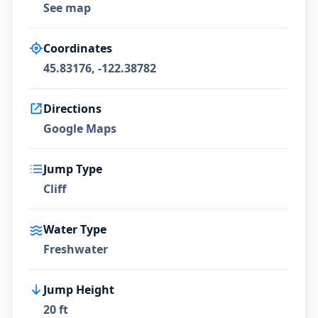
See map
Coordinates
45.83176, -122.38782
Directions
Google Maps
Jump Type
Cliff
Water Type
Freshwater
Jump Height
20 ft