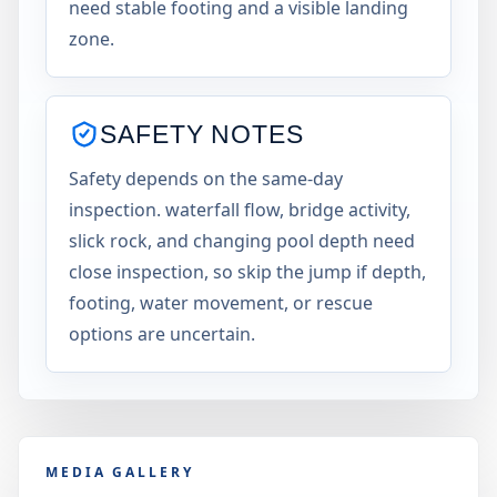
need stable footing and a visible landing
zone.
SAFETY NOTES
Safety depends on the same-day
inspection. waterfall flow, bridge activity,
slick rock, and changing pool depth need
close inspection, so skip the jump if depth,
footing, water movement, or rescue
options are uncertain.
MEDIA GALLERY