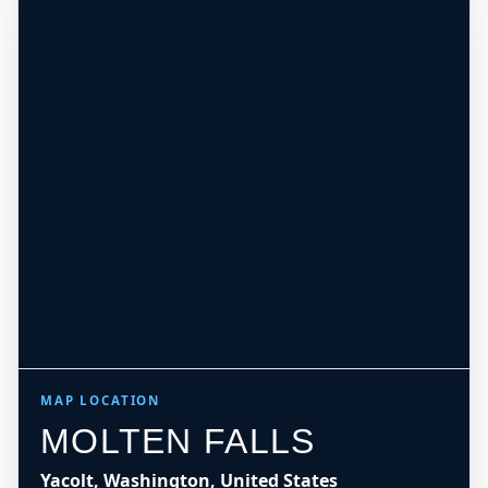
MAP LOCATION
MOLTEN FALLS
Yacolt, Washington, United States