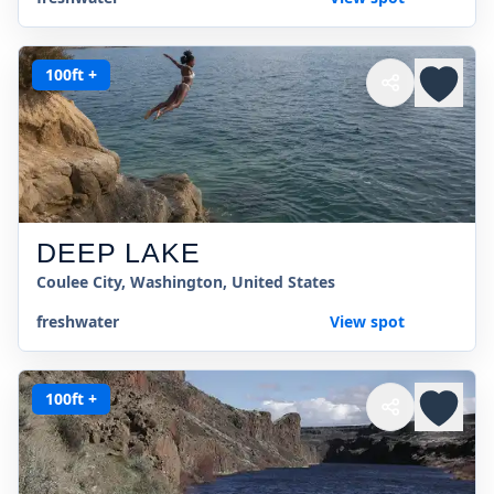
100ft +
DEEP LAKE
Coulee City, Washington, United States
freshwater
View spot
100ft +