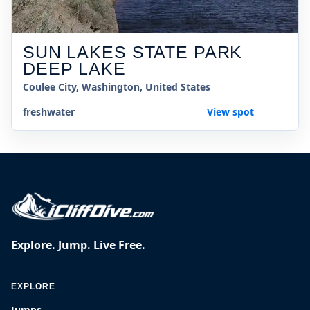
SUN LAKES STATE PARK
DEEP LAKE
Coulee City, Washington, United States
freshwater
View spot
Explore. Jump. Live Free.
EXPLORE
Jumps