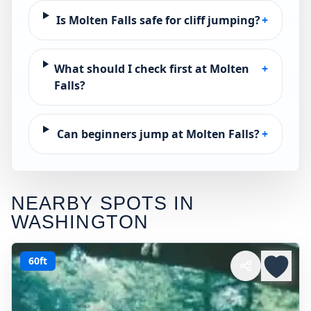
Is Molten Falls safe for cliff jumping?
+
What should I check first at Molten
+
Falls?
Can beginners jump at Molten Falls?
+
NEARBY SPOTS IN
WASHINGTON
60ft