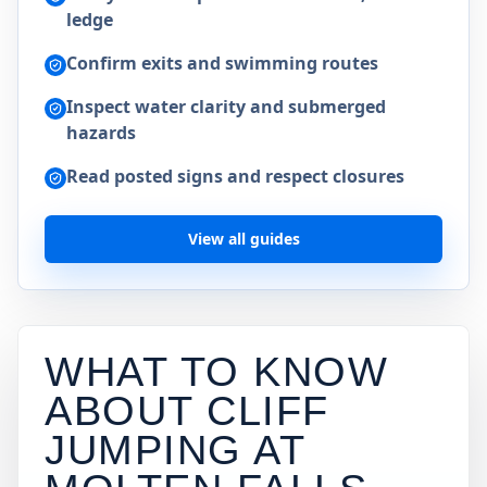
ledge
Confirm exits and swimming routes
Inspect water clarity and submerged
hazards
Read posted signs and respect closures
View all guides
WHAT TO KNOW
ABOUT CLIFF
JUMPING AT