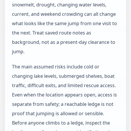
snowmelt, drought, changing water levels,
current, and weekend crowding can all change
what looks like the same jump from one visit to
the next. Treat saved route notes as
background, not as a present-day clearance to
jump.
The main assumed risks include cold or
changing lake levels, submerged shelves, boat
traffic, difficult exits, and limited rescue access.
Even when the location appears open, access is
separate from safety; a reachable ledge is not
proof that jumping is allowed or sensible.
Before anyone climbs to a ledge, inspect the