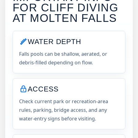
FOR CLIFF DIVING
AT
MOLTEN FALLS
WATER DEPTH
Falls pools can be shallow, aerated, or
debris-filled depending on flow.
ACCESS
Check current park or recreation-area
rules, parking, bridge access, and any
water-entry signs before visiting.