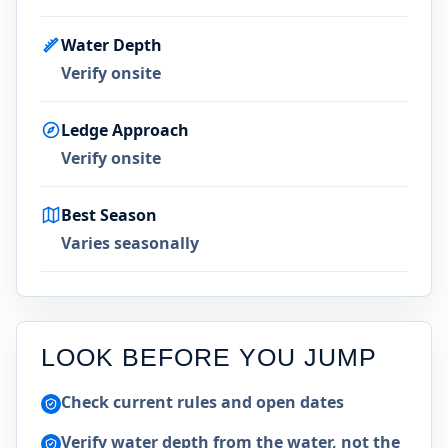
Water Depth
Verify onsite
Ledge Approach
Verify onsite
Best Season
Varies seasonally
LOOK BEFORE YOU JUMP
Check current rules and open dates
Verify water depth from the water, not the