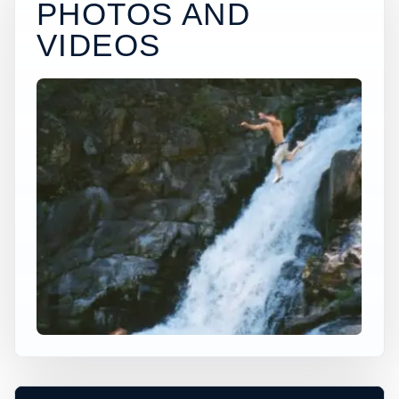
PHOTOS AND
VIDEOS
×
USA JUMP SPOT
MOLTEN FALLS
Yacolt, Washington, United States
+
20 ft
Freshwater
−
DEPTH, ACCESS, AND CONDITIONS
REQUIRE LOCAL CHECK*
Leaflet
|
Tiles © Esri, Roads © Esri