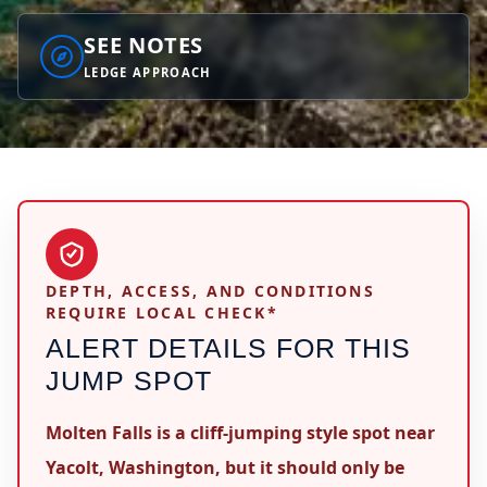
SEE NOTES
LEDGE APPROACH
DEPTH, ACCESS, AND CONDITIONS
REQUIRE LOCAL CHECK*
ALERT DETAILS FOR THIS
JUMP SPOT
Molten Falls is a cliff-jumping style spot near
Yacolt, Washington, but it should only be