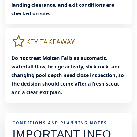
landing clearance, and exit conditions are
checked on site.
KEY TAKEAWAY
Do not treat Molten Falls as automatic.
waterfall flow, bridge activity, slick rock, and
changing pool depth need close inspection, so
the decision should come after a fresh scout
and a clear exit plan.
CONDITIONS AND PLANNING NOTES
IMPORTANT INFO