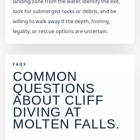
landing zone from the water, identify the exit,
look for submerged rocks or debris, and be
willing to walk away if the depth, footing,
legality, or rescue options are uncertain.
FAQS
COMMON
QUESTIONS
ABOUT CLIFF
DIVING AT
MOLTEN FALLS
.