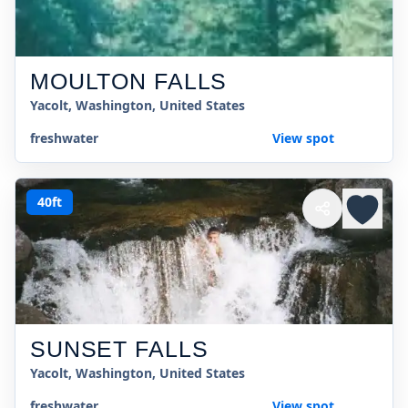
MOULTON FALLS
Yacolt, Washington, United States
freshwater
View spot
40ft
SUNSET FALLS
Yacolt, Washington, United States
freshwater
View spot