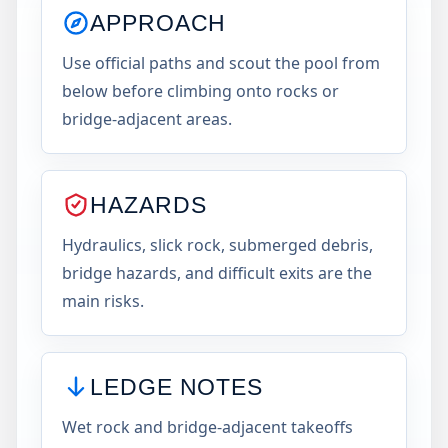
APPROACH
Use official paths and scout the pool from
below before climbing onto rocks or
bridge-adjacent areas.
HAZARDS
Hydraulics, slick rock, submerged debris,
bridge hazards, and difficult exits are the
main risks.
LEDGE NOTES
Wet rock and bridge-adjacent takeoffs