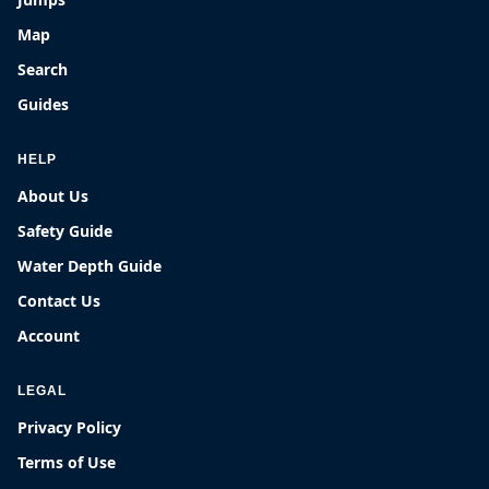
Map
Search
Guides
HELP
About Us
Safety Guide
Water Depth Guide
Contact Us
Account
LEGAL
Privacy Policy
Terms of Use