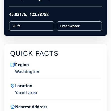
45.83176
,
-122.38782
20 ft
Freshwater
QUICK FACTS
Region
Washington
Location
Yacolt area
Nearest Address