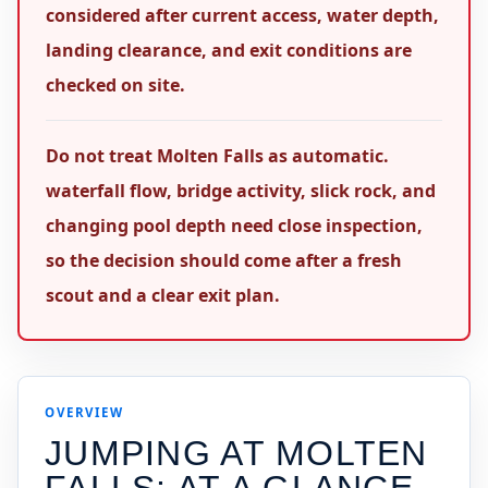
considered after current access, water depth,
landing clearance, and exit conditions are
checked on site.
Do not treat Molten Falls as automatic.
waterfall flow, bridge activity, slick rock, and
changing pool depth need close inspection,
so the decision should come after a fresh
scout and a clear exit plan.
OVERVIEW
JUMPING AT
MOLTEN