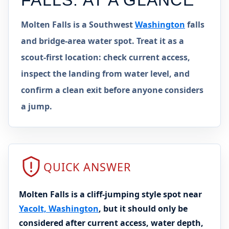
FALLS
: AT A GLANCE
Molten Falls is a Southwest
Washington
falls
and bridge-area water spot. Treat it as a
scout-first location: check current access,
inspect the landing from water level, and
confirm a clean exit before anyone considers
a jump.
QUICK ANSWER
Molten Falls is a cliff-jumping style spot near
Yacolt, Washington
, but it should only be
considered after current access, water depth,