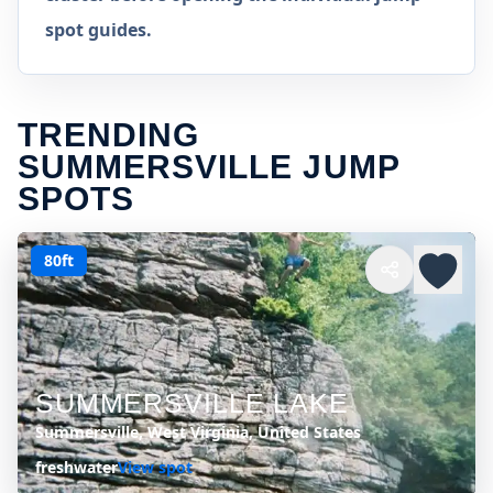
spot guides.
TRENDING
SUMMERSVILLE JUMP
SPOTS
80ft
SUMMERSVILLE LAKE
Summersville, West Virginia, United States
freshwater
View spot