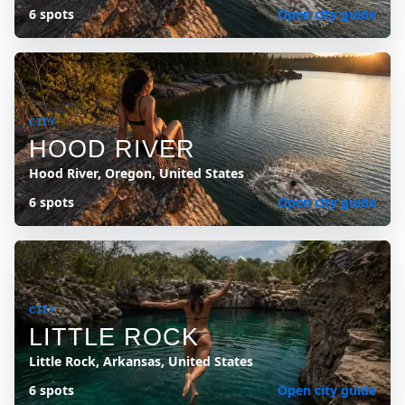
6 spots
Open city guide
CITY
HOOD RIVER
Hood River, Oregon, United States
6 spots
Open city guide
CITY
LITTLE ROCK
Little Rock, Arkansas, United States
6 spots
Open city guide