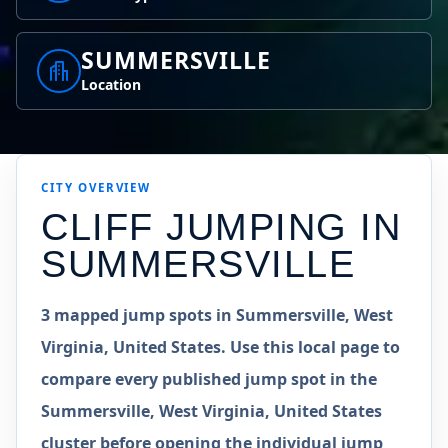
SUMMERSVILLE
Location
CITY OVERVIEW
CLIFF JUMPING IN
SUMMERSVILLE
3 mapped jump spots in Summersville, West
Virginia, United States. Use this local page to
compare every published jump spot in the
Summersville, West Virginia, United States
cluster before opening the individual jump