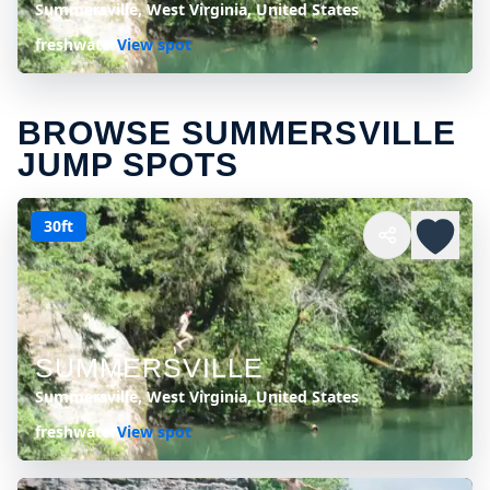
Summersville, West Virginia, United States
freshwater
View spot
BROWSE SUMMERSVILLE
JUMP SPOTS
30ft
SUMMERSVILLE
Summersville, West Virginia, United States
freshwater
View spot