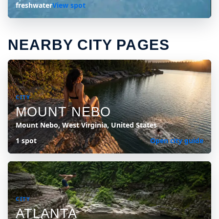
freshwater
View spot
NEARBY CITY PAGES
CITY
MOUNT NEBO
Mount Nebo, West Virginia, United States
1 spot
Open city guide
CITY
ATLANTA