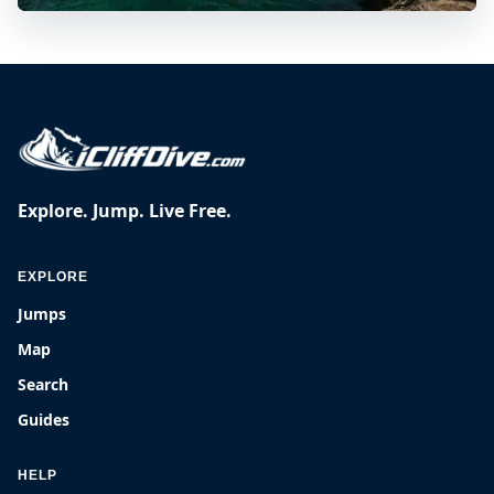
Explore. Jump. Live Free.
EXPLORE
Jumps
Map
Search
Guides
HELP