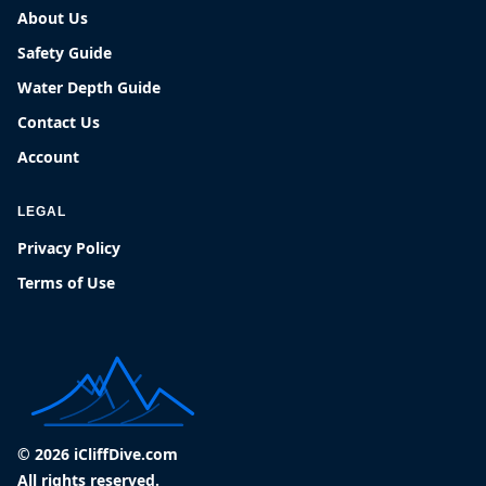
About Us
Safety Guide
Water Depth Guide
Contact Us
Account
LEGAL
Privacy Policy
Terms of Use
© 2026 iCliffDive.com
All rights reserved.