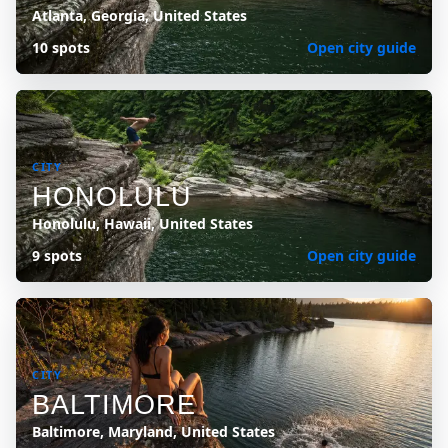
Atlanta, Georgia, United States
10 spots
Open city guide
CITY
HONOLULU
Honolulu, Hawaii, United States
9 spots
Open city guide
CITY
BALTIMORE
Baltimore, Maryland, United States