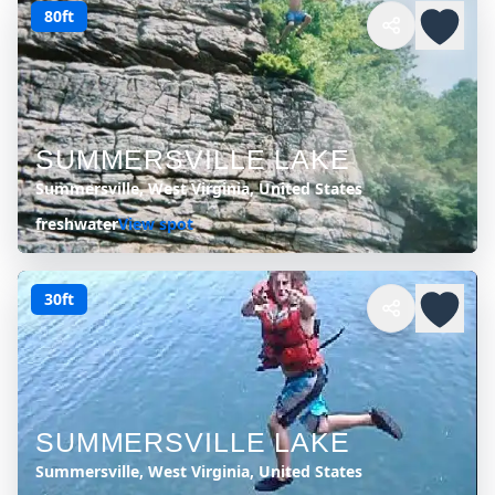
80ft
SUMMERSVILLE LAKE
Summersville, West Virginia, United States
freshwater
View spot
30ft
SUMMERSVILLE LAKE
Summersville, West Virginia, United States