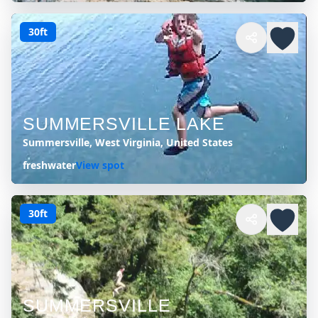
30ft
SUMMERSVILLE LAKE
Summersville, West Virginia, United States
freshwater
View spot
30ft
SUMMERSVILLE