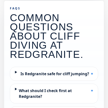
FAQS
COMMON
QUESTIONS
ABOUT CLIFF
DIVING AT
REDGRANITE
.
Is Redgranite safe for cliff jumping?
+
What should I check first at
+
Redgranite?