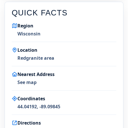
QUICK FACTS
Region
Wisconsin
Location
Redgranite area
Nearest Address
See map
Coordinates
44.04192, -89.09845
Directions