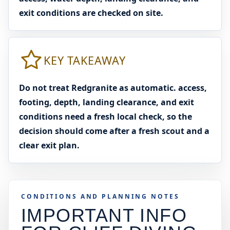
exit conditions are checked on site.
KEY TAKEAWAY
Do not treat Redgranite as automatic. access,
footing, depth, landing clearance, and exit
conditions need a fresh local check, so the
decision should come after a fresh scout and a
clear exit plan.
CONDITIONS AND PLANNING NOTES
IMPORTANT INFO