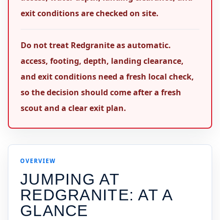
exit conditions are checked on site.
Do not treat Redgranite as automatic.
access, footing, depth, landing clearance,
and exit conditions need a fresh local check,
so the decision should come after a fresh
scout and a clear exit plan.
OVERVIEW
JUMPING AT
REDGRANITE
: AT A
GLANCE