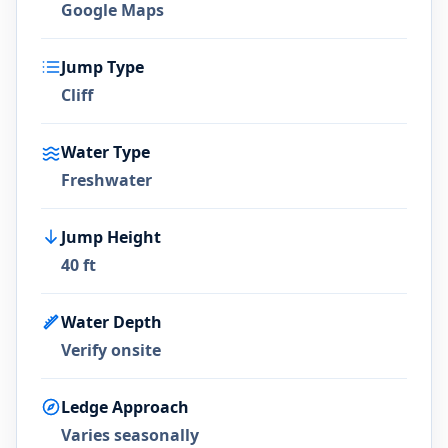
Google Maps
Jump Type
Cliff
Water Type
Freshwater
Jump Height
40 ft
Water Depth
Verify onsite
Ledge Approach
Varies seasonally