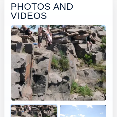
PHOTOS AND
VIDEOS