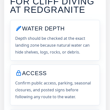
FOR CLIFF DIVING
AT
REDGRANITE
WATER DEPTH
Depth should be checked at the exact
landing zone because natural water can
hide shelves, logs, rocks, or debris.
ACCESS
Confirm public access, parking, seasonal
closures, and posted signs before
following any route to the water.