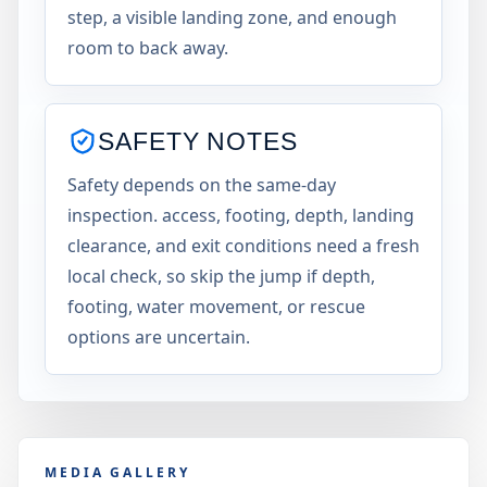
step, a visible landing zone, and enough
room to back away.
SAFETY NOTES
Safety depends on the same-day
inspection. access, footing, depth, landing
clearance, and exit conditions need a fresh
local check, so skip the jump if depth,
footing, water movement, or rescue
options are uncertain.
MEDIA GALLERY