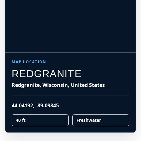
MAP LOCATION
REDGRANITE
Redgranite, Wisconsin, United States
44.04192
,
-89.09845
40 ft
Freshwater