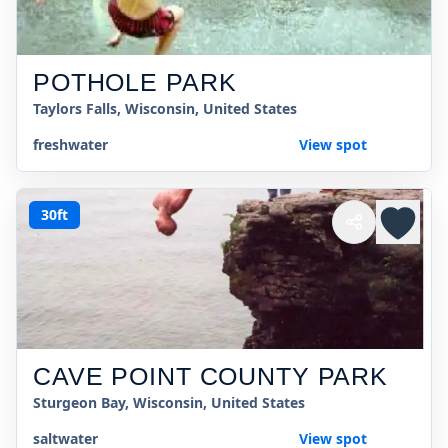
POTHOLE PARK
Taylors Falls, Wisconsin, United States
freshwater
View spot
30ft
CAVE POINT COUNTY PARK
Sturgeon Bay, Wisconsin, United States
saltwater
View spot