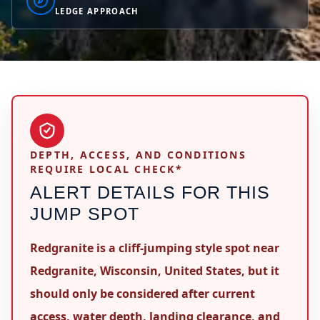
LEDGE APPROACH
DEPTH, ACCESS, AND CONDITIONS
REQUIRE LOCAL CHECK*
ALERT DETAILS FOR THIS
JUMP SPOT
Redgranite is a cliff-jumping style spot near
Redgranite, Wisconsin, United States, but it
should only be considered after current
access, water depth, landing clearance, and