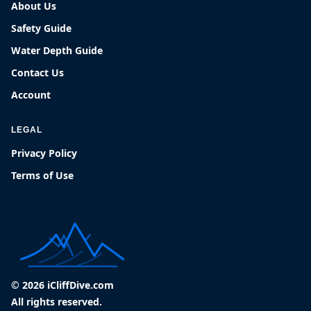
About Us
Safety Guide
Water Depth Guide
Contact Us
Account
LEGAL
Privacy Policy
Terms of Use
© 2026 iCliffDive.com
All rights reserved.