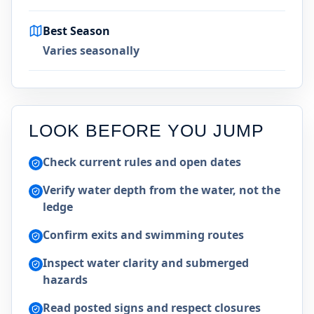
Best Season
Varies seasonally
LOOK BEFORE YOU JUMP
Check current rules and open dates
Verify water depth from the water, not the
ledge
Confirm exits and swimming routes
Inspect water clarity and submerged
hazards
Read posted signs and respect closures