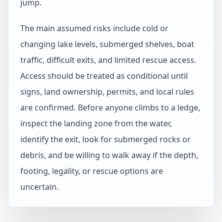
jump.
The main assumed risks include cold or
changing lake levels, submerged shelves, boat
traffic, difficult exits, and limited rescue access.
Access should be treated as conditional until
signs, land ownership, permits, and local rules
are confirmed. Before anyone climbs to a ledge,
inspect the landing zone from the water,
identify the exit, look for submerged rocks or
debris, and be willing to walk away if the depth,
footing, legality, or rescue options are
uncertain.