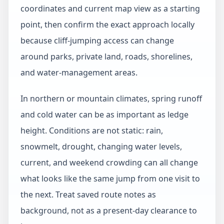
coordinates and current map view as a starting
point, then confirm the exact approach locally
because cliff-jumping access can change
around parks, private land, roads, shorelines,
and water-management areas.
In northern or mountain climates, spring runoff
and cold water can be as important as ledge
height. Conditions are not static: rain,
snowmelt, drought, changing water levels,
current, and weekend crowding can all change
what looks like the same jump from one visit to
the next. Treat saved route notes as
background, not as a present-day clearance to