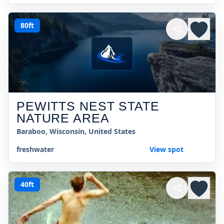
80ft
PEWITTS NEST STATE
NATURE AREA
Baraboo, Wisconsin, United States
freshwater
View spot
40ft