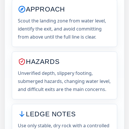
APPROACH
Scout the landing zone from water level,
identify the exit, and avoid committing
from above until the full line is clear.
HAZARDS
Unverified depth, slippery footing,
submerged hazards, changing water level,
and difficult exits are the main concerns.
LEDGE NOTES
Use only stable, dry rock with a controlled