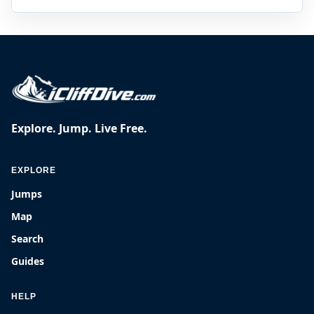
Explore. Jump. Live Free.
EXPLORE
Jumps
Map
Search
Guides
HELP