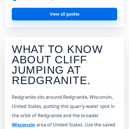
View all guides
WHAT TO KNOW
ABOUT CLIFF
JUMPING AT
REDGRANITE
.
Redgranite sits around Redgranite, Wisconsin,
United States, putting this quarry-water spot in
the orbit of Redgranite and the broader
Wisconsin
area of United States. Use the saved