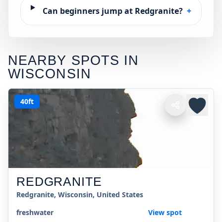
Can beginners jump at Redgranite?
+
NEARBY SPOTS IN
WISCONSIN
40ft
REDGRANITE
Redgranite, Wisconsin, United States
freshwater
View spot