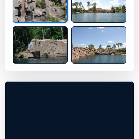
Jumping at Redgranite Redgranite WI
Redgranite Wisconsin Jump 
×
USA JUMP SPOT
REDGRANITE
WI
Redgranite Cliff Diving in Wi
Redgranite, Wisconsin, United States
+
40 ft
Freshwater
−
DEPTH, ACCESS, AND CONDITIONS
REQUIRE LOCAL CHECK*
Leaflet
|
Tiles © Esri, Roads © Esri