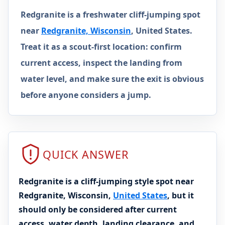
Redgranite is a freshwater cliff-jumping spot
near
Redgranite, Wisconsin
, United States.
Treat it as a scout-first location: confirm
current access, inspect the landing from
water level, and make sure the exit is obvious
before anyone considers a jump.
QUICK ANSWER
Redgranite is a cliff-jumping style spot near
Redgranite, Wisconsin,
United States
, but it
should only be considered after current
access, water depth, landing clearance, and