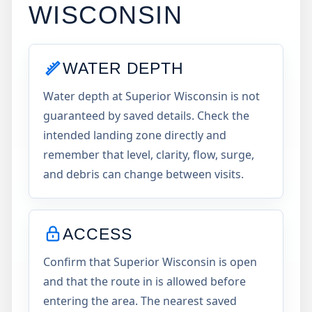
WISCONSIN
WATER DEPTH
Water depth at Superior Wisconsin is not
guaranteed by saved details. Check the
intended landing zone directly and
remember that level, clarity, flow, surge,
and debris can change between visits.
ACCESS
Confirm that Superior Wisconsin is open
and that the route in is allowed before
entering the area. The nearest saved