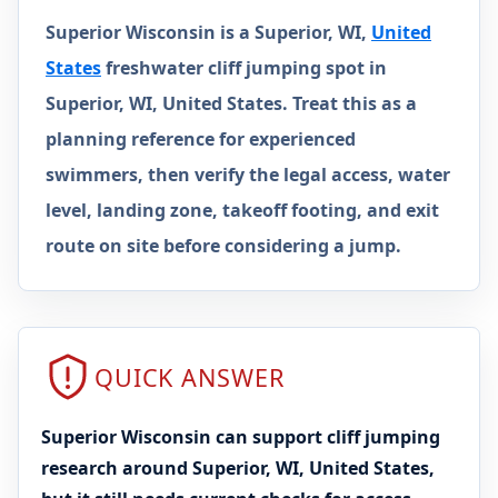
Superior Wisconsin is a Superior, WI,
United
States
freshwater cliff jumping spot in
Superior, WI, United States. Treat this as a
planning reference for experienced
swimmers, then verify the legal access, water
level, landing zone, takeoff footing, and exit
route on site before considering a jump.
QUICK ANSWER
Superior Wisconsin can support cliff jumping
research around Superior, WI, United States,