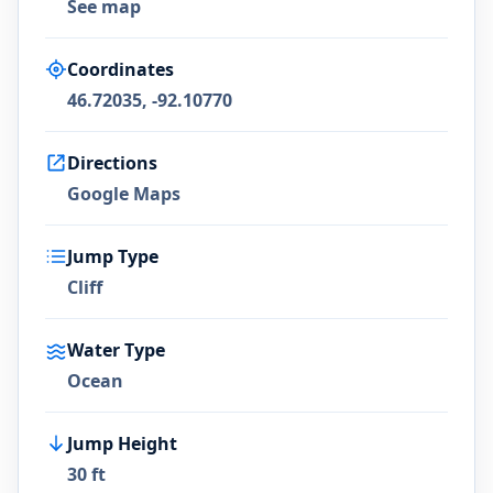
See map
Coordinates
46.72035, -92.10770
Directions
Google Maps
Jump Type
Cliff
Water Type
Ocean
Jump Height
30 ft