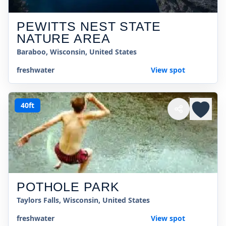
PEWITTS NEST STATE
NATURE AREA
Baraboo, Wisconsin, United States
freshwater
View spot
40ft
POTHOLE PARK
Taylors Falls, Wisconsin, United States
freshwater
View spot