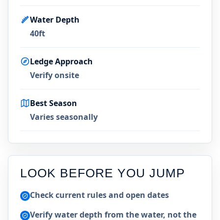
Water Depth
40ft
Ledge Approach
Verify onsite
Best Season
Varies seasonally
LOOK BEFORE YOU JUMP
Check current rules and open dates
Verify water depth from the water, not the