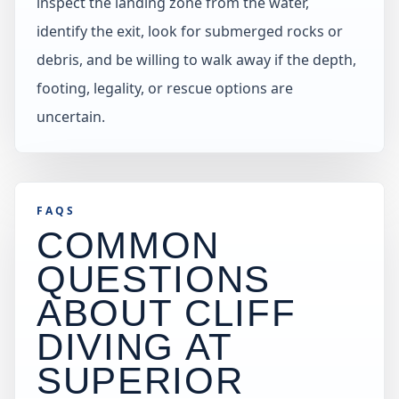
inspect the landing zone from the water,
identify the exit, look for submerged rocks or
debris, and be willing to walk away if the depth,
footing, legality, or rescue options are
uncertain.
FAQS
COMMON
QUESTIONS
ABOUT CLIFF
DIVING AT
SUPERIOR