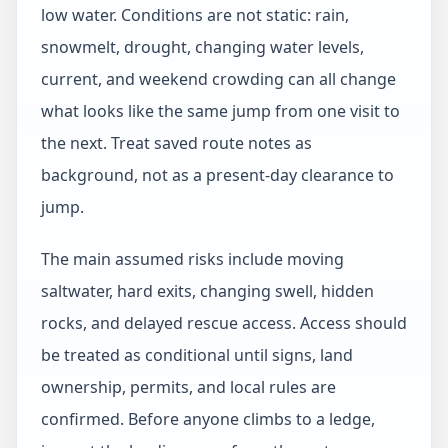
low water. Conditions are not static: rain,
snowmelt, drought, changing water levels,
current, and weekend crowding can all change
what looks like the same jump from one visit to
the next. Treat saved route notes as
background, not as a present-day clearance to
jump.
The main assumed risks include moving
saltwater, hard exits, changing swell, hidden
rocks, and delayed rescue access. Access should
be treated as conditional until signs, land
ownership, permits, and local rules are
confirmed. Before anyone climbs to a ledge,