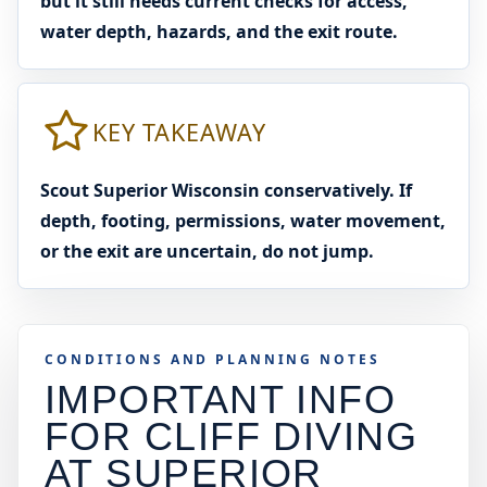
but it still needs current checks for access,
water depth, hazards, and the exit route.
KEY TAKEAWAY
Scout Superior Wisconsin conservatively. If
depth, footing, permissions, water movement,
or the exit are uncertain, do not jump.
CONDITIONS AND PLANNING NOTES
IMPORTANT INFO
FOR CLIFF DIVING
AT
SUPERIOR