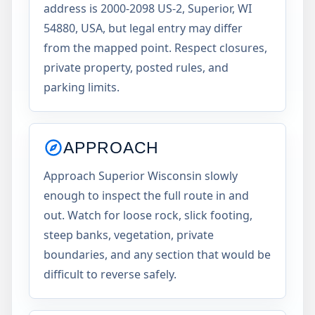
address is 2000-2098 US-2, Superior, WI
54880, USA, but legal entry may differ
from the mapped point. Respect closures,
private property, posted rules, and
parking limits.
APPROACH
Approach Superior Wisconsin slowly
enough to inspect the full route in and
out. Watch for loose rock, slick footing,
steep banks, vegetation, private
boundaries, and any section that would be
difficult to reverse safely.