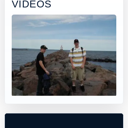
VIDEOS
×
USA JUMP SPOT
SUPERIOR WISCONSIN
Superior, Wisconsin, United States
+
30 ft
Ocean
−
DEPTH, ACCESS, AND CONDITIONS
UNCONFIRMED*
Leaflet
|
Tiles © Esri, Roads © Esri