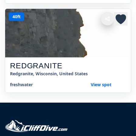
40ft
REDGRANITE
Redgranite, Wisconsin, United States
freshwater
View spot