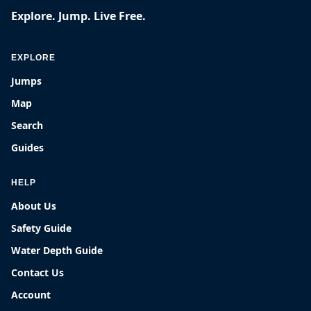
Explore. Jump. Live Free.
EXPLORE
Jumps
Map
Search
Guides
HELP
About Us
Safety Guide
Water Depth Guide
Contact Us
Account