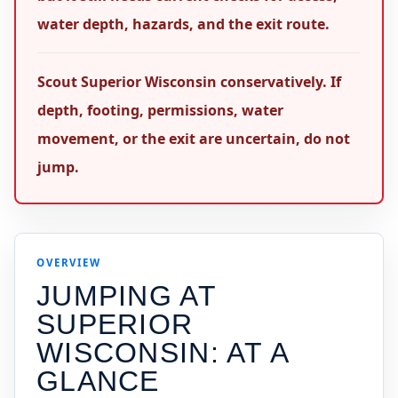
water depth, hazards, and the exit route.
Scout Superior Wisconsin conservatively. If
depth, footing, permissions, water
movement, or the exit are uncertain, do not
jump.
OVERVIEW
JUMPING AT
SUPERIOR
WISCONSIN
: AT A
GLANCE