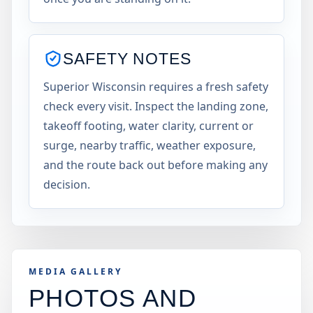
SAFETY NOTES
Superior Wisconsin requires a fresh safety
check every visit. Inspect the landing zone,
takeoff footing, water clarity, current or
surge, nearby traffic, weather exposure,
and the route back out before making any
decision.
MEDIA GALLERY
PHOTOS AND