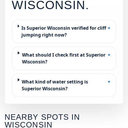
WISCONSIN
.
Is Superior Wisconsin verified for cliff
+
jumping right now?
What should I check first at Superior
+
Wisconsin?
What kind of water setting is
+
Superior Wisconsin?
NEARBY SPOTS IN
WISCONSIN