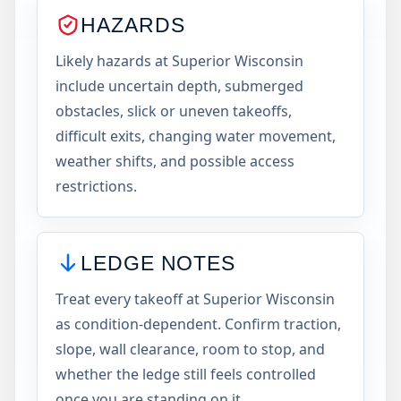
HAZARDS
Likely hazards at Superior Wisconsin
include uncertain depth, submerged
obstacles, slick or uneven takeoffs,
difficult exits, changing water movement,
weather shifts, and possible access
restrictions.
LEDGE NOTES
Treat every takeoff at Superior Wisconsin
as condition-dependent. Confirm traction,
slope, wall clearance, room to stop, and
whether the ledge still feels controlled
once you are standing on it.