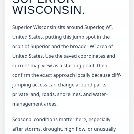
WISCONSIN
.
Superior Wisconsin sits around Superior, WI,
United States, putting this jump spot in the
orbit of Superior and the broader WI area of
United States. Use the saved coordinates and
current map view as a starting point, then
confirm the exact approach locally because cliff-
jumping access can change around parks,
private land, roads, shorelines, and water-
management areas.
Seasonal conditions matter here, especially
after storms, drought, high flow, or unusually