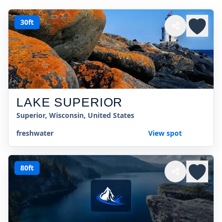
30ft
LAKE SUPERIOR
Superior, Wisconsin, United States
freshwater
View spot
80ft