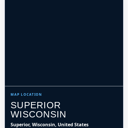
MAP LOCATION
SUPERIOR
WISCONSIN
Superior, Wisconsin, United States