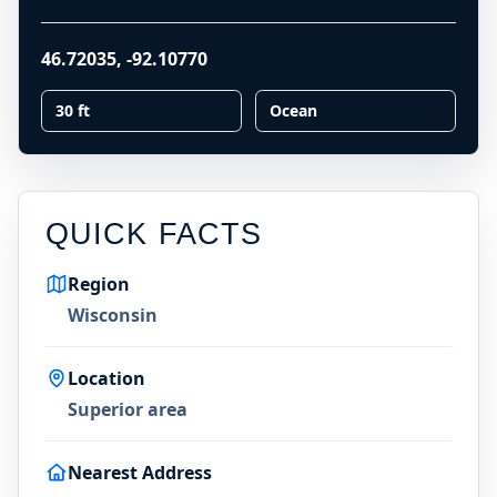
46.72035
,
-92.10770
30 ft
Ocean
QUICK FACTS
Region
Wisconsin
Location
Superior area
Nearest Address