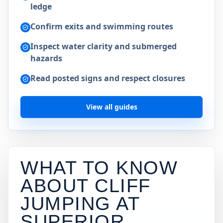
ledge
Confirm exits and swimming routes
Inspect water clarity and submerged
hazards
Read posted signs and respect closures
View all guides
WHAT TO KNOW
ABOUT CLIFF
JUMPING AT
SUPERIOR