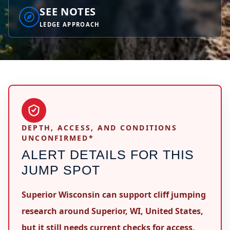
SEE NOTES
LEDGE APPROACH
DEPTH, ACCESS, AND CONDITIONS
UNCONFIRMED*
ALERT DETAILS FOR THIS
JUMP SPOT
Superior Wisconsin can support cliff jumping
research around Superior, WI, United States,
but it still needs current checks for access,